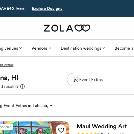
AVE40
Explore Designs
Terms
g venues
Vendors
Destination weddings
Become a
nt extras
na, HI
d results?
 Event Extras in Lahaina, HI
Maui Wedding
Art
sponder