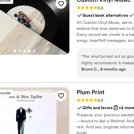
sponder
possible. We also absolutely loved the highlight reel they created for us with the footage
Rating: 5.0 (7 reviews)
5.0
(they picked the perfect m
Guest book alternatives
soundtrack of two of our favorite songs). The process was a
At Custom Vinyl Music, we’re 
camera a few days before ou
believe that love deserves to 
party, while we were getti
Every record we create is a ha
during dinner while our family gave speeches. The da
songs, heartfelt messages, an
the camera and left for ou
wedding vows to first dances,
honeymoon, Handheld Studio 
soundtrack. Each disc is made 
“
the vinyl turned out so goo
captures not only music, but 
highly recommend. it makes
Bruno C., 9 months ago
important in your life
”
Plum
Print
sponder
Rating: 5.0 (7 reviews)
5.0
Gifts and favors
+2 mor
Preserve your precious weddin
—bound to last a lifetime! And
rest. And yes, originals return
book!