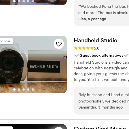
truly went above and beyond. Ariel was a joy to work with and was kind, profession
Kona adds something timeless 
“
We booked Kona the Bus fo
genuinely passionate about h
details, just search “Kona the
and more! The bus is absolu
wedding day! For anyone con
Lisa, a year ago
details that made our photo
enough!
”
awesome to work with — pro
If you're looking for somet
serious magic. Highly recom
Handheld
Studio
sponder
Rating: 5.0 (11 reviews)
5.0
Guest book alternatives
Handheld Studio is a video cam
celebration with nostalgia and
door, giving your guests the c
to you. You film, we edit, and y
Based in Los Angeles and ship
“
My husband and I had a micro-wed
photographer, we decided n
Samantha, 5 months ago
day as intimate, stress-free and low-cost as 
some video memories of the day s
we did! The video footage is truly so special to us and captured so many moments we
either didn't see or forgot!
Custom Vinyl
Music