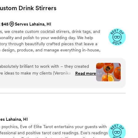
r's contributions. I couldn't recommend them more highly!
”
Custom Drink
Stirrers
t $45
Serves Lahaina, HI
we create custom cocktail stirrers, drink tags, and
rsonality and polish to your wedding day. We help
tory through beautifully crafted pieces that leave a
e design, produce, and manage everything in-house,
s, George and Laura, throughout the entire process. We
, photos, and quick responses, so there’s no stress
solutely brilliant to work with – they created
, or service. It’s all handled with care, clarity, and a
ve ideas to make my clients (Veronika Dash’s)
Read more
 feel confident and at ease.
e custom stirrers to reflect the beautiful castle
t exactly as promised. They were so great at
 recommend them 10 out of 10!
”
es Lahaina, HI
psychics, Eve of Elite Tarot entertains your guests with
fessional and positive tarot card readings. Eve's readings