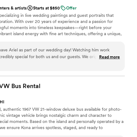
nters & artists
Starts at $850
Offer
pecializing in live wedding paintings and guest portraits that
bration. With over 20 years of experience and a passion for
ningful moments into timeless keepsakes—right before your
ibrant island energy with fine art techniques, offering a unique,
our wedding day. Let’s create something beautiful together.
ave Ariel as part of our wedding day! Watching him work
redibly special for both us and our guests. We originally found
Read more
mething truly unique for guest gifts and asked if he would be
ividual canvases for each of our guests to take home as their
rt from the day, along with three larger paintings for us to
 VW Bus
Rental
 the time to hop on a call to walk us through everything. Once
 kept us informed every step of the way, sending examples as
 HI
 more excited leading up to the wedding. On the
ed, authentic 1967 VW 21-window deluxe bus available for photo-
credible to watch Ariel live painting and interacting with our
nic vintage vehicle brings nostalgic charm and character to
ption. We received so many compliments on both him and his
cial moments. Based on the island and personally operated by a
g photos from guests as they hang their pieces in their own
we ensure Kona arrives spotless, staged, and ready to
acious in taking personal requests throughout the day, which
ur day. Whether featured in portraits or as a styled centerpiece,