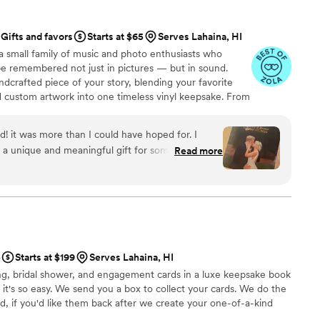
oments to summarize our weekend and then set it to the
Gifts and favors
Starts at $65
Serves Lahaina, HI
lso so easy. We received the
a small family of music and photo enthusiasts who
r wedding then passed it around at our rehearsal dinner
be remembered not just in pictures — but in sound.
ng ready during the wedding day, at our ceremony and then
ndcrafted piece of your story, blending your favorite
y after our wedding, we mailed back
d custom artwork into one timeless vinyl keepsake. From
r honeymoon. A few days after we returned from our
 we turn your most emotional moments into a forever
sent us the full video footage and the compilation video. So
with care, color, and meaning — a true heirloom that
d! it was more than I could have hoped for. I
easy. And we are so happy to have these memories. Could not recommend more!
”
memory, art, and love in perfect harmony
 a unique and meaningful gift for someone very
Read more
e
Starts at $199
Serves Lahaina, HI
g, bridal shower, and engagement cards in a luxe keepsake book
 it's so easy. We send you a box to collect your cards. We do the
ed, if you'd like them back after we create your one-of-a-kind