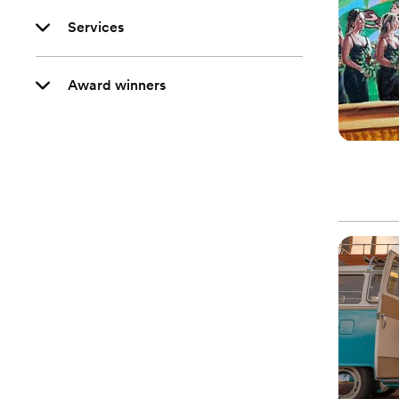
Services
Award winners