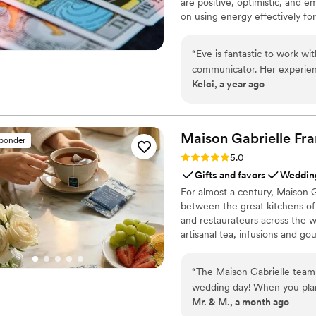
are positive, optimistic, and 
on using energy effectively fo
“
Eve is fantastic to work wi
communicator. Her experien
Kelci, a year ago
way she engaged with our g
treating each reading with c
happy to recommend her and
so.
”
Maison Gabrielle
Fra
sponder
Rating: 5.0 (6 reviews)
5.0
Gifts and favors
Wedding
For almost a century, Maison G
between the great kitchens of 
and restaurateurs across the wo
artisanal tea, infusions and go
French culinary savoir-faire. I
audience, sharing its expertis
“
The Maison Gabrielle team
cooking with the same precisi
wedding day! When you plan 
Mr. & M., a month ago
your list, and I will say th