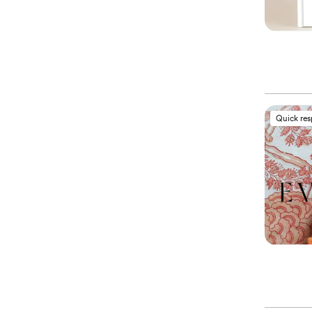
Quick re