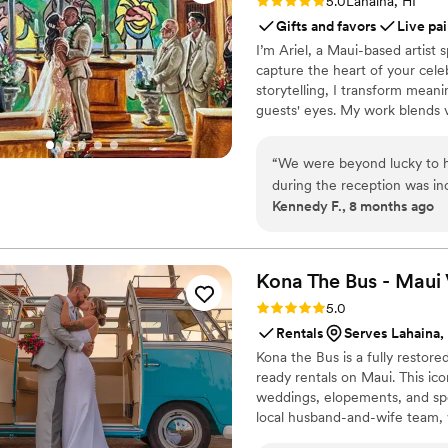
Rating: 5.0 (2 reviews)
5.0
Lahaina, HI
Gifts and favors
Live pai
I’m Ariel, a Maui-based artist s
capture the heart of your cele
storytelling, I transform mea
guests' eyes. My work blends v
unforgettable experience for y
“
We were beyond lucky to h
during the reception was inc
Kennedy F., 8 months ago
Ariel while searching for so
able to commission small ind
own one-of-a-kind piece of a
begin our art collection. Not only did Ariel embrace the idea, but he also offered several
Kona The Bus - Maui
thoughtful options and took
Rating: 5.0 (2 reviews)
5.0
we finalized our vision, he
Rentals
Serves Lahaina,
he worked—which only made us
Kona the Bus is a fully restor
wedding day itself, it was in
ready rentals on Maui. This ico
guests throughout the rece
weddings, elopements, and spe
work, and we’re still gettin
local husband-and-wife team, 
homes. Ariel was also so gr
complement the aesthetic of yo