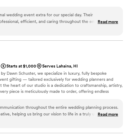
al wedding event extra for our special day. Their
essional, efficient, and caring throughout the entire process.
Read more
as truly premium and personal - they captured our entire
 that was both professional and deeply meaningful. The photo
 a treasured keepsake that we will enjoy for years to come.
Print for helping to make our wedding day truly unforgettable.
”
e
Starts at $1,000
Serves Lahaina, HI
by Dawn Schuster, we specialize in luxury, fully bespoke
ent gifting — tailored exclusively for wedding planners and
t the heart of our studio is a dedication to craftsmanship, artistry,
ery piece is meticulously made to order, offering endless
e, and finish. From sumptuous custom fabrics and hand-finished
concepts, we transform your vision into one-of-a-kind creations
munication throughout the entire wedding planning process.
dividuality.
tive, helping us bring our vision to life in a truly unique way.
Read more
s amazing - the linens, draping, lounge area decor, and gifting
ultimate luxe feel with so much love and attention put into
owner Dawn is super talented, and our wedding day was so