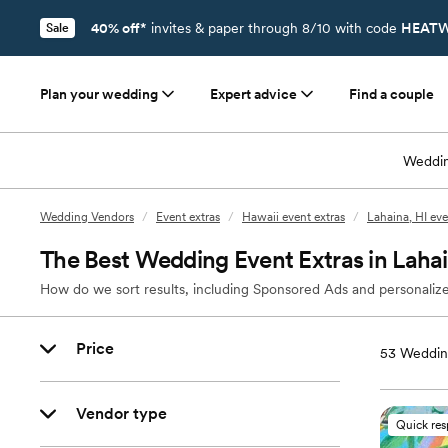
40% off*
invites & paper through 8/10 with code
HEATW
Sale
Plan your wedding
Expert advice
Find a couple
Weddin
Wedding Vendors
/
Event extras
/
Hawaii event extras
/
Lahaina, HI eve
The Best Wedding Event Extras in Lahai
How do we sort results, including Sponsored Ads and personalize
Price
53
Wedding
Vendor type
Quick re