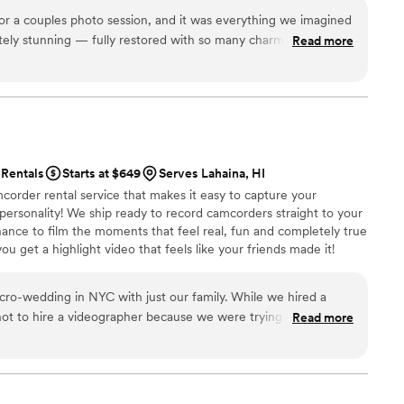
al, and
and truly unique to your celebration. For more photos and
r a couples photo session, and it was everything we imagined
is craft, exactly the kind of person you want as part of your
 Bus Maui” on Instagram or Google — we’re easy to find!
tely stunning — fully restored with so many charming vintage
sidering a live artist, we truly cannot recommend Ariel
Read more
s feel straight out of a magazine. Mitch and Lori were
fessional, relaxed, and made sure everything went smoothly.
hing unique and unforgettable for your shoot, Kona brings
mend for engagements, anniversaries, or just because!
”
Rentals
Starts at $649
Serves Lahaina, HI
corder rental service that makes it easy to capture your
 personality! We ship ready to record camcorders straight to your
hance to film the moments that feel real, fun and completely true
ou get a highlight video that feels like your friends made it!
ping nationwide.
ding in NYC with just our family. While we hired a
ot to hire a videographer because we were trying to keep the
Read more
we could. However, we still wanted to have
o decided to try out Handheld Studio. We are so happy
 The footage reminds us of our old family videos in the best way