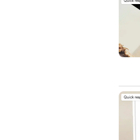
Quick re
Quick re