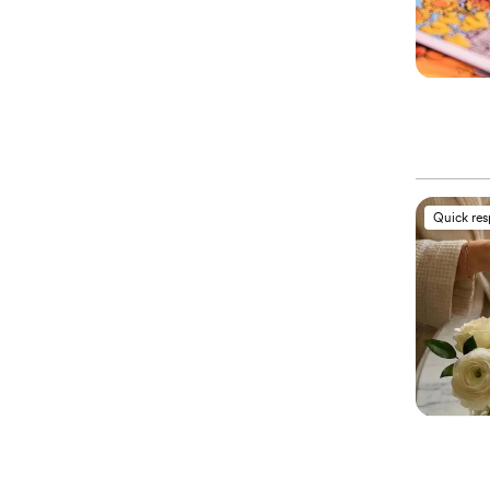
Quick re