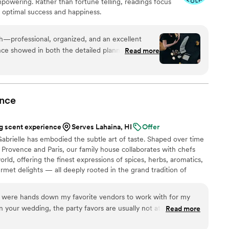
empowering. Rather than fortune telling, readings focus
r optimal success and happiness.
th—professional, organized, and an excellent
ce showed in both the detailed planning and the
Read more
uests. She was warm and welcoming to all,
are and attention from start to finish. I’m always
 keep an eye out for other opportunities to do
nce
 scent experience
Serves Lahaina, HI
Offer
abrielle has embodied the subtle art of taste. Shaped over time
Provence and Paris, our family house collaborates with chefs
rld, offering the finest expressions of spices, herbs, aromatics,
urmet delights — all deeply rooted in the grand tradition of
n 2024, Maison Gabrielle chose to open this heritage to a wider
e through an exceptional collection designed to elevate home
 were hands down my favorite vendors to work with for my
on and elegance found in the most refined restaurants.
your wedding, the party favors are usually not at the top of
Read more
ey were not at the top of ours. However, when we were thinking