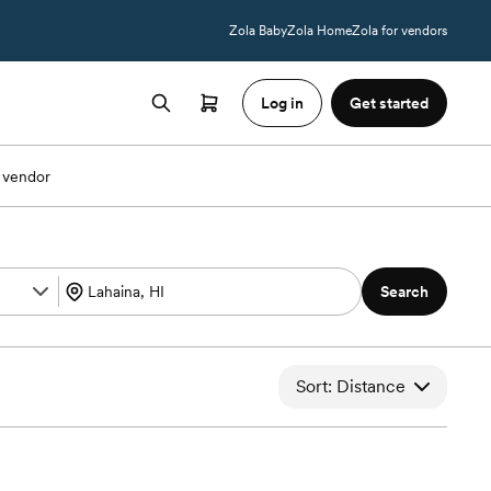
Zola Baby
Zola Home
Zola for vendors
Log in
Get started
 vendor
Search
Sort: Distance