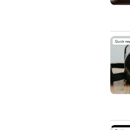
Quick re