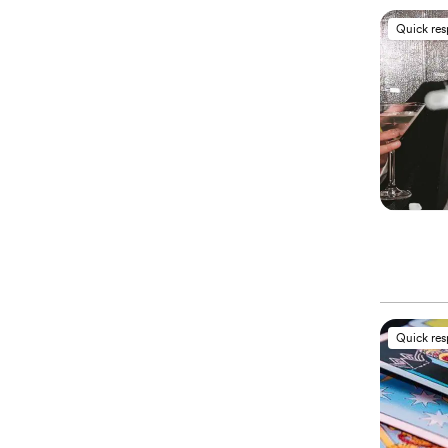
Quick re
Quick re