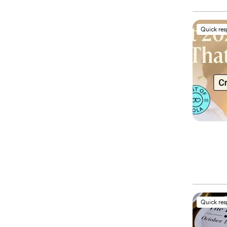
Quick re
Quick re