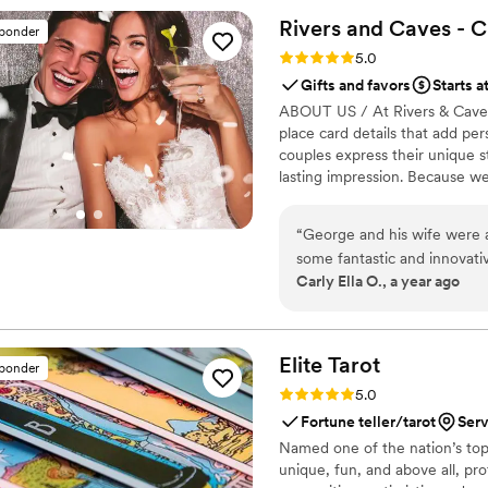
special thanks to Eventelie
Rivers and Caves - 
sponder
Rating: 5.0 (7 reviews)
5.0
Gifts and favors
Starts a
ABOUT US / At Rivers & Caves, 
place card details that add pe
couples express their unique s
lasting impression. Because w
you’ll have direct access to u
keep you updated with progress
“
George and his wife were ab
about turnaround times, shipping
some fantastic and innovati
commitment to making sure you
Carly Ella O., a year ago
wedding so magical. They mad
environment and delivered i
communication and I highly
Elite
Tarot
sponder
Rating: 5.0 (7 reviews)
5.0
Fortune teller/tarot
Serv
Named one of the nation’s top 
unique, fun, and above all, pro