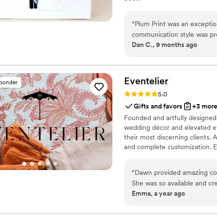
“
Plum Print was an exception
communication style was prof
Dan C., 9 months ago
The quality of their work w
wedding weekend in a style
album they created for us is
We are so grateful to Plum 
Eventelier
sponder
Rating: 5.0 (7 reviews)
5.0
Gifts and favors
+3 mor
Founded and artfully designed 
wedding décor and elevated ev
their most discerning clients. A
and complete customization. Ev
possibilities in design, textil
detailing to entirely original 
“
Dawn provided amazing com
that exude sophistication and in
She was so available and crea
Emma, a year ago
The quality of their work wa
items they provided had an 
every detail. Designer and 