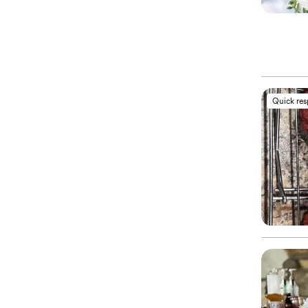
Quick re