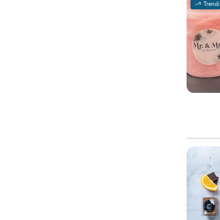
Trend