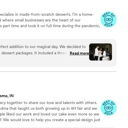
 specialize in made-from-scratch desserts. I’m a home-
N where small businesses are the heart of our
 part time and took it on full time during the pandemic,
fect addition to our magical day. We decided to
dessert packages. It included a three tiered
Read more
d cake pops! Our cake was perfect! The desserts
est complimented the different flavors as well as
 and sweet to work with. I HIGHLY RECOMMEND!
”
omo, IN
kery together to share our love and talents with others.
ndma that taught us both growing up in 4H fair and we
ple liked our work and loved our cake even more so we
7. We would love to help you create a special design just