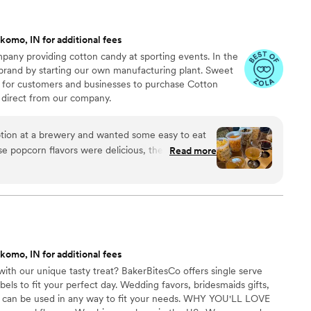
komo, IN for additional fees
any providing cotton candy at sporting events. In the
 brand by starting our own manufacturing plant. Sweet
 for customers and businesses to purchase Cotton
direct from our company.
ion at a brewery and wanted some easy to eat
Read more
cided. We chose 4 flavors and they shipped them
ad tons of compliments on
enty and people were grabbing them to take
 perfect snack after a few beers. Theu were
nd the order too!
”
komo, IN for additional fees
ith our unique tasty treat? BakerBitesCo offers single serve
els to fit your perfect day. Wedding favors, bridesmaids gifts,
se can be used in any way to fit your needs. WHY YOU'LL LOVE