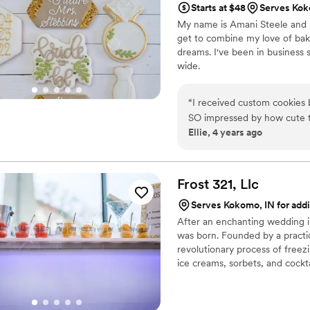
Starts at $48
Serves Kok
My name is Amani Steele and I'v
get to combine my love of bak
dreams. I've been in business 
wide.
“
I received custom cookies
SO impressed by how cute t
Ellie, 4 years ago
work with Amani to "propose
the assignment! She was ea
them out of state for us, an
Easter holiday when we were
Frost 321,
Llc
the future -- can't recomm
Serves Kokomo, IN for addi
After an enchanting wedding in 
was born. Founded by a practic
revolutionary process of freez
ice creams, sorbets, and cockta
impeccable, but the experience
provides a dessert experience 
they’ve finished their tasty trea