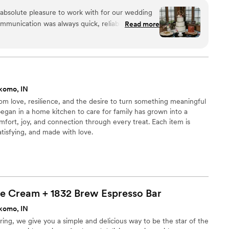
absolute pleasure to work with for our wedding
ommunication was always quick, reliable, and easy
Read more
uiries promptly and provided helpful guidance
 quality of their work surpassed our expectations,
were not only incredibly delicious but also
 we showed them an inspiration photo for our
hey said they had never done anything like it
komo, IN
ey could create it, and the final result was truly
m love, resilience, and the desire to turn something meaningful
 delivered the cakes right on time and even
 began in a home kitchen to care for family has grown into a
uding adding the cake flowers we had provided.
fort, joy, and connection through every treat. Each item is
ncredible value and attention to detail they
atisfying, and made with love.
ved about how delicious the cakes and cookies
Sis And Me Bakery for any couple looking for an
t experience.
”
ce Cream + 1832 Brew Espresso
Bar
komo, IN
ng, we give you a simple and delicious way to be the star of the