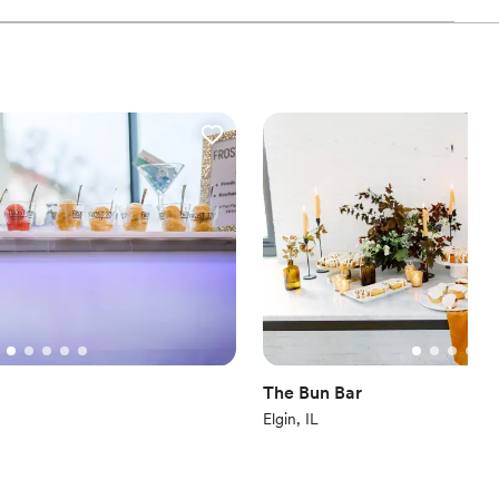
The Bun Bar
Elgin, IL