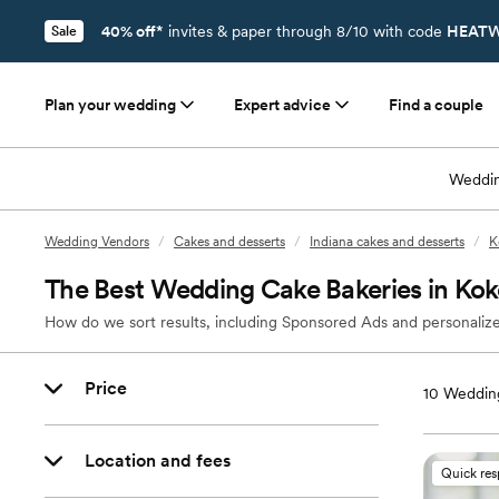
40% off*
invites & paper through 8/10 with code
HEATW
Sale
Plan your wedding
Expert advice
Find a couple
Weddin
Wedding Vendors
/
Cakes and desserts
/
Indiana cakes and desserts
/
K
The Best Wedding Cake Bakeries in Ko
How do we sort results, including Sponsored Ads and personalize
Price
10
Wedding
Location and fees
Quick re