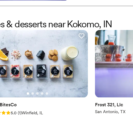
es & desserts near Kokomo, IN
BitesCo
Frost 321, Llc
San Antonio, TX
: 5.0 (1 review)
5.0
(
1
)
Winfield, IL