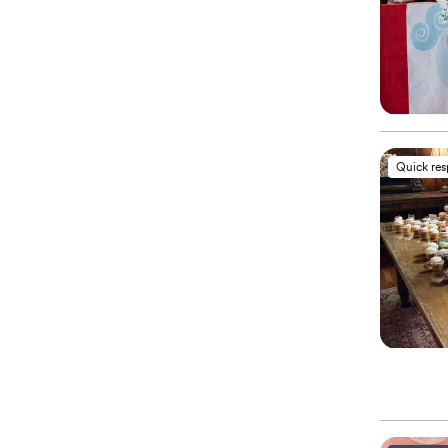
Quick re