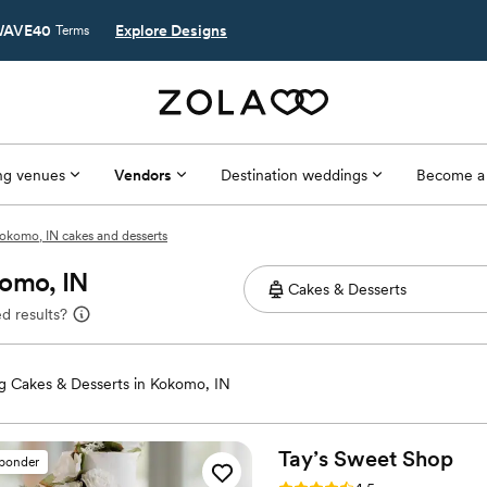
AVE40
Explore Designs
Terms
g venues
Vendors
Destination weddings
Become a
okomo, IN cakes and desserts
komo, IN
d results?
 Cakes & Desserts in Kokomo, IN
Tay’s Sweet
Shop
sponder