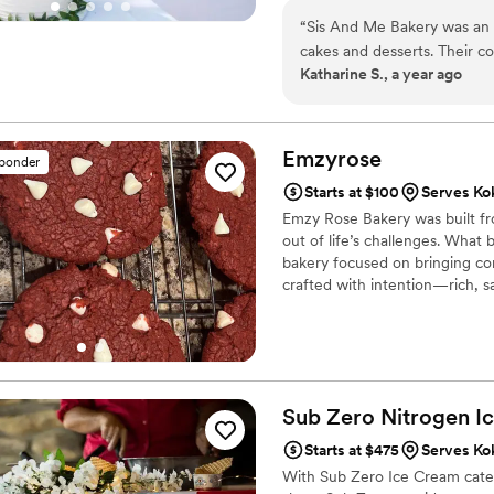
“
Sis And Me Bakery was an 
cakes and desserts. Their c
Katharine S., a year ago
- they responded to our inq
throughout the process. The
with cakes and cookies that 
beautifully executed. When
Emzyrose
sponder
tiki-themed groom's cake, t
Starts at $100
Serves Ko
before but were confident th
Emzy Rose Bakery was built fro
amazing. Sis And Me Bakery
out of life’s challenges. What
helped us set them up, incl
bakery focused on bringing com
We were blown away by the i
crafted with intention—rich, s
provided, and our guests ra
were. We highly recommend 
exceptional wedding desser
Sub Zero Nitrogen I
Starts at $475
Serves Ko
With Sub Zero Ice Cream cateri