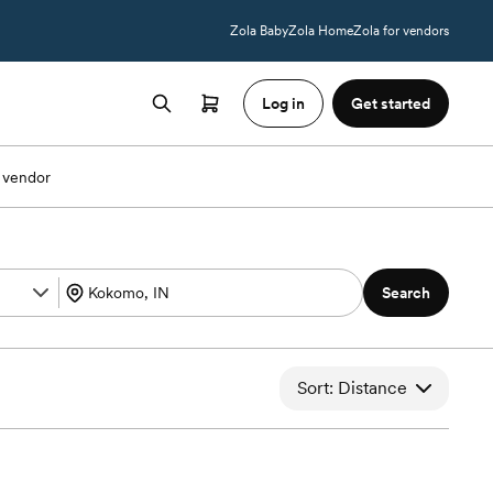
Zola Baby
Zola Home
Zola for vendors
Log in
Get started
 vendor
Search
Sort: Distance