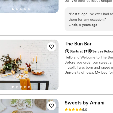
US -We offer delicious unique
sampler box so you can taste al
$2/piece -Prepackaged, makin
“
Best fudge I’ve ever had an
child with every order We can
them for any occasion!
”
Linda, 6 years ago
The Bun
Bar
Starts at $7
Serves Kokom
Hello and Welcome to The Bun 
Before you order our sweet and
myself. I was born and raised 
University of Iowa. My love for
part of my life. I started The 
brings me more joy than seein
sweet treat!
Sweets by
Amani
Rating: 5.0 (1 review)
5.0