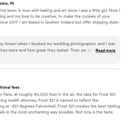
omo, IN
e been in love with baking and art since I was a little girl. Now I
ing and my love to be creative, to make the cookies of your
since 2017. I am based in Goshen Indiana but offer shipping state-
 by Amani when I booked my wedding photographer, and I was
hey were and how great they tasted. Then we decided to
Read more
" to our flower girl and ring bearer, and Amani understood
sy to communicate with, made the cutest cookies, shipped
d did everything so quickly (even though it was around the
 working with her). I definitely plan on working with Amani in
end her enough!
”
tional fees
Paris, at roughly 40,000 feet in the air, the idea for Frost 321
ing health attorney, Frost 321 is named to reflect the
ing at -321 degrees Fahrenheit. Frost 321 creates the best-tasting
ils in the most enchanting way possible. Not only is the taste
 is unforgettable. Created right before your eyes, Frost 321
that excites the taste buds and minds of guests, long after
ts.