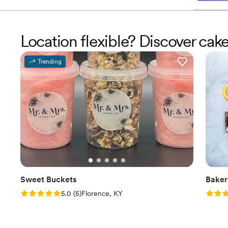
Location flexible? Discover cak
Trending
Sweet Buckets
Baker
Rating: 5.0 (5 reviews)
Rating
5.0
(
5
)
Florence, KY