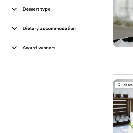
Dessert type
Dietary accommodation
Award winners
Quick re