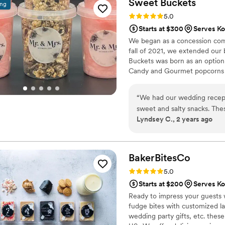
Sweet
Buckets
ing
occasions.
”
Rating: 5.0 (5 reviews)
5.0
Starts at $300
Serves Ko
We began as a concession comp
fall of 2021, we extended our
Buckets was born as an option
Candy and Gourmet popcorns 
“
We had our wedding recept
sweet and salty snacks. These popcorn flavors were delicious, they sent us
Lyndsey C., 2 years ago
flavors to try before we de
right to our house. The popcorn buckets had our cute custom labels which
they designed for us and looked PERFECT! We h
the popcorn. We ordered pl
BakerBitesCo
home at the end of the night. A
Rating: 5.0 (1 review)
5.0
very fast with the samples a
Starts at $200
Serves Ko
Ready to impress your guests w
fudge bites with customized lab
wedding party gifts, etc. the