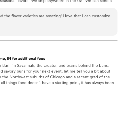
 seasonal flavors -We ship anywhere in the US -We can send a
l our flavors and pick your favorites. -Budget friendly at only
g our dessert ideal during COVID -We give a meal to a hungry
d the flavor varieties are amazing! I love that I can customize
't wait to make your day even more spectacular!
o, IN for additional fees
Bar! I’m Savannah, the creator, and brains behind the buns.
 savory buns for your next event, let me tell you a bit about
in the Northwest suburbs of Chicago and a recent grad of the
 all things food doesn’t have a starting point, it has always been
Bun Bar in hopes of sharing my love of baking with others. Nothing
g happy customers and bringing people together to enjoy a