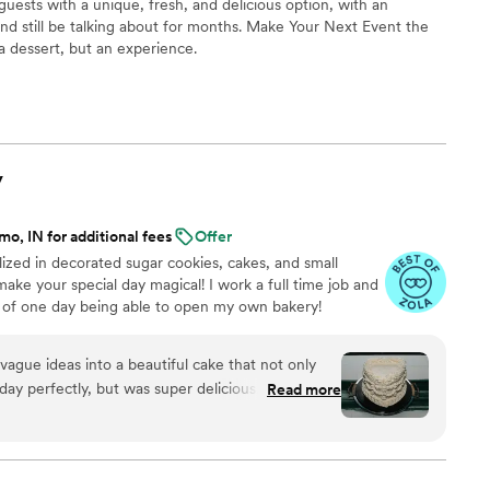
uests with a unique, fresh, and delicious option, with an
nd still be talking about for months. Make Your Next Event the
 a dessert, but an experience.
y
o, IN for additional fees
Offer
ized in decorated sugar cookies, cakes, and small
make your special day magical! I work a full time job and
 of one day being able to open my own bakery!
ague ideas into a beautiful cake that not only
y perfectly, but was super delicious. Working
Read more
nication was always prompt and kind; she really
things turned out exactly as I imagined. With
ery, I had zero stress about my cake the day of.
riends for their weddings and other special