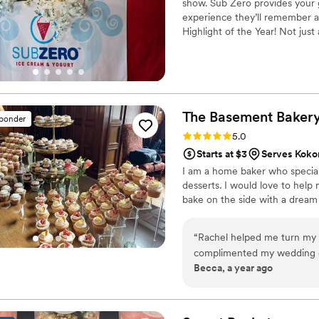
show. Sub Zero provides your g
experience they’ll remember a
Highlight of the Year! Not just
The Basement
Baker
sponder
Rating: 5.0 (11 reviews)
5.0
Starts at $3
Serves Kokom
I am a home baker who special
desserts. I would love to help 
bake on the side with a dream
“
Rachel helped me turn my v
complimented my wedding da
Becca, a year ago
with her was so easy. Commu
took the time to make sure 
Rachel and The Basement Bak
I recommend her to all my f