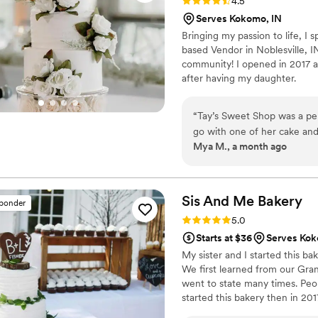
Rating: 4.5 (35 reviews)
4.5
Serves Kokomo, IN
Bringing my passion to life, I
based Vendor in Noblesville, I
community! I opened in 2017 as
after having my daughter.
“
Tay’s Sweet Shop was a per
go with one of her cake and 
Mya M., a month ago
cake, cookies, cupcakes, an
were a huge hit. So many gu
the taste. She is so easy
Sis And Me
Bakery
sponder
Rating: 5.0 (15 reviews)
5.0
Starts at $36
Serves Kok
My sister and I started this ba
We first learned from our Gra
went to state many times. Peo
started this bakery then in 201
for you for your special day!