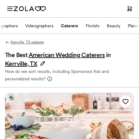
ographers
Videographers
Caterers
Florists
Beauty
Plann
Kerrville, TX caterers
The Best
American Wedding Caterers
in
Kerrville, TX
How do we sort results, including Sponsored Ads and
personalized results?