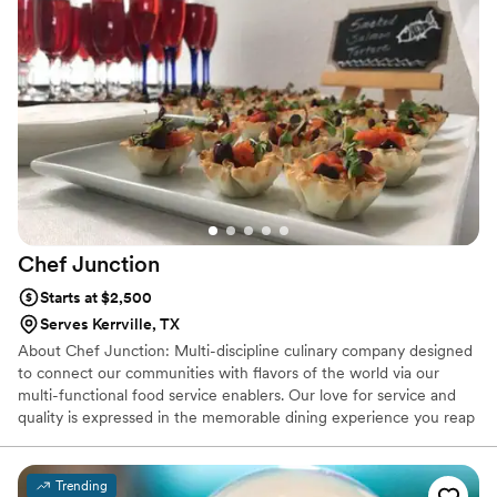
Chef
Junction
Starts at $2,500
Serves Kerrville, TX
About Chef Junction: Multi-discipline culinary company designed
to connect our communities with flavors of the world via our
multi-functional food service enablers. Our love for service and
quality is expressed in the memorable dining experience you reap
from the fruits of our seasonal exquisite culinary creations. We
champion commensality with our community, creating memorable
dining experiences that cement relationships.
Trending