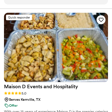
caters to every guest. It’s very impressive how he is able to
curate unique experiences for different guests each time. I
love working with him!
”
Quick responder
Maison D Events and
Hospitality
Rating: 5.0 (8 reviews)
5.0
Serves Kerrville, TX
Offer
With over 15 years of experience Maison D is the premier catering