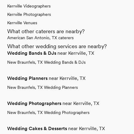
Kerrville Videographers
Kerrville Photographers
Kerrville Venues
What other caterers are nearby?
American San Antonio, TX caterers
What other wedding services are nearby?
Wedding Bands & DJs
near Kerrville, TX
New Braunfels, TX Wedding Bands & DJs
Wedding Planners
near Kerrville, TX
New Braunfels, TX Wedding Planners
Wedding Photographers
near Kerrville, TX
New Braunfels, TX Wedding Photographers
Wedding Cakes & Desserts
near Kerrville, TX