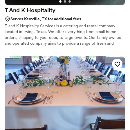
T And K
Hospitality
Serves Kerrville, TX for additional fees
T and K Hospitality Services is a catering and rental company
located in Irving, Texas. We offer everything from small home
orders, shipping to your door, to large events. Our family owned
and operated company aims to provide a range of fresh and
delicious dishes to help make every meal a memorable one. Chef
Taye is the company’s executive chef. With over a decade of
experience working in professional kitchens in the US and Nigeria.
Chef Taye is constantly creating new recipes and menus, keeping
up with the client’s needs.