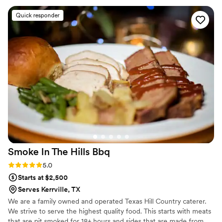
Quick responder
Smoke In The Hills
Bbq
Rating: 5.0 (2 reviews)
5.0
Starts at $2,500
Serves Kerrville, TX
We are a family owned and operated Texas Hill Country caterer.
We strive to serve the highest quality food. This starts with meats
that are pit smoked for 18+ hours and sides that are made from