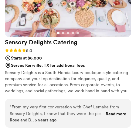
Sensory Delights
Catering
Rating: 5.0 (1 review)
5.0
Starts at $6,000
Serves Kerrville, TX for additional fees
Sensory Delights is a South Florida luxury boutique style catering
company and your top destination for elegance, quality, and
premium service for all occasions. From corporate events, to
weddings, and social gatherings, we work hand in hand with you
to make sure that all of your standards are met, and to make
every occasion or event a thing to remember.
“
From my very first conversation with Chef Lemaire from
Sensory Delights, I knew that they were the perfect vendors
Read more
Rose and D., 5 years ago
for our wedding. Sensory Delights offers a very creative
menu and with very fair pricing. The whole team is highly
professional; and they have a very thorough system in place