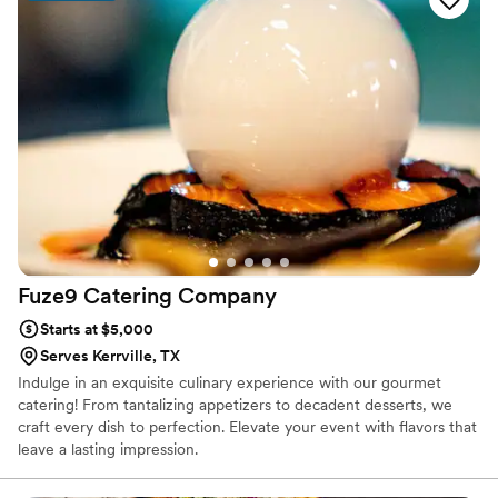
Fuze9 Catering
Company
Starts at $5,000
Serves Kerrville, TX
Indulge in an exquisite culinary experience with our gourmet
catering! From tantalizing appetizers to decadent desserts, we
craft every dish to perfection. Elevate your event with flavors that
leave a lasting impression.