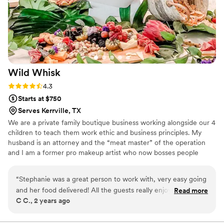
Wild
Whisk
Rating: 4.3 (3 reviews)
4.3
Starts at $750
Serves Kerrville, TX
We are a private family boutique business working alongside our 4
children to teach them work ethic and business principles. My
husband is an attorney and the “meat master” of the operation
and I am a former pro makeup artist who now bosses people
around about their appetizers and their aesthetic. We attended so
many events where the food just sucked…..we knew we could do
“
Stephanie was a great person to work with, very easy going
better and here we are, killing it in catering!!
and her food delivered! All the guests really enjoyed her
Read more
C C., 2 years ago
BBQ! I would recommend her!
”