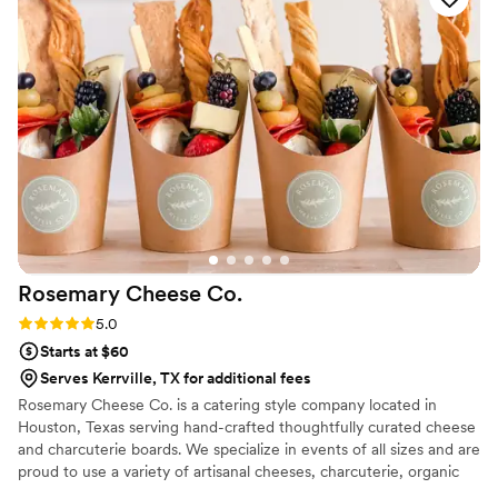
Rosemary Cheese
Co.
Rating: 5.0 (3 reviews)
5.0
Starts at $60
Serves Kerrville, TX for additional fees
Rosemary Cheese Co. is a catering style company located in
Houston, Texas serving hand-crafted thoughtfully curated cheese
and charcuterie boards. We specialize in events of all sizes and are
proud to use a variety of artisanal cheeses, charcuterie, organic
fruits, and perfectly paired accompaniments. At Rosemary Cheese