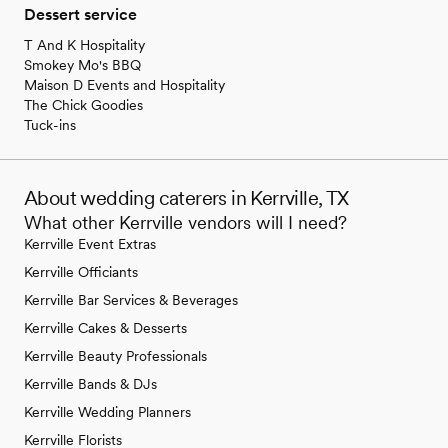
Dessert service
T And K Hospitality
Smokey Mo's BBQ
Maison D Events and Hospitality
The Chick Goodies
Tuck-ins
About wedding caterers in Kerrville, TX
What other Kerrville vendors will I need?
Kerrville Event Extras
Kerrville Officiants
Kerrville Bar Services & Beverages
Kerrville Cakes & Desserts
Kerrville Beauty Professionals
Kerrville Bands & DJs
Kerrville Wedding Planners
Kerrville Florists