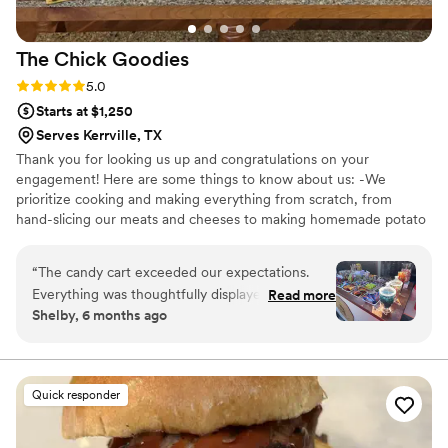
The Chick
Goodies
Rating: 5.0 (5 reviews)
5.0
Starts at $1,250
Serves Kerrville, TX
Thank you for looking us up and congratulations on your
engagement! Here are some things to know about us: -We
prioritize cooking and making everything from scratch, from
hand-slicing our meats and cheeses to making homemade potato
chips. -We work with one wedding for each date. Which means all
of our focus is on you for your big day! -We offer elegant, high
“
The candy cart exceeded our expectations.
end catering for mid-range prices, allowing our clients to stay
Everything was thoughtfully displayed, clean,
Read more
within their budget without compromising quality. -We are more
Shelby, 6 months ago
and well organized, with an impressive variety
than happy to work with any dietary restrictions or requirements
of candy. It added such a fun and festive touch
so please do not hesitate to ask about our substitutions to best fit
your needs.
and made our setup stand out. The quality and
presentation were top-notch, and it was a huge
Quick responder
crowd-pleaser. We would absolutely rent again
for future events.
”