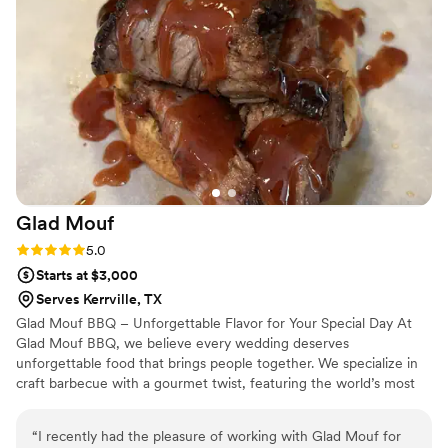
Glad
Mouf
Rating: 5.0 (3 reviews)
5.0
Starts at $3,000
Serves Kerrville, TX
Glad Mouf BBQ – Unforgettable Flavor for Your Special Day At
Glad Mouf BBQ, we believe every wedding deserves
unforgettable food that brings people together. We specialize in
craft barbecue with a gourmet twist, featuring the world’s most
tender smoked oxtails, melt-in-your-mouth brisket, juicy smoked
chicken, brisket tacos —all paired with our legendary sauces. We
“
I recently had the pleasure of working with Glad Mouf for
offer catering with a choice of station-style service with pre-