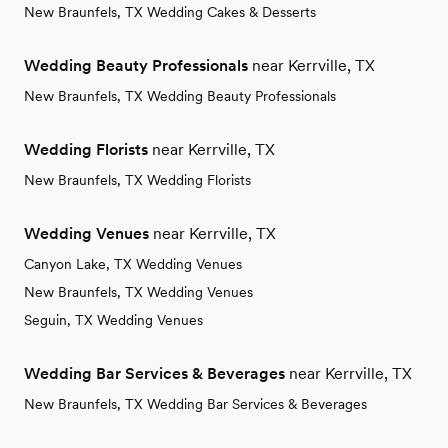
New Braunfels, TX Wedding Cakes & Desserts
Wedding Beauty Professionals
near Kerrville, TX
New Braunfels, TX Wedding Beauty Professionals
Wedding Florists
near Kerrville, TX
New Braunfels, TX Wedding Florists
Wedding Venues
near Kerrville, TX
Canyon Lake, TX Wedding Venues
New Braunfels, TX Wedding Venues
Seguin, TX Wedding Venues
Wedding Bar Services & Beverages
near Kerrville, TX
New Braunfels, TX Wedding Bar Services & Beverages