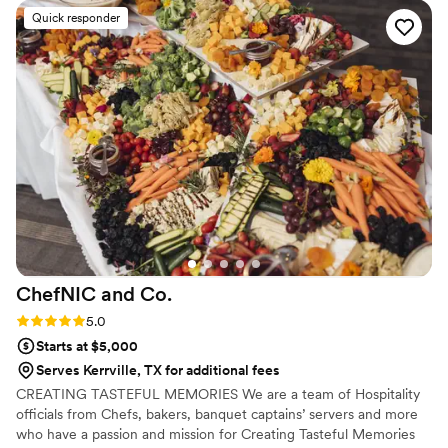
Quick responder
ChefNIC and
Co.
Rating: 5.0 (1 review)
5.0
Starts at $5,000
Serves Kerrville, TX for additional fees
CREATING TASTEFUL MEMORIES We are a team of Hospitality
officials from Chefs, bakers, banquet captains’ servers and more
who have a passion and mission for Creating Tasteful Memories