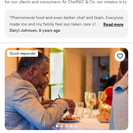
for our clients and consumers. At ChefNIC & Co. our mission is to
produce remarkable dining experience by surpassing our Clients
expectations with tantalizing cuisine, extraordinary service, and
“
Phenomenal food and even better chef and team. Everyone
artistic presentation.
made me and my family feel soo taken care of. Catered
Read more
Daryl Johnson, 5 years ago
Father's Day celebration
”
Quick responder