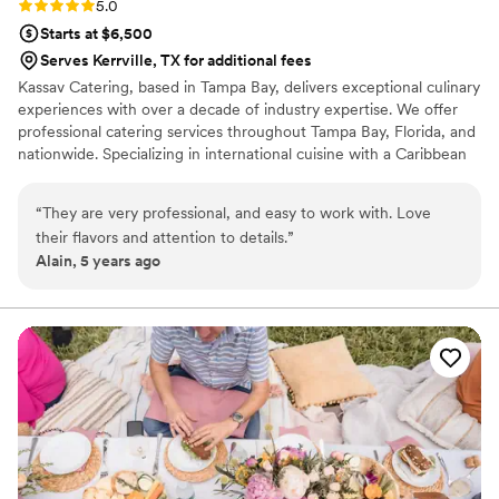
Rating: 5.0 (2 reviews)
5.0
Starts at $6,500
Serves Kerrville, TX for additional fees
Kassav Catering, based in Tampa Bay, delivers exceptional culinary
experiences with over a decade of industry expertise. We offer
professional catering services throughout Tampa Bay, Florida, and
nationwide. Specializing in international cuisine with a Caribbean
fusion, our menus feature vibrant, flavorful dishes crafted with
fresh, high-quality ingredients. We cater to a wide range of
“
They are very professional, and easy to work with. Love
events, from weddings to corporate functions, tailoring our
their flavors and attention to details.
”
offerings to meet each client’s unique vision. At Kassav Catering,
Alain, 5 years ago
we pride ourselves on professionalism, attention to detail, and
creating memorable experiences for every occasion.