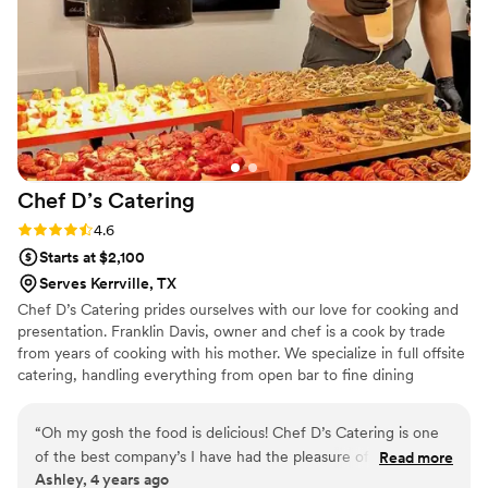
catering experience and would highly
recommend them to any couple planning their
big day. Note: we actually had them come both
nights since their food is so good! The first night
we did fried catfish and the second night we did
traditional barbecue. Don't skip the coleslaw or
salads!
”
Chef D’s
Catering
Rating: 4.6 (14 reviews)
4.6
Starts at $2,100
Serves Kerrville, TX
Chef D’s Catering prides ourselves with our love for cooking and
presentation. Franklin Davis, owner and chef is a cook by trade
from years of cooking with his mother. We specialize in full offsite
catering, handling everything from open bar to fine dining
experience. Creating the perfect friendly environment for a
clients, focusing on quality and consistency, giving our clients and
“
Oh my gosh the food is delicious! Chef D’s Catering is one
customers a memorable experience.
of the best company’s I have had the pleasure of working
Read more
Ashley, 4 years ago
with. Frank is so professional, easy to work with, and he