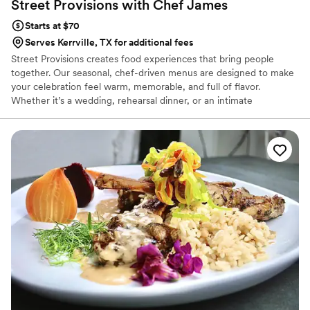
Street Provisions with Chef
James
Starts at $70
Serves Kerrville, TX for additional fees
Street Provisions creates food experiences that bring people
together. Our seasonal, chef-driven menus are designed to make
your celebration feel warm, memorable, and full of flavor.
Whether it’s a wedding, rehearsal dinner, or an intimate
gathering, we make sure your guests feel cared for and
connected through every bite. It’s the kind of food that turns a
meal into something everyone remembers.