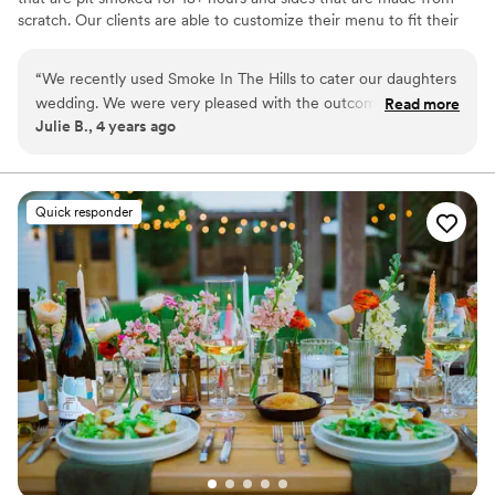
scratch. Our clients are able to customize their menu to fit their
needs and budget. We can accommodate events from a small
party to large events of 1000.
“
We recently used Smoke In The Hills to cater our daughters
wedding. We were very pleased with the outcome. They
Read more
Julie B., 4 years ago
were very easy to work with, they delivered on what they
said and the owner was very attentive to our daughter and
her husband throughout the evening. The food was
delicious. We would definitely use them in the future. We
Quick responder
highly recommend them!
”