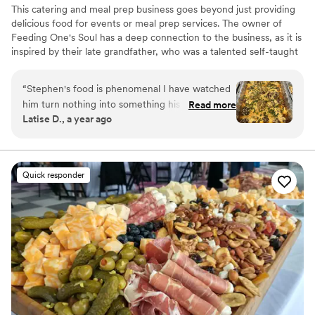
making my wedding day even more memorable. If you’re
This catering and meal prep business goes beyond just providing
looking for top-notch BBQ and seafood, I highly recommend
delicious food for events or meal prep services. The owner of
Glad Mouf. They will elevate any event with their great food
Feeding One's Soul has a deep connection to the business, as it is
and excellent service!
”
inspired by their late grandfather, who was a talented self-taught
cook. The name itself, "Feeding One's Soul," carries a special
significance, paying homage to the grandfather's initials and the
“
Stephen's food is phenomenal I have watched
legacy of love for cooking that he instilled in the owner. Feeding
him turn nothing into something his dishes have
Read more
One's Soul is more than just a business – it is a heartfelt service
Latise D., a year ago
the most amazing flavor there is everything is
dedicated to serving people in a way that honors God.
always perfectly seasoned and never needs any
extras I love his food.
”
Quick responder