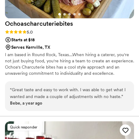
Ochoascharcuteriebites
Rating: 5.0 (1 review)
5.0
Starts at $18
Serves Kerrville, TX
I am based in Round Rock, Texas....When hiring a caterer, you're
not just buying food, you're hiring a team to create an experience.
Ochoa's Charcuterie bites has a cool style approach and an
unwavering commitment to individuality and excellence.
“
Great taste and easy to work with. I was able to get what I
wanted and made a couple of adjustments with no haste.
”
Bebe, a year ago
Quick responder