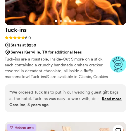
Tuck-ins
Rating: 5.0 (3 reviews)
5.0
Starts at $250
Serves Kerrville, TX for additional fees
Tuck-ins are a roastable, Inside-Out S’more on a stick,
each containing a crunchy handmade graham cracker,
covered in decadent chocolate, all inside a fluffy
marshmallow! Tuck-ins® are available in Classic, Cookies
& Cream, and Peanut Butter! Tuck-ins can be given out
as favors with guests roasting them at home over a gas
“
We ordered Tuck Ins to put in our wedding guest gift bags
or electric stove. You can even have your own roasting
at the hotel. Tuck Ins was easy to work with, delivered in a
Read more
station at your event with TerraFlame Fire Bowls
Caroline, 5 years ago
timely manner, and all of our guests loved having something
available through Tuck-ins!
delicious and made by a local Philly company. If we were to
get married again, I think we would include Tuck Ins at the
dessert table and let the guests roast them at the reception.
Hidden gem
Would highly recommend!
”