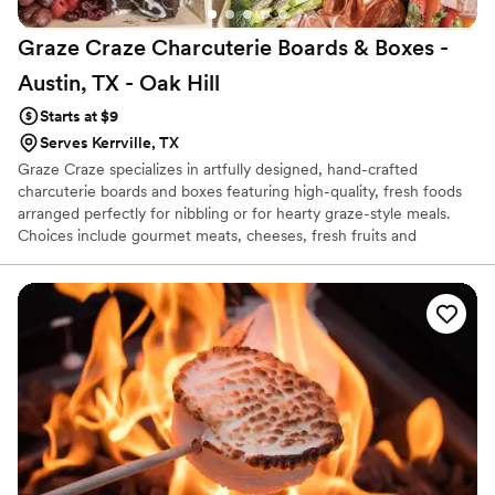
Graze Craze Charcuterie Boards & Boxes -
Austin, TX - Oak
Hill
Starts at $9
Serves Kerrville, TX
Graze Craze specializes in artfully designed, hand-crafted
charcuterie boards and boxes featuring high-quality, fresh foods
arranged perfectly for nibbling or for hearty graze-style meals.
Choices include gourmet meats, cheeses, fresh fruits and
vegetables, artisanal sweets and more, on a unique menu
featuring several grazing options fit for any occasion and lifestyle.