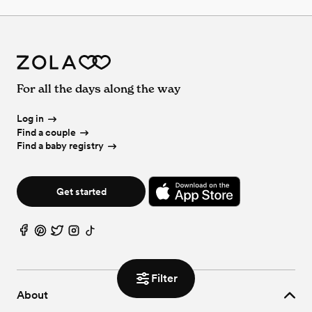
For all the days along the way
Log in
Find a couple
Find a baby registry
Get started
Filter
About