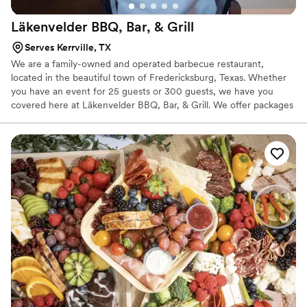
Läkenvelder BBQ, Bar, &
Grill
Serves Kerrville, TX
We are a family-owned and operated barbecue restaurant,
located in the beautiful town of Fredericksburg, Texas. Whether
you have an event for 25 guests or 300 guests, we have you
covered here at Läkenvelder BBQ, Bar, & Grill. We offer packages
to suit your catering needs guaranteed.