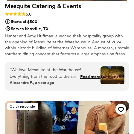
Mesquite Catering &
Events
Rating: 5.0 (1 review)
5.0
Starts at $500
Serves Kerrville, TX
Hunter and Amy Huffman launched their hospitality group with
the opening of Mesquite at the Warehouse in August of 2024,
within historic building of Woerner Warehouse. A modern, upscale
southern dining concept that features a large emphasis on fresh
salads and gourmet sandwiches. Along with the delectable slow
roasted meats and locally grown produce to house made sweets
“
We love Mesquite at the Warehouse!
and bread, Mesquite at the Warehouse tries to embody
Everything from the food to the service and
Read more
excellence around all aspects of hospitality and central Texas
Alexandra P., a year ago
communication was top notch. They were
community. That same philosophy is applied to our catering and
responsive, flexible, and even accommodated a
events- with a strong focus on service and community.
last minute time change. Above all else though
the food was so delicious. Our guests raved
Quick responder
about how much they enjoyed it. They arrived
on time and maintained a fun, positive attitude
that contributed to the overall great vibes of our
wedding. We could not have asked for a better