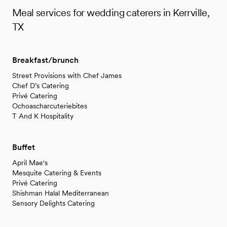
Meal services for wedding caterers in Kerrville,
TX
Breakfast/brunch
Street Provisions with Chef James
Chef D’s Catering
Privé Catering
Ochoascharcuteriebites
T And K Hospitality
Buffet
April Mae's
Mesquite Catering & Events
Privé Catering
Shishman Halal Mediterranean
Sensory Delights Catering