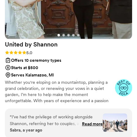
United by
Shannon
Rating: 5.0 (8 reviews)
5.0
Offers 10 ceremony types
Starts at $500
Serves Kalamazoo, MI
Whether you're eloping on a mountaintop, planning a
grand celebration, or renewing your vows in a quiet
garden, I’m here to help make the moment
unforgettable. With years of experience and a passion
for storytelling, I create personalized ceremonies that
reflect the heart and soul of your relationship. No
“
I’ve had the privilege of working alongside
cookie-cutter scripts — just heartfelt words, a touch of
Shannon, referring her to couples, and even
Read more
whimsy, and a whole lot of love.
Sabra, a year ago
trusting her to officiate my own daughter’s
wedding, and in every situation, she has been