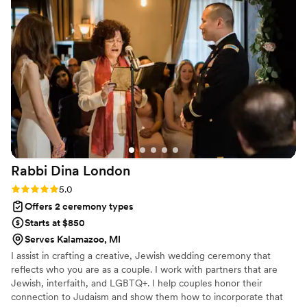
upbeat, loving, emotional, and just FUN! We
were involved in the writing process so the
ceremony was personal and full of meaning but
kept a lot of surprises for us. I cannot
recommend Jennifer enough!!!
”
Rabbi Dina
London
Rating: 5.0 (1 review)
5.0
Offers 2 ceremony types
Starts at $850
Serves Kalamazoo, MI
I assist in crafting a creative, Jewish wedding ceremony that
reflects who you are as a couple. I work with partners that are
Jewish, interfaith, and LGBTQ+. I help couples honor their
connection to Judaism and show them how to incorporate that