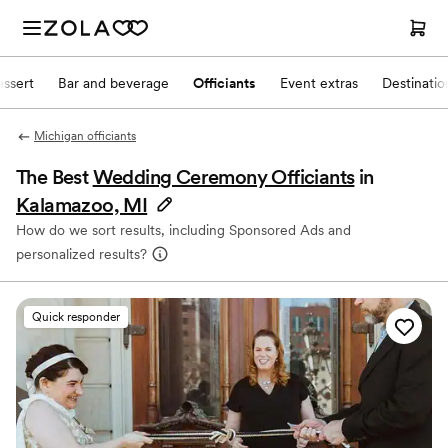
ssert
Bar and beverage
Officiants
Event extras
Destinati
Michigan officiants
The Best
Wedding Ceremony Officiants
in
Kalamazoo, MI
How do we sort results, including Sponsored Ads and
personalized results?
Quick responder