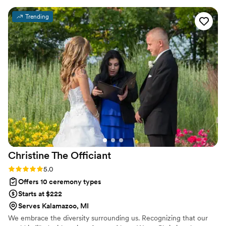
and values. Tom has a genuine gift for making
Trending
people feel seen and celebrated, and I’m so
grateful to have worked with him as part of so
many weddings.
”
Christine The
Officiant
Rating: 5.0 (3 reviews)
5.0
Offers 10 ceremony types
Starts at $222
Serves Kalamazoo, MI
We embrace the diversity surrounding us. Recognizing that our