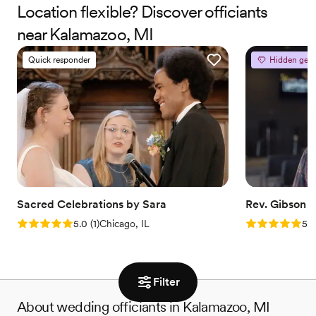
Therapist and Marriage Consultant, I have the joy of co-authoring
Location flexible? Discover officiants
love stories every single day. I’m excited to help you craft a
near Kalamazoo, MI
beautiful beginning!
Quick responder
Hidden gem
Sacred Celebrations by Sara
Rev. Gibson
Rating: 5.0 (1 review)
Rating: 5.0 (3
5.0
(
1
)
Chicago, IL
5.0
Filter
About wedding officiants in Kalamazoo, MI