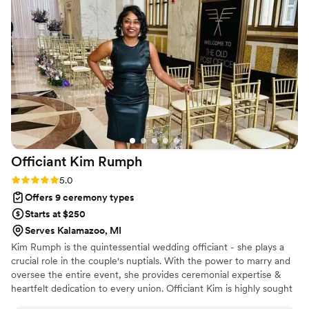
we appreciate how straightforward she is to work with, and
our couples always rave about the meaningful ceremonies
she creates. Mercy is a true professional who treats each
wedding with the attention it deserves.
”
Officiant Kim
Rumph
Rating: 5.0 (2 reviews)
5.0
Offers 9 ceremony types
Starts at $250
Serves Kalamazoo, MI
Kim Rumph is the quintessential wedding officiant - she plays a
crucial role in the couple's nuptials. With the power to marry and
oversee the entire event, she provides ceremonial expertise &
heartfelt dedication to every union. Officiant Kim is highly sought
after & the optimal choice for a meaningful start to a lifetime