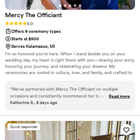
even if it means dressing up in costume or
going out of her way. I highly recommend
Mercy The
Officiant
Christine The Officiant to any couple looking for
a professional, supportive, and exceptional
Rating: 5.0 (2 reviews)
5.0
wedding officiant.
”
Offers 9 ceremony types
Starts at $500
Serves Kalamazoo, MI
I’m so honored you’re here. When I stand beside you on your
wedding day, my heart is right there with you—sharing your story,
honoring your journey, and celebrating your dreams. My
ceremonies are rooted in cultura, love, and family, and crafted to
feel deeply personal and unforgettable. Whether in English,
Spanish, or both, I weave traditions with meaning, laughter, and
“
We've partnered with Mercy The Officiant on multiple
joy. It’s my honor to create a ceremony that feels like you—one
occasions and consistently recommend her to couples. She
Read more
that celebrates your love and welcomes your future with open
Katherine S., 8 days ago
communicates clearly throughout the entire planning
arms.
process and makes collaboration during rehearsals and the
wedding day seamless. What sets Mercy apart is the genuine
care she brings to every ceremony—whether she's
Quick responder
conducting bilingual services in Spanish and English or
personalizing vows, her passion shines through. As a planner,