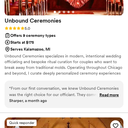
special.
”
Unbound
Ceremonies
Rating: 5.0 (6 reviews)
5.0
Offers 9 ceremony types
Starts at $175
Serves Kalamazoo, MI
Unbound Ceremonies specializes in modern, intentional wedding
officiating and bespoke ritual curation for couples who want to
break away from traditional molds. Operating throughout Chicago
and beyond, I curate deeply personalized ceremony experiences
ranging from intimate elopements and secular scripts to custom
handfasting and avant-garde celebrations. Every ceremony is
“
From our first conversation, we knew Unbound Ceremonies
meticulously tailored to remain authentic, memorable, and
was the right choice for our officiant. They communicated
Read more
unmistakably yours.
Sharper, a month ago
with us clearly throughout the planning process, always
keeping us informed and excited about our ceremony. On
our wedding day, they took care of everything and made it
all look effortless—their artistic touch and attention to detail
Quick responder
created an ambiance that exceeded what we imagined. They