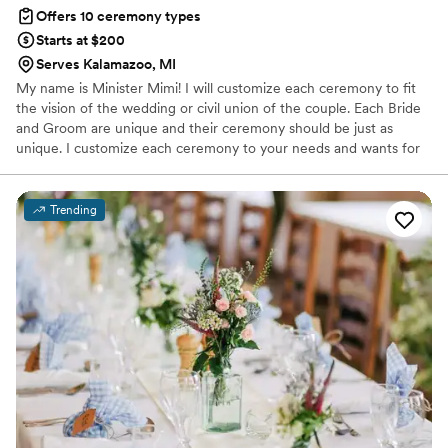
Offers 10 ceremony types
Starts at $200
Serves Kalamazoo, MI
My name is Minister Mimi! I will customize each ceremony to fit
the vision of the wedding or civil union of the couple. Each Bride
and Groom are unique and their ceremony should be just as
unique. I customize each ceremony to your needs and wants for
your special day.
Trending