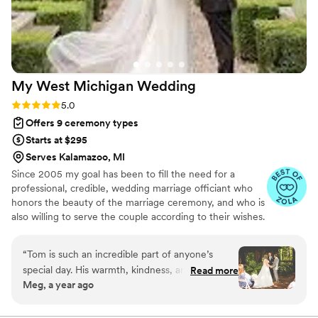
was also incredibly easy. Meeting with Carla
online was seamless—she asked thoughtful
questions, confirmed our hopes for the
ceremony, and brought everything together
beautifully. She even made the marriage license
My West Michigan
Wedding
process simple and stress-free. We truly cannot
say enough good things about her. Carla is
Rating: 5.0 (4 reviews)
5.0
amazing - she will absolutely make your day
Offers 9 ceremony types
special and unforgettable. Jason & Julie
”
Starts at $295
Serves Kalamazoo, MI
Since 2005 my goal has been to fill the need for a
professional, credible, wedding marriage officiant who
honors the beauty of the marriage ceremony, and who is
also willing to serve the couple according to their wishes.
I truly value this celebration of life and love called
marriage. Providing wedding officiant Services in West
“
Tom is such an incredible part of anyone’s
Michigan Since 2005. Over 3000 marriages performed
special day. His warmth, kindness, and inclusive
Read more
in West Michigan. Extensive Public speaking experience.
Meg, a year ago
spirit makes everyone feel welcome and at
Preferred vendor status at many select wedding venues.
ease. He takes the time to get to know you and
Excellent reputation with wedding professionals.
Credible, professional and reliable.
creates a ceremony that truly reflects your love