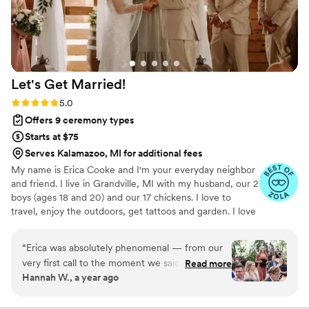
Let's Get
Married!
Rating: 5.0 (32 reviews)
5.0
Offers 9 ceremony types
Starts at $75
Serves Kalamazoo, MI for additional fees
My name is Erica Cooke and I'm your everyday neighbor
and friend. I live in Grandville, MI with my husband, our 2
boys (ages 18 and 20) and our 17 chickens. I love to
travel, enjoy the outdoors, get tattoos and garden. I love
my family... Like LOVE my family. I'm often babysitting
nieces or nephews and never miss an opportunity to
“
Erica was absolutely phenomenal — from our
hang out with my 4 younger siblings and their families.
very first call to the moment we said goodbye
Read more
I'm pretty laid back and can adapt to most any situation.
Hannah W., a year ago
on our wedding day, she brought a glowing,
This helps me be the best version of myself for you. I
joyful presence that we felt deeply and that
love LOVE. I am very inclusive and affirming of all
relationships. Thank you for considering me as part of
truly shined throughout our entire ceremony.