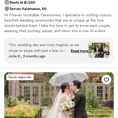
Starts at $1,050
Serves Kalamazoo, MI
At Forever Incredible Ceremonies, I specialize in crafting custom,
heartfelt wedding ceremonies that are as unique as the love
stories behind them. I take the time to get to know each couple,
weaving their journey, values, and vision into a one-of-a-kind
ceremony that feels personal, joyful, and deeply meaningful.
Whether you're planning a luxury wedding, a multicultural
“
Our wedding day was truly magical, as we
celebration, or a heartfelt elopement, my goal is to make your
chose to elope with just a few close friends in
Read more
ceremony the most memorable part of your day. Based in Chicago
Julie K., 3 months ago
attendance. Carla was absolutely wonderful
and available for travel, I bring warmth, professionalism, and a
from start to finish. Her attention to detail and
little magic to every celebration I’m lucky enough to officiate.
the way she thoughtfully used our survey
responses helped her create the perfect
Quick responder
ceremony—every timing, every moment, every
word felt intentional and meaningful. It was
clear that Carla is kind and deeply caring, and
she has a true gift for making each ceremony
reflect the couple’s unique story. She made sure
every step of the day felt personal to us, and
that meant everything. The planning process