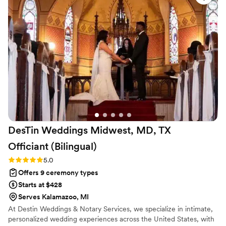
brought such charisma and warmth to the ceremony that our
guests felt the love and joy radiating through every moment.
What impressed us most was how considerate and mindful
they were, even in the smallest details, while keeping
everything professional and knowledgeable. For the quality
and elegance they delivered, the value was unbeatable, and
we couldn't have asked for a better experience.
”
DesTin Weddings Midwest, MD, TX
Officiant
(Bilingual)
Rating: 5.0 (5 reviews)
5.0
Offers 9 ceremony types
Starts at $428
Serves Kalamazoo, MI
At Destin Weddings & Notary Services, we specialize in intimate,
personalized wedding experiences across the United States, with