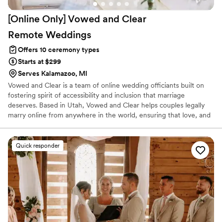
[Online Only] Vowed and Clear
Remote
Weddings
Offers 10 ceremony types
Starts at $299
Serves Kalamazoo, MI
Vowed and Clear is a team of online wedding officiants built on
fostering spirit of accessibility and inclusion that marriage
deserves. Based in Utah, Vowed and Clear helps couples legally
marry online from anywhere in the world, ensuring that love, and
not logistics, guides the ceremony. Vowed and Clear’s officiants
have proudly helped couples across the globe celebrate their
commitment. Whether joining from different cities or different
Quick responder
continents, we help couples create a moment that’s both deeply
personal and fully legal, all while honoring the belief that
everyone deserves the right to marry the person they love.