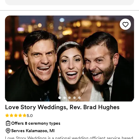
tough schedules that you might have!
”
Love Story Weddings, Rev. Brad
Hughes
Rating: 5.0 (1 review)
5.0
Offers 8 ceremony types
Serves Kalamazoo, MI
Love Story Weddings is a national wedding officiant service based