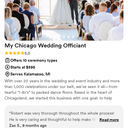
who will make your special day unforgettable.
”
My Chicago Wedding
Officiant
Rating: 5.0 (1 review)
5.0
Offers 10 ceremony types
Starts at $595
Serves Kalamazoo, MI
With over 20 years in the wedding and event industry and more
than 1,000 celebrations under our belt, we’ve seen it all—from
tearful “I do’s” to packed dance floors. Based in the heart of
Chicagoland, we started this business with one goal: to help
couples create meaningful, unforgettable moments. After years
of working behind the scenes as DJs, lighting pros, and event
“
Robert was very thorough throughout the whole process!
specialists, officiating was a natural next step. We understand the
He is very caring and thoughtful to help make the day special
Read more
flow of a perfect day and know how to make every ceremony feel
Zac S., 9 months ago
for you. Robert is also very flexible to help work around the
personal, joyful, and just right.