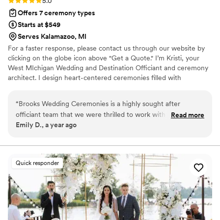
5.0
Offers 7 ceremony types
Starts at $549
Serves Kalamazoo, MI
For a faster response, please contact us through our website by
clicking on the globe icon above "Get a Quote." I’m Kristi, your
West MIchigan Wedding and Destination Officiant and ceremony
architect. I design heart-centered ceremonies filled with
intention, connection, and the energy that makes your wedding
day feel like you. You're not a template couple and deserving of a
“
Brooks Wedding Ceremonies is a highly sought after
ceremony filled with moments that matter most. Me and my
officiant team that we were thrilled to work with for our
Read more
team's goal? To make your ceremony the very best part of your
Emily D., a year ago
couples weddings. They have a friendly and open
wedding day! Serving couples from our Grand Rapids, Traverse
communication style, and took the time to get to know their
City and Lansing locations!
couples beyond the minimum to craft a truly unique
ceremony that reflected each love story. Kristi and her team
Quick responder
are top of the line officiants, dedicated to their couples like
no one else in the industry. They create personalized
ceremonies from scratch based on each couple's needs,
preferences, and love story. We highly recommend Brooks
Wedding Ceremonies to any couple looking for an officiant