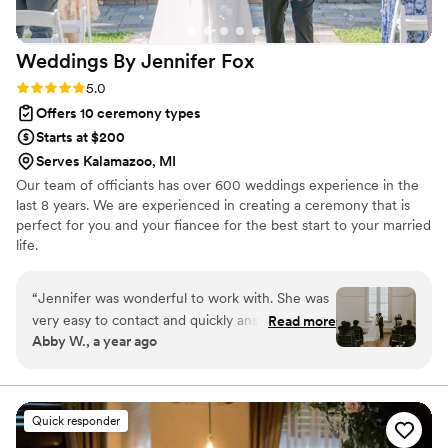
Weddings By Jennifer
Fox
Rating: 5.0 (1 review)
5.0
Offers 10 ceremony types
Starts at $200
Serves Kalamazoo, MI
Our team of officiants has over 600 weddings experience in the
last 8 years. We are experienced in creating a ceremony that is
perfect for you and your fiancee for the best start to your married
life.
“
Jennifer was wonderful to work with. She was
very easy to contact and quickly answered any
Read more
Abby W., a year ago
and all questions. Rehearsal went by so smooth
and made sure to allievate any concerns and
nerves- everyone knew what to do, when to do
it, and how. The ceremony itself was more than
Quick responder
what we could have hoped for. Jennifer kept it