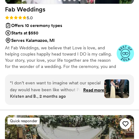
Fab
Weddings
Rating: 5.0 (5 reviews)
5.0
Offers 10 ceremony types
Starts at $550
Serves Kalamazoo, MI
At Fab Weddings, we believe that Love is love, and
helping couples happily head toward I DO is my calling.
Your story, your love, your life together are the reason
for the wonder of a wedding. For the ceremony, you and
I create the wedding of your dreams, and spend quality
time sharing your journey. I weave your lives together in
“
I don’t even want to imagine what our special
an original message.
day would have been like without Pastor Jane!
Read more
Kristen and B., 2 months ago
From first text messages to emails the days
after the wedding, she was positivity, warmth,
love, kindness and joy. She was so good at
understanding mine and my husband’s
Quick responder
relationship and our quirks and what we needed
for our ceremony. She came up with an idea to
make the ceremony extra special and personal,