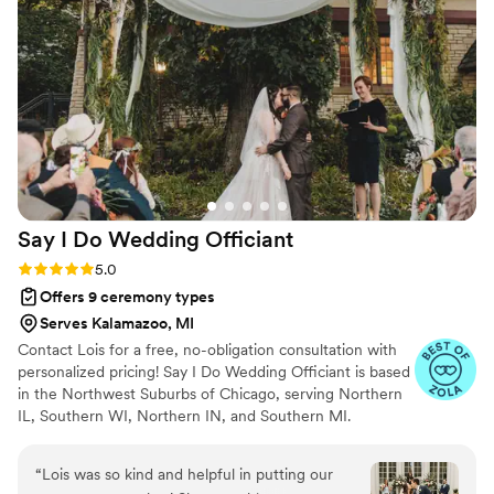
and her own words were perfect. She also was
a pro with a very messy city parking situation
the day of! My husband and I would highly
recommend her to any couple planning their
wedding ceremony.
”
Say I Do Wedding
Officiant
Rating: 5.0 (5 reviews)
5.0
Offers 9 ceremony types
Serves Kalamazoo, MI
Contact Lois for a free, no-obligation consultation with
personalized pricing! Say I Do Wedding Officiant is based
in the Northwest Suburbs of Chicago, serving Northern
IL, Southern WI, Northern IN, and Southern MI.
Ordained Officiant Lois Meyer Bruno holds the
realization of a couple's dream wedding day as her
“
Lois was so kind and helpful in putting our
highest priority. She will work with you to create a