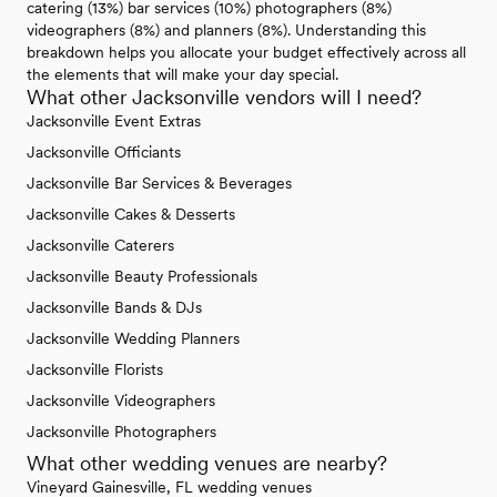
catering (13%) bar services (10%) photographers (8%)
videographers (8%) and planners (8%). Understanding this
breakdown helps you allocate your budget effectively across all
the elements that will make your day special.
What other Jacksonville vendors will I need?
Jacksonville Event Extras
Jacksonville Officiants
Jacksonville Bar Services & Beverages
Jacksonville Cakes & Desserts
Jacksonville Caterers
Jacksonville Beauty Professionals
Jacksonville Bands & DJs
Jacksonville Wedding Planners
Jacksonville Florists
Jacksonville Videographers
Jacksonville Photographers
What other wedding venues are nearby?
Vineyard Gainesville, FL wedding venues