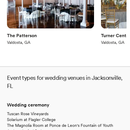
wedding experience.
”
The Patterson
Turner Center
Valdosta, GA
Valdosta, GA
Event types for wedding venues in Jacksonville,
FL
Wedding ceremony
Tuscan Rose Vineyards
Solarium at Flagler College
The Magnolia Room at Ponce de Leon's Fountain of Youth