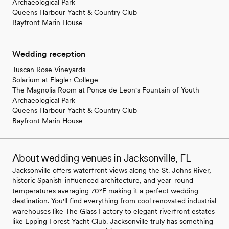
Archaeological Park
Queens Harbour Yacht & Country Club
Bayfront Marin House
Wedding reception
Tuscan Rose Vineyards
Solarium at Flagler College
The Magnolia Room at Ponce de Leon's Fountain of Youth
Archaeological Park
Queens Harbour Yacht & Country Club
Bayfront Marin House
About wedding venues in Jacksonville, FL
Jacksonville offers waterfront views along the St. Johns River,
historic Spanish-influenced architecture, and year-round
temperatures averaging 70°F making it a perfect wedding
destination. You'll find everything from cool renovated industrial
warehouses like The Glass Factory to elegant riverfront estates
like Epping Forest Yacht Club. Jacksonville truly has something