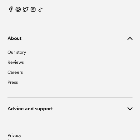
About
Our story
Reviews
Careers
Press
Advice and support
Privacy