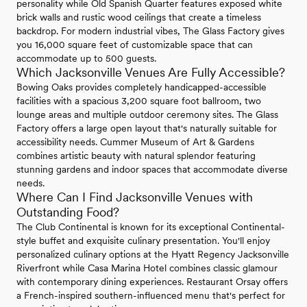
personality while Old Spanish Quarter features exposed white
brick walls and rustic wood ceilings that create a timeless
backdrop. For modern industrial vibes, The Glass Factory gives
you 16,000 square feet of customizable space that can
accommodate up to 500 guests.
Which Jacksonville Venues Are Fully Accessible?
Bowing Oaks provides completely handicapped-accessible
facilities with a spacious 3,200 square foot ballroom, two
lounge areas and multiple outdoor ceremony sites. The Glass
Factory offers a large open layout that's naturally suitable for
accessibility needs. Cummer Museum of Art & Gardens
combines artistic beauty with natural splendor featuring
stunning gardens and indoor spaces that accommodate diverse
needs.
Where Can I Find Jacksonville Venues with
Outstanding Food?
The Club Continental is known for its exceptional Continental-
style buffet and exquisite culinary presentation. You'll enjoy
personalized culinary options at the Hyatt Regency Jacksonville
Riverfront while Casa Marina Hotel combines classic glamour
with contemporary dining experiences. Restaurant Orsay offers
a French-inspired southern-influenced menu that's perfect for