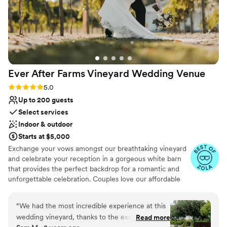
Ever After Farms Vineyard Wedding
Venue
Rating: 5.0 (18 reviews)
5.0
Up to 200 guests
Select services
Indoor & outdoor
Starts at $5,000
Exchange your vows amongst our breathtaking vineyard
and celebrate your reception in a gorgeous white barn
that provides the perfect backdrop for a romantic and
unforgettable celebration. Couples love our affordable
inclusive pricing, our friendly responsive staff that prides
themselves in ensuring that every detail is taken care of,
“
We had the most incredible experience at this
and stress-free experience. When getting married with
wedding vineyard, thanks to the exceptional
Read more
us, you become part of our family. Schedule a tour today