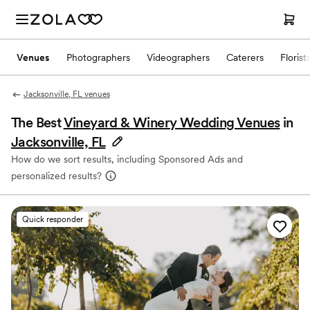
Venues
Photographers
Videographers
Caterers
Florist
Jacksonville, FL venues
The Best
Vineyard & Winery Wedding Venues
in
Jacksonville, FL
How do we sort results, including Sponsored Ads and
personalized results?
Quick responder