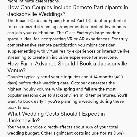
more intimate celebrations.
How Can Couples Include Remote Participants in
Jacksonville Weddings?
The Ribault Club and Epping Forest Yacht Club offer potential
for customized streaming arrangements so distant loved ones
can join your celebration. The Glass Factory's large modern
space is ideal for incorporating VR or AR experiences. For truly
comprehensive remote participation you might consider
supplementing with virtual reality experiences or interactive live
streaming to create an inclusive experience for everyone.
How Far in Advance Should I Book a Jacksonville
Venue?
Couples typically send venue inquiries about 14 months (420
days) before their wedding date. October generates the
highest inquiry volume while spring and fall are the most
popular seasons due to Jacksonville's mild temperatures. You'll
want to book early if you're planning a wedding during these
peak times.
What Wedding Costs Should I Expect in
Jacksonville?
Your venue choice directly affects about 16% of your total
wedding budget. Other significant costs include florists (13%)