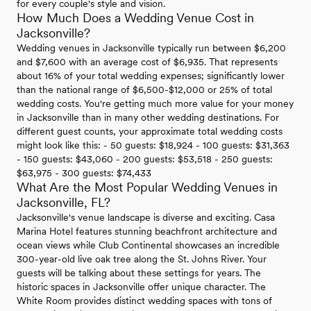
for every couple's style and vision.
How Much Does a Wedding Venue Cost in
Jacksonville?
Wedding venues in Jacksonville typically run between $6,200
and $7,600 with an average cost of $6,935. That represents
about 16% of your total wedding expenses; significantly lower
than the national range of $6,500-$12,000 or 25% of total
wedding costs. You're getting much more value for your money
in Jacksonville than in many other wedding destinations. For
different guest counts, your approximate total wedding costs
might look like this: - 50 guests: $18,924 - 100 guests: $31,363
- 150 guests: $43,060 - 200 guests: $53,518 - 250 guests:
$63,975 - 300 guests: $74,433
What Are the Most Popular Wedding Venues in
Jacksonville, FL?
Jacksonville's venue landscape is diverse and exciting. Casa
Marina Hotel features stunning beachfront architecture and
ocean views while Club Continental showcases an incredible
300-year-old live oak tree along the St. Johns River. Your
guests will be talking about these settings for years. The
historic spaces in Jacksonville offer unique character. The
White Room provides distinct wedding spaces with tons of