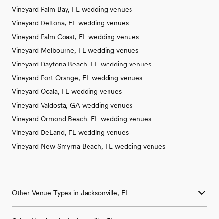
Vineyard Palm Bay, FL wedding venues
Vineyard Deltona, FL wedding venues
Vineyard Palm Coast, FL wedding venues
Vineyard Melbourne, FL wedding venues
Vineyard Daytona Beach, FL wedding venues
Vineyard Port Orange, FL wedding venues
Vineyard Ocala, FL wedding venues
Vineyard Valdosta, GA wedding venues
Vineyard Ormond Beach, FL wedding venues
Vineyard DeLand, FL wedding venues
Vineyard New Smyrna Beach, FL wedding venues
Other Venue Types in Jacksonville, FL
Aquarium & Zoo Wedding Venues in Jacksonville, FL