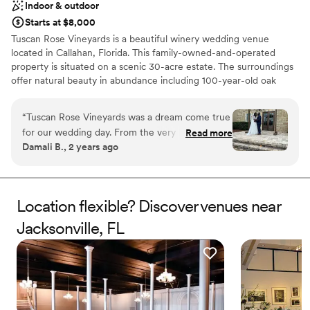
Indoor & outdoor
for making our wedding day unforgettable!
”
Starts at $8,000
Tuscan Rose Vineyards is a beautiful winery wedding venue
located in Callahan, Florida. This family-owned-and-operated
property is situated on a scenic 30-acre estate. The surroundings
offer natural beauty in abundance including 100-year-old oak
trees, Italian cypress trees, rose gardens, vineyards, and more.
You and your guests are sure to be enchanted by this magical
“
Tuscan Rose Vineyards was a dream come true
venue which provides the perfect setting for a wonderful
for our wedding day. From the very beginning,
Read more
wedding celebration.
Damali B., 2 years ago
their communication was responsive, great, and
friendly, putting us at ease throughout the
Why you'll love this venue
entire planning process. The quality of their
Both indoor and outdoor options
work and overall value was exceptional, top-
Rustic charm with elegance
Location flexible? Discover venues near
notch, and truly beautiful. The coordinators and
Sophisticated wine experience
Jacksonville, FL
managers were awesome, ensuring we got
Venue considerations
exactly what we wanted despite some weather
No all-inclusive dining options
challenges. This venue is a perfect gem and we
Not wheelchair accessible
couldn't be happier with how our special day
Does not allow pets
turned out. We highly recommend Tuscan Rose
Vineyards to any couple looking for an amazing