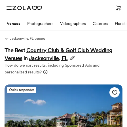
Venues
Photographers
Videographers
Caterers
Florist
Jacksonville, FL venues
The Best
Country Club & Golf Club Wedding
Venues
in
Jacksonville, FL
How do we sort results, including Sponsored Ads and
personalized results?
Quick responder