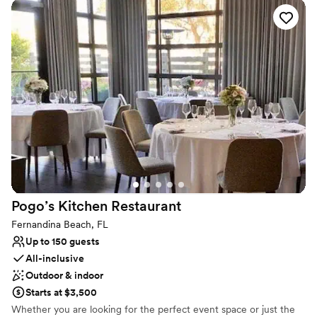
cotta tile, and a stunning grand staircase. Our variety of elegant
banquet spaces combined with delectable cuisine prepared by
award-winning chefs offer ample choices for your event.
Why you'll love this venue
Handles all cleanup logistics
Private area for the wedding party
Has a dance floor for celebration
Venue considerations
Large venue, not ideal for small guest lists
Does not allow pets
No on-site guest accommodations
Pogo’s Kitchen
Restaurant
Fernandina Beach, FL
Up to 150 guests
All-inclusive
Outdoor & indoor
Starts at $3,500
Whether you are looking for the perfect event space or just the