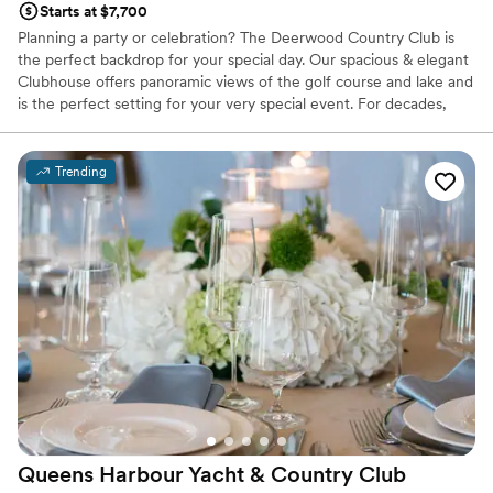
Starts at $7,700
Planning a party or celebration? The Deerwood Country Club is
the perfect backdrop for your special day. Our spacious & elegant
Clubhouse offers panoramic views of the golf course and lake and
is the perfect setting for your very special event. For decades,
Deerwood Country Club has been a sought-after event venue in
northeast Florida. Whether you are expecting a crowd of 20 or
200, consider Deerwood Country Club for your next event. Our
Trending
timeless elegance, sophisticated service, and delicious culinary
creations are sure to impress and satisfy even the most discerning
guests.
Why you'll love this venue
Provides catering services
Private area for the wedding party
Provides event staff
Venue considerations
Not for you if you are looking for something
nontraditional
No on-site guest accommodations
Queens Harbour Yacht & Country
Club
Does not allow pets