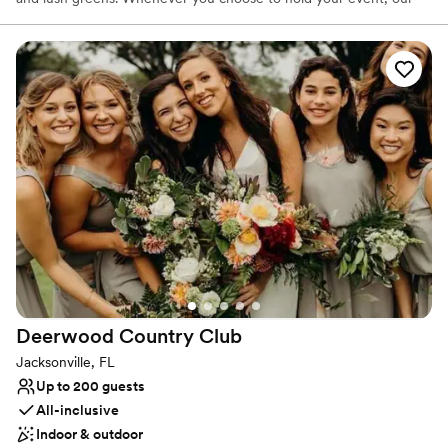
Club staff will be happy to assist you every step of the way with
Culinary delights and outstanding service, to host an event to
remember.
Why you'll love this venue
Creates a sense of togetherness
Classic elegance
Provides event staff
Venue considerations
Does not allow pets
Not wheelchair accessible
On-site parking not available
Deerwood Country
Club
Jacksonville, FL
Up to 200 guests
All-inclusive
Indoor & outdoor