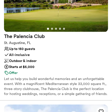
The Palencia
Club
St. Augustine, FL
Up to 150 guests
All-inclusive
Outdoor & indoor
Starts at $5,000
Offer
Let us help you build wonderful memories and an unforgettable
event. With a magnificent Mediterranean style 33,000 square ft.,
three-story clubhouse, The Palencia Club is the perfect location
for hosting weddings, receptions, or a simple gathering of friends.
The Palencia Club’s acclaimed culinary team can prepare delicious
menu choices to meet your needs, whether a small intimate
dinner to a large grand event, with a wide range of options