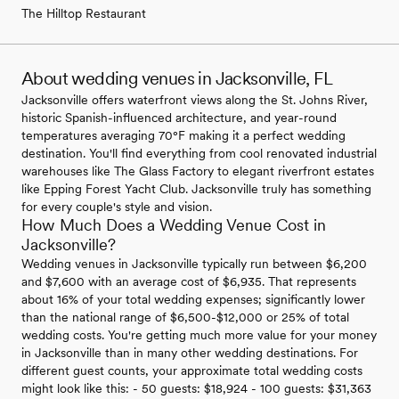
The Hilltop Restaurant
About wedding venues in Jacksonville, FL
Jacksonville offers waterfront views along the St. Johns River,
historic Spanish-influenced architecture, and year-round
temperatures averaging 70°F making it a perfect wedding
destination. You'll find everything from cool renovated industrial
warehouses like The Glass Factory to elegant riverfront estates
like Epping Forest Yacht Club. Jacksonville truly has something
for every couple's style and vision.
How Much Does a Wedding Venue Cost in
Jacksonville?
Wedding venues in Jacksonville typically run between $6,200
and $7,600 with an average cost of $6,935. That represents
about 16% of your total wedding expenses; significantly lower
than the national range of $6,500-$12,000 or 25% of total
wedding costs. You're getting much more value for your money
in Jacksonville than in many other wedding destinations. For
different guest counts, your approximate total wedding costs
might look like this: - 50 guests: $18,924 - 100 guests: $31,363