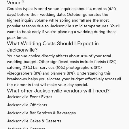
Venue?
Couples typically send venue inquiries about 14 months (420
days) before their wedding date. October generates the
highest inquiry volume while spring and fall are the most
popular seasons due to Jacksonville's mild temperatures. You'll
want to book early if you're planning a wedding during these
peak times.
What Wedding Costs Should I Expect in
Jacksonville?
Your venue choice directly affects about 16% of your total
wedding budget. Other significant costs include florists (13%)
catering (13%) bar services (10%) photographers (8%)
videographers (8%) and planners (8%). Understanding this
breakdown helps you allocate your budget effectively across all
the elements that will make your day special.
What other Jacksonville vendors will I need?
Jacksonville Event Extras
Jacksonville Officiants
Jacksonville Bar Services & Beverages
Jacksonville Cakes & Desserts