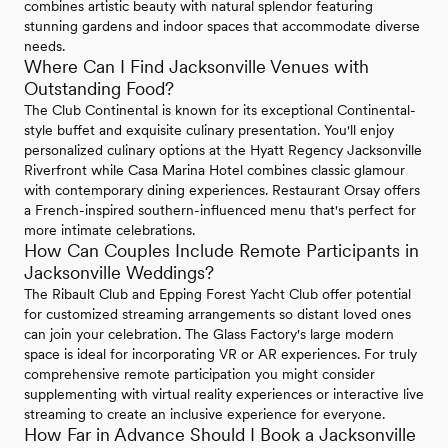
combines artistic beauty with natural splendor featuring
stunning gardens and indoor spaces that accommodate diverse
needs.
Where Can I Find Jacksonville Venues with
Outstanding Food?
The Club Continental is known for its exceptional Continental-
style buffet and exquisite culinary presentation. You'll enjoy
personalized culinary options at the Hyatt Regency Jacksonville
Riverfront while Casa Marina Hotel combines classic glamour
with contemporary dining experiences. Restaurant Orsay offers
a French-inspired southern-influenced menu that's perfect for
more intimate celebrations.
How Can Couples Include Remote Participants in
Jacksonville Weddings?
The Ribault Club and Epping Forest Yacht Club offer potential
for customized streaming arrangements so distant loved ones
can join your celebration. The Glass Factory's large modern
space is ideal for incorporating VR or AR experiences. For truly
comprehensive remote participation you might consider
supplementing with virtual reality experiences or interactive live
streaming to create an inclusive experience for everyone.
How Far in Advance Should I Book a Jacksonville