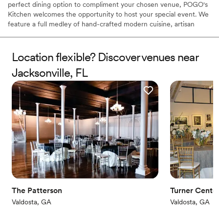
perfect dining option to compliment your chosen venue, POGO's
Kitchen welcomes the opportunity to host your special event. We
feature a full medley of hand-crafted modern cuisine, artisan
cocktails, and extensive wine selections.
Location flexible? Discover venues near
Why you'll love this venue
Provides a dedicated team on-site
Jacksonville, FL
Pets can join the celebration
Handles all cleanup logistics
Venue considerations
Not wheelchair accessible
Lighting and sound are not included
No on-site guest accommodations
The Patterson
Turner Center
Valdosta, GA
Valdosta, GA