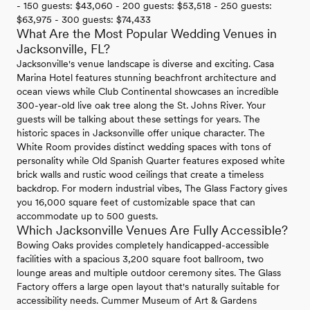
- 150 guests: $43,060 - 200 guests: $53,518 - 250 guests:
$63,975 - 300 guests: $74,433
What Are the Most Popular Wedding Venues in
Jacksonville, FL?
Jacksonville's venue landscape is diverse and exciting. Casa
Marina Hotel features stunning beachfront architecture and
ocean views while Club Continental showcases an incredible
300-year-old live oak tree along the St. Johns River. Your
guests will be talking about these settings for years. The
historic spaces in Jacksonville offer unique character. The
White Room provides distinct wedding spaces with tons of
personality while Old Spanish Quarter features exposed white
brick walls and rustic wood ceilings that create a timeless
backdrop. For modern industrial vibes, The Glass Factory gives
you 16,000 square feet of customizable space that can
accommodate up to 500 guests.
Which Jacksonville Venues Are Fully Accessible?
Bowing Oaks provides completely handicapped-accessible
facilities with a spacious 3,200 square foot ballroom, two
lounge areas and multiple outdoor ceremony sites. The Glass
Factory offers a large open layout that's naturally suitable for
accessibility needs. Cummer Museum of Art & Gardens