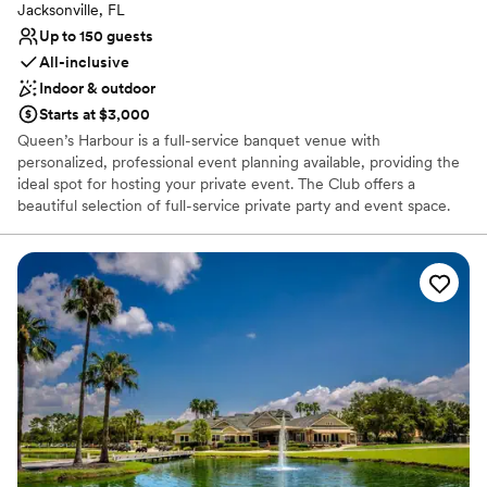
Jacksonville, FL
Up to 150 guests
All-inclusive
Indoor & outdoor
Starts at $3,000
Queen’s Harbour is a full-service banquet venue with
personalized, professional event planning available, providing the
ideal spot for hosting your private event. The Club offers a
beautiful selection of full-service private party and event space.
Whether your wedding is intimate or extravagant, our
experienced wedding planners are ready to help you with every
detail to make sure your day is flawless. If you need assistance
with flowers, entertainment, linen, or any other amenity to
enhance your special day, you can rely on us! Not a member? No
problem, we work just as hard for events hosted by guests
outside of our membership!
Why you'll love this venue
All-inclusive venue packages
Provides lighting and sound
Both indoor and outdoor options