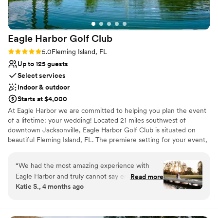
Venue considerations
No on-premises lodging options
Not wheelchair accessible
Eagle Harbor Golf
Club
Not for you if you are looking for something
nontraditional
Rating: 5.0 (1 review)
5.0
Fleming Island, FL
Up to 125 guests
Select services
Indoor & outdoor
Starts at $4,000
At Eagle Harbor we are committed to helping you plan the event
of a lifetime: your wedding! Located 21 miles southwest of
downtown Jacksonville, Eagle Harbor Golf Club is situated on
beautiful Fleming Island, FL. The premiere setting for your event,
the Club offers ample event space in addition to gorgeous
outdoor features that surround the professionally-designed golf
“
We had the most amazing experience with
course. With immaculately-manicured greens and fairways, water
Eagle Harbor and truly cannot say enough
Read more
elements provide a natural habitat for some of Florida’s most
Katie S., 4 months ago
wonderful things about them! From the very
beautiful flora and fauna. Eagle Harbor's professional and
beginning, they were so great to work with, and
experienced staff will help make your event memorable, beautiful
and stress-free. With a wide range of options available, our
everything on our wedding day went so
catering menus can be customized to suit your taste, budget, and