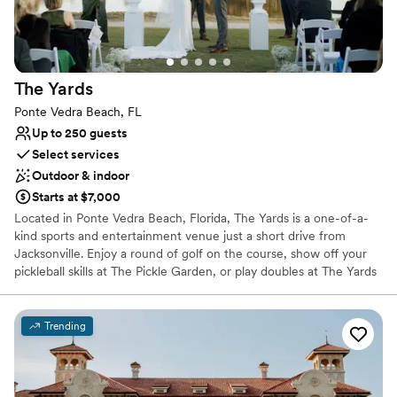
Additional event staff required
Does not have a dance floor
Not wheelchair accessible
The
Yards
Ponte Vedra Beach, FL
Up to 250 guests
Select services
Outdoor & indoor
Starts at $7,000
Located in Ponte Vedra Beach, Florida, The Yards is a one-of-a-
kind sports and entertainment venue just a short drive from
Jacksonville. Enjoy a round of golf on the course, show off your
pickleball skills at The Pickle Garden, or play doubles at The Yards
Tennis Center. This hotspot is home to the only 12-hole round in
Northeast Florida and features a Par 3 “Beer Loop.” Plus, throw
the party of the year at the Party Pavilion or The Yards
Trending
Greenhouse, two of their unique event spaces. Perfect for
weddings, corporate events, intimate gatherings, or any occasion!