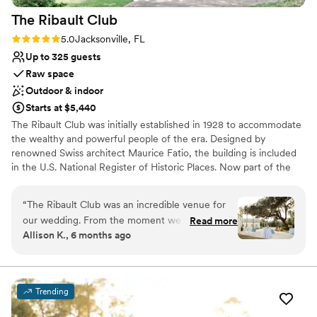
The Ribault
Club
Rating: 5.0 (3 reviews)
5.0
Jacksonville, FL
Up to 325 guests
Raw space
Outdoor & indoor
Starts at $5,440
The Ribault Club was initially established in 1928 to accommodate
the wealthy and powerful people of the era. Designed by
renowned Swiss architect Maurice Fatio, the building is included
in the U.S. National Register of Historic Places. Now part of the
Fort George Island Cultural State Park, the club has been restored
to its original splendor and hosts special events and occasions.
“
The Ribault Club was an incredible venue for
Guests can enjoy this waterfront location with activities such as
our wedding. From the moment we inquired,
Read more
kayaking, deep-sea fishing, and horseback riding, or visit nearby
Allison K., 6 months ago
the staff was responsive, friendly, and
Amelia Island.
professional in all of our communications. The
quality of their work and the overall value was
Why you'll love this venue
exceptional - the historic building and grounds
Wheelchair accessible
Trending
provided a truly beautiful, scenic backdrop for
Space for a large guest list
our special day. The staff was incredibly
Provides setup and cleanup