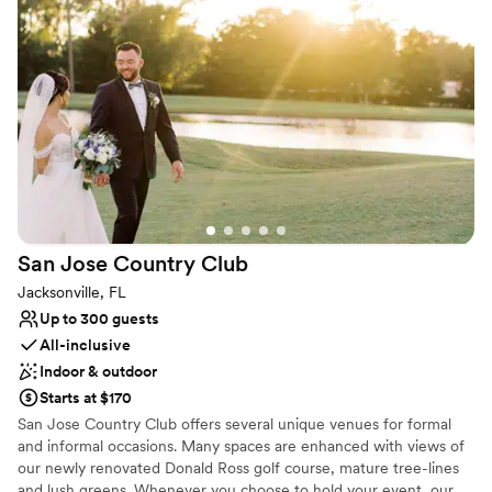
supportive and responsive when a few minor
Venue considerations
issues arose, ensuring everything went
Venue feels large for events with small guest lists
smoothly. It was a truly beautiful and
No all-inclusive dining options
unforgettable venue that exceeded our
No in-house lighting and sound packages available
expectations in every way.
”
San Jose Country
Club
Jacksonville, FL
Up to 300 guests
All-inclusive
Indoor & outdoor
Starts at $170
San Jose Country Club offers several unique venues for formal
and informal occasions. Many spaces are enhanced with views of
our newly renovated Donald Ross golf course, mature tree-lines
and lush greens. Whenever you choose to hold your event, our