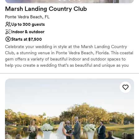
phenomenal service and attention to detail.
”
Not for you if you are looking for something
Marsh Landing Country
Club
nontraditional
Ponte Vedra Beach, FL
Up to 300 guests
Indoor & outdoor
Starts at $7,500
Celebrate your wedding in style at the Marsh Landing Country
Club, a stunning venue in Ponte Vedra Beach, Florida. This coastal
gem offers a variety of beautiful indoor and outdoor spaces to
help you create a wedding that’s as beautiful and unique as you
are. From the planning stages all the way through the execution,
the Marsh Landing Country Club staff is ready to assist you in
cultivating the day of your dreams. Enjoy unparalleled customer
service and breathtaking views as you celebrate this magical day
alongside the ones you love.
Why you'll love this venue
Space for a large guest list
Provides catering services
Both indoor and outdoor options
Venue considerations