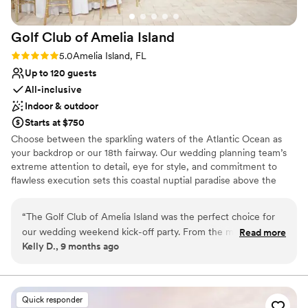
Not for you if you are looking for something
nontraditional
Golf Club of Amelia
Island
Rating: 5.0 (1 review)
5.0
Amelia Island, FL
Up to 120 guests
All-inclusive
Indoor & outdoor
Starts at $750
Choose between the sparkling waters of the Atlantic Ocean as
your backdrop or our 18th fairway. Our wedding planning team’s
extreme attention to detail, eye for style, and commitment to
flawless execution sets this coastal nuptial paradise above the
rest. Whether you envision an intimate wedding or a weekend of
activities with friends and family, our planners will work closely
“
The Golf Club of Amelia Island was the perfect choice for
with you to make this your perfect day. Armed with a passion our
our wedding weekend kick-off party. From the moment we
Read more
goal is to make sure your special day will be extraordinary, stress
Kelly D., 9 months ago
started planning, the staff was incredibly friendly, helpful,
free and always remembered. The Golf Club of Amelia Island at
and responsive to all of our requests. Jade, Emma, and
The Ritz-Carlton, Amelia Island is committed to making every
moment memorable for newlyweds – from your first appointment
Wyatt were instrumental in ensuring our day went smoothly
to the last dance. We look forward to working with you!
- they were attentive to every detail and went above and
Quick responder
beyond to make sure we had everything we needed. The