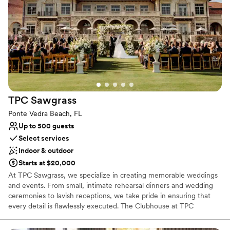
Why you'll love this venue
Offers full-service amenities
Has a relaxed and casual vibe
Space for a large guest list
Venue considerations
No free parking
Not wheelchair accessible
No dedicated areas for getting ready
TPC
Sawgrass
Ponte Vedra Beach, FL
Up to 500 guests
Select services
Indoor & outdoor
Starts at $20,000
At TPC Sawgrass, we specialize in creating memorable weddings
and events. From small, intimate rehearsal dinners and wedding
ceremonies to lavish receptions, we take pride in ensuring that
every detail is flawlessly executed. The Clubhouse at TPC
Sawgrass is a 77,000 square-foot Mediterranean Revival style
clubhouse with rich, vaulted wood ceilings, iron chandeliers, terra