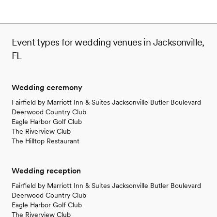
Event types for wedding venues in Jacksonville,
FL
Wedding ceremony
Fairfield by Marriott Inn & Suites Jacksonville Butler Boulevard
Deerwood Country Club
Eagle Harbor Golf Club
The Riverview Club
The Hilltop Restaurant
Wedding reception
Fairfield by Marriott Inn & Suites Jacksonville Butler Boulevard
Deerwood Country Club
Eagle Harbor Golf Club
The Riverview Club