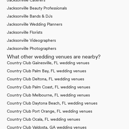
Jacksonville Caterers
Jacksonville Beauty Professionals
Jacksonville Bands & DJs
Jacksonville Wedding Planners
Jacksonville Florists
Jacksonville Videographers
Jacksonville Photographers
What other wedding venues are nearby?
Country Club Gainesville, FL wedding venues
Country Club Palm Bay, FL wedding venues
Country Club Deltona, FL wedding venues
Country Club Palm Coast, FL wedding venues
Country Club Melbourne, FL wedding venues
Country Club Daytona Beach, FL wedding venues
Country Club Port Orange, FL wedding venues
Country Club Ocala, FL wedding venues
Country Club Valdosta, GA wedding venues