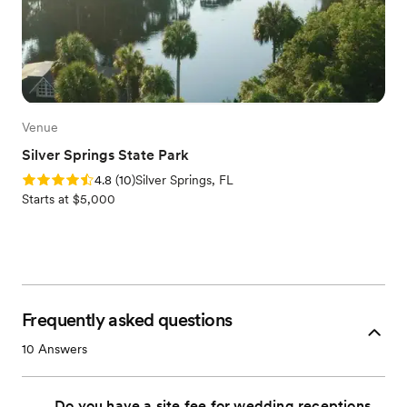
Venue
Silver Springs State Park
Rating: 4.8 (10 reviews)
4.8
(
10
)
Silver Springs, FL
Starts at $5,000
Frequently asked questions
10
Answers
Do you have a site fee for wedding receptions