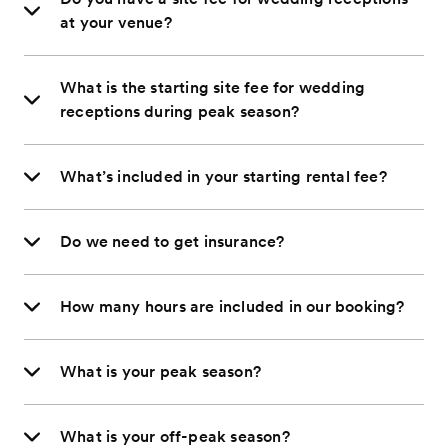
at your venue?
What is the starting site fee for wedding
receptions during peak season?
What’s included in your starting rental fee?
Do we need to get insurance?
How many hours are included in our booking?
What is your peak season?
What is your off-peak season?