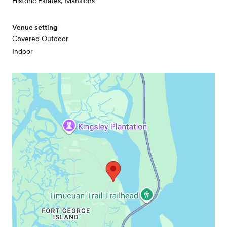
Historic Estates, Mansions
Venue setting
Covered Outdoor
Indoor