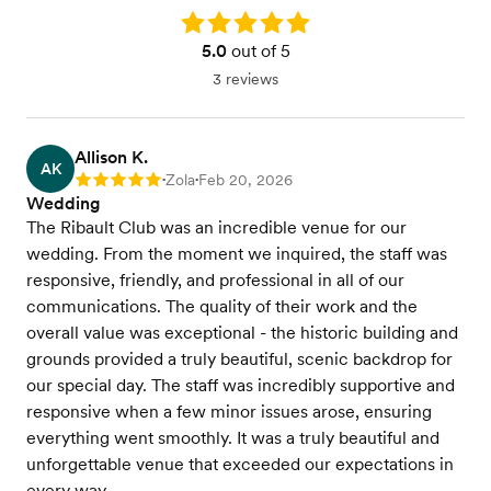
Rating: 5.0
5.0
out of 5
3 reviews
Allison K.
AK
Zola
Feb 20, 2026
Rating: 5
•
•
Wedding
The Ribault Club was an incredible venue for our
wedding. From the moment we inquired, the staff was
responsive, friendly, and professional in all of our
communications. The quality of their work and the
overall value was exceptional - the historic building and
grounds provided a truly beautiful, scenic backdrop for
our special day. The staff was incredibly supportive and
responsive when a few minor issues arose, ensuring
everything went smoothly. It was a truly beautiful and
unforgettable venue that exceeded our expectations in
every way.