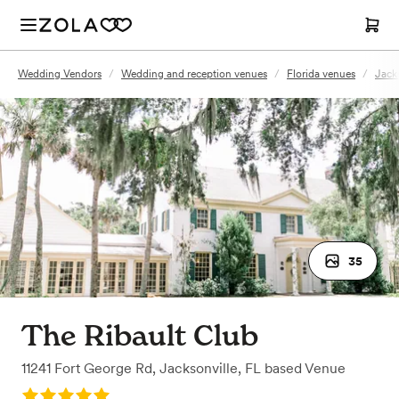
Wedding Vendors
/
Wedding and reception venues
/
Florida venues
/
Jack
35
The Ribault Club
11241 Fort George Rd
,
Jacksonville, FL
based
Venue
Rating: 5.0