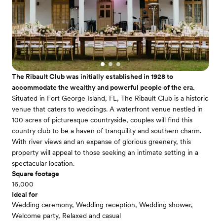
The Ribault Club was initially established in 1928 to
accommodate the wealthy and powerful people of the era.
Situated in Fort George Island, FL, The Ribault Club is a historic
venue that caters to weddings. A waterfront venue nestled in
100 acres of picturesque countryside, couples will find this
country club to be a haven of tranquility and southern charm.
With river views and an expanse of glorious greenery, this
property will appeal to those seeking an intimate setting in a
spectacular location.
Square footage
16,000
Ideal for
Wedding ceremony, Wedding reception, Wedding shower,
Welcome party, Relaxed and casual