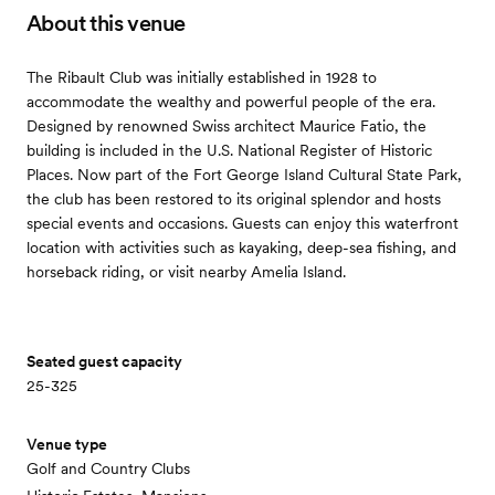
About this venue
The Ribault Club was initially established in 1928 to
accommodate the wealthy and powerful people of the era.
Designed by renowned Swiss architect Maurice Fatio, the
building is included in the U.S. National Register of Historic
Places. Now part of the Fort George Island Cultural State Park,
the club has been restored to its original splendor and hosts
special events and occasions. Guests can enjoy this waterfront
location with activities such as kayaking, deep-sea fishing, and
horseback riding, or visit nearby Amelia Island.
Seated guest capacity
25-325
Venue type
Golf and Country Clubs