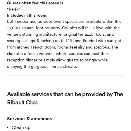
Guests often feel this space is
“Relax”
Included in this room:
Both indoor and outdoor event spaces are available within this
16,000-square-foot property. Couples will fall in love with the
venue's stunning architecture, original terrazzo floors, and
soaring ceilings. Reaching up to 12ft, and flooded with sunlight
from arched French doors, rooms feel airy and spacious. The
club also offers a veranda, where couples can host their
reception dinner or simply allow guests to mingle while
enjoying the gorgeous Florida climate.
Available services that can be provided by The
Ribault Club
Services & amenities
Clean up