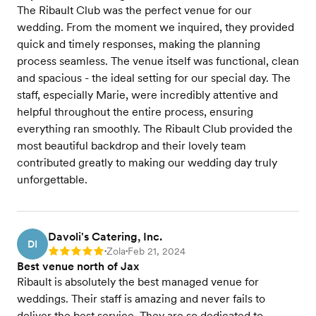
The Ribault Club was the perfect venue for our
wedding. From the moment we inquired, they provided
quick and timely responses, making the planning
process seamless. The venue itself was functional, clean
and spacious - the ideal setting for our special day. The
staff, especially Marie, were incredibly attentive and
helpful throughout the entire process, ensuring
everything ran smoothly. The Ribault Club provided the
most beautiful backdrop and their lovely team
contributed greatly to making our wedding day truly
unforgettable.
Davoli's Catering, Inc.
DI
Zola
Feb 21, 2024
Rating: 5
•
•
Best venue north of Jax
Ribault is absolutely the best managed venue for
weddings. Their staff is amazing and never fails to
deliver the best service. They are so dedicated to