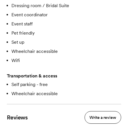
Dressing room / Bridal Suite
Event coordinator
Event staff
Pet friendly
Set up
Wheelchair accessible
Wifi
Transportation & access
Self parking - free
Wheelchair accessible
Reviews
Write a review