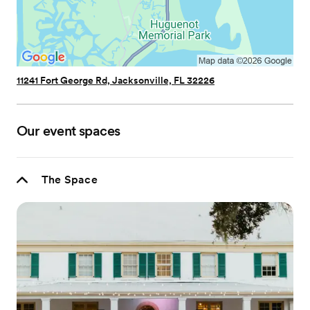
11241 Fort George Rd, Jacksonville, FL 32226
Our event spaces
The Space