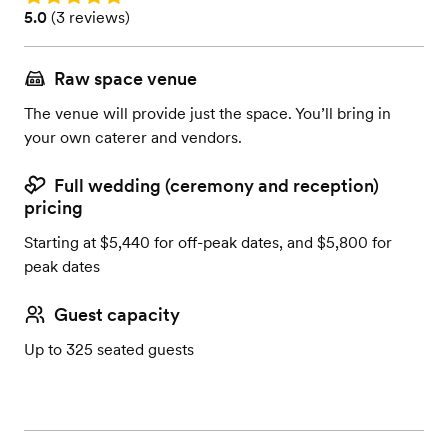
Rating: 5.0 (3 reviews)
5.0
(
3 reviews
)
Raw space venue
The venue will provide just the space. You’ll bring in
your own caterer and vendors.
Full wedding (ceremony and reception)
pricing
Starting at $5,440 for off-peak dates, and $5,800 for
peak dates
Guest capacity
Up to 325 seated guests