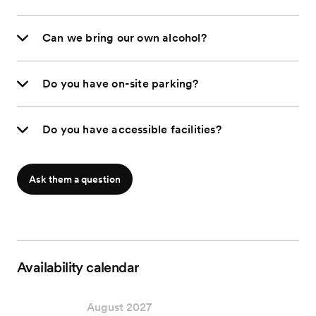
Can we bring our own alcohol?
Do you have on-site parking?
Do you have accessible facilities?
Ask them a question
Availability calendar
August 2027