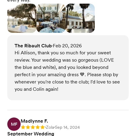
The Ribault Club
Feb 20, 2026
•
Hi Allison, thank you so much for your sweet
review. Your wedding was so gorgeous (LOVE
the blue and white), and you looked beyond
perfect in your amazing dress 💙. Please stop by
whenever you're close to the club; I'd love to see
you and Colin again!
Madlynne F.
MF
Zola
Sep 14, 2024
Rating: 5
•
•
September Wedding