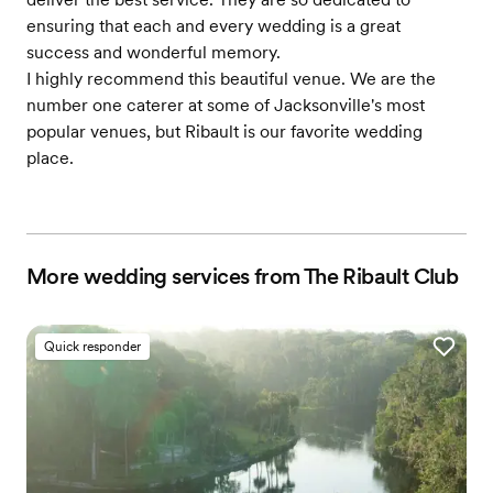
ensuring that each and every wedding is a great
success and wonderful memory.
I highly recommend this beautiful venue. We are the
number one caterer at some of Jacksonville's most
popular venues, but Ribault is our favorite wedding
place.
More wedding services from The Ribault Club
Quick responder