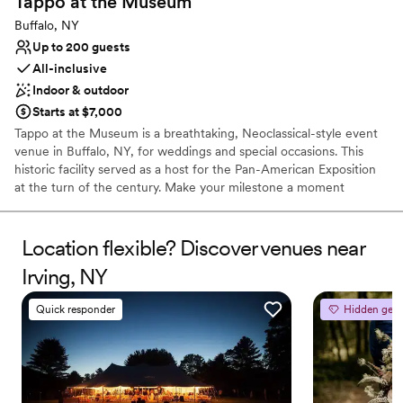
Tappo at the
Museum
No venue-provided food services
Buffalo, NY
Up to 200 guests
All-inclusive
Indoor & outdoor
Starts at $7,000
Tappo at the Museum is a breathtaking, Neoclassical-style event
venue in Buffalo, NY, for weddings and special occasions. This
historic facility served as a host for the Pan-American Exposition
at the turn of the century. Make your milestone a moment
everyone will remember at this one-of-a-kind location. Over
thousands of square feet, we can accommodate 200 guests for
sit down dinners and has a fine selection of indoor and outdoor
Location flexible? Discover venues near
spaces. Get started on your love story with an outdoor ceremony
Irving, NY
on our Terrace or indoors in our Penfold Gallery. Afterwards, head
outdoors to our partly covered Portico where guests can enjoy
Quick responder
Hidden gem
cocktail hour. The State Court Room, complete with a sleek black
floor, is ideal for lavish dinner parties. The team can set up more
tables and chairs upstairs at the Mezzanine, a beautiful, ornate
balcony overlooking the State Court ballroom. A large parking
area to give guests easy access to the grounds