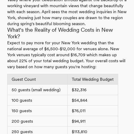
working vineyard with mountain views that change beautifully
with each season. April sees the most wedding inquiries in New
York, showing just how many couples are drawn to the region
during spring's beautiful blooming season.
What's the Reality of Wedding Costs in New
York?
Expect to pay more for your New York wedding than the
national average of $6,500-$12,000 for venues alone. New
York venues typically cost around $16,709 which makes up
about 22% of your total wedding budget. Your overall costs will
vary based on how many guests you're hosting:
Guest Count
Total Wedding Budget
50 guests (small wedding)
$32,316
100 guests
$54,844
150 guests
$76,011
200 guests
$94,911
250 guests
$113,810