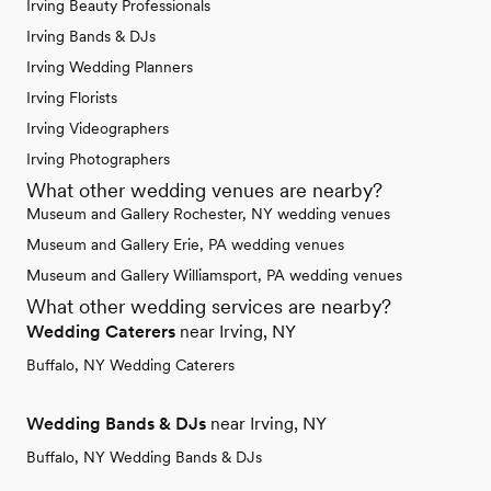
Irving Beauty Professionals
Irving Bands & DJs
Irving Wedding Planners
Irving Florists
Irving Videographers
Irving Photographers
What other wedding venues are nearby?
Museum and Gallery Rochester, NY wedding venues
Museum and Gallery Erie, PA wedding venues
Museum and Gallery Williamsport, PA wedding venues
What other wedding services are nearby?
Wedding Caterers
near Irving, NY
Buffalo, NY Wedding Caterers
Wedding Bands & DJs
near Irving, NY
Buffalo, NY Wedding Bands & DJs