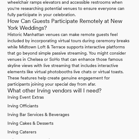
wheelchair ramps elevators and accessible restrooms when
you're researching potential venues to ensure everyone can
fully participate in your celebration.
How Can Guests Participate Remotely at New
York Weddings?
Historic Manhattan venues can make remote guests feel
included by incorporating virtual tours during ceremony breaks
while Midtown Loft & Terrace supports interactive platforms
that go beyond simple passive streaming. You might consider
venues in Chelsea or SoHo that can enhance those famous
skyline views with live streaming that includes interactive
elements like virtual photobooths live chats or virtual toasts.
These features help create genuine engagement for
participants joining your special day from afar.
What other Irving vendors will I need?
Irving Event Extras
Irving Officiants
Irving Bar Services & Beverages
Irving Cakes & Desserts
Irving Caterers