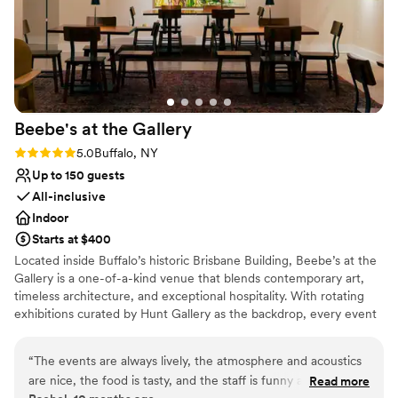
Beebe's at the
Gallery
Rating: 5.0 (2 reviews)
5.0
Buffalo, NY
Up to 150 guests
All-inclusive
Indoor
Starts at $400
Located inside Buffalo’s historic Brisbane Building, Beebe’s at the
Gallery is a one-of-a-kind venue that blends contemporary art,
timeless architecture, and exceptional hospitality. With rotating
exhibitions curated by Hunt Gallery as the backdrop, every event
at Beebe’s is surrounded by creativity and conversation. The
space is ideal for weddings, rehearsal dinners, bridal showers,
“
The events are always lively, the atmosphere and acoustics
corporate gatherings, and private celebrations, offering both
are nice, the food is tasty, and the staff is funny and kind. I
Read more
intimacy and flexibility. Guests enjoy full-service catering by Oralia