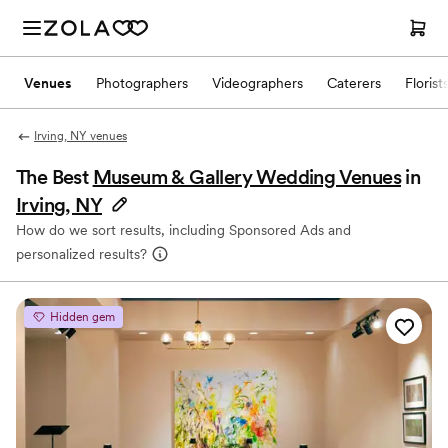
Venues
Photographers
Videographers
Caterers
Florist
Irving, NY venues
The Best
Museum & Gallery Wedding Venues
in
Irving, NY
How do we sort results, including Sponsored Ads and
personalized results?
Hidden gem