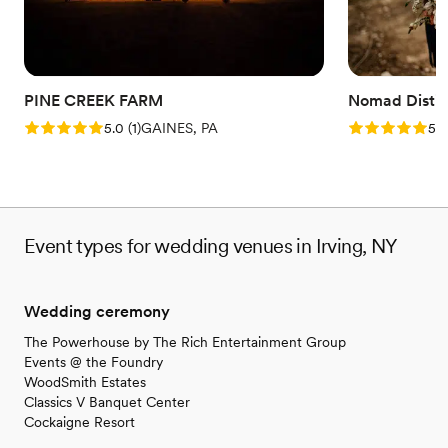
Why you'll love this venue
Provides a dedicated team on-site
Flexible event spaces
Historic touches
PINE CREEK FARM
Nomad Distill
Venue considerations
Rating: 5.0 (1 review)
Rating: 5.0 (5
5.0
(
1
)
GAINES, PA
5.0
Not wheelchair accessible
Best for events with big guest lists
Does not allow pets
Event types for wedding venues in Irving, NY
Wedding ceremony
The Powerhouse by The Rich Entertainment Group
Events @ the Foundry
WoodSmith Estates
Classics V Banquet Center
Cockaigne Resort