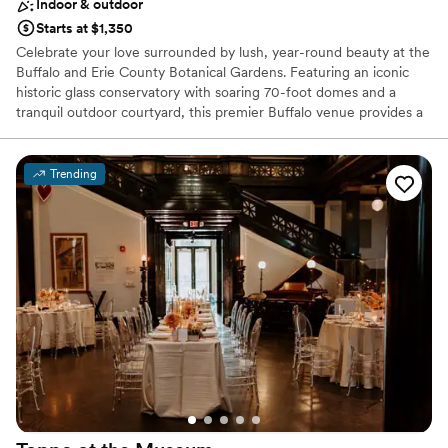
Indoor & outdoor
Starts at $1,350
Celebrate your love surrounded by lush, year-round beauty at the
Buffalo and Erie County Botanical Gardens. Featuring an iconic
historic glass conservatory with soaring 70-foot domes and a
tranquil outdoor courtyard, this premier Buffalo venue provides a
magical backdrop for ceremonies, receptions, bridal showers, and
engagement photos. Exchange vows surrounded by exotic flora,
dine beneath sunlit palm fronds, or host an enchanting evening
Trending
reception inside the illuminated greenhouses. With dedicated
coordination, flexible vendor policies, and seamless indoor-
outdoor transitions, your wedding celebration blooms effortlessly
here.
Why you'll love this venue
Picturesque garden backdrop
Flexible event spaces
Handles all cleanup logistics
Venue considerations
Not wheelchair accessible
Does not allow pets