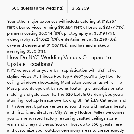
300 guests (large wedding)
$132,709
Your other major expenses will include catering at $13,367
(18%), bar services running $10,694 (14%), florals at $8,177 (11%),
planners costing $6,044 (8%), photography at $5,119 (7%),
videography at $4,622 (6%), entertainment at $2,298 (3%),
cake and desserts at $1,067 (1%), and hair and makeup
averaging $550 (1%).
How Do NYC Wedding Venues Compare to
Upstate Locations?
NYC venues offer you urban sophistication with distinctive
skyline views. At Tribeca Rooftop + 360° you'll enjoy floor-to-
ceiling windows showcasing Manhattan panoramas while The
Plaza presents opulent ballrooms featuring chandeliers ornate
molding and gold accents. The 620 Loft & Garden gives you a
stunning rooftop terrace overlooking St. Patrick's Cathedral and
Fifth Avenue. Upstate venues surround you with natural beauty
and historic architecture. City Winery Hudson Valley welcomes
you to a renovated factory featuring vaulted ceilings stone
walls and vineyard views. You can host up to 350 guests here
and customize your outdoor ceremony areas to create exactly