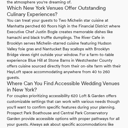
the atmosphere you're dreaming of.
Which New York Venues Offer Outstanding
Culinary Experiences?
You can treat your guests to Two Michelin star cuisine at
Manhatta perched 60 floors high in the Financial District where
Executive Chef Justin Bogle creates memorable dishes like
hamachi and black truffle dumplings. The River Cafe in
Brooklyn serves Michelin-starred cuisine featuring Hudson
Valley foie gras and Nantucket Bay scallops with Brooklyn
Bridge views right outside your window. For a farm-to-table
experience Blue Hill at Stone Barns in Westchester County
offers cuisine sourced directly from their on-site farm with their
HayLoft space accommodating anywhere from 40 to 260
guests.
Where Can You Find Accessible Wedding Venues
in New York?
For couples prioritizing accessibility 620 Loft & Garden offers
customizable settings that can work with various needs though
you'll want to confirm specific features during your planning.
Prospect Park Boathouse and Central Park Conservatory
Garden provide accessible options with proper pathways for all
your guests. Always ask about specific accommodations like