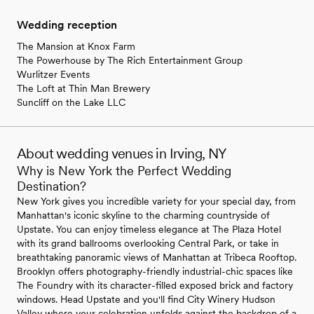
Wedding reception
The Mansion at Knox Farm
The Powerhouse by The Rich Entertainment Group
Wurlitzer Events
The Loft at Thin Man Brewery
Suncliff on the Lake LLC
About wedding venues in Irving, NY
Why is New York the Perfect Wedding
Destination?
New York gives you incredible variety for your special day, from
Manhattan's iconic skyline to the charming countryside of
Upstate. You can enjoy timeless elegance at The Plaza Hotel
with its grand ballrooms overlooking Central Park, or take in
breathtaking panoramic views of Manhattan at Tribeca Rooftop.
Brooklyn offers photography-friendly industrial-chic spaces like
The Foundry with its character-filled exposed brick and factory
windows. Head Upstate and you'll find City Winery Hudson
Valley where your celebration unfolds against the backdrop of a