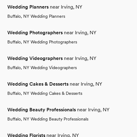
Wedding Planners
near Irving, NY
Buffalo, NY Wedding Planners
Wedding Photographers
near Irving, NY
Buffalo, NY Wedding Photographers
Wedding Videographers
near Irving, NY
Buffalo, NY Wedding Videographers
Wedding Cakes & Desserts
near Irving, NY
Buffalo, NY Wedding Cakes & Desserts
Wedding Beauty Professionals
near Irving, NY
Buffalo, NY Wedding Beauty Professionals
Wedding Florists
near Irving, NY