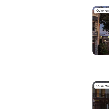
Quick re
Quick re