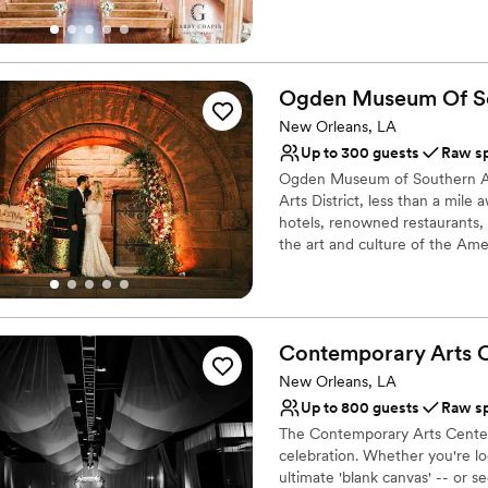
however we are happy to share
Why you'll love this venue
Provides lighting and s
Ogden Museum Of S
Pets can join the celebr
New Orleans, LA
Designed for grand cele
Up to 300 guests
Raw s
Venue considerations
Does not provide event 
Ogden Museum of Southern Art 
Arts District, less than a mil
Not for you if you are 
hotels, renowned restaurants, 
No all-inclusive dining 
the art and culture of the Am
special event!
Why you'll love this venue
Multiple event spaces
Contemporary Arts
Classic seating dinner
New Orleans, LA
Accommodates more th
Up to 800 guests
Raw s
Venue considerations
Lighting and sound are 
The Contemporary Arts Center
celebration. Whether you're lo
No on-premises lodging
ultimate 'blank canvas' -- or 
No on-site bridal suite