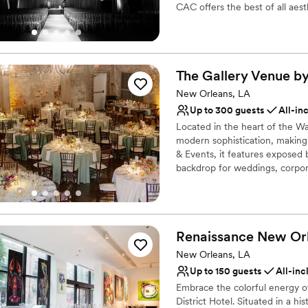
CAC offers the best of all aest
Why you'll love this venue
Space for a large guest l
Raw space for complete
The Gallery Venue b
Venue considerations
New Orleans, LA
Venue feels large for ev
Up to 300 guests
All-in
Does not allow pets
Located in the heart of the Wa
Does not have a dance f
modern sophistication, making
& Events, it features exposed 
backdrop for weddings, corpora
accommodates gatherings from
coordination ensure every detai
The Gallery Venue delivers ele
Renaissance New Orl
Why you'll love this venue
Flexible event spaces
New Orleans, LA
All-inclusive venue pa
Up to 150 guests
All-inc
Classic seating dinner
Embrace the colorful energy 
Venue considerations
District Hotel. Situated in a h