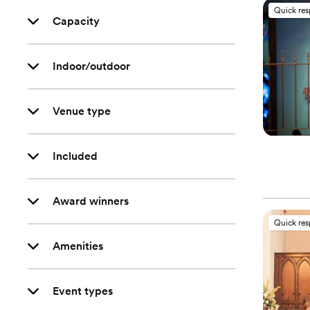
Quick re
Capacity
Indoor/outdoor
Venue type
Included
Award winners
Quick re
Amenities
Event types