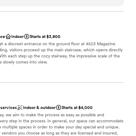
ything was flawless from beginning to end. We also had all of
ist
 on-site for easy logistics and hosted a family brunch the day
itely recommend!
”
d sound packages available
ooking for something nontraditional
ace
Indoor
Starts at $3,900
ugh a discreet entrance on the ground floor at 4523 Magazine
ding, visitors proceed up the main staircase, which opens directly
With each step up the cozy stairway, the impressive scale of the
e slowly comes into view.
n setup and decor
anup and setup
 services
Indoor & outdoor
Starts at $4,000
loor
ay, we aim to make the process as easy as possible and
ery step in the process. In general, our space can accommodate
 multiple spaces in order to make your day special and unique.
 vendors you choose as long as they are licensed and insured,