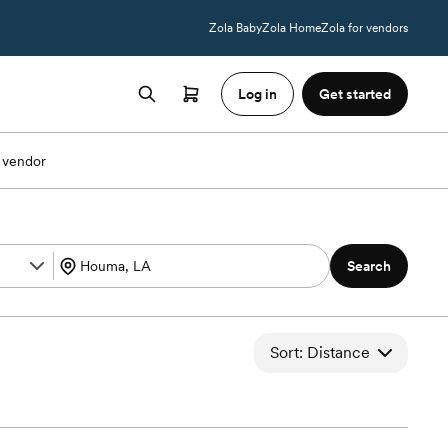
Zola Baby
Zola Home
Zola for vendors
Log in
Get started
 vendor
Search
Sort: Distance