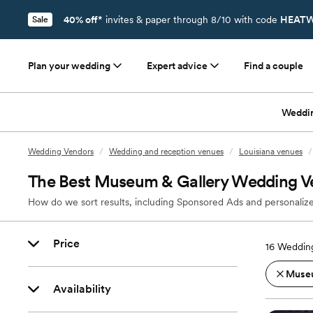
40% off*
invites & paper through 8/10 with code
HEATW
Sale
Plan your wedding
Expert advice
Find a couple
Weddi
Wedding Vendors
/
Wedding and reception venues
/
Louisiana venues
/
The Best Museum & Gallery Wedding V
How do we sort results, including Sponsored Ads and personalize
Price
16
Wedding
Museu
Availability