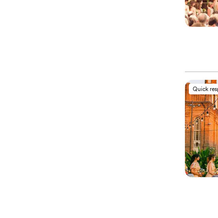
Quick re