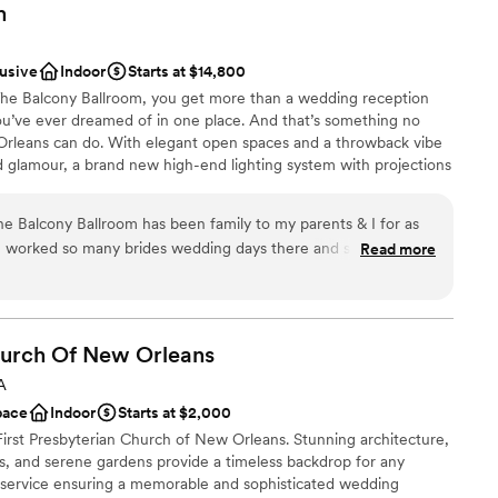
m
lusive
Indoor
Starts at $14,800
The Balcony Ballroom, you get more than a wedding reception
u’ve ever dreamed of in one place. And that’s something no
rleans can do. With elegant open spaces and a throwback vibe
and glamour, a brand new high-end lighting system with projections
e tailor-made to accommodate an array of dietary needs, your
he Balcony Ballroom has been family to my parents & I for as
ve worked so many brides wedding days there and see the way
Read more
em for my special day was a no brainer. From the day I
nt styles
 (original date 3/28/20), and to my new wedding date
ces
d Jay were there every step of the way!! They were always a
am on-site
me with every question or concern that I had! This place is
Church Of New
Orleans
ays go above & beyond for every single one of their couples!
drawn to more unconventional venues
A
aff is unbeatable! My guests are still talking about how
ble
pace
Indoor
Starts at $2,000
y husband & I can’t thank The Balcony enough for everything
First Presbyterian Church of New Orleans. Stunning architecture,
ERFECT! We can’t wait to have another celebration there down
s, and serene gardens provide a timeless backdrop for any
:)
”
d service ensuring a memorable and sophisticated wedding