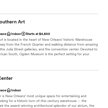
 our favorites with you.
ound
outhern
Art
ation
brations
pace
Indoor
Starts at $4,800
staff
is located in the heart of New Orleans’ historic Warehouse
e away from the French Quarter and walking distance from amazing
drawn to more unconventional venues
the Julia Street galleries, and the convention center. Devoted to
options
erican South, Ogden Museum is the perfect setting for your
Center
an 200 guests
pace
Indoor
not included
 is New Orleans’ most unique space for entertaining and
oking for a historic turn-of-the-century warehouse -- the
 options
seek the award-winning architectural splendor of our atrium, the