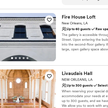
Classic seating dinner
It looked stunning and ever
Space for a large guest l
our guests stay at the hotel
Venue considerations
after on-site as well. Defin
Fire House
Loft
No free parking
No in-house lighting an
New Orleans, LA
Not for you if you are l
Up to 60 guests
Raw sp
The gallery is accessible thro
Street. Upon entering the buil
into the second-floor gallery. 
large, open gallery space abov
Why you'll love this venue
Offers full flexibility i
Has a chic vibe
Livaudais
Hall
Venue considerations
NEW ORLEANS, LA
Couple must handle cle
Up to 300 guests
Select
Does not have a dance f
When reserving your special d
Does not allow pets
accommodate your needs at ev
up to 300 guests, and we have
We allow you to work with any