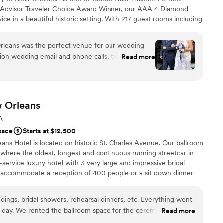
 Truly the most special place for the best day of
ipAdvisor Traveler Choice Award Winner, our AAA 4 Diamond
ooking for something nontraditional
EIR HUGE HANGING DISCO BALL!!! Such a fun
vice in a beautiful historic setting. With 217 guest rooms including
ble
tyle gem provides a luxurious and intimate setting accompanied
loor
 is the newest luxury property in more than 20 years and fully
leans was the perfect venue for our wedding
headquarter of the city’s power utilities company from 1927 to
ation wedding email and phone calls, the staff was
Read more
ith a grand lobby featuring a dramatic 21-foot-high vaulted
tentive to all of our questions and requests. The
estored terrazzo flooring, furnishings, fixtures, papers and other
eautiful, with high ceilings and a spacious layout
oughout the hotel. Even the restaurant and rooftop pool and bar
 Public Service and Above the Grid.
 mingle comfortably. The team went above and
ail was taken care of, and we received so many
w
Orleans
 decor and delicious food. We're so grateful to
A
lebration
 to make our special day truly unforgettable.
”
pace
Starts at $12,500
ces
ns Hotel is located on historic St. Charles Avenue. Our ballroom
ation
where the oldest, longest and continuous running streetcar in
-service luxury hotel with 3 very large and impressive bridal
options
ly accommodate a reception of 400 people or a sit down dinner
ooking for something nontraditional
guest lists
ings, bridal showers, rehearsal dinners, etc. Everything went
day. We rented the ballroom space for the ceremony and the
Read more
diness
ntire space from ceremony to reception during the secondline.