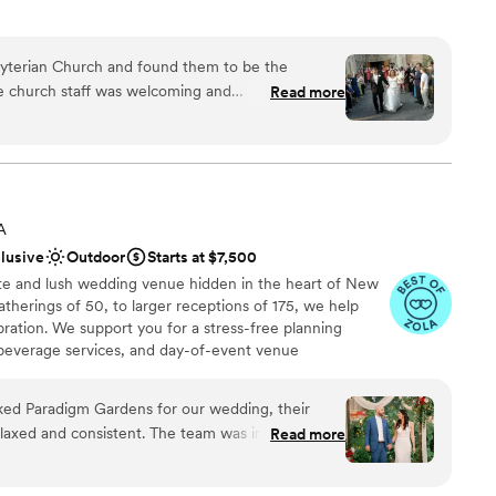
sbyterian Church and found them to be the
ound
Read more
an 200 guests
les and parents a "church" wedding that feels
ation
loor
anup and setup
church bell, and a great center aisle to walk down.
staff
A
d memories.
”
clusive
Outdoor
Starts at $7,500
te and lush wedding venue hidden in the heart of New
atherings of 50, to larger receptions of 175, we help
bration. We support you for a stress-free planning
beverage services, and day-of-event venue
the big items, so you can relax and enjoy your beautiful
 private events chef prepares your custom menu
d Paradigm Gardens for our wedding, their
, on our wood-fired oven and grill. We can customize
laxed and consistent. The team was incredibly
Read more
cktails using ingredients from our garden. We can also
tions and paid close attention to every detail,
s and coordination support to help bring your vision
day feel truly magical. The garden setting was an
s, to custom menu planning, the Garden is an