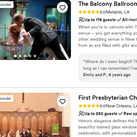
The Balcony
Ballroo
sponder
Rating: 5.0 (2 reviews)
5.0
Metairie, LA
Up to 176 guests
All-inc
When you’re in cahoots with 
venue – you get everything yo
other wedding venue in New O
from an era filled with glitz 
you can customize, and cuisin
day will be just that – yours.
“
Where do I even begin!!! T
long as I can remember! I’
Why you'll love this venue
Emily and P., 6 years ago
they operate so choosing th
Versatile for various eve
booked, through a pandemic
Provides catering servi
(9/18/20) Vanessa, Mike, an
Provides a dedicated te
phone call away and helped 
First Presbyterian 
Venue considerations
sponder
THE. REAL. DEAL!!! They alw
Not for you if you are 
Rating: 5.0 (2 reviews)
5.0
New Orleans, L
The food, service and the st
Not wheelchair accessi
Up to 250 guests
Raw s
amazing everything was!! M
No free parking
Historic elegance defines the 
they did to make our day P
beautiful stained glass window
the road to renew our vows 
celebration, with personalize