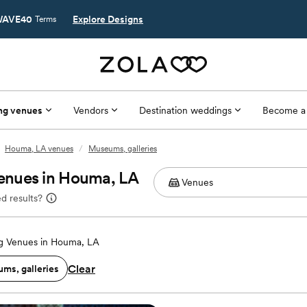
AVE40
Explore Designs
Terms
ng venues
Vendors
Destination weddings
Become a
Houma, LA venues
/
Museums, galleries
enues in Houma, LA
d results?
 Venues in Houma, LA
Clear
ms, galleries