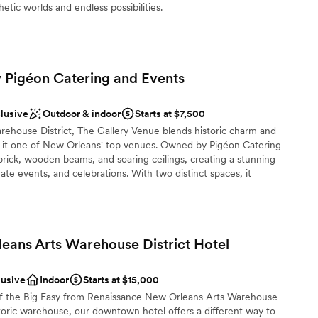
hetic worlds and endless possibilities.
ist
 customization
y Pigéon Catering and
Events
ents with small guest lists
clusive
Outdoor & indoor
Starts at $7,500
rehouse District, The Gallery Venue blends historic charm and
loor
 it one of New Orleans' top venues. Owned by Pigéon Catering
brick, wooden beams, and soaring ceilings, creating a stunning
te events, and celebrations. With two distinct spaces, it
 60 to 300 guests. Pigéon's award-winning cuisine and expert
l is perfect. Whether an intimate affair or a grand celebration,
gance, versatility, and unforgettable memories.
eans Arts Warehouse District
Hotel
ckages
lusive
Indoor
Starts at $15,000
of the Big Easy from Renaissance New Orleans Arts Warehouse
istoric warehouse, our downtown hotel offers a different way to