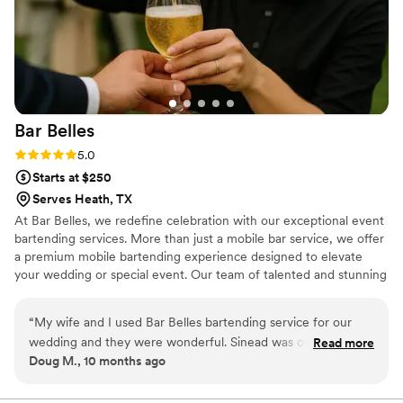
Bar
Belles
Rating: 5.0 (1 review)
5.0
Starts at $250
Serves Heath, TX
At Bar Belles, we redefine celebration with our exceptional event
bartending services. More than just a mobile bar service, we offer
a premium mobile bartending experience designed to elevate
your wedding or special event. Our team of talented and stunning
bartenders brings a unique mix of elegance, charm, and expert
service to every occasion. With Bar Belles, you can expect
“
My wife and I used Bar Belles bartending service for our
handcrafted cocktails, warm smiles, and an atmosphere your
wedding and they were wonderful. Sinead was our
Read more
guests will talk about long after the last toast.
Doug M., 10 months ago
bartender. She was friendly and did a great job serving drinks
at our event.
”