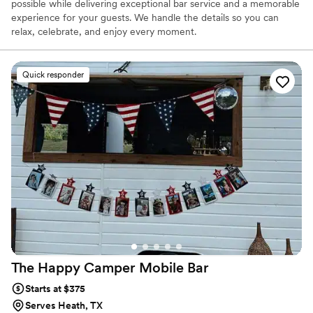
possible while delivering exceptional bar service and a memorable
experience for your guests. We handle the details so you can
relax, celebrate, and enjoy every moment.
Quick responder
The Happy Camper Mobile
Bar
Starts at $375
Serves Heath, TX