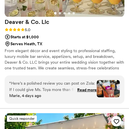
Deaver & Co.
Llc
Rating: 5.0 (5 reviews)
5.0
Starts at $1,000
Serves Heath, TX
From elegant décor and event styling to professional staffing,
luxury mobile bar service, appetizers, setup, and breakdown,
Deaver & Co. LLC brings your entire wedding vision together with
one trusted team. We create seamless, stress-free celebrations
with personalized service, beautiful details, and exceptional
hospitality, allowing you to relax and enjoy every unforgettable
“
Here’s a polished review you can post on Zola:
moment.
If I could give Ms. Toya more than five stars, I
Read more
Marie, 4 days ago
absolutely would! From our very first tasting to
the very end of our wedding day, she was
nothing short of amazing. She went above and
beyond in every way possible. Not only was the
Quick responder
food exceptional, but her servers were
professional, attentive, and incredibly kind. Ms.