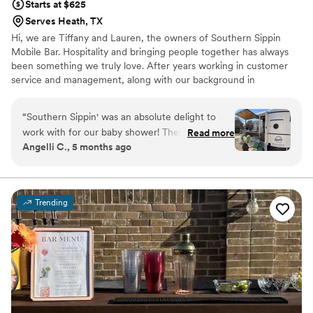
Starts at $625
Serves Heath, TX
Hi, we are Tiffany and Lauren, the owners of Southern Sippin
Mobile Bar. Hospitality and bringing people together has always
been something we truly love. After years working in customer
service and management, along with our background in
bartending and event environments, we wanted to create
something that blended our passion for celebrations with great
“
Southern Sippin' was an absolute delight to
service.
work with for our baby shower! Their
Read more
Angelli C., 5 months ago
communication was easy, clear, and creative -
they exceeded all of our expectations. They
were so easy to work with and went above and
beyond to give our guests the best mobile bar
Trending
experience. They were able to elevate our baby
shower with their fun and enjoyment that our
guests raved about. The mobile bar was
constantly being used, and they served drinks
and mixed custom cocktails quickly to
accommodate everyone. I really enjoyed having
Southern Sippin' be a part of our special day -