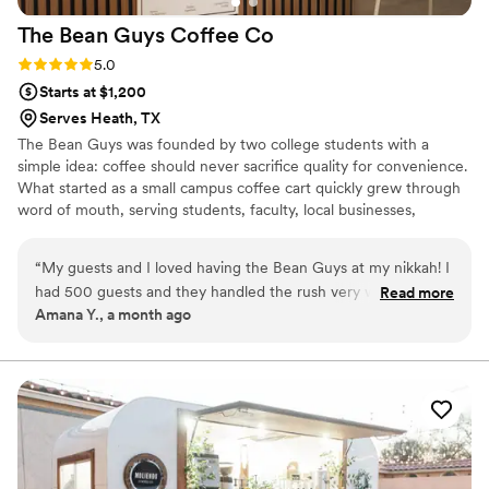
the wedding. From a vendor's perspective, it’s
The Bean Guys Coffee
Co
always a relief to work with someone like
Aubrey, who makes the day go that much
Rating: 5.0 (1 review)
5.0
smoother for everyone involved. If you’re
Starts at $1,200
considering a coffee service for your event, I
Serves Heath, TX
highly recommend working with Aubrey and the
The Bean Guys was founded by two college students with a
Nolan River Coffee Company. They bring not
simple idea: coffee should never sacrifice quality for convenience.
only fantastic coffee but also a high level of
What started as a small campus coffee cart quickly grew through
professionalism and care to the event!
”
word of mouth, serving students, faculty, local businesses,
weddings, and corporate events across the Dallas-Fort Worth
area. From the beginning, the focus has been on sourcing high-
“
My guests and I loved having the Bean Guys at my nikkah! I
quality beans, crafting every drink with care, and creating an
had 500 guests and they handled the rush very well. They
Read more
experience that people enjoy!
Amana Y., a month ago
have so many options to choose to create a custom menu
from, and they were sweet enough to gift the menu as a
surprise after the event!
”