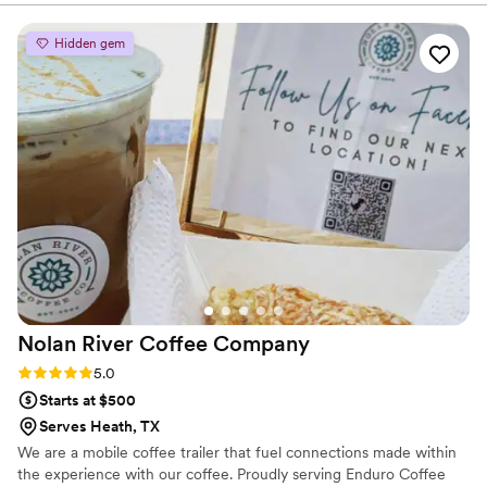
smooth and stress-free from start to finish. We will definitely
be booking Emerald Mobile Bar again!
”
Hidden gem
Nolan River Coffee
Company
Rating: 5.0 (2 reviews)
5.0
Starts at $500
Serves Heath, TX
We are a mobile coffee trailer that fuel connections made within
the experience with our coffee. Proudly serving Enduro Coffee