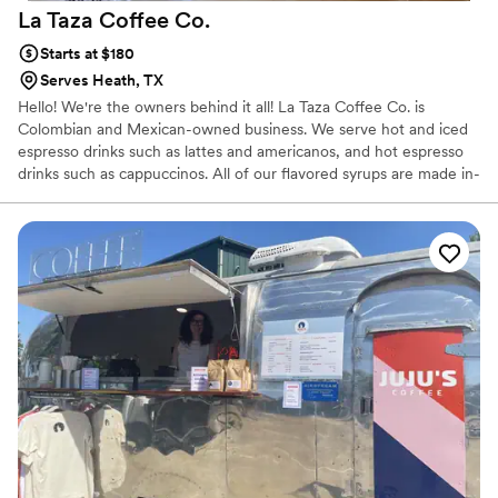
La Taza Coffee
Co.
Starts at $180
Serves Heath, TX
Hello! We're the owners behind it all! La Taza Coffee Co. is
Colombian and Mexican-owned business. We serve hot and iced
espresso drinks such as lattes and americanos, and hot espresso
drinks such as cappuccinos. All of our flavored syrups are made in-
house, and we are even able to create custom syrups to your
liking! Our prayer is that, through our service, you will experience
joy, community, and great-tasting coffee!