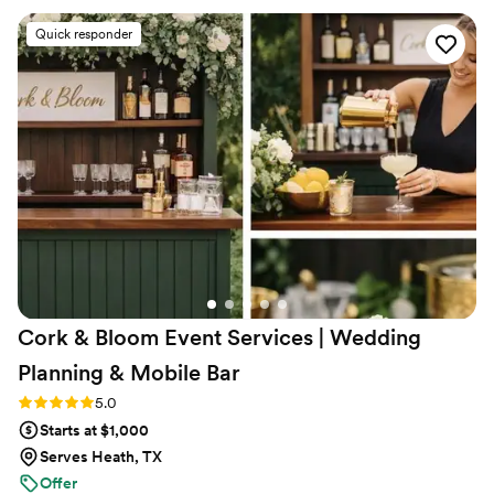
Quick responder
Cork & Bloom Event Services | Wedding
Planning & Mobile
Bar
Rating: 5.0 (2 reviews)
5.0
Starts at $1,000
Serves Heath, TX
Offer