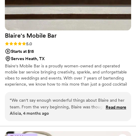
they surpassed all expectations and brought the
perfect vibe we wanted to give our guests.
They fit in seamlessly and made the event
unforgettable!
”
Blaire's Mobile
Bar
Rating: 5.0 (3 reviews)
5.0
Starts at $15
Serves Heath, TX
Blaire's Mobile Bar is a proudly women-owned and operated
mobile bar service bringing creativity, sparkle, and unforgettable
vibes to weddings and events. With over 7 years of bartending
experience, we know how to mix more than just a good cocktail
but create an experience for our customers. We specialize in
customized drink menus tailored to each couple's unique taste
“
We can't say enough wonderful things about Blaire and her
and style. Whether you’re into timeless classics or trendy sips,
team. From the very beginning, Blaire was thoughtful,
Read more
we’ll create a lineup that’s all you.
Alicia, 4 months ago
sensitive and genuinely kind throughout the planning
process. For our wedding, we wanted to be very discreet
with alcohol. She handled this with the upmost respect and
care. She truly listened to our comfort level and made us feel