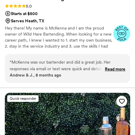
Rating: 5.0 (3 reviews)
5.0
Starts at $500
Serves Heath, TX
Hey there! My name is McKenna and I am the proud
owner of Wild Hare Bartending. When looking for a new
career path, I knew I wanted to 1. start my own business,
2. stay in the service industry and 3. use the skills I had
gained working in the alcohol industry. With all 3 of these
things plus my love for a good party, it was a no brainer
“
McKenna was our bartender and did a great job. Her
to start Wild Hare. Wild Hare provides you a completely
responses via email or text were quick and detailed. She was
Read more
customizable experience, we are here to make sure you
Andrew & J., 8 months ago
available for any questions or concerns without judgement.
get exactly what you want on your special day. With Wild
She's also local which is great. We enjoyed having her help
Hare Bartending, you get a full open bar experience at a
fraction of the cost!
during out wedding and we do not regret in doing so. Thank
you McKenna!
”
Quick responder