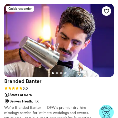
accommodating. We also extended the
Quick responder
reception the night of and they were 100%
flexible. The prices were excellent, the most
affordable I found which included top held
liquor. I would use KP and BarKatz again in a
heartbeat and highly recommend them to
others! Thank you BarKatz you helped make our
special day perfect.
”
Branded
Banter
Rating: 5.0 (9 reviews)
5.0
Starts at $375
Serves Heath, TX
We’re Branded Banter — DFW’s premier dry-hire
mixology service for intimate weddings and events.