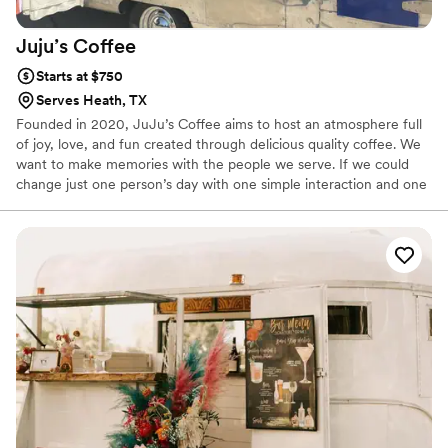
Juju’s
Coffee
Starts at $750
Serves Heath, TX
Founded in 2020, JuJu’s Coffee aims to host an atmosphere full
of joy, love, and fun created through delicious quality coffee. We
want to make memories with the people we serve. If we could
change just one person’s day with one simple interaction and one
delicious beverage, we did our job. Since JuJu’s Coffee is mobile,
we can serve ANYWHERE!