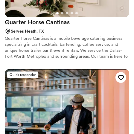
Quarter Horse
Cantinas
Serves Heath, TX
Quarter Horse Cantinas is a mobile beverage catering business
specializing in craft cocktails, bartending, coffee service, and
unique horse trailer bar & event rentals. We service the Dallas-
Fort Worth Metroplex and surrounding areas. Our team is here to
help you check a big to-do off your list (the bar & beverages) and
serve up celebrations with a smile! The QHC team prides itself on
top-notch customer service, professionalism, and hospitality. Your
Quick responder
event’s success is our success!