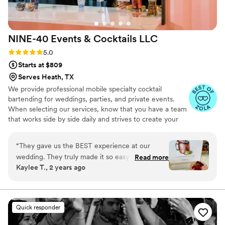
NINE-40 Events & Cocktails
LLC
Rating: 5.0 (28 reviews)
5.0
Starts at $809
Serves Heath, TX
We provide professional mobile specialty cocktail
bartending for weddings, parties, and private events.
When selecting our services, know that you have a team
that works side by side daily and strives to create your
vision and bring it to life on your special occasion! Bottom
line. We pride ourselves in our signature cocktails,
“
They gave us the BEST experience at our
hospitality, professionalism, commitment, and respect for
wedding. They truly made it so easy and fun to
Read more
our clients. We want YOU to know YOU are our number
Kaylee T., 2 years ago
plan. Our tasting was incredible and I picked a
one priority.
completely different drink than expected. They
were so kind and helpful on our wedding day, all
of our guests were amazed by our signature
Quick responder
drink. We can’t thank them enough for how
awesome they made our night!
”