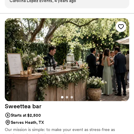
Carolina Lopez Events, 4 years ago
super cute, and they are wonderful to have at events! Very
professional and super easy to work with.
”
Sweettea
bar
Starts at $2,500
Serves Heath, TX
Our mission is simple: to make your event as stress-free as