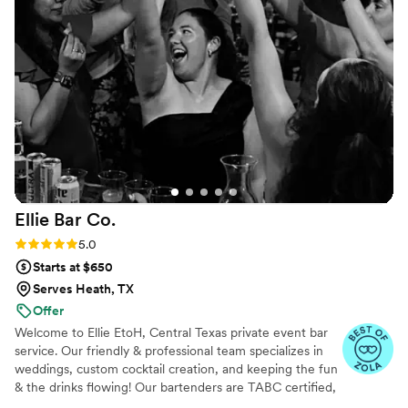
Ellie Bar
Co.
Rating: 5.0 (23 reviews)
5.0
Starts at $650
Serves Heath, TX
Offer
Welcome to Ellie EtoH, Central Texas private event bar
service. Our friendly & professional team specializes in
weddings, custom cocktail creation, and keeping the fun
& the drinks flowing! Our bartenders are TABC certified,
and experienced. If you’re looking for a passionate staff