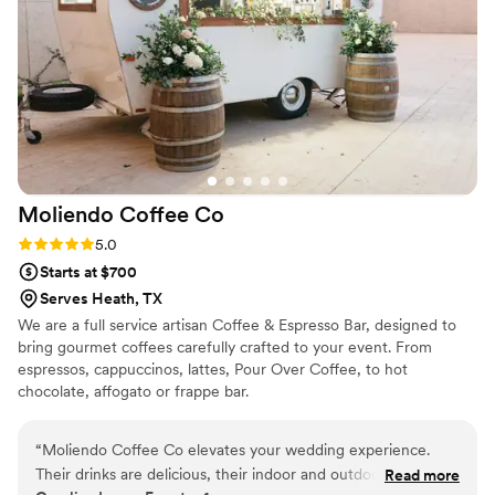
Moliendo Coffee
Co
Rating: 5.0 (1 review)
5.0
Starts at $700
Serves Heath, TX
We are a full service artisan Coffee & Espresso Bar, designed to
bring gourmet coffees carefully crafted to your event. From
espressos, cappuccinos, lattes, Pour Over Coffee, to hot
chocolate, affogato or frappe bar.
“
Moliendo Coffee Co elevates your wedding experience.
Their drinks are delicious, their indoor and outdoor setup is
Read more