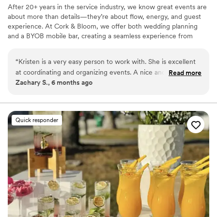
After 20+ years in the service industry, we know great events are
about more than details—they’re about flow, energy, and guest
experience. At Cork & Bloom, we offer both wedding planning
and a BYOB mobile bar, creating a seamless experience from
timelines to toasts. Our approach is calm, organized, and tailored
to each couple, ensuring your day feels elevated, and truly you.
“
Kristen is a very easy person to work with. She is excellent
at coordinating and organizing events. A nice and genuine
Read more
Zachary S., 6 months ago
person who is helpful, plus goes above and beyond. Working
with her is a pleasure and I hope to do so again in the
future!
”
Quick responder