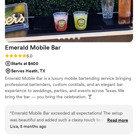
Emerald Mobile
Bar
Rating: 5.0 (2 reviews)
5.0
Starts at $400
Serves Heath, TX
Emerald Mobile Bar is a luxury mobile bartending service bringing
professional bartenders, custom cocktails, and an elegant bar
experience to weddings, parties, and events across Texas. We
bring the bar — you bring the celebration. 🍸
“
Emerald Mobile Bar exceeded all expectations! The setup
was beautiful and added such a classy touch to our event.
Read more
Lisa, 5 months ago
The bartender was professional, friendly, and made fantastic
drinks that our guests kept talking about. Everything was