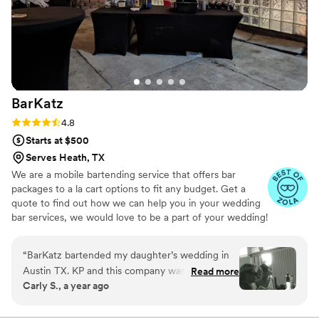
value and quality of service Theshotoclockbar
provided and would highly recommend them to
any couple planning their wedding.
”
BarKatz
Rating: 4.8 (13 reviews)
4.8
Starts at $500
Serves Heath, TX
We are a mobile bartending service that offers bar
packages to a la cart options to fit any budget. Get a
quote to find out how we can help you in your wedding
bar services, we would love to be a part of your wedding!
“
BarKatz bartended my daughter’s wedding in
Austin TX. KP and this company was amazing
Read more
Carly S., a year ago
from beginning to end. The staff was fun and
friendly. We ran into a few hiccups with the
venue and they were so helpful and