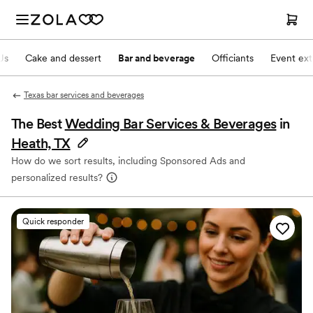
Js
Cake and dessert
Bar and beverage
Officiants
Event ext
Texas bar services and beverages
The Best
Wedding Bar Services & Beverages
in
Heath, TX
How do we sort results, including Sponsored Ads and
personalized results?
Quick responder