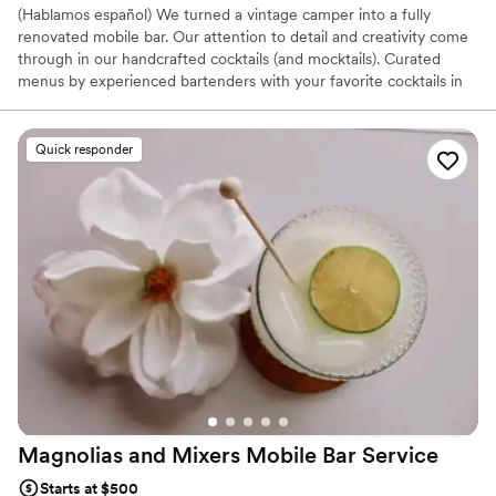
(Hablamos español) We turned a vintage camper into a fully
renovated mobile bar. Our attention to detail and creativity come
through in our handcrafted cocktails (and mocktails). Curated
menus by experienced bartenders with your favorite cocktails in
mind.
Quick responder
Magnolias and Mixers Mobile Bar
Service
Starts at $500