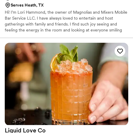
Serves Heath, TX
Hi! I’m Lori Hammond, the owner of Magnolias and Mixers Mobile
Bar Service LLC. I have always loved to entertain and host
gatherings with family and friends. I find such joy seeing and
feeling the energy in the room and looking at everyone smiling
and having a great time. Let us plan your next event whether it’s
an outside barbecue, your wedding day, or anything in between.
Magnolias and Mixers Mobile Bar Service will “Serve Southern
Charm with Every Sip”.
Liquid Love
Co