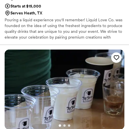
Starts at $15,000
Serves Heath, TX
Pouring a liquid experience you'll remember! Liquid Love Co. was
founded on the idea of using the freshest ingredients to produce
quality drinks that are unique to you and your event. We strive to
elevate your celebration by pairing premium creations with
unparalleled service. Our team of TABC bartenders has been
thoroughly vetted and trained to cater to your every need and
produce an unforgettable liquid experience for your event.