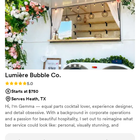
Toya was patient, organized, and always willing
to help, making the entire planning process so
much less stressful. She truly became my one-
stop shop for so many of my wedding needs.
Her dedication, attention to detail, and genuine
care for making our day perfect exceeded all of
our expectations. I am so grateful for everything
she did to make our wedding such a success. If
you’re looking for someone who is talented,
reliable, and truly invested in your special day, I
Lumière Bubble
Co.
wholeheartedly recommend Ms. Toya. You
won’t be disappointed!
”
Rating: 5.0 (2 reviews)
5.0
Starts at $750
Serves Heath, TX
Hi, I'm Gemma — equal parts cocktail lover, experience designer,
and detail obsessive. With a background in corporate operations
and a passion for beautiful hospitality, I set out to reimagine what
bar service could look like: personal, visually stunning, and
intentional. Beautiful drinks are only the beginning. To me, the bar
should set the atmosphere - where conversations flow, laugher is