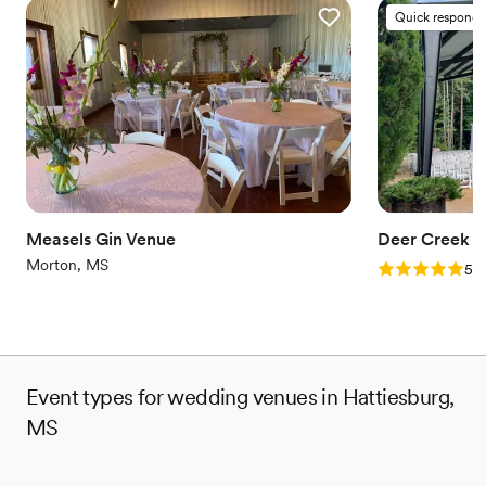
Quick responde
Measels Gin Venue
Deer Creek B
Morton, MS
Rating: 5.0 (1
5.0
Event types for wedding venues in Hattiesburg,
MS