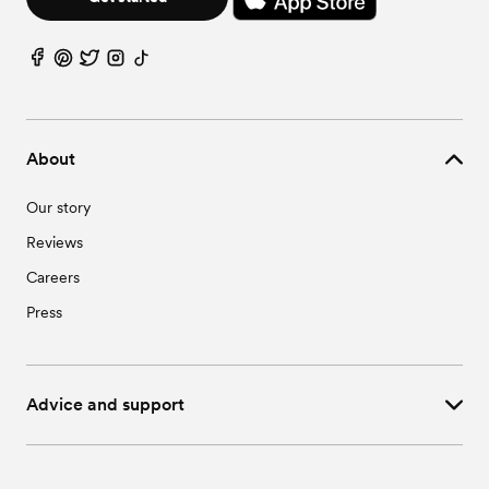
About
Our story
Reviews
Careers
Press
Advice and support