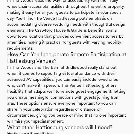
In The Woods leads the way for accessibility with their fully
wheelchair-accessible facilities throughout the entire property,
making it easy for all your guests to participate in your special
day. You'll find The Venue Hattiesburg puts emphasis on
accommodating diverse wedding needs with thoughtful design
elements. The Crawford House & Gardens benefits from a
downtown location that provides convenient access to nearby
amenities, making it practical for guests with varying mobility
requirements.
How Can You Incorporate Remote Participation at
Hattiesburg Venues?
In The Woods and The Barn at Bridlewood really stand out
when it comes to supporting virtual attendance with their
advanced AV capabilities; you can easily include loved ones
who can't make it in person. The Venue Hattiesburg offers
flexibility that adapts well to remote guest engagement, letting
you create meaningful connections with guests joining from
afar. These options ensure everyone important to you can
share in your celebration regardless of distance or
circumstances, giving you peace of mind that no one important
will miss your special moment.
What other Hattiesburg vendors will I need?
Hattiesburg Event Extras