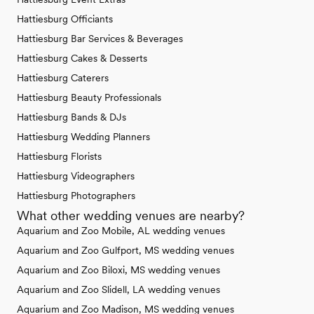
Hattiesburg Officiants
Hattiesburg Bar Services & Beverages
Hattiesburg Cakes & Desserts
Hattiesburg Caterers
Hattiesburg Beauty Professionals
Hattiesburg Bands & DJs
Hattiesburg Wedding Planners
Hattiesburg Florists
Hattiesburg Videographers
Hattiesburg Photographers
What other wedding venues are nearby?
Aquarium and Zoo Mobile, AL wedding venues
Aquarium and Zoo Gulfport, MS wedding venues
Aquarium and Zoo Biloxi, MS wedding venues
Aquarium and Zoo Slidell, LA wedding venues
Aquarium and Zoo Madison, MS wedding venues