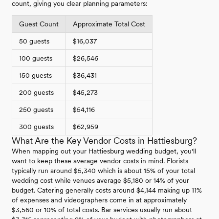
count, giving you clear planning parameters:
Guest Count
Approximate Total Cost
50 guests
$16,037
100 guests
$26,546
150 guests
$36,431
200 guests
$45,273
250 guests
$54,116
300 guests
$62,959
What Are the Key Vendor Costs in Hattiesburg?
When mapping out your Hattiesburg wedding budget, you'll
want to keep these average vendor costs in mind. Florists
typically run around $5,340 which is about 15% of your total
wedding cost while venues average $5,180 or 14% of your
budget. Catering generally costs around $4,144 making up 11%
of expenses and videographers come in at approximately
$3,560 or 10% of total costs. Bar services usually run about