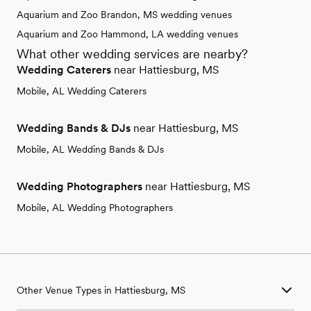
Aquarium and Zoo Brandon, MS wedding venues
Aquarium and Zoo Hammond, LA wedding venues
What other wedding services are nearby?
Wedding Caterers
near Hattiesburg, MS
Mobile, AL Wedding Caterers
Wedding Bands & DJs
near Hattiesburg, MS
Mobile, AL Wedding Bands & DJs
Wedding Photographers
near Hattiesburg, MS
Mobile, AL Wedding Photographers
Other Venue Types in Hattiesburg, MS