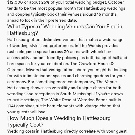
$12,000 or about 25% of your total wedding budget. October
tends to be the most popular month for Hattiesburg weddings
and couples typically book their venues around 16 months
ahead to lock in their preferred date.
What Types of Wedding Venues Can You Find in
Hattiesburg?
Hattiesburg offers distinctive venues that match a wide range
of wedding styles and preferences. In The Woods provides
rustic elegance spread across 30 acres with wheelchair
accessibility and pet-friendly policies plus both banquet hall and
barn spaces for your celebration. The Crawford House &
Gardens delivers that vintage atmosphere you might be looking
for with intimate indoor spaces and charming gardens for your
ceremony. For something more contemporary, The Venue
Hattiesburg showcases versatility and unique charm for both
weddings and receptions in South Mississippi. If you're drawn
to rustic settings, The White Rose at Waterloo Farms built in
1941 combines rustic barn elements with vintage charm that
your guests will love.
How Much Does a Wedding in Hattiesburg
Typically Cost?
Wedding costs in Hattiesburg directly correlate with your guest