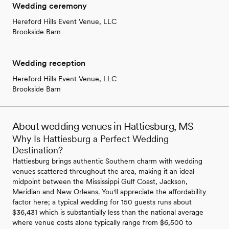
Wedding ceremony
Hereford Hills Event Venue, LLC
Brookside Barn
Wedding reception
Hereford Hills Event Venue, LLC
Brookside Barn
About wedding venues in Hattiesburg, MS
Why Is Hattiesburg a Perfect Wedding
Destination?
Hattiesburg brings authentic Southern charm with wedding
venues scattered throughout the area, making it an ideal
midpoint between the Mississippi Gulf Coast, Jackson,
Meridian and New Orleans. You'll appreciate the affordability
factor here; a typical wedding for 150 guests runs about
$36,431 which is substantially less than the national average
where venue costs alone typically range from $6,500 to