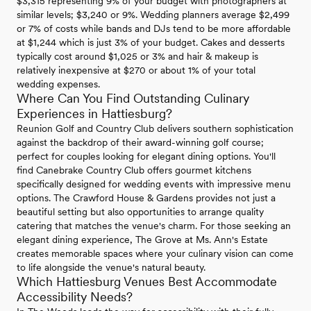
$3,315 representing 9% of your budget with photographers at
similar levels; $3,240 or 9%. Wedding planners average $2,499
or 7% of costs while bands and DJs tend to be more affordable
at $1,244 which is just 3% of your budget. Cakes and desserts
typically cost around $1,025 or 3% and hair & makeup is
relatively inexpensive at $270 or about 1% of your total
wedding expenses.
Where Can You Find Outstanding Culinary
Experiences in Hattiesburg?
Reunion Golf and Country Club delivers southern sophistication
against the backdrop of their award-winning golf course;
perfect for couples looking for elegant dining options. You'll
find Canebrake Country Club offers gourmet kitchens
specifically designed for wedding events with impressive menu
options. The Crawford House & Gardens provides not just a
beautiful setting but also opportunities to arrange quality
catering that matches the venue's charm. For those seeking an
elegant dining experience, The Grove at Ms. Ann's Estate
creates memorable spaces where your culinary vision can come
to life alongside the venue's natural beauty.
Which Hattiesburg Venues Best Accommodate
Accessibility Needs?