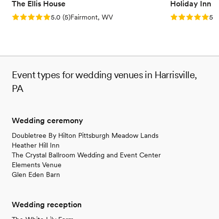
The Ellis House
Holiday Inn 
Rating: 5.0 (5 reviews)
Rating: 5.0 (5
5.0
(
5
)
Fairmont, WV
5.0
Event types for wedding venues in Harrisville,
PA
Wedding ceremony
Doubletree By Hilton Pittsburgh Meadow Lands
Heather Hill Inn
The Crystal Ballroom Wedding and Event Center
Elements Venue
Glen Eden Barn
Wedding reception