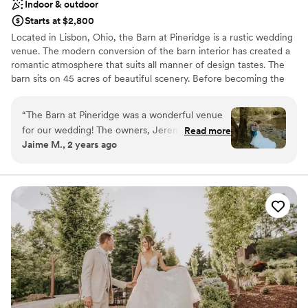
Indoor & outdoor
Starts at $2,800
Located in Lisbon, Ohio, the Barn at Pineridge is a rustic wedding
venue. The modern conversion of the barn interior has created a
romantic atmosphere that suits all manner of design tastes. The
barn sits on 45 acres of beautiful scenery. Before becoming the
wedding venue it is today, the property was known to locals as
Pineridge or the YMCA. Ceremonies and receptions are
“
The Barn at Pineridge was a wonderful venue
welcomed to this barn setting.
for our wedding! The owners, Jeremy and
Read more
Jaime M., 2 years ago
Melissa, were incredibly professional, efficient,
Why you'll love this venue
and kind throughout the entire planning
Bridal suite on site
process. Their communication was top-notch,
Unique barn setting
and they were always available to answer our
Rustic yet refined style
questions, no matter how last-minute. On the
Venue considerations
day of, Jeremy drove guests around in the golf
Does not allow pets
cart, which was a huge help, and Melissa was
Dance floor not included
available to address any concerns we had. The
No on-site guest accommodations
venue itself is gorgeous, with a beautiful lake
and creek nearby. It was a great value for the
price, and we couldn't have asked for a more