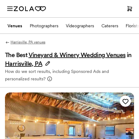
Venues
Photographers
Videographers
Caterers
Florist
Harrisville, PA venues
The Best
Vineyard & Winery Wedding Venues
in
Harrisville, PA
How do we sort results, including Sponsored Ads and
personalized results?