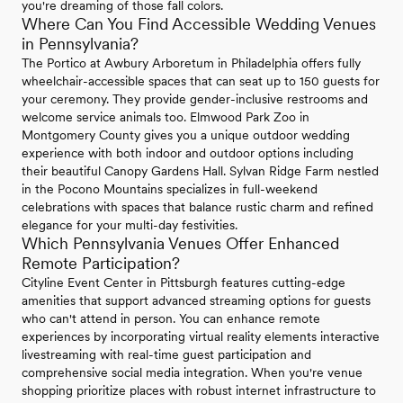
you're dreaming of those fall colors.
Where Can You Find Accessible Wedding Venues
in Pennsylvania?
The Portico at Awbury Arboretum in Philadelphia offers fully
wheelchair-accessible spaces that can seat up to 150 guests for
your ceremony. They provide gender-inclusive restrooms and
welcome service animals too. Elmwood Park Zoo in
Montgomery County gives you a unique outdoor wedding
experience with both indoor and outdoor options including
their beautiful Canopy Gardens Hall. Sylvan Ridge Farm nestled
in the Pocono Mountains specializes in full-weekend
celebrations with spaces that balance rustic charm and refined
elegance for your multi-day festivities.
Which Pennsylvania Venues Offer Enhanced
Remote Participation?
Cityline Event Center in Pittsburgh features cutting-edge
amenities that support advanced streaming options for guests
who can't attend in person. You can enhance remote
experiences by incorporating virtual reality elements interactive
livestreaming with real-time guest participation and
comprehensive social media integration. When you're venue
shopping prioritize places with robust internet infrastructure to