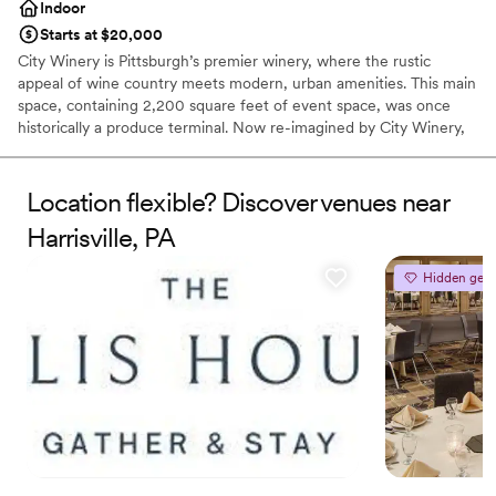
Indoor
Starts at $20,000
City Winery is Pittsburgh’s premier winery, where the rustic
appeal of wine country meets modern, urban amenities. This main
space, containing 2,200 square feet of event space, was once
historically a produce terminal. Now re-imagined by City Winery,
this unique full-service event space contains a built-in stage,
state-of-the-art AV capabilities, and personalized on-site catering
in one of Pittsburgh’s iconic landmarks.
Location flexible? Discover venues near
Harrisville, PA
Why you'll love this venue
Dressing room available
Hidden gem
Provides a dedicated team on-site
Sophisticated wine experience
Venue considerations
Not wheelchair accessible
Does not allow pets
No on-premises lodging options