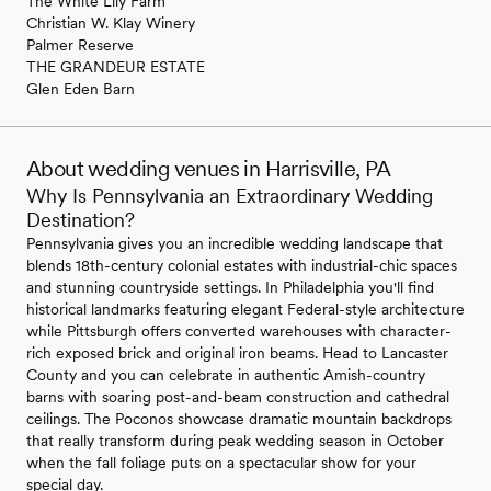
The White Lily Farm
Christian W. Klay Winery
Palmer Reserve
THE GRANDEUR ESTATE
Glen Eden Barn
About wedding venues in Harrisville, PA
Why Is Pennsylvania an Extraordinary Wedding
Destination?
Pennsylvania gives you an incredible wedding landscape that
blends 18th-century colonial estates with industrial-chic spaces
and stunning countryside settings. In Philadelphia you'll find
historical landmarks featuring elegant Federal-style architecture
while Pittsburgh offers converted warehouses with character-
rich exposed brick and original iron beams. Head to Lancaster
County and you can celebrate in authentic Amish-country
barns with soaring post-and-beam construction and cathedral
ceilings. The Poconos showcase dramatic mountain backdrops
that really transform during peak wedding season in October
when the fall foliage puts on a spectacular show for your
special day.