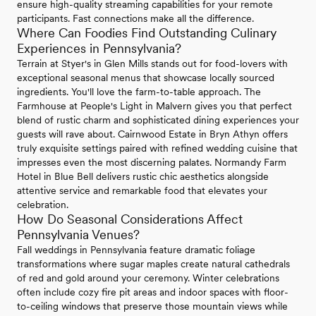
ensure high-quality streaming capabilities for your remote
participants. Fast connections make all the difference.
Where Can Foodies Find Outstanding Culinary
Experiences in Pennsylvania?
Terrain at Styer's in Glen Mills stands out for food-lovers with
exceptional seasonal menus that showcase locally sourced
ingredients. You'll love the farm-to-table approach. The
Farmhouse at People's Light in Malvern gives you that perfect
blend of rustic charm and sophisticated dining experiences your
guests will rave about. Cairnwood Estate in Bryn Athyn offers
truly exquisite settings paired with refined wedding cuisine that
impresses even the most discerning palates. Normandy Farm
Hotel in Blue Bell delivers rustic chic aesthetics alongside
attentive service and remarkable food that elevates your
celebration.
How Do Seasonal Considerations Affect
Pennsylvania Venues?
Fall weddings in Pennsylvania feature dramatic foliage
transformations where sugar maples create natural cathedrals
of red and gold around your ceremony. Winter celebrations
often include cozy fire pit areas and indoor spaces with floor-
to-ceiling windows that preserve those mountain views while