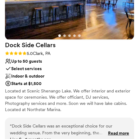
Dock Side
Cellars
Rating: 5.0 (1 review)
5.0
Clark, PA
Up to 50 guests
Select services
Indoor & outdoor
Starts at $1,500
Located at Scenic Shenango Lake. We offer interior and exterior
space for ceremonies. We offer officiant, DJ services,
Photography services and more. Soon we will have lake cabins.
Located at Northstar Marina.
Why you'll love this venue
“
Dock Side Cellars was an exceptional choice for our
Scenic vineyard views
wedding venue. From the very beginning, the
Read more
Multiple event spaces