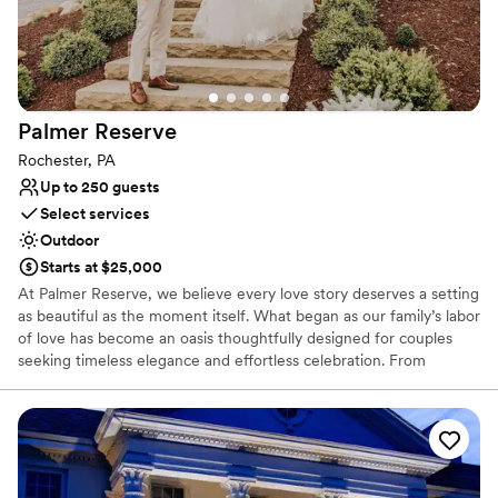
perfect setting to create beautiful memories on
our special day. We are so grateful to Jeremy
and Melissa for allowing us to use their property
- we had the best day of our lives!
”
Palmer
Reserve
Rochester, PA
Up to 250 guests
Select services
Outdoor
Starts at $25,000
At Palmer Reserve, we believe every love story deserves a setting
as beautiful as the moment itself. What began as our family’s labor
of love has become an oasis thoughtfully designed for couples
seeking timeless elegance and effortless celebration. From
personalized recommendations to seamless vendor coordination,
our dedicated team is here to guide you with care and attention
to every detail. At Palmer Reserve, we take pride in creating an
experience that feels as graceful, heartfelt, and unforgettable as
your love story. We love love, and we can’t wait to meet you!