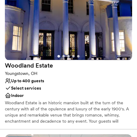
Why you'll love this venue
Caters to out-of-town guests
Venue is completely outdoors
Handles all cleanup logistics
Venue considerations
Does not allow pets
Large venue, not ideal for small guest lists
Not wheelchair accessible
Woodland
Estate
Youngstown, OH
Up to 400 guests
Select services
Indoor
Woodland Estate is an historic mansion built at the turn of the
century with all of the opulence and luxury of the early 1900's. A
unique and remarkable venue that brings romance, whimsy,
enchantment and decadence to any event. Your guests will
marvel at the details of the hand carved marble fireplace,
imported Italian checkered marble floors, stunning staircase and