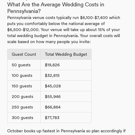
What Are the Average Wedding Costs in
Pennsylvania?
Pennsylvania venue costs typically run $6,100-$7,400 which
puts you comfortably below the national average of
$6,500-$12,000. Your venue will take up about 15% of your
total wedding budget in Pennsylvania. Your overall costs will
scale based on how many people you invite:
Guest Count
Total Wedding Budget
50 guests
$19,826
100 guests
$32,815
150 guests
$45,028
200 guests
$55,946
250 guests
$66,864
300 guests
$77,783
October books up fastest in Pennsylvania so plan accordingly if