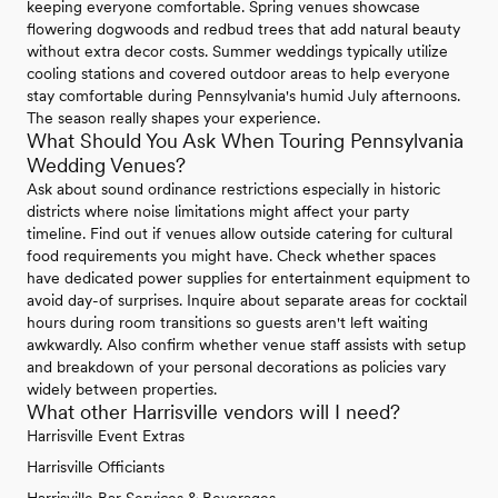
keeping everyone comfortable. Spring venues showcase
flowering dogwoods and redbud trees that add natural beauty
without extra decor costs. Summer weddings typically utilize
cooling stations and covered outdoor areas to help everyone
stay comfortable during Pennsylvania's humid July afternoons.
The season really shapes your experience.
What Should You Ask When Touring Pennsylvania
Wedding Venues?
Ask about sound ordinance restrictions especially in historic
districts where noise limitations might affect your party
timeline. Find out if venues allow outside catering for cultural
food requirements you might have. Check whether spaces
have dedicated power supplies for entertainment equipment to
avoid day-of surprises. Inquire about separate areas for cocktail
hours during room transitions so guests aren't left waiting
awkwardly. Also confirm whether venue staff assists with setup
and breakdown of your personal decorations as policies vary
widely between properties.
What other Harrisville vendors will I need?
Harrisville Event Extras
Harrisville Officiants