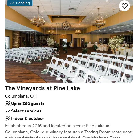
sparkling leaded crystal chandeliers. The newly added ballroom
Trending
allows for weddings for up to 400 guests. With its vaulted ceilings
and walls of windows & french doors it allows your party to
experience the the beauty of the 27 acres of rolling fields to one
side, woods to the other and coming soon... a vineyard!
Why you'll love this venue
Has a glamorous vibe
Full catering menu to choose from
Offers full-service amenities
Venue considerations
Does not allow pets
Does not have a dance floor
The Vineyards at Pine
Lake
No free parking
Columbiana, OH
Up to 350 guests
Select services
Indoor & outdoor
Established in 2016 and located on scenic Pine Lake in
Columbiana, Ohio, our winery features a Tasting Room restaurant
with handcrafted wines, beer and food. Our lakefront Event