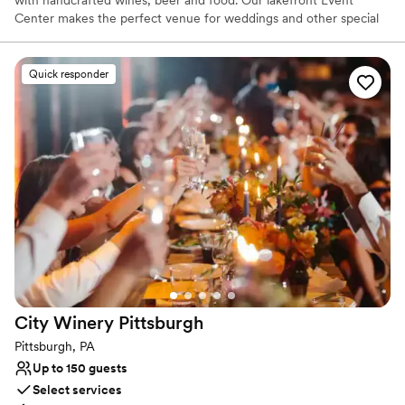
Center makes the perfect venue for weddings and other special
events. Our beautiful, rustic yet modern event center is located
lakefront. The 12,900 square foot event center and large outside
patio offer breath taking views of Pine Lake.
Quick responder
Why you'll love this venue
Classic seating dinner
Has a dance floor to dance the night away
Scenic vineyard views
Venue considerations
Not for you if you are looking for something
nontraditional
Best for events with big guest lists
No on-site guest accommodations
City Winery
Pittsburgh
Pittsburgh, PA
Up to 150 guests
Select services