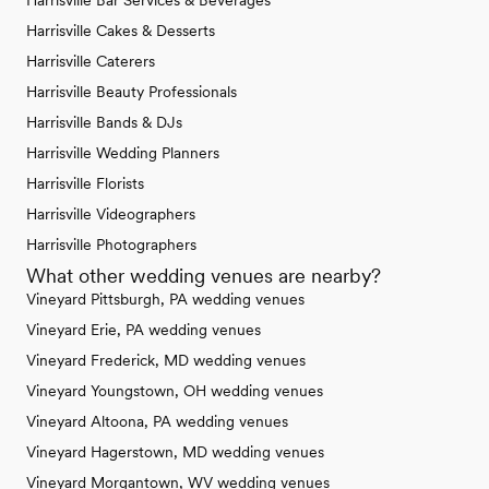
Harrisville Bar Services & Beverages
Harrisville Cakes & Desserts
Harrisville Caterers
Harrisville Beauty Professionals
Harrisville Bands & DJs
Harrisville Wedding Planners
Harrisville Florists
Harrisville Videographers
Harrisville Photographers
What other wedding venues are nearby?
Vineyard Pittsburgh, PA wedding venues
Vineyard Erie, PA wedding venues
Vineyard Frederick, MD wedding venues
Vineyard Youngstown, OH wedding venues
Vineyard Altoona, PA wedding venues
Vineyard Hagerstown, MD wedding venues
Vineyard Morgantown, WV wedding venues