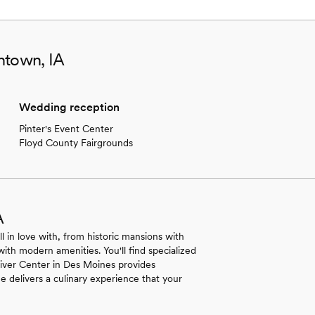
ntown, IA
Wedding reception
Pinter's Event Center
Floyd County Fairgrounds
A
ll in love with, from historic mansions with
with modern amenities. You'll find specialized
 River Center in Des Moines provides
e delivers a culinary experience that your