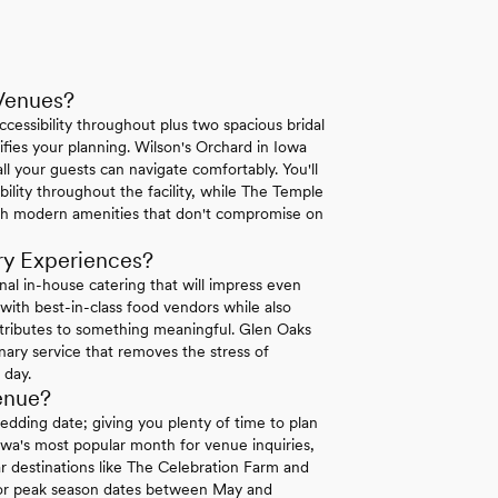
Venues?
essibility throughout plus two spacious bridal
ifies your planning. Wilson's Orchard in Iowa
ll your guests can navigate comfortably. You'll
lity throughout the facility, while The Temple
ith modern amenities that don't compromise on
ry Experiences?
al in-house catering that will impress even
with best-in-class food vendors while also
ntributes to something meaningful. Glen Oaks
inary service that removes the stress of
 day.
enue?
dding date; giving you plenty of time to plan
Iowa's most popular month for venue inquiries,
lar destinations like The Celebration Farm and
 for peak season dates between May and