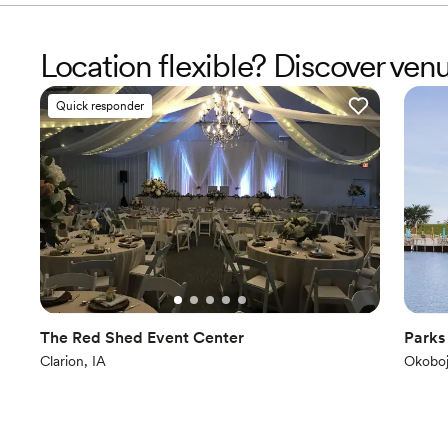
Location flexible? Discover ve
Quick responder
The Red Shed Event Center
Parks
Clarion, IA
Okoboj