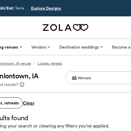
AVE40
Explore Designs
Terms
ng venues
Vendors
Destination weddings
Become a
lontown, IA venues
/
Lodges, retreats
nlontown, IA
d results?
Clear
, retreats
ults found
ing your search or clearing any filters you've applied.