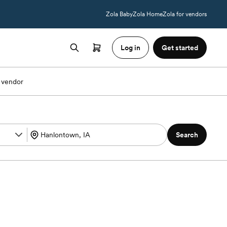
Zola Baby
Zola Home
Zola for vendors
Log in
Get started
 vendor
Search