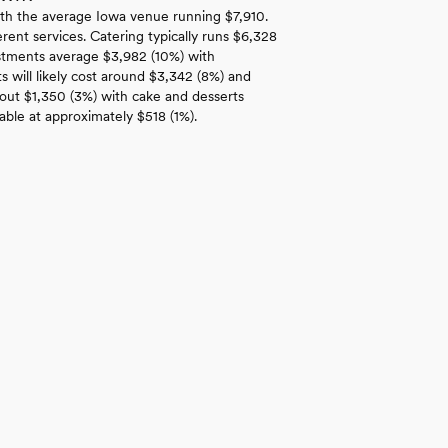
th the average Iowa venue running $7,910.
rent services. Catering typically runs $6,328
estments average $3,982 (10%) with
 will likely cost around $3,342 (8%) and
bout $1,350 (3%) with cake and desserts
able at approximately $518 (1%).