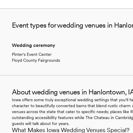
Event types for wedding venues in Hanlo
Wedding ceremony
Pinter's Event Center
Floyd County Fairgrounds
About wedding venues in Hanlontown, I
Iowa offers some truly exceptional wedding settings that you'll fa
character to beautifully converted barns that blend rustic charm 
venues across the state that cater to specific needs; places like
outstanding accessibility features while The Chateau in Cambridg
guests will talk about for years.
What Makes Iowa Wedding Venues Special?