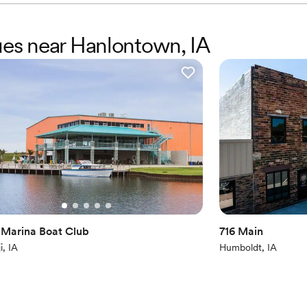
nues near Hanlontown, IA
 Marina Boat Club
716 Main
i, IA
Humboldt, IA