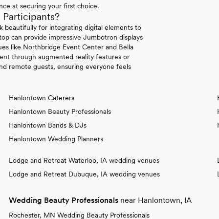
ce at securing your first choice.
articipants?
beautifully for integrating digital elements to
ftop can provide impressive Jumbotron displays
ues like Northbridge Event Center and Bella
ment through augmented reality features or
and remote guests, ensuring everyone feels
Hanlontown Caterers
Hanlontown Beauty Professionals
Hanlontown Bands & DJs
Hanlontown Wedding Planners
Lodge and Retreat Waterloo, IA wedding venues
Lodge and Retreat Dubuque, IA wedding venues
Wedding Beauty Professionals
near Hanlontown, IA
Rochester, MN Wedding Beauty Professionals