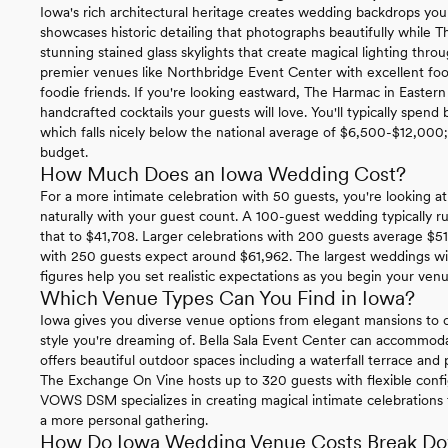
Iowa's rich architectural heritage creates wedding backdrops you
showcases historic detailing that photographs beautifully while 
stunning stained glass skylights that create magical lighting th
premier venues like Northbridge Event Center with excellent foo
foodie friends. If you're looking eastward, The Harmac in Eastern
handcrafted cocktails your guests will love. You'll typically spe
which falls nicely below the national average of $6,500-$12,000; g
budget.
How Much Does an Iowa Wedding Cost?
For a more intimate celebration with 50 guests, you're looking at 
naturally with your guest count. A 100-guest wedding typically 
that to $41,708. Larger celebrations with 200 guests average $51
with 250 guests expect around $61,962. The largest weddings wi
figures help you set realistic expectations as you begin your ven
Which Venue Types Can You Find in Iowa?
Iowa gives you diverse venue options from elegant mansions to c
style you're dreaming of. Bella Sala Event Center can accommo
offers beautiful outdoor spaces including a waterfall terrace and 
The Exchange On Vine hosts up to 320 guests with flexible config
VOWS DSM specializes in creating magical intimate celebrations f
a more personal gathering.
How Do Iowa Wedding Venue Costs Break D