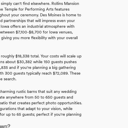
 simply can't find elsewhere. Rollins Mansion
The Temple for Performing Arts features
roughout your ceremony. Des Moines is home to
d partnerships that will impress even your
 Iowa offers an industrial atmosphere with
nd between $7,100-$8,700 for Iowa venues,
iving you more flexibility with your overall
roughly $18,338 total. Your costs will scale up
runs about $30,382 while 150 guests pushes
,835 and if you're planning a big gathering
th 300 guests typically reach $72,089. These
ue search.
harming rustic barns that suit any wedding
date anywhere from 50 to 650 guests and
patio that creates perfect photo opportunities.
urations that adapt to your vision, while
or up to 65 guests; perfect if you're planning
own?