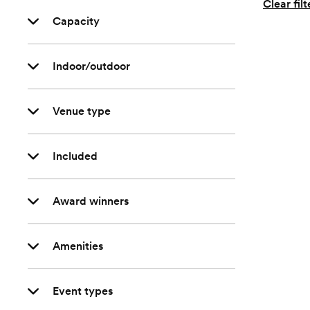
Clear filt
Capacity
Indoor/outdoor
Venue type
Included
Award winners
Amenities
Event types