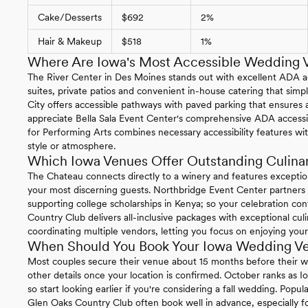
Cake/Desserts
$692
2%
Hair & Makeup
$518
1%
Where Are Iowa's Most Accessible Wedding 
The River Center in Des Moines stands out with excellent ADA acc
suites, private patios and convenient in-house catering that simpl
City offers accessible pathways with paved parking that ensures a
appreciate Bella Sala Event Center's comprehensive ADA accessibi
for Performing Arts combines necessary accessibility features w
style or atmosphere.
Which Iowa Venues Offer Outstanding Culina
The Chateau connects directly to a winery and features exception
your most discerning guests. Northbridge Event Center partners 
supporting college scholarships in Kenya; so your celebration co
Country Club delivers all-inclusive packages with exceptional cul
coordinating multiple vendors, letting you focus on enjoying your
When Should You Book Your Iowa Wedding V
Most couples secure their venue about 15 months before their we
other details once your location is confirmed. October ranks as 
so start looking earlier if you're considering a fall wedding. Popu
Glen Oaks Country Club often book well in advance, especially