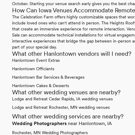
October. Starting your venue search early gives you the best chan
How Can Iowa Venues Accommodate Remote P
The Celebration Farm offers highly customizable spaces that work 
include loved ones who can't attend in person. The Heights Roo
that create an immersive experience for remote interaction. Ven
Sala can accommodate technical installations for virtual engage
interactive experiences that bridge the gap between in-person 
part of your special day.
What other Hanlontown vendors will I need?
Hanlontown Event Extras
Hanlontown Officiants
Hanlontown Bar Services & Beverages
Hanlontown Cakes & Desserts
What other wedding venues are nearby?
Lodge and Retreat Cedar Rapids, IA wedding venues
Lodge and Retreat Rochester, MN wedding venues
What other wedding services are nearby?
Wedding Photographers
near Hanlontown, IA
Rochester, MN Wedding Photographers