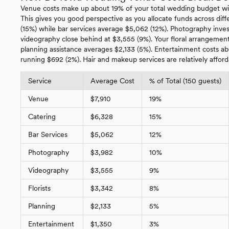
Venue costs make up about 19% of your total wedding budget wi
This gives you good perspective as you allocate funds across diffe
(15%) while bar services average $5,062 (12%). Photography inv
videography close behind at $3,555 (9%). Your floral arrangements
planning assistance averages $2,133 (5%). Entertainment costs a
running $692 (2%). Hair and makeup services are relatively afford
Service
Average Cost
% of Total (150 guests)
Venue
$7,910
19%
Catering
$6,328
15%
Bar Services
$5,062
12%
Photography
$3,982
10%
Videography
$3,555
9%
Florists
$3,342
8%
Planning
$2,133
5%
Entertainment
$1,350
3%