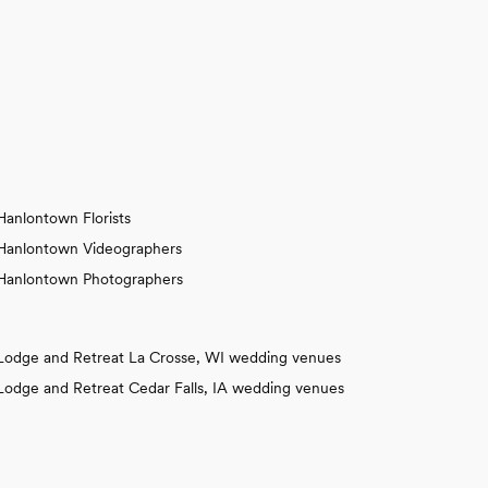
Hanlontown Florists
Hanlontown Videographers
Hanlontown Photographers
Lodge and Retreat La Crosse, WI wedding venues
Lodge and Retreat Cedar Falls, IA wedding venues