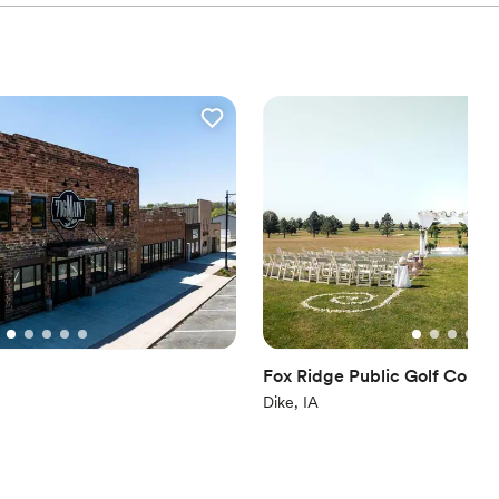
Fox Ridge Public Golf Cours
Dike, IA