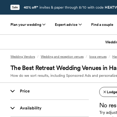
40% off*
invites & paper through 8/10 with code
HEATW
Sale
Plan your wedding
Expert advice
Find a couple
Weddi
Wedding Vendors
/
Wedding and reception venues
/
Iowa venues
/
Han
The Best Retreat Wedding Venues in Ha
How do we sort results, including Sponsored Ads and personalize
Price
Lodges
No res
Availability
Try adjust