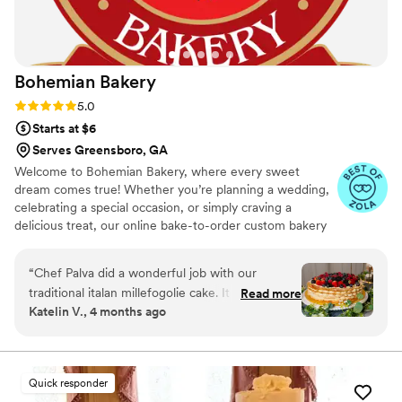
Bohemian
Bakery
Rating: 5.0 (12 reviews)
5.0
Starts at $6
Serves Greensboro, GA
Welcome to Bohemian Bakery, where every sweet
dream comes true! Whether you’re planning a wedding,
celebrating a special occasion, or simply craving a
delicious treat, our online bake-to-order custom bakery
has got you covered.
“
Chef Palva did a wonderful job with our
traditional italan millefogolie cake. It was
Read more
Katelin V., 4 months ago
everything I pictured and so delicious! There
were no crumbs left. We had so many guests
coming up and asking about the cake and
sharing how it was one of the best cakes they
Quick responder
had ever had! Thank you Chef Palva! The