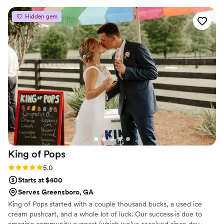
incredible attention to detail. Our guests are still
Hidden gem
talking about how amazing our cake, cake
shooters, cupcakes, and cookies looked and
tasted. We couldn’t have asked for a better
experience—highly recommend!
”
King of
Pops
Rating: 5.0 (3 reviews)
5.0
Starts at $400
Serves Greensboro, GA
King of Pops started with a couple thousand bucks, a used ice
cream pushcart, and a whole lot of luck. Our success is due to