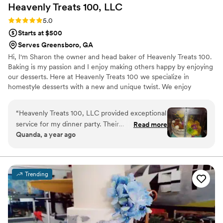
Heavenly Treats 100,
LLC
Rating: 5.0 (5 reviews)
5.0
Starts at $500
Serves Greensboro, GA
Hi, I'm Sharon the owner and head baker of Heavenly Treats 100.
Baking is my passion and I enjoy making others happy by enjoying
our desserts. Here at Heavenly Treats 100 we specialize in
homestyle desserts with a new and unique twist. We enjoy
creating new, flavorful treats that will enlighten your taste buds to
new heights.
“
Heavenly Treats 100, LLC provided exceptional
service for my dinner party. Their
Read more
Quanda, a year ago
communication was very efficient, quick, and
detailed throughout the entire process. The
cake they created was absolutely beautiful, with
a unique design that perfectly matched what
Trending
we had envisioned. The cake was also
deliciously moist and fresh, and our guests
raved about the incredible taste. This was not
the first time I have ordered from Heavenly
Treats, and it certainly won't be the last. I highly