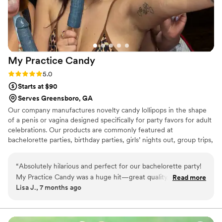
My Practice
Candy
Rating: 5.0 (1 review)
5.0
Starts at $90
Serves Greensboro, GA
Our company manufactures novelty candy lollipops in the shape
of a penis or vagina designed specifically for party favors for adult
celebrations. Our products are commonly featured at
bachelorette parties, birthday parties, girls’ nights out, group trips,
and other adult-only social events where humor and fun are part
of the atmosphere. Each item is individually packaged, clearly
“
Absolutely hilarious and perfect for our bachelorette party!
presented, and intended purely as a novelty treat that adds a
My Practice Candy was a huge hit—great quality, fun
Read more
lighthearted, memorable element to adult gatherings.
Lisa J., 7 months ago
presentation, and everyone couldn’t stop laughing. Would
definitely order again.
”