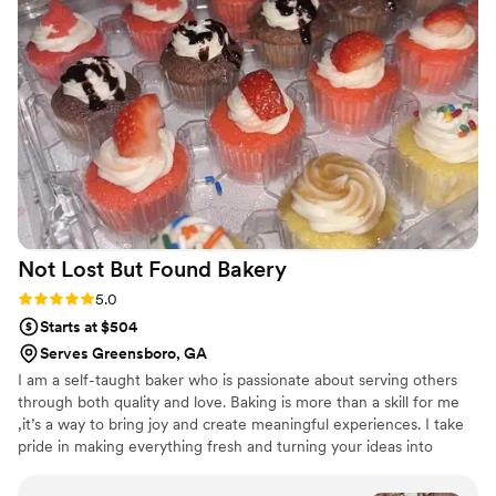
experience is unparalleled.
”
Not Lost But Found
Bakery
Rating: 5.0 (2 reviews)
5.0
Starts at $504
Serves Greensboro, GA
I am a self-taught baker who is passionate about serving others
through both quality and love. Baking is more than a skill for me
,it’s a way to bring joy and create meaningful experiences. I take
pride in making everything fresh and turning your ideas into
reality for your special day. Whether it’s a birthday, wedding, or
celebration, I love bringing your vision to life through my desserts.