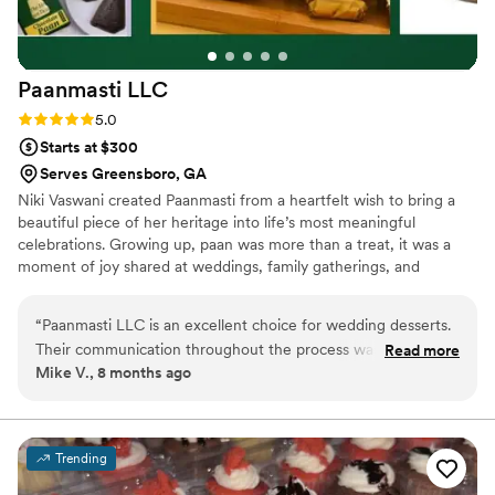
Paanmasti
LLC
Rating: 5.0 (3 reviews)
5.0
Starts at $300
Serves Greensboro, GA
Niki Vaswani created Paanmasti from a heartfelt wish to bring a
beautiful piece of her heritage into life’s most meaningful
celebrations. Growing up, paan was more than a treat, it was a
moment of joy shared at weddings, family gatherings, and
milestones. When Niki moved to New York, she dreamed of
reimagining that tradition with elegance and modern flair.
“
Paanmasti LLC is an excellent choice for wedding desserts.
Paanmasti was born to offer FDA Approved, tobacco-free,
Their communication throughout the process was highly
Read more
handcrafted, upscale paan that feels special—something
Mike V., 8 months ago
professional and they were extremely well-informed about
memorable for brides, grooms, and guests. For Niki, every paan is
their products and services. The quality of their reimagined
crafted with love, nostalgia, and the hope of adding a sweet,
unique touch to your wedding day.
upscale, FDA-approved Paan was truly impressive. I was
thrilled with the final results and would highly recommend
Trending
them to any couple planning their wedding. Their attention
to detail and commitment to delivering a top-notch