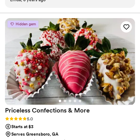
our dessert ideal during COVID -We give a meal to a hungry child
with every order We can't wait to make your day even more
spectacular!
Hidden gem
Priceless Confections &
More
Rating: 5.0 (4 reviews)
5.0
Starts at $3
Serves Greensboro, GA