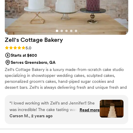
dessert experience. Thanks to Studio
Cheesecake
”
Zell's Cottage
Bakery
Rating: 5.0 (6 reviews)
5.0
Starts at $600
Serves Greensboro, GA
Zell's Cottage Bakery is a luxury made-from-scratch cake studio
specializing in showstopper wedding cakes, sculpted cakes,
personalized groom's cakes, hand-piped sugar cookies and
dessert bars. Zell's is always delivering fresh and unique fresh and
unique flavor combinations, and add the perfect touches to your
special day.
“
I loved working with Zell’s and Jennifer!! She
was incredible! The cake tasting was at a
Read more
Carson M., 2 years ago
brewery (which my husband loved, cake and
beer lol) and she brought so many different
flavors and combinations for everything! We