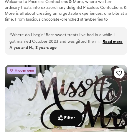
Welcome to Priceless Confections & More, where we turn
ordinary treats into extraordinary delights! Priceless Confections &
More is all about creating unforgettable experiences, one bite at a
time. From luscious chocolate-drenched strawberries to
irresistible caramel-covered pretzels, we handcraft each treat
with utmost care and attention to detail.
“
Where do I begin! Best sweet treats I’ve had in a while. I
got married October 2023 and was gifted the most delicious
Read more
Alyse and H., 3 years ago
desserts from Priceless Confections. Chocolate covered
Oreos, pretzels and my personal favorite, chocolate covered
lemon cake pops. From the presentation to the taste, 10/10!!
I would highly recommended Priceless Confections for
Hidden gem
anyone getting married, hosting a bridal/baby shower or any
other special event in one’s life. The owner takes pride in her
work and it shows through her delectable treats. I can’t wait
to have them at my next event!
”
Filter