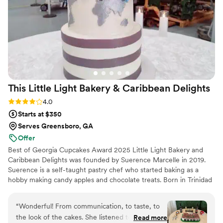
recommend them to any couple planning their
wedding or dinner party - they truly helped
make our special day even more perfect.
”
This Little Light Bakery & Caribbean
Delights
Rating: 4.0 (4 reviews)
4.0
Starts at $350
Serves Greensboro, GA
Offer
Best of Georgia Cupcakes Award 2025 Little Light Bakery and
Caribbean Delights was founded by Suerence Marcelle in 2019.
Suerence is a self-taught pastry chef who started baking as a
hobby making candy apples and chocolate treats. Born in Trinidad
and Tobago, Suerence expanded her baking talents to display her
Caribbean roots in some of her delicacies such as black cake and
“
Wonderful! From communication, to taste, to
Caribbean pastries. A year later She expanded from treats to
the look of the cakes. She listened to exactly
Read more
making pastries and designing wedding cakes. She prides herself