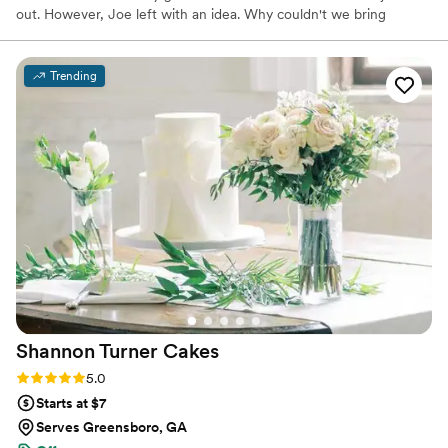
out. However, Joe left with an idea. Why couldn't we bring
waffles here to the Classic City and put our own spin on things?
So, with an idea and a drive to succeed, Joe built the company
from the ground up. He set out not only to create a delicious
Trending
waffle dessert, but to create a better business built around
warmth, love, and kindness. Here at Nedza's, we want to get to
know you, build relationships with you, and put a smile on your
face.
Shannon Turner
Cakes
Rating: 5.0 (19 reviews)
5.0
Starts at $7
Serves Greensboro, GA