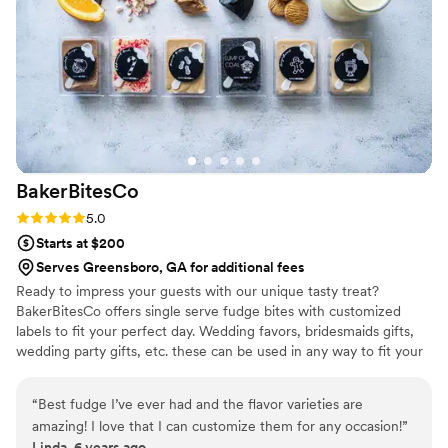
the night. A perfect snack after a few beers.
Theu were very fast with the samples and the
order too!
”
BakerBitesCo
Rating: 5.0 (1 review)
5.0
Starts at $200
Serves Greensboro, GA for additional fees
Ready to impress your guests with our unique tasty treat?
BakerBitesCo offers single serve fudge bites with customized
labels to fit your perfect day. Wedding favors, bridesmaids gifts,
wedding party gifts, etc. these can be used in any way to fit your
needs. WHY YOU'LL LOVE US -We offer delicious unique
seasonal flavors -We ship anywhere in the US -We can send a
“
Best fudge I’ve ever had and the flavor varieties are
sampler box so you can taste all our flavors and pick your
amazing! I love that I can customize them for any occasion!
”
favorites. -Budget friendly at only $2/piece -Prepackaged, making
Linda, 6 years ago