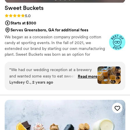
Sweet
Buckets
Rating: 5.0 (5 reviews)
5.0
Starts at $300
Serves Greensboro, GA for additional fees
We began as a concession company providing cotton
candy at sporting events. In the fall of 2021, we
extended our brand by starting our own manufacturing
plant. Sweet Buckets was born as an option for
customers and businesses to purchase Cotton Candy and
Gourmet popcorns direct from our company.
“
We had our wedding reception at a brewery
and wanted some easy to eat sweet and salty
Read more
Lyndsey C., 2 years ago
snacks. These popcorn flavors were delicious,
they sent us flavors to try before we decided.
We chose 4 flavors and they shipped them right
to our house. The popcorn buckets had our cute
custom labels which they designed for us and
looked PERFECT! We had tons of compliments
on the popcorn. We ordered plenty and people
were grabbing them to take home at the end of