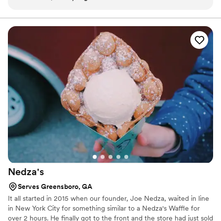
works of art. So detailed, creative, and almost too pretty to
take a bite.
eat! Everything was fresh, flavorful, and made with obvious
care and attention to detail. I’ll definitely be ordering again
for future events!
”
Nedza's
Serves Greensboro, GA
It all started in 2015 when our founder, Joe Nedza, waited in line
in New York City for something similar to a Nedza's Waffle for
over 2 hours. He finally got to the front and the store had just sold