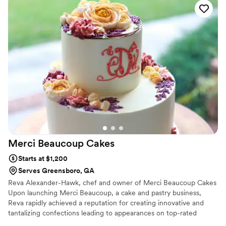
Merci Beaucoup
Cakes
Starts at $1,200
Serves Greensboro, GA
Reva Alexander-Hawk, chef and owner of Merci Beaucoup Cakes
Upon launching Merci Beaucoup, a cake and pastry business,
Reva rapidly achieved a reputation for creating innovative and
tantalizing confections leading to appearances on top-rated
televisions shows and media coverage by leading-international