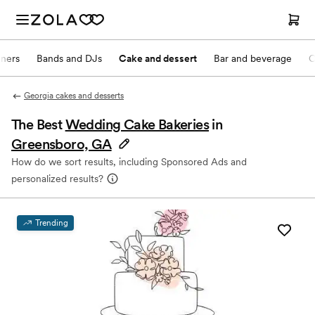
nners
Bands and DJs
Cake and dessert
Bar and beverage
O
Georgia cakes and desserts
The Best
Wedding Cake Bakeries
in
Greensboro, GA
How do we sort results, including Sponsored Ads and
personalized results?
Trending