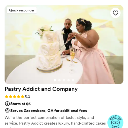
publications. Reva’s never-ending pursuit of excellence has led
her to tackle new challenges, including; expanding her operations
Quick responder
to the East coast. A 6x Food Network Champion, including
"Wedding Cake Championships", Reva is here to make sure that
every couple has a Wedding Day of their dreams. We focus on
flavor, fun and finesse.
Pastry Addict and
Company
Rating: 5.0 (6 reviews)
5.0
Starts at $6
Serves Greensboro, GA for additional fees
We're the perfect combination of taste, style, and
service. Pastry Addict creates luxury, hand-crafted cakes