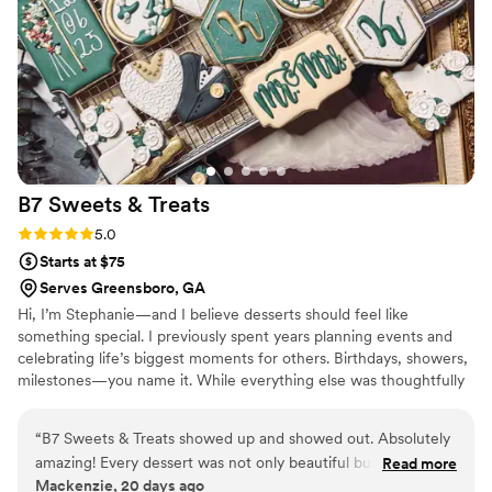
much. Both fillings were absolutely delicious. We
had also forgotten our cake cutting set that we
had gotten as a gift at home and Emma went
out of her way to go pick up a knife.
”
B7 Sweets &
Treats
Rating: 5.0 (2 reviews)
5.0
Starts at $75
Serves Greensboro, GA
Hi, I’m Stephanie—and I believe desserts should feel like
something special. I previously spent years planning events and
celebrating life’s biggest moments for others. Birthdays, showers,
milestones—you name it. While everything else was thoughtfully
planned, the desserts were often... just there. They were pretty,
maybe, but memorable? Not always. People didn’t just enjoy the
“
B7 Sweets & Treats showed up and showed out. Absolutely
handcrafted treats—they felt something. A memory. A story. A
amazing! Every dessert was not only beautiful but tasted just
Read more
sense that this moment mattered. I love classic designs, nostalgic
Mackenzie, 20 days ago
as incredible as it looked. The decorative cookies were true
touches, and desserts that make people smile before they even