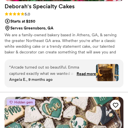
Deborah's Specialty
Cakes
Rating: 5.0 (3 reviews)
5.0
Starts at $250
Serves Greensboro, GA
We are a family-owned bakery based in Athens, GA, & serving
the greater Northeast GA area. Whether you're after a classic
white wedding cake or a trendy statement cake, our talented
baker & decorator can create something that will awe you and
your guests! Our team takes a hands-on approach with every
client and will work closely with you to design a cake that matches
“
Arcade turned out so beautiful. Emma
your vision. With high-quality ingredients & time-tested recipes,
captured exactly what we wanted and then
Read more
your wedding cake will make an impression. We are proud to offer
Angela E., 9 months ago
some. Our theme was “it’s written in the stars“
gluten-free, nut-free, dairy-free, egg-free, vegan, and kosher
so we had sent a couple ideas to Emma found
options so that all of your guests can celebrate your wedding with
a delightful treat.
one that we really liked and went with it. She
even added the constellation that was in the sky
Hidden gem
the night of the wedding which I thought was
an amazing touch. We went with the almond
filling for our top-tier and lemon curd for our
bottom tier because we like them both so