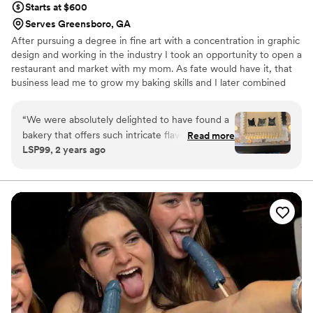
Starts at $600
Serves Greensboro, GA
After pursuing a degree in fine art with a concentration in graphic
design and working in the industry I took an opportunity to open a
restaurant and market with my mom. As fate would have it, that
business lead me to grow my baking skills and I later combined
that with my desire to create fine art and started Gingerspice
Bakery. Just as weddings are a team collaborative effort so is my
“
We were absolutely delighted to have found a
process with you. I want to know what you love — what inspires
bakery that offers such intricate flavors. Not
Read more
you — to create something memorable and one of a kind for your
LSP99, 2 years ago
only are the cakes absolutely wonderful, they
dream wedding.
are wonderfully decorated as well. As baked
goods enthusiasts, the two cakes we got for our
wedding were everything we could have
dreamed of and more! Nicole is super
professional, responsive, and talented. You
cannot go wrong with her!
”