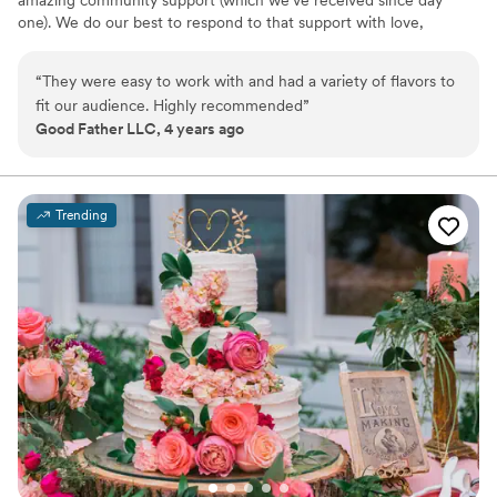
amazing community support (which we’ve received since day
one). We do our best to respond to that support with love,
gratitude, and some laughs. We hope to serve you soon!
“
They were easy to work with and had a variety of flavors to
fit our audience. Highly recommended
”
Good Father LLC, 4 years ago
Trending