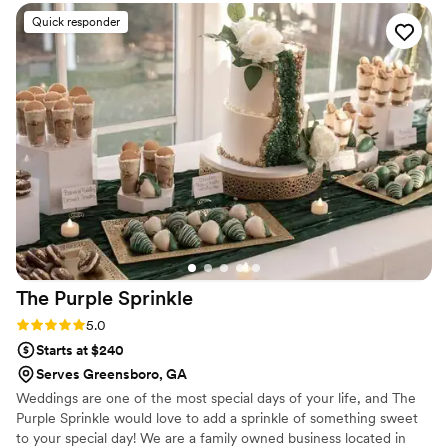
even got to take the rest home to snack on! We
Quick responder
were able to customize not only every layer
being a different flavor combination but also for
the look of it she took 2 pictures I had and
created my vision perfectly!! The cake was
absolutely delicious, it was such a big hit!! We
can’t wait to dig in again in a year!!
”
The Purple
Sprinkle
Rating: 5.0 (5 reviews)
5.0
Starts at $240
Serves Greensboro, GA
Weddings are one of the most special days of your life, and The
Purple Sprinkle would love to add a sprinkle of something sweet
to your special day! We are a family owned business located in