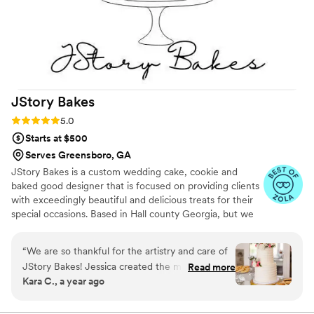
JStory
Bakes
Rating: 5.0 (5 reviews)
5.0
Starts at $500
Serves Greensboro, GA
JStory Bakes is a custom wedding cake, cookie and
baked good designer that is focused on providing clients
with exceedingly beautiful and delicious treats for their
special occasions. Based in Hall county Georgia, but we
service all of Atlanta, northeast Georgia and beyond!
“
We are so thankful for the artistry and care of
JStory Bakes! Jessica created the most
Read more
Kara C., a year ago
beautiful and delicious dessert table for our
wedding reception. She took the time to
understand our vision and brought it to life with