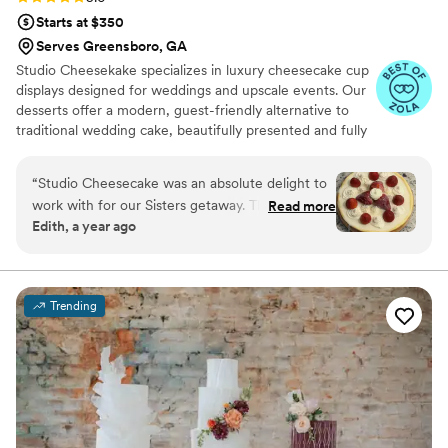
Starts at $350
Serves Greensboro, GA
Studio Cheesekake specializes in luxury cheesecake cup
displays designed for weddings and upscale events. Our
desserts offer a modern, guest-friendly alternative to
traditional wedding cake, beautifully presented and fully
customizable. With individual portions, multiple flavor
options, and elegant styling, we create a seamless
“
Studio Cheesecake was an absolute delight to
dessert experience your guests will love and remember.
work with for our Sisters getaway. Their
Read more
Edith, a year ago
communication style was "party please" and we
were completely satisfied with their service. The
quality of their work was great, wonderful, and
showcased their talented team of bakers. The
Trending
best part of our get away was the delicious
cheesecake they provided - it was truly the
highlight of the dessert table and had our
guests raving. The cakes were also beautifully
presented. We highly recommend Studio
Cheesecake for anyone looking for an
exceptional wedding, party , or any occasion