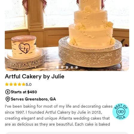
Sweatmans - 03/14/2026
”
Artful Cakery by
Julie
Rating: 5.0 (11 reviews)
5.0
Starts at $450
Serves Greensboro, GA
I've been baking for most of my life and decorating cakes
since 1997. I founded Artful Cakery by Julie in 2013,
creating elegant and unique Atlanta wedding cakes that
are as delicious as they are beautiful. Each cake is baked
fresh and designed to reflect your love story, style, and