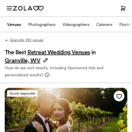
Venues
Photographers
Videographers
Caterers
Florist
Granville, WV venues
The Best
Retreat Wedding Venues
in
Granville, WV
How do we sort results, including Sponsored Ads and
personalized results?
Quick responder