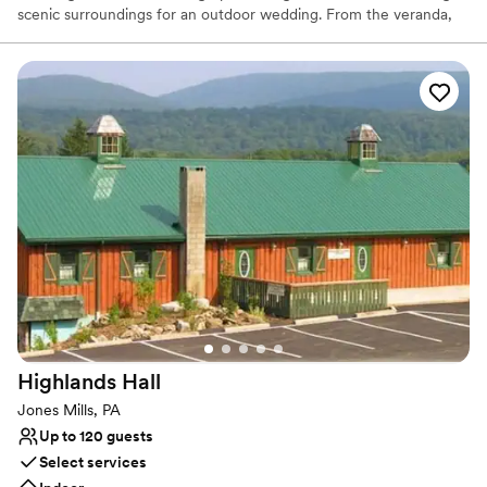
scenic surroundings for an outdoor wedding. From the veranda,
which runs the full length of the building, there is a spectacular
view of a grove of majestic pines that line the fresh water pond
and professionally landscaped terraces where guests may gather.
The Stonehenge rental facility has two great stone fire places,
beautiful oak wood floors, walls and ceilings, a small bar, and
kitchen.
Why you'll love this venue
Feels like a getaway
Picturesque garden backdrop
Both indoor and outdoor options
Venue considerations
No free parking
No on-site bridal suite
Dance floor not included
Highlands
Hall
Jones Mills, PA
Up to 120 guests
Select services