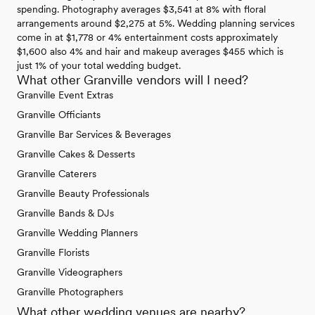
spending. Photography averages $3,541 at 8% with floral
arrangements around $2,275 at 5%. Wedding planning services
come in at $1,778 or 4% entertainment costs approximately
$1,600 also 4% and hair and makeup averages $455 which is
just 1% of your total wedding budget.
What other Granville vendors will I need?
Granville Event Extras
Granville Officiants
Granville Bar Services & Beverages
Granville Cakes & Desserts
Granville Caterers
Granville Beauty Professionals
Granville Bands & DJs
Granville Wedding Planners
Granville Florists
Granville Videographers
Granville Photographers
What other wedding venues are nearby?