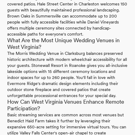
covered patios. Hale Street Center in Charleston welcomes 150
guests with beautifully maintained professional landscaping.
Brown Oaks in Summersville can accommodate up to 200
people with fully accessible facilities while Daniel Vineyards
offers multiple ceremony sites connected by handicap-
accessible paths for everyone's comfort.
What Are the Most Unique Wedding Venues in
West Virginia?
The Morris Wedding Venue in Clarksburg balances preserved
historic architecture with modern wheelchair accessibility for all
your guests. Stonewall Resort in Roanoke gives you all-inclusive
lakeside options with 15 different ceremony locations and
indoor spaces for up to 260 people. You'll fall in love with
Evermore Ridge's dramatic design elements including their
outdoor stone fireplace and covered patios that create
unforgettable processional entrances for your special day.
How Can West Virginia Venues Enhance Remote
Participation?
Basic streaming services are common across most venues but
Benedict Haid Farm takes it further by leveraging their
expansive 650-acre setting for immersive virtual tours. You can
utilize Valley Falls Center's open-air chapel to create