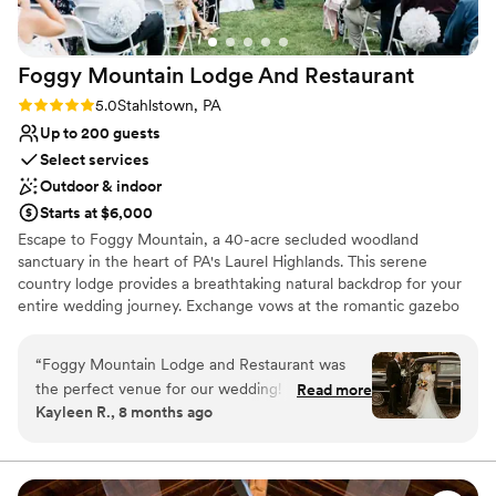
Best for events with big guest lists
Not wheelchair accessible
Foggy Mountain Lodge And
Restaurant
Rating: 5.0 (2 reviews)
5.0
Stahlstown, PA
Up to 200 guests
Select services
Outdoor & indoor
Starts at $6,000
Escape to Foggy Mountain, a 40-acre secluded woodland
sanctuary in the heart of PA's Laurel Highlands. This serene
country lodge provides a breathtaking natural backdrop for your
entire wedding journey. Exchange vows at the romantic gazebo
overlooking a one-acre pond, or opt for an intimate, fire-lit
ceremony in the charming chapel. Celebrate at the rustic pavilion
“
Foggy Mountain Lodge and Restaurant was
with its grand stone hearth, or host a cozy reception in Walnut
the perfect venue for our wedding! From the
Read more
Hall. With versatile indoor and outdoor spaces perfect for any
Kayleen R., 8 months ago
start, they were very fast at answering any
season—from lush summer celebrations to warm winter "I dos"—
questions we had. The space was amazing - we
this venue offers a truly private and memorable setting, guided
personally by the owner.
had a beautiful ceremony outside under the
lights and an amazing reception with