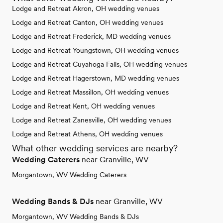
Lodge and Retreat Akron, OH wedding venues
Lodge and Retreat Canton, OH wedding venues
Lodge and Retreat Frederick, MD wedding venues
Lodge and Retreat Youngstown, OH wedding venues
Lodge and Retreat Cuyahoga Falls, OH wedding venues
Lodge and Retreat Hagerstown, MD wedding venues
Lodge and Retreat Massillon, OH wedding venues
Lodge and Retreat Kent, OH wedding venues
Lodge and Retreat Zanesville, OH wedding venues
Lodge and Retreat Athens, OH wedding venues
What other wedding services are nearby?
Wedding Caterers
near Granville, WV
Morgantown, WV Wedding Caterers
Wedding Bands & DJs
near Granville, WV
Morgantown, WV Wedding Bands & DJs