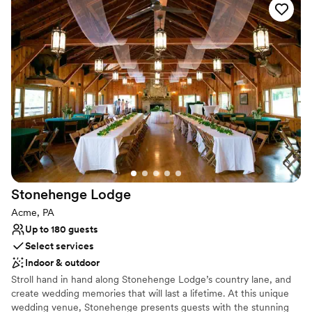
Why you'll love this venue
unbelievable food. The staff made sure our day
Provides event staff
ran smoothly and seamlessly. This venue and
Has onsite accommodations
staff is absolutely amazing, and we would highly
Both indoor and outdoor options
recommend them for your big day!
”
Venue considerations
Additional event staff required
No on-site guest accommodations
Couple must handle cleanup and setup
Stonehenge
Lodge
Acme, PA
Up to 180 guests
Select services
Indoor & outdoor
Stroll hand in hand along Stonehenge Lodge’s country lane, and
create wedding memories that will last a lifetime. At this unique
wedding venue, Stonehenge presents guests with the stunning