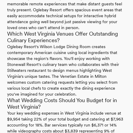
memorable remote experiences that make distant guests feel
truly present. Oglebay Resort offers spacious event areas that
easily accommodate technical setups for interactive hybrid
attendance going well beyond just passive viewing for your
loved ones who can't attend in person.
Which West Virginia Venues Offer Outstanding
Culinary Experiences?
Oglebay Resort's Wilson Lodge Dining Room creates
contemporary American cuisine using local ingredients that
showcase the region's flavors. You'll enjoy working with
Stonewall Resort's culinary team who collaborates with their
Stillwaters restaurant to design menus highlighting West
Virginia's unique tastes. The Venetian Estate in Milton
welcomes custom catering requests letting you select from
various local chefs to create exactly the dining experience
you've imagined for your celebration.
What Wedding Costs Should You Budget for in
West Virginia?
Your key wedding expenses in West Virginia include venue at
$9,954 taking 22% of your total budget and catering at $7,963
accounting for 18%. Bar services typically run $6,371 or 14%
while videography costs about $3,839 representing 9% of