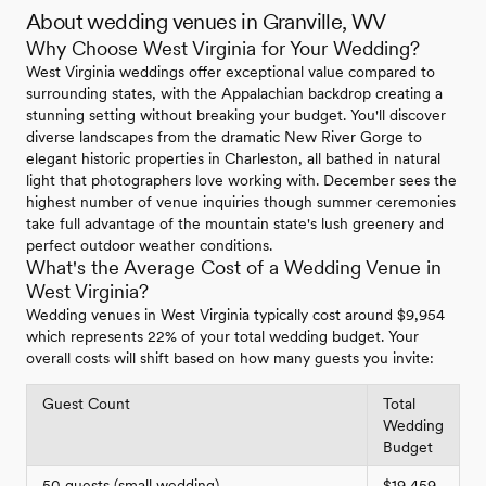
About wedding venues in Granville, WV
Why Choose West Virginia for Your Wedding?
West Virginia weddings offer exceptional value compared to
surrounding states, with the Appalachian backdrop creating a
stunning setting without breaking your budget. You'll discover
diverse landscapes from the dramatic New River Gorge to
elegant historic properties in Charleston, all bathed in natural
light that photographers love working with. December sees the
highest number of venue inquiries though summer ceremonies
take full advantage of the mountain state's lush greenery and
perfect outdoor weather conditions.
What's the Average Cost of a Wedding Venue in
West Virginia?
Wedding venues in West Virginia typically cost around $9,954
which represents 22% of your total wedding budget. Your
overall costs will shift based on how many guests you invite:
Guest Count
Total
Wedding
Budget
50 guests (small wedding)
$19,459