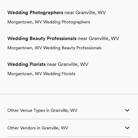
Wedding Photographers
near Granville, WV
Morgantown, WV Wedding Photographers
Wedding Beauty Professionals
near Granville, WV
Morgantown, WV Wedding Beauty Professionals
Wedding Florists
near Granville, WV
Morgantown, WV Wedding Florists
Other Venue Types in Granville, WV
Aquarium & Zoo Wedding Venues in Granville, WV
Other Vendors in Granville, WV
Ballroom & Banquet Hall Wedding Venues in Granville, WV
Beach & Waterfront Wedding Venues in Granville, WV