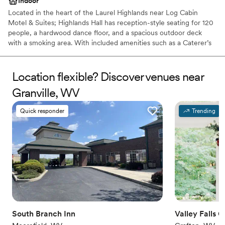
Indoor
Located in the heart of the Laurel Highlands near Log Cabin
Motel & Suites; Highlands Hall has reception-style seating for 120
people, a hardwood dance floor, and a spacious outdoor deck
with a smoking area. With included amenities such as a Caterer’s
kitchen and a private Bride’s room.
Location flexible? Discover venues near
Why you'll love this venue
Rustic yet refined style
Granville, WV
Creates a sense of togetherness
Provides catering services
Quick responder
Trending
Venue considerations
No on-site guest accommodations
Does not allow pets
Couple must handle cleanup and setup
South Branch Inn
Valley Falls 