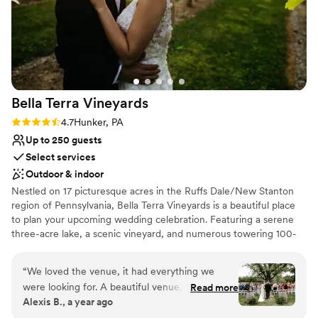
Bella Terra
Vineyards
Rating: 4.7 (3 reviews)
4.7
Hunker, PA
Up to 250 guests
Select services
Outdoor & indoor
Nestled on 17 picturesque acres in the Ruffs Dale/New Stanton
region of Pennsylvania, Bella Terra Vineyards is a beautiful place
to plan your upcoming wedding celebration. Featuring a serene
three-acre lake, a scenic vineyard, and numerous towering 100-
year-old trees, this gorgeous venue offers an idyllic setting for all
your wedding day festivities.
“
We loved the venue, it had everything we
were looking for. A beautiful venue, amazing
Read more
Why you'll love this venue
Alexis B., a year ago
wine, a beautiful place for our bridal party to
Rustic yet refined style
stay on site for the weekend. Our day was truly