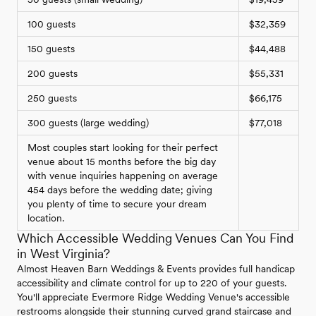
100 guests
$32,359
150 guests
$44,488
200 guests
$55,331
250 guests
$66,175
300 guests (large wedding)
$77,018
Most couples start looking for their perfect
venue about 15 months before the big day
with venue inquiries happening on average
454 days before the wedding date; giving
you plenty of time to secure your dream
location.
Which Accessible Wedding Venues Can You Find
in West Virginia?
Almost Heaven Barn Weddings & Events provides full handicap
accessibility and climate control for up to 220 of your guests.
You'll appreciate Evermore Ridge Wedding Venue's accessible
restrooms alongside their stunning curved grand staircase and