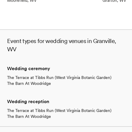
Moorefield, WV
Grafton, WV
Event types for wedding venues in Granville,
WV
Wedding ceremony
The Terrace at Tibbs Run (West Virginia Botanic Garden)
The Barn At Woodridge
Wedding reception
The Terrace at Tibbs Run (West Virginia Botanic Garden)
The Barn At Woodridge