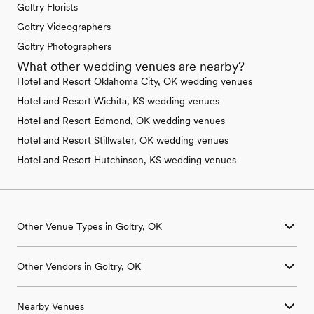
Goltry Florists
Goltry Videographers
Goltry Photographers
What other wedding venues are nearby?
Hotel and Resort Oklahoma City, OK wedding venues
Hotel and Resort Wichita, KS wedding venues
Hotel and Resort Edmond, OK wedding venues
Hotel and Resort Stillwater, OK wedding venues
Hotel and Resort Hutchinson, KS wedding venues
Other Venue Types in Goltry, OK
Aquarium & Zoo Wedding Venues in Goltry, OK
Other Vendors in Goltry, OK
Ballroom & Banquet Hall Wedding Venues in Goltry, OK
Beach & Waterfront Wedding Venues in Goltry, OK
Wedding Venues in Goltry, OK
Barn & Farm Wedding Venues in Goltry, OK
Nearby Venues
Wedding Photographers in Goltry, OK
Country Club & Golf Club Wedding Venues in Goltry, OK