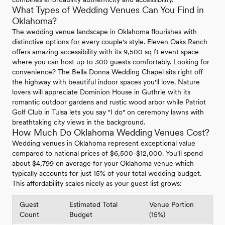
What Types of Wedding Venues Can You Find in
Oklahoma?
The wedding venue landscape in Oklahoma flourishes with
distinctive options for every couple's style. Eleven Oaks Ranch
offers amazing accessibility with its 9,500 sq ft event space
where you can host up to 300 guests comfortably. Looking for
convenience? The Bella Donna Wedding Chapel sits right off
the highway with beautiful indoor spaces you'll love. Nature
lovers will appreciate Dominion House in Guthrie with its
romantic outdoor gardens and rustic wood arbor while Patriot
Golf Club in Tulsa lets you say "I do" on ceremony lawns with
breathtaking city views in the background.
How Much Do Oklahoma Wedding Venues Cost?
Wedding venues in Oklahoma represent exceptional value
compared to national prices of $6,500-$12,000. You'll spend
about $4,799 on average for your Oklahoma venue which
typically accounts for just 15% of your total wedding budget.
This affordability scales nicely as your guest list grows:
Guest
Estimated Total
Venue Portion
Count
Budget
(15%)