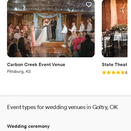
Carbon Creek Event Venue
State Theatr
Pittsburg, KS
Rating: 5.0 (2
5.0
Event types for wedding venues in Goltry, OK
Wedding ceremony