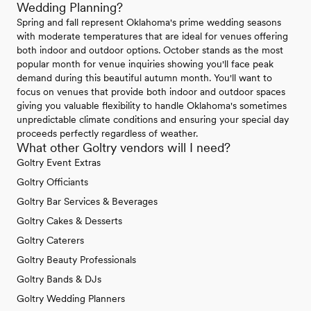
Wedding Planning?
Spring and fall represent Oklahoma's prime wedding seasons
with moderate temperatures that are ideal for venues offering
both indoor and outdoor options. October stands as the most
popular month for venue inquiries showing you'll face peak
demand during this beautiful autumn month. You'll want to
focus on venues that provide both indoor and outdoor spaces
giving you valuable flexibility to handle Oklahoma's sometimes
unpredictable climate conditions and ensuring your special day
proceeds perfectly regardless of weather.
What other Goltry vendors will I need?
Goltry Event Extras
Goltry Officiants
Goltry Bar Services & Beverages
Goltry Cakes & Desserts
Goltry Caterers
Goltry Beauty Professionals
Goltry Bands & DJs
Goltry Wedding Planners