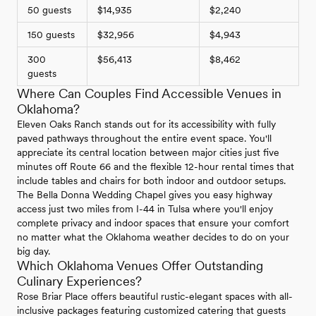
50 guests
$14,935
$2,240
150 guests
$32,956
$4,943
300
$56,413
$8,462
guests
Where Can Couples Find Accessible Venues in
Oklahoma?
Eleven Oaks Ranch stands out for its accessibility with fully
paved pathways throughout the entire event space. You'll
appreciate its central location between major cities just five
minutes off Route 66 and the flexible 12-hour rental times that
include tables and chairs for both indoor and outdoor setups.
The Bella Donna Wedding Chapel gives you easy highway
access just two miles from I-44 in Tulsa where you'll enjoy
complete privacy and indoor spaces that ensure your comfort
no matter what the Oklahoma weather decides to do on your
big day.
Which Oklahoma Venues Offer Outstanding
Culinary Experiences?
Rose Briar Place offers beautiful rustic-elegant spaces with all-
inclusive packages featuring customized catering that guests