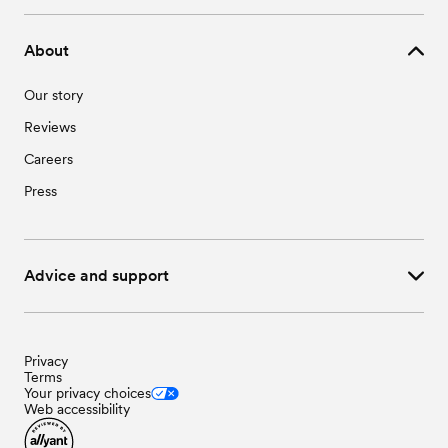
About
Our story
Reviews
Careers
Press
Advice and support
Privacy
Terms
Your privacy choices
Web accessibility