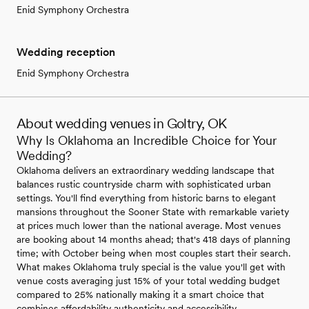
Enid Symphony Orchestra
Wedding reception
Enid Symphony Orchestra
About wedding venues in Goltry, OK
Why Is Oklahoma an Incredible Choice for Your
Wedding?
Oklahoma delivers an extraordinary wedding landscape that
balances rustic countryside charm with sophisticated urban
settings. You'll find everything from historic barns to elegant
mansions throughout the Sooner State with remarkable variety
at prices much lower than the national average. Most venues
are booking about 14 months ahead; that's 418 days of planning
time; with October being when most couples start their search.
What makes Oklahoma truly special is the value you'll get with
venue costs averaging just 15% of your total wedding budget
compared to 25% nationally making it a smart choice that
combines affordability authenticity and accessibility.