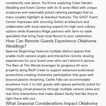
consistently rave about. You'll love exploring Coles Garden
Wedding and Event Center with its 13 acres filled with unique
sculptures and reasonably priced catering packages that so
many couples highlight as standout features. The GAST Event
Center impresses with stunning Gothic architecture and
collaborates with local catering experts for high-end culinary
options while Rosemary Ridge partners with farm-to-table
specialists that bring fresh local flavors to your celebration.
How Can Remote Guests Experience Oklahoma
Weddings?
Sparrow Beginnings features multiple distinct spaces that
enable multi-camera angles and interactive remote viewing
experiences for your loved ones who can't attend in person.
The Barn at The Woods leverages its gorgeous 40-acre
property along Bluff Creek to support advanced audiovisual
productions creating immersive participation that goes well
beyond passive streaming. Castle Falls can accommodate
anywhere from 2 to 250 guests with spaces perfectly suited for
integrating virtual presence through multiple camera views and
real-time interactions that make distant family feel like they're
right there with you.
What Seasonal Considerations Impact Oklahoma