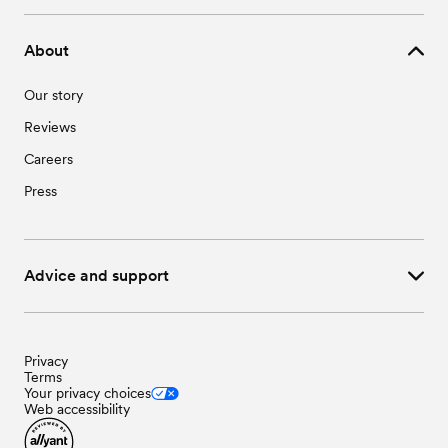
About
Our story
Reviews
Careers
Press
Advice and support
Privacy
Terms
Your privacy choices
Web accessibility