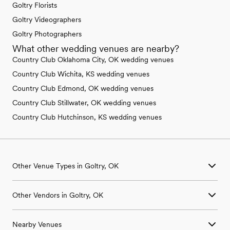
Goltry Florists
Goltry Videographers
Goltry Photographers
What other wedding venues are nearby?
Country Club Oklahoma City, OK wedding venues
Country Club Wichita, KS wedding venues
Country Club Edmond, OK wedding venues
Country Club Stillwater, OK wedding venues
Country Club Hutchinson, KS wedding venues
Other Venue Types in Goltry, OK
Aquarium & Zoo Wedding Venues in Goltry, OK
Other Vendors in Goltry, OK
Ballroom & Banquet Hall Wedding Venues in Goltry, OK
Beach & Waterfront Wedding Venues in Goltry, OK
Wedding Venues in Goltry, OK
Barn & Farm Wedding Venues in Goltry, OK
Nearby Venues
Wedding Photographers in Goltry, OK
Country Club & Golf Club Wedding Venues in Goltry, OK