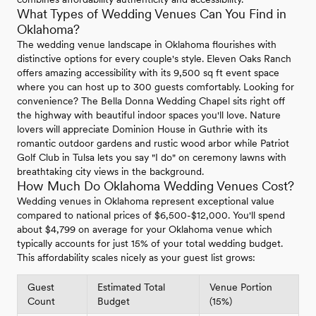
What Types of Wedding Venues Can You Find in
Oklahoma?
The wedding venue landscape in Oklahoma flourishes with
distinctive options for every couple's style. Eleven Oaks Ranch
offers amazing accessibility with its 9,500 sq ft event space
where you can host up to 300 guests comfortably. Looking for
convenience? The Bella Donna Wedding Chapel sits right off
the highway with beautiful indoor spaces you'll love. Nature
lovers will appreciate Dominion House in Guthrie with its
romantic outdoor gardens and rustic wood arbor while Patriot
Golf Club in Tulsa lets you say "I do" on ceremony lawns with
breathtaking city views in the background.
How Much Do Oklahoma Wedding Venues Cost?
Wedding venues in Oklahoma represent exceptional value
compared to national prices of $6,500-$12,000. You'll spend
about $4,799 on average for your Oklahoma venue which
typically accounts for just 15% of your total wedding budget.
This affordability scales nicely as your guest list grows:
Guest
Estimated Total
Venue Portion
Count
Budget
(15%)