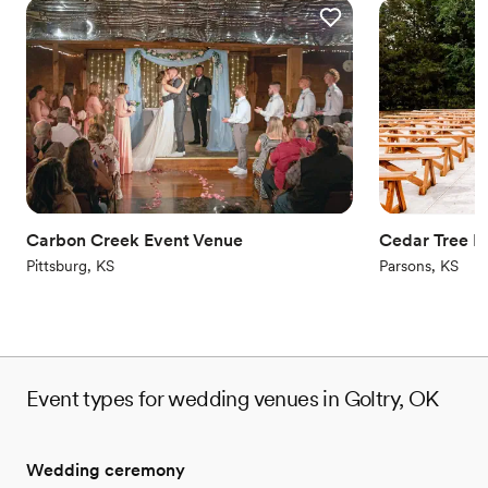
Carbon Creek Event Venue
Cedar Tree B
Pittsburg, KS
Parsons, KS
Event types for wedding venues in Goltry, OK
Wedding ceremony