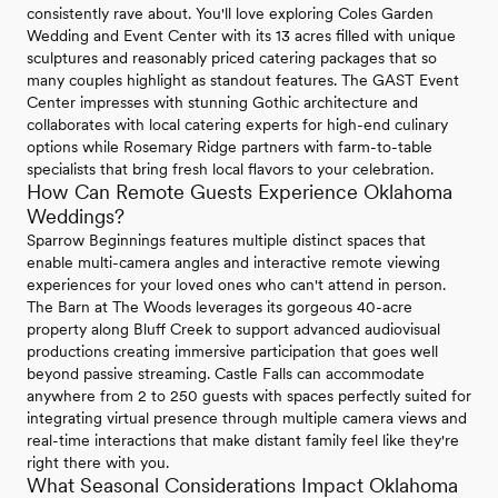
consistently rave about. You'll love exploring Coles Garden
Wedding and Event Center with its 13 acres filled with unique
sculptures and reasonably priced catering packages that so
many couples highlight as standout features. The GAST Event
Center impresses with stunning Gothic architecture and
collaborates with local catering experts for high-end culinary
options while Rosemary Ridge partners with farm-to-table
specialists that bring fresh local flavors to your celebration.
How Can Remote Guests Experience Oklahoma
Weddings?
Sparrow Beginnings features multiple distinct spaces that
enable multi-camera angles and interactive remote viewing
experiences for your loved ones who can't attend in person.
The Barn at The Woods leverages its gorgeous 40-acre
property along Bluff Creek to support advanced audiovisual
productions creating immersive participation that goes well
beyond passive streaming. Castle Falls can accommodate
anywhere from 2 to 250 guests with spaces perfectly suited for
integrating virtual presence through multiple camera views and
real-time interactions that make distant family feel like they're
right there with you.
What Seasonal Considerations Impact Oklahoma