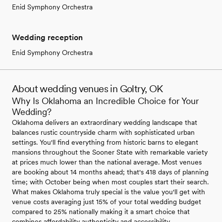
Enid Symphony Orchestra
Wedding reception
Enid Symphony Orchestra
About wedding venues in Goltry, OK
Why Is Oklahoma an Incredible Choice for Your
Wedding?
Oklahoma delivers an extraordinary wedding landscape that
balances rustic countryside charm with sophisticated urban
settings. You'll find everything from historic barns to elegant
mansions throughout the Sooner State with remarkable variety
at prices much lower than the national average. Most venues
are booking about 14 months ahead; that's 418 days of planning
time; with October being when most couples start their search.
What makes Oklahoma truly special is the value you'll get with
venue costs averaging just 15% of your total wedding budget
compared to 25% nationally making it a smart choice that
combines affordability authenticity and accessibility.