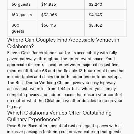
50 guests
$14,935
$2,240
150 guests
$32,956
$4,943
300
$56,413
$8,462
guests
Where Can Couples Find Accessible Venues in
Oklahoma?
Eleven Oaks Ranch stands out for its accessibility with fully
paved pathways throughout the entire event space. You'll
appreciate its central location between major cities just five
minutes off Route 66 and the flexible 12-hour rental times that
include tables and chairs for both indoor and outdoor setups.
The Bella Donna Wedding Chapel gives you easy highway
access just two miles from I-44 in Tulsa where you'll enjoy
complete privacy and indoor spaces that ensure your comfort
no matter what the Oklahoma weather decides to do on your
big day.
Which Oklahoma Venues Offer Outstanding
Culinary Experiences?
Rose Briar Place offers beautiful rustic-elegant spaces with all-
inclusive packages featuring customized catering that guests