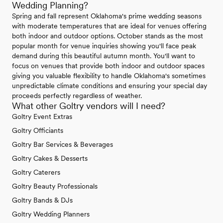
Wedding Planning?
Spring and fall represent Oklahoma's prime wedding seasons
with moderate temperatures that are ideal for venues offering
both indoor and outdoor options. October stands as the most
popular month for venue inquiries showing you'll face peak
demand during this beautiful autumn month. You'll want to
focus on venues that provide both indoor and outdoor spaces
giving you valuable flexibility to handle Oklahoma's sometimes
unpredictable climate conditions and ensuring your special day
proceeds perfectly regardless of weather.
What other Goltry vendors will I need?
Goltry Event Extras
Goltry Officiants
Goltry Bar Services & Beverages
Goltry Cakes & Desserts
Goltry Caterers
Goltry Beauty Professionals
Goltry Bands & DJs
Goltry Wedding Planners