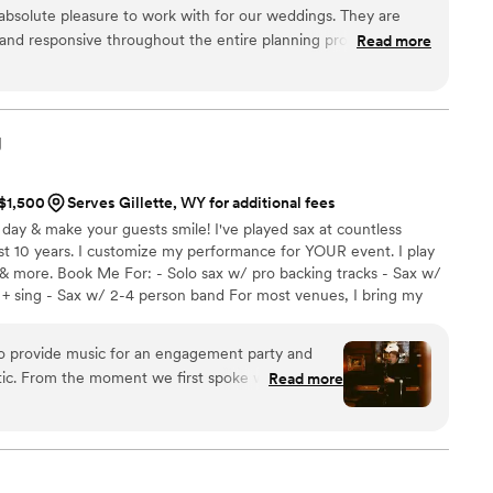
absolute pleasure to work with for our weddings. They are
and responsive throughout the entire planning process,
Read more
taken care of. The quality of their work was outstanding - they
 ever had at a wedding. They are always so flexible and
 and beyond to ensure each special day was perfect. We
 whole Jukebox Productions crew - they are the best!
”
J
 $1,500
Serves Gillette, WY for additional fees
l day & make your guests smile! I've played sax at countless
st 10 years. I customize my performance for YOUR event. I play
 & more. Book Me For: - Solo sax w/ pro backing tracks - Sax w/
+ sing - Sax w/ 2-4 person band For most venues, I bring my
flawless performance - AND flexibility and clear communication
s. Whether you're planning a wedding, corporate event, or
to provide music for an engagement party and
nd your guests have a memorable, awesome time!
tic. From the moment we first spoke with them,
Read more
sonable, and easy-going. They took the time to
 going for and tailored their performance
 and playing music that matched the mood. We