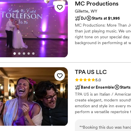
MC
Productions
Gillette, WY
DJ
Starts at $1,995
MC Productions: More Than Ju
than just playing music. We un
right tone on your special day
background in performing at w
mood and connection that wil
TPA US
LLC
Rating: 5.0 (3 reviews)
5.0
Band or Ensemble
Starts
TPA US is an Italian / America
create elegant, modern soundt
emotion and style inn every m
perform a versatile repertoire 
blues, soul and rock . Every se
reflects their story, taste and
“
"Booking this duo was han
*piano or guitar and percussion