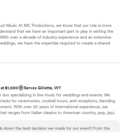
st Music At MC Productions, we know that our role is more
derstand that we have an important part to play in setting the
. With over a decade of industry experience and an extensive
eddings, we have the expertise required to create a shared
l make your day memorable.
 at $1,000
Serves Gillette, WY
n duo specializing in live music for weddings and events. We
racks for ceremonies, cocktail hours, and receptions, blending
oment. With over 20 years of international experience, we
that ranges from Italian classics to American country, pop, jazz,
t lists is customized together with the couple, so the music truly
 vision for the day . We can perform in duo, in acoustic band
ds down the best decision we made for our event! From the
* or with a full band .