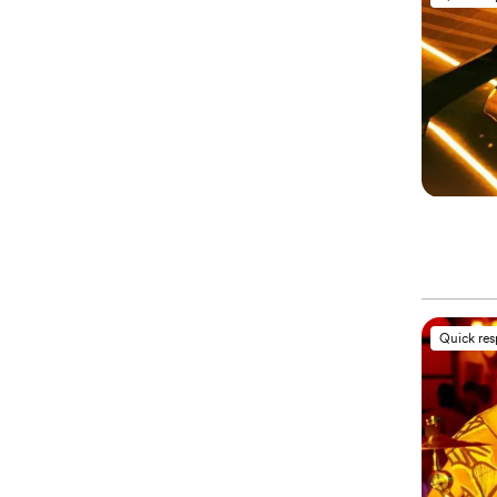
Quick re