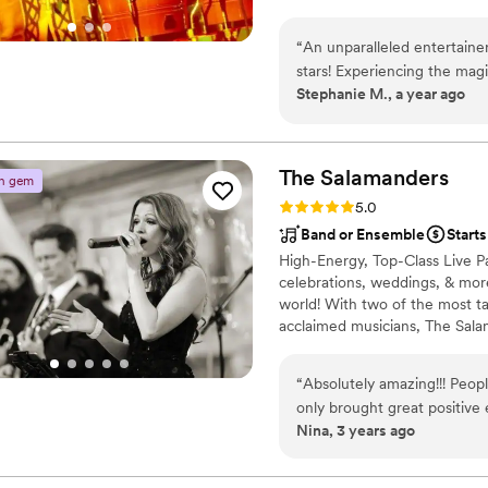
wedding isn't just a party, it'
vibrations, deep connection, an
“
An unparalleled entertaine
because I believe music should
stars! Experiencing the mag
Stephanie M., a year ago
sensational. It's easy to as
but crafts an entire experie
talent, and sheer magnetism 
extraordinary. Romao can m
The
Salamanders
n gem
an unforgettable musical vo
Rating: 5.0 (2 reviews)
5.0
Band or Ensemble
Starts
High-Energy, Top-Class Live Par
celebrations, weddings, & more
world! With two of the most ta
acclaimed musicians, The Sala
your guests dancing all night 
dance through the reception &
“
Absolutely amazing!!! Peopl
of choice for venues and plann
only brought great positive
additional beauty
Nina, 3 years ago
all of our requests and took
all of our family and frie
Bands was one of our easie