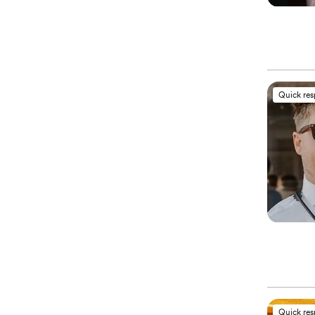
Quick re
Quick re