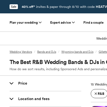
40% off*
invites & paper through 8/10 with code
HEATW
Sale
Plan your wedding
Expert advice
Find a couple
Weddin
Wedding Vendors
/
Bands and DJs
/
Wyoming bands and DJs
/
Gillet
The Best R&B Wedding Bands & DJs in 
How do we sort results, including Sponsored Ads and personalize
Price
15
Wedding
R&B
Location and fees