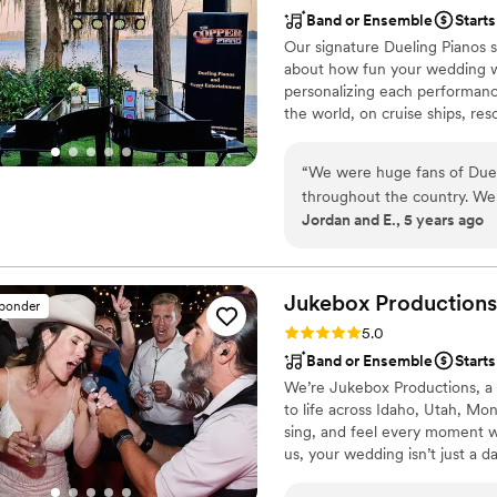
Band or Ensemble
Starts
Our signature Dueling Pianos s
about how fun your wedding wa
personalizing each performanc
the world, on cruise ships, res
musical expertise will please 
“
We were huge fans of Dueli
throughout the country. We 
Jordan and E., 5 years ago
entertainment. From the fir
thorough and informative in
and we just knew it was goi
entertainers really wowed 
Jukebox
Productions
sponder
talented. We would highly 
Rating: 5.0 (2 reviews)
5.0
music!!
”
Band or Ensemble
Starts
We’re Jukebox Productions, a 
to life across Idaho, Utah, M
sing, and feel every moment w
us, your wedding isn’t just a d
show, dancing, singing, and par