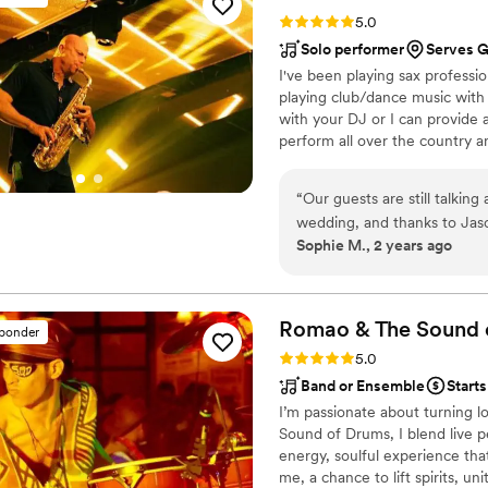
couldn't have asked for a be
Rating: 5.0 (7 reviews)
5.0
memorable. We highly recom
Solo performer
Serves Gi
talented and reliable 
I've been playing sax professio
playing club/dance music with
with your DJ or I can provide a
perform all over the country and
expenses then I'm happy to c
live sax alongside your DJ is a
“
Our guests are still talki
combines the best of a DJ exp
wedding, and thanks to Jaso
your guests will not forget! Vi
Sophie M., 2 years ago
long! He is truly talented, 
imagine having an event wi
Romao & The Sound 
sponder
Rating: 5.0 (4 reviews)
5.0
Band or Ensemble
Starts
I’m passionate about turning l
Sound of Drums, I blend live p
energy, soulful experience tha
me, a chance to lift spirits, u