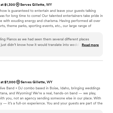
 at $1,300
Serves Gillette, WY
how is guaranteed to entertain and leave your guests talking
s for long time to come! Our talented entertainers take pride in
e with exuding energy and charisma. Having performed all over
orts, theme parks, sporting events, etc., our large range of
any audience from 8 to 80.
ng Pianos as we had seen them several different places
just didn’t know how it would translate into wedding
Read more
st inquiry, Jason responded almost immediately and was very
 his communication. We set up a phone call about a week later
ng to be the right fit! The show was amazing and the
the crowd. They were funny, personable and of course
recommend The Copper Piano to anyone considering live
 at $7,000
Serves Gillette, WY
live Band + DJ combo based in Boise, Idaho, bringing weddings
ontana, and Wyoming! We’re a real, hands-on band — we play,
ith you, not an agency sending someone else in our place. With
ay — it’s a full-on experience. You and your guests are part of the
tying all night long. We can’t wait to celebrate with you!