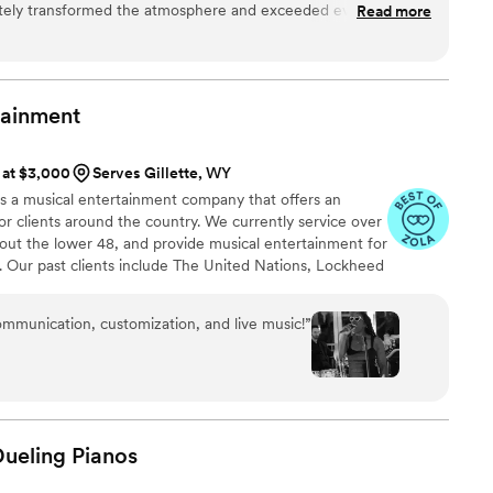
letely transformed the atmosphere and exceeded every
Read more
 'reading the room'—knowing exactly when to keep it elegant
k things up a notch to get everyone excited. Their sound is so
 swear there were five people on stage, yet they maintain that
tainment
duo can provide. Our guests haven't stopped
onal, punctual, and immensely talented—they didn't just play
s at $3,000
Serves Gillette, WY
rgettable experience. If you want your wedding or event to
 is a musical entertainment company that offers an
o come, book them immediately. Absolutely flawless!"
”
or clients around the country. We currently service over
out the lower 48, and provide musical entertainment for
. Our past clients include The United Nations, Lockheed
ance, The Shell Oil Corporation, and many more. No
 us. Louis Pettinelli Entertainment has musical ensembles
ommunication, customization, and live music!
”
 15 piece party band, and everything in between!
Dueling
Pianos