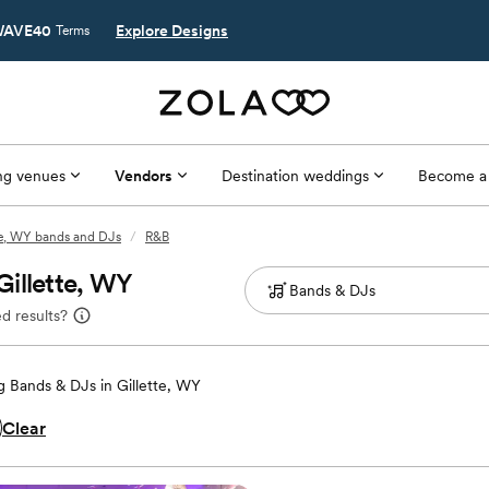
AVE40
Explore Designs
Terms
g venues
Vendors
Destination weddings
Become a
te, WY bands and DJs
/
R&B
Gillette, WY
d results?
 Bands & DJs in Gillette, WY
Clear