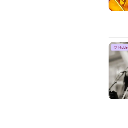
Hidde