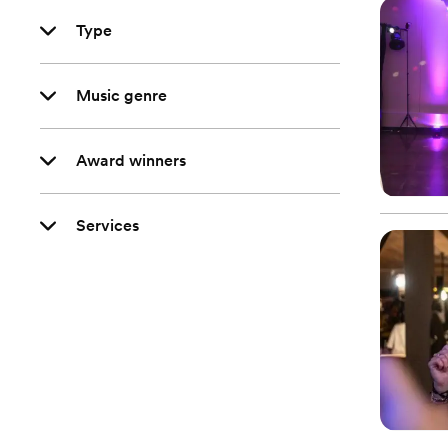
Type
Music genre
Award winners
Services