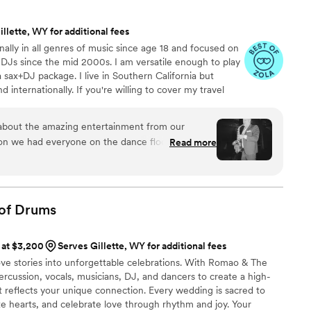
tter musical act to help make our special day so
mend Taylor Field Sax to any couple looking for
llette, WY for additional fees
musicians.
”
nally in all genres of music since age 18 and focused on
 DJs since the mid 2000s. I am versatile enough to play
 sax+DJ package. I live in Southern California but
 internationally. If you're willing to cover my travel
om perform for you where ever you are! Having me on
 great way to set your musical experience apart. It
ng about the amazing entertainment from our
erience but with a unique live element that you and
n we had everyone on the dance floor all night
Read more
sit my Instagram for more.
professional and brought the party- we couldn’t
thout him and DJ Misha again.
”
of
Drums
 at $3,200
Serves Gillette, WY for additional fees
ove stories into unforgettable celebrations. With Romao & The
ercussion, vocals, musicians, DJ, and dancers to create a high-
t reflects your unique connection. Every wedding is sacred to
nite hearts, and celebrate love through rhythm and joy. Your