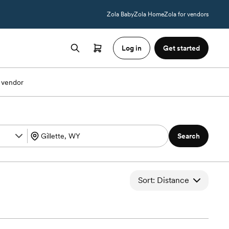
Zola Baby
Zola Home
Zola for vendors
Log in
Get started
 vendor
Search
Sort: Distance