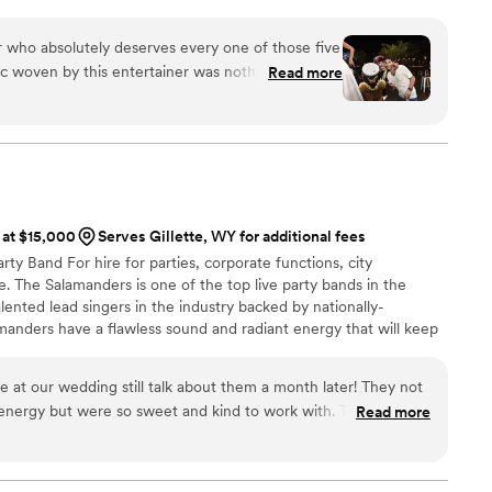
s a sacred moment. My mission is to lift that moment with high
d a pulse that brings every guest into your love story. I do this
r who absolutely deserves every one of those five
 move more than just your feet...it should move your soul.
ic woven by this entertainer was nothing short of
Read more
sign five stars to someone who not only plays music
nce that transcends the ordinary. The energy,
that they bring to the party is simply
asterfully sculpt an atmosphere and take you on
yage.
”
 at $15,000
Serves Gillette, WY for additional fees
ty Band For hire for parties, corporate functions, city
. The Salamanders is one of the top live party bands in the
lented lead singers in the industry backed by nationally-
manders have a flawless sound and radiant energy that will keep
long. From ceremony music to cocktail hour entertainment, first
 dance party, The Salamanders are the live wedding music band
e at our wedding still talk about them a month later! They not
ers across the United States! Ask about our horn section for
 energy but were so sweet and kind to work with. They heard
Read more
 them all into account. They were not only amazing to us but
nds. Would HIGHLY recommend. Also working with Utah Live
st vendors to work with - Stephen Tobian was always so