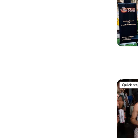
Quick re