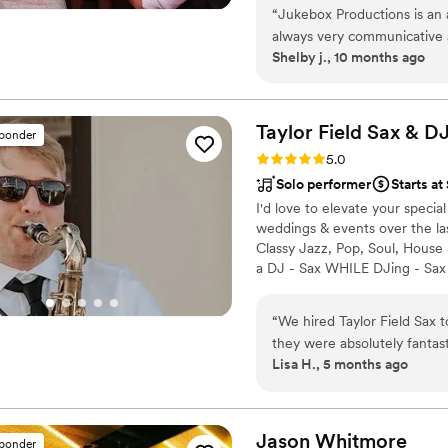
“
Jukebox Productions is an 
always very communicative 
Shelby j., 10 months ago
making sure every detail is 
are the best party band I've
accommodating, going above
love John, Athena, and the
Taylor Field Sax &
D
sponder
Rating: 5.0 (7 reviews)
5.0
Solo performer
Starts at
I'd love to elevate your specia
weddings & events over the la
Classy Jazz, Pop, Soul, House
a DJ - Sax WHILE DJing - Sax 
own soundsystem. I deliver a 
throughout the booking proces
“
We hired Taylor Field Sax 
private party, I'll help you a
they were absolutely fantas
Lisa H., 5 months ago
they were professional, per
understand the vibe we were
accordingly. Their saxophone skills were truly impressive, and they had a
knack for reading the room
Jason
Whitmore
sponder