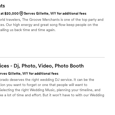
planning from afar! Book these guys early though they fill up
ts
s at $20,000
Serves Gillette, WY for additional fees
rld travelers, The Groove Merchants is one of the top party and
tes. Our high energy and great song flow keep people on the
alling us back time and time again.
ces - Dj, Photo, Video, Photo
Booth
rves Gillette, WY for additional fees
orado deserves the right wedding DJ service. It can be the
ion you want to forget or one that people will want to
electing the right Wedding Music, planning your timeline, and
e a lot of time and effort. But it won’t have to with our Wedding