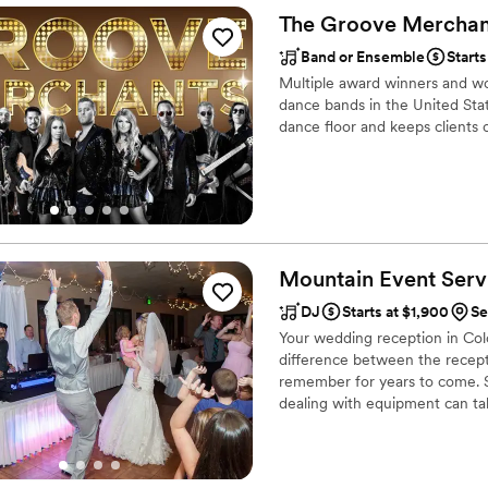
responsive it was great for 
The Groove
Merchan
fast!
”
Band or Ensemble
Start
Multiple award winners and wo
dance bands in the United Sta
dance floor and keeps clients c
Mountain Event Servi
DJ
Starts at $1,900
Se
Your wedding reception in Col
difference between the recept
remember for years to come. S
dealing with equipment can tak
DJ in Colorado.