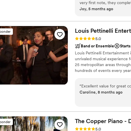
very first note, they comp
Joy, 5 months ago
expectation we had. What sets them apart is their incredible versatility and chemistry.
They have a rare talent for
and soulful, and when to kic
rich and polished that you’d
Louis Pettinelli
Enter
sponder
intimate, sophisticated vibe that only a 
Rating: 5.0 (43 reviews)
5.0
raving about them! Professi
Band or Ensemble
Start
music; they created an unfo
Louis Pettinelli Entertainment
be talked about for years t
unrivaled musical experience f
25 metropolitan areas through
hundreds of events every year
Martin, Nationwide Auto Insur
event is too small or large for
“
Excellent value for great c
that range from a soloist to a
Caroline, 8 months ago
The Copper Piano - 
sponder
Rating: 5.0 (3 reviews)
5.0