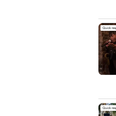
Quick re
Quick re