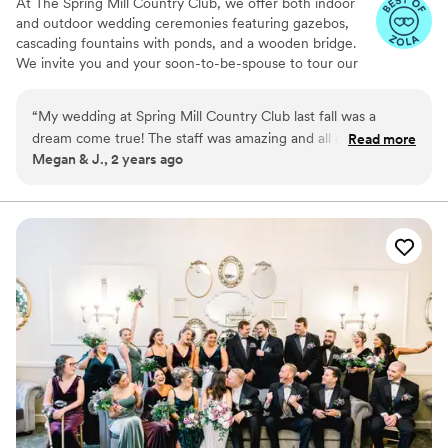
At The Spring Mill Country Club, we offer both indoor
and outdoor wedding ceremonies featuring gazebos,
cascading fountains with ponds, and a wooden bridge.
We invite you and your soon-to-be-spouse to tour our
indoor wedding venues and lush outdoor grounds. Our
spaces include getting-ready suites to accommodate
“
My wedding at Spring Mill Country Club last fall was a
your wedding party. During your tour, explore our
dream come true! The staff was amazing and all of my guests
Read more
elegant ceremony and reception facilities, where you’ll
Megan & J., 2 years ago
had a great time. My new husband and I truly had the best
have the opportunity to discuss your big day with our
day of our lives!
”
wedding experts.
Why you'll love this venue
Flexible event spaces
Classic elegance
Provides a dedicated team on-site
Venue considerations
Not for you if you are drawn to more
unconventional venues
No built-in audiovisual options
No on-premises lodging options