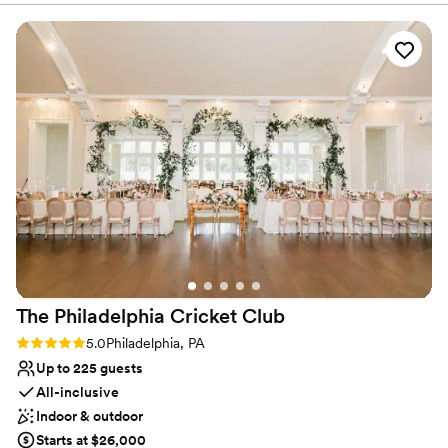
provided us with all the information we needed in a very
Provides event staff
organized manner. On the day of our wedding, the staff was
Provides setup and cleanup
attentive and ensured that everything ran smoothly from
Venue considerations
start to finish. The venue itself was beautifully maintained,
Does not allow pets
with an elegant and classic decor that provided the perfect
Venue feels large for events with small guest lists
backdrop for our special day. We are so grateful to the
On-site parking not available
Sheraton Bucks County Langhorne team for helping to make
our wedding day truly unforgettable.
”
The Philadelphia Cricket
Club
Rating: 5.0 (1 review)
5.0
Philadelphia, PA
Up to 225 guests
All-inclusive
Indoor & outdoor
Starts at $26,000