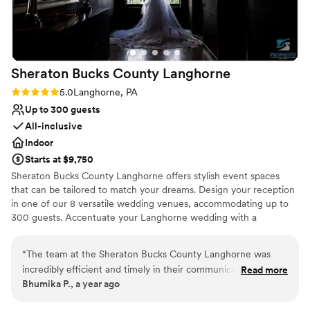
Sheraton Bucks County
Langhorne
Rating: 5.0 (1 review)
5.0
Langhorne, PA
Up to 300 guests
All-inclusive
Indoor
Starts at $9,750
Sheraton Bucks County Langhorne offers stylish event spaces
that can be tailored to match your dreams. Design your reception
in one of our 8 versatile wedding venues, accommodating up to
300 guests. Accentuate your Langhorne wedding with a
delectable menu prepared by our on-site catering team. Let our
talented wedding planners coordinate every detail, ensuring a
“
The team at the Sheraton Bucks County Langhorne was
seamless and unforgettable celebration.
incredibly efficient and timely in their communication
Read more
Bhumika P., a year ago
throughout the entire wedding planning process. They were
Why you'll love this venue
always quick to respond to our questions and requests and
Private area for the wedding party