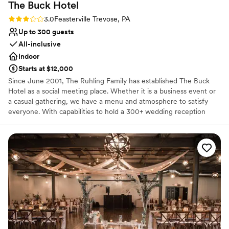
The Buck
Hotel
Rating: 3.0 (1 review)
3.0
Feasterville Trevose, PA
Up to 300 guests
All-inclusive
Indoor
Starts at $12,000
Since June 2001, The Ruhling Family has established The Buck
Hotel as a social meeting place. Whether it is a business event or
a casual gathering, we have a menu and atmosphere to satisfy
everyone. With capabilities to hold a 300+ wedding reception
while at the same time hosting an anniversary, shower and
birthday parties, we certainly aim to please. Nestled in the mix of
all the events, our restaurant, and tavern are open six days a
week. So come join us anytime and remember “Don’t Pass The
Buck.”
Why you'll love this venue
Offers full-service amenities
Has a fun and festive vibe
Designed for grand celebrations