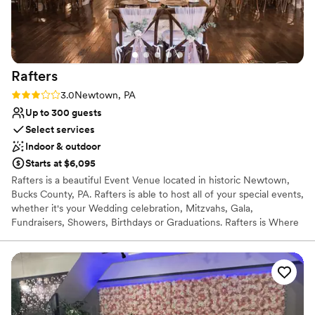
Venue considerations
Not wheelchair accessible
No free parking
Requires outside catering services
Rafters
Rating: 3.0 (1 review)
3.0
Newtown, PA
Up to 300 guests
Select services
Indoor & outdoor
Starts at $6,095
Rafters is a beautiful Event Venue located in historic Newtown,
Bucks County, PA. Rafters is able to host all of your special events,
whether it's your Wedding celebration, Mitzvahs, Gala,
Fundraisers, Showers, Birthdays or Graduations. Rafters is Where
Rustic meets Industrial Offering a newly constructed &
thoughtfully designed event space, featuring a beautiful open
Industrial influenced feel, ceilings open to the rafters, a gorgeous
real hardwood floor throughout the main event space, along with
beautiful new exposed spiral duct work, and modern yet rustic,
influenced lighting fixtures. Of course we've got a beautiful