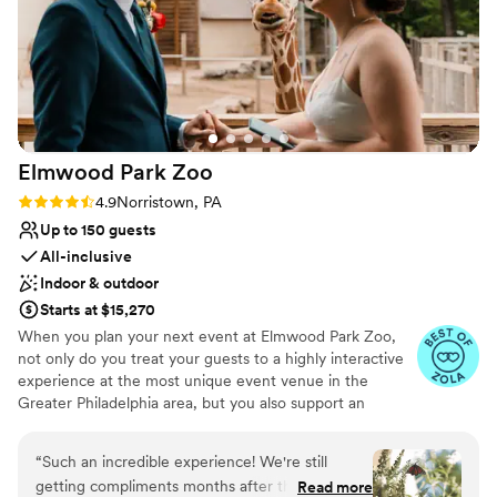
Elmwood Park
Zoo
Rating: 4.9 (15 reviews)
4.9
Norristown, PA
Up to 150 guests
All-inclusive
Indoor & outdoor
Starts at $15,270
When you plan your next event at Elmwood Park Zoo,
not only do you treat your guests to a highly interactive
experience at the most unique event venue in the
Greater Philadelphia area, but you also support an
important nonprofit organization. The zoo is centrally
located in Montgomery County and is easily accessible to
“
Such an incredible experience! We're still
guests from Bucks, Chester, Delaware and Philadelphia
getting compliments months after the wedding.
Read more
Counties. From intimate affairs with your closest loved