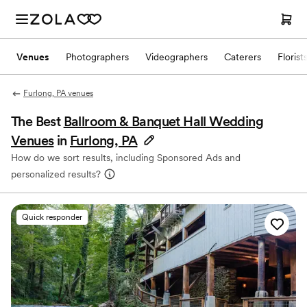
Venues
Photographers
Videographers
Caterers
Florist
Furlong, PA venues
The Best
Ballroom & Banquet Hall Wedding
Venues
in
Furlong, PA
How do we sort results, including Sponsored Ads and
personalized results?
Quick responder