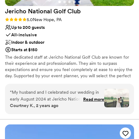
Jericho National Golf
Club
Rating: 5.0 (1 review)
5.0
New Hope, PA
Up to 200 guests
All-inclusive
Indoor & outdoor
Starts at $150
The dedicated staff at Jericho National Golf Club are known for
their experience and professionalism. They aim to surpass
expectations and ensure you feel completely at ease to enjoy the
day. Supported by your event planner, you will select the perfect
location and layout for your celebration, customize your dinner
menu, and fine-tune the timeline. The venue's starting rate
“
My husband and I celebrated our wedding in
includes an event planner, get-ready suites, tables and chairs,
early August 2024 at Jericho National Golf
Read more
tableware, and setup and teardown. Their inclusive packages
Courtney K., 2 years ago
Club. I do not even know how to put into words
simplify planning and cover catering, extensive bar service,
how happy we were to have our wedding at
lighting and sound equipment, fresh floral centerpieces, custom
wedding cake and a dance floor.
Jericho. We worked with Christine throughout
our entire wedding planning process. She is the
Why you'll love this venue
absolute BEST! She went above and beyond to