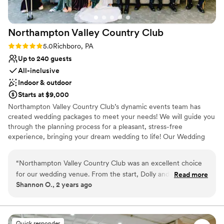
Northampton Valley Country
Club
Rating: 5.0 (4 reviews)
5.0
Richboro, PA
Up to 240 guests
All-inclusive
Indoor & outdoor
Starts at $9,000
Northampton Valley Country Club’s dynamic events team has
created wedding packages to meet your needs! We will guide you
through the planning process for a pleasant, stress-free
experience, bringing your dream wedding to life! Our Wedding
Packages includes every feature needed for an unforgettable
wedding (with the exception of photography & musical
“
Northampton Valley Country Club was an excellent choice
entertainment). We offer all of your reception essentials:
for our wedding venue. From the start, Dolly and the NVCC
Read more
Shannon O., 2 years ago
team were so responsive to our questions and
Why you'll love this venue
communicated with us in an efficient and timely manner
Provides lighting and sound
throughout the planning process. Their wedding packages
Has a relaxed and casual vibe
include a lot of value and were very reasonable compared to
Full catering menu to choose from
Quick responder