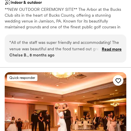
Indoor & outdoor
**NEW OUTDOOR CEREMONY SITE** The Arbor at the Bucks
Club sits in the heart of Bucks County, offering a stunning
wedding venue in Jamison, PA. Known for its beautifully
maintained grounds and one of the finest public golf courses in
the region, it provides an elegant setting with picture-perfect
scenery. Whether you're planning an intimate celebration for 50
“
All of the staff was super friendly and accommodating! The
guests or a grand event for up to 240, The Arbor offers versatile
venue was beautiful and the food turned out great! They
Read more
spaces and customizable packages to bring your vision to life.
Chelse B., 8 months ago
were a recommended venue from our vendors and it
worked out perfectly!
”
Why you'll love this venue
Has a dance floor to dance the night away
Accommodates more than 200 guests
Quick responder
Private area for the wedding party
Venue considerations
Not wheelchair accessible
Not for you if you are drawn to more unconventional
venues
Large venue, not ideal for small guest lists