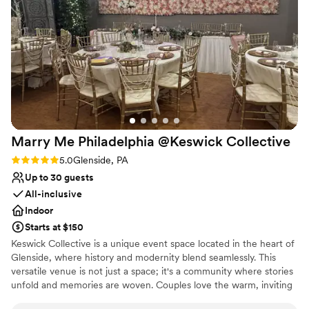
private suite available complete with crystal chandelier! Let's not
forget our rear garden areas, perfect for ceremonies along with
our other lovely outside areas! Ton's of thoughtful amenities built
in, stop by & see for yourself!
Why you'll love this venue
Has a dance floor for celebration
Flexible event spaces
Bridal suite on site
Venue considerations
Marry Me Philadelphia @Keswick
Collective
No on-premises lodging options
Rating: 5.0 (1 review)
5.0
Glenside, PA
Not wheelchair accessible
Up to 30 guests
Does not provide event staff
All-inclusive
Indoor
Starts at $150
Keswick Collective is a unique event space located in the heart of
Glenside, where history and modernity blend seamlessly. This
versatile venue is not just a space; it's a community where stories
unfold and memories are woven. Couples love the warm, inviting
atmosphere, which sets the perfect stage for intimate weddings