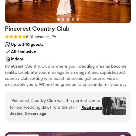
Pinecrest Country
Club
Rating: 5.0 (2 reviews)
5.0
Lansdale, PA
Up to 240 guests
All-inclusive
Indoor
PineCrest Country Club is where your wedding dreams become
reality. Celebrate your marriage in an elegant and sophisticated
country club setting with beautiful scenic golf course views,
exclusively yours. Where the grandeur and splendor of your day
flourish, moment by cherished moment… Nothing less will do.
PineCrest welcomes all of our guests, friends, and family with
“
Pinecrest Country Club was the perfect venue
exceptional hospitality and thoughtful attention to your social
for our wedding day. From the start, their
Read more
distancing needs. Whether you are looking for an intimate, small
Jesica, 2 years ago
communication was clear, helpful and direct,
outdoor wedding ceremony and reception, private party room
which made the planning process a breeze. The
with luxurious décor, or a customizable reception hall space–
PineCrest hosts weddings of all sizes. Our LGBT-friendly wedding
venue itself is truly elegant and beautiful, with
venue offers perfect event spaces for inclusive ceremonies, and
stunning views and a lovely outdoor space. The