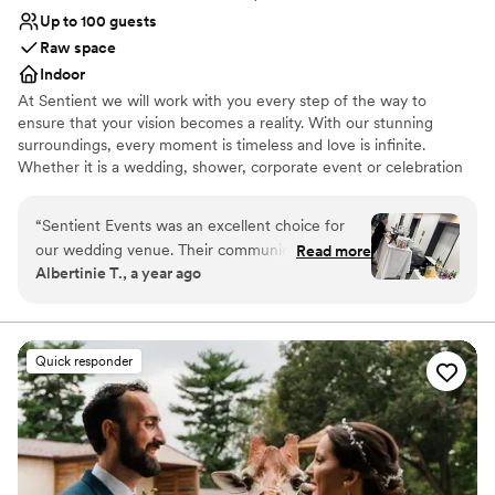
Up to 100 guests
Raw space
Indoor
At Sentient we will work with you every step of the way to
ensure that your vision becomes a reality. With our stunning
surroundings, every moment is timeless and love is infinite.
Whether it is a wedding, shower, corporate event or celebration
of any kind, we will provide you with above and beyond service.
“
Sentient Events was an excellent choice for
Why you'll love this venue
our wedding venue. Their communication style
Read more
Designed for grand celebrations
Albertinie T., a year ago
was superb - they were always responsive and
Raw space for complete customization
proactive in addressing our questions and
Multiple event spaces
concerns. The quality of their work and overall
Venue considerations
value was very nice and clean. Name Jaiyline
No on-premises lodging options
Quick responder
Pavone They had a wonderful coordinator who
Does not allow pets
made our day so beautiful and ran everything
No in-house catering options
smoothly from start to finish. We couldn't have
asked for a better venue to host our special
day.
”