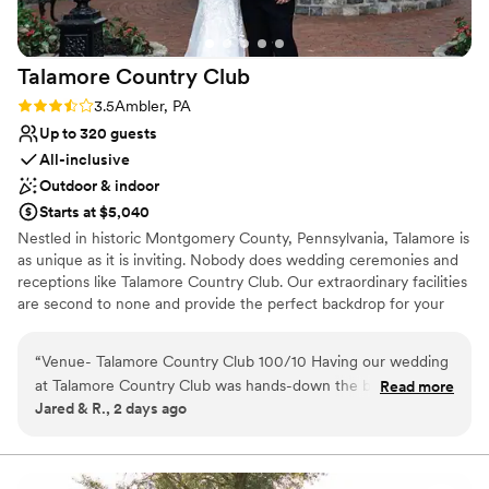
Talamore Country
Club
Rating: 3.5 (2 reviews)
3.5
Ambler, PA
Up to 320 guests
All-inclusive
Outdoor & indoor
Starts at $5,040
Nestled in historic Montgomery County, Pennsylvania, Talamore is
as unique as it is inviting. Nobody does wedding ceremonies and
receptions like Talamore Country Club. Our extraordinary facilities
are second to none and provide the perfect backdrop for your
very special day. From the private garden wedding ceremony to
the reception in our Conservatory Ballroom, the award-winning
“
Venue- Talamore Country Club 100/10 Having our wedding
staff of Talamore will help you realize the wedding of your
at Talamore Country Club was hands-down the best decision
Read more
dreams.
Jared & R., 2 days ago
we made during our wedding journey. We worked with Mark
and he truly was the most responsive, organized, and
Why you'll love this venue
genuine throughout the whole process. The ballroom is
Has a relaxed and casual vibe
spectacular, the outdoor grounds are gorgeous and the price
Private area for the wedding party