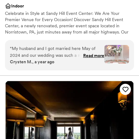
Indoor
Celebrate in Style at Sandy Hill Event Center: We Are Your
Premier Venue for Every Occasion! Discover Sandy Hill Event
Center, a newly renovated, premier event space located in
Norristown, PA, just minutes away from all major highways. Our
expansive 6,000 square foot venue is designed to accommodate
a wide range of events, comfortably seating up to 200 guests and
“
My husband and I got married here May of
offering standing room for up to 280 attendees.
2024 and our wedding was such a magical and
Read more
Crysten M., a year ago
fun night! Chandra and Aminah worked so hard
Why you'll love this venue
to make my vision come true. The venue was
Versatile for various event styles
absolutely gorgeous and I had the wedding of
Promotes a party atmosphere
my dreams! I highly recommend having any
Provides lighting and sound
event here because they will go above and
Venue considerations
beyond.
”
Limited cleanup and setup services
Does not allow pets
Not wheelchair accessible