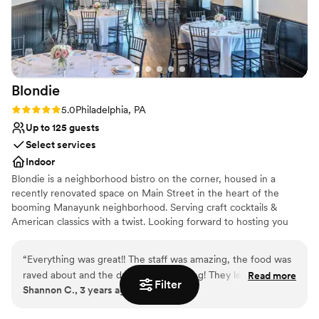
Does not allow pets
Lighting and sound are not included
Blondie
Rating: 5.0 (1 review)
5.0
Philadelphia, PA
Up to 125 guests
Select services
Indoor
Blondie is a neighborhood bistro on the corner, housed in a
recently renovated space on Main Street in the heart of the
booming Manayunk neighborhood. Serving craft cocktails &
American classics with a twist. Looking forward to hosting you
soon!
“
Everything was great!! The staff was amazing, the food was
Why you'll love this venue
raved about and the drinks were flowing! They let us come in
Read more
Classic elegance
Filter
Shannon C., 3 years ago
and setup the day before and then come back 2 days later
Provides lighting and sound
and collect the items we left behind. Blondie (Valerie
Provides setup and cleanup