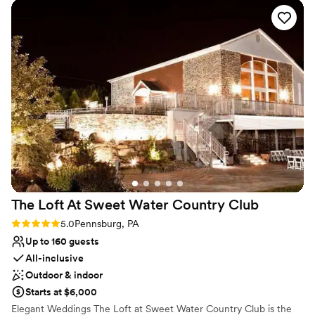
and contributed greatly to making our special
No in-house lighting and sound packages available
day perfect. We couldn't have asked for a better
Not for you if you are looking for something
wedding venue.
”
nontraditional
Best for events with big guest lists
The Loft At Sweet Water Country
Club
Rating: 5.0 (2 reviews)
5.0
Pennsburg, PA
Up to 160 guests
All-inclusive
Outdoor & indoor
Starts at $6,000
Elegant Weddings The Loft at Sweet Water Country Club is the