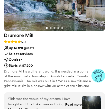
Drumore
Mill
Rating: 5.0 (9 reviews)
5.0
Up to 120 guests
Select services
Outdoor
Starts at $7,200
Drumore Mill is a different world. It is nestled in a corner
of the most rustic township in Amish Lancaster County,
Pennsylvania. The mill was built in 1752 as a sawmill and a
grist mill. It sits in a hollow with 30 acres of tall cliffs and
old trees to provide privacy, warmth, and natural
beauties. There is a pristine creek that meanders through
“
This was the venue of my dreams. I love
the property. The Fishing Creek supports native trout
twilight and it felt like i was in Forks, WA. I also
Read more
and other rare small fishes. The waterfall is adjacent to