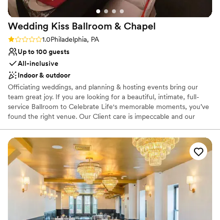
Wedding Kiss Ballroom &
Chapel
Rating: 1.0 (1 review)
1.0
Philadelphia, PA
Up to 100 guests
All-inclusive
Indoor & outdoor
Officiating weddings, and planning & hosting events bring our
team great joy. If you are looking for a beautiful, intimate, full-
service Ballroom to Celebrate Life's memorable moments, you’ve
found the right venue. Our Client care is impeccable and our
Service is unmatched! Who do you know is worthy of celebrating?
Let's plan a party together!
Why you'll love this venue
Classic seating dinner
Has a dance floor to dance the night away
Provides a dedicated team on-site
Venue considerations
Not wheelchair accessible