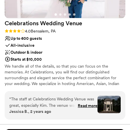
also got ready at the venue and it was such a
nice morning filled with attentive staff, a huge
area to get ready, and amazing food and
Celebrations Wedding
Venue
beverages! I truly could not imagine a better
venue for our special day and would highly
Rating: 4.0 (4 reviews)
4.0
Bensalem, PA
recommend the Philadelphia Cricket Club to
Up to 600 guests
others!
”
All-inclusive
Outdoor & indoor
Starts at $10,000
We handle all of the details, so that you can focus on the
memories. At Celebrations, you will find our distinguished
surroundings and elegant service the perfect combination for
your wedding. We specialize in hosting American, Asian, Indian
weddings.
“
The staff at Celebrations Wedding Venue was
Why you'll love this venue
great, especially Kim. The venue was beautiful
Read more
Both indoor and outdoor options
Jessica B., 2 years ago
and they helped me so much, especially with
Bridal suite on site
my dress. The owner can be a little rough to
Wheelchair accessible
deal with, but overall the staff is professional
Venue considerations