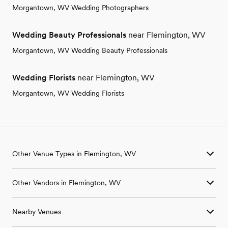
Morgantown, WV Wedding Photographers
Wedding Beauty Professionals
near Flemington, WV
Morgantown, WV Wedding Beauty Professionals
Wedding Florists
near Flemington, WV
Morgantown, WV Wedding Florists
Other Venue Types in Flemington, WV
Aquarium & Zoo Wedding Venues in Flemington, WV
Other Vendors in Flemington, WV
Ballroom & Banquet Hall Wedding Venues in Flemington, WV
Beach & Waterfront Wedding Venues in Flemington, WV
Wedding Venues in Flemington, WV
Barn & Farm Wedding Venues in Flemington, WV
Nearby Venues
Wedding Photographers in Flemington, WV
Country Club & Golf Club Wedding Venues in Flemington, WV
Wedding Beauty Professionals in Flemington, WV
Historic Estate & Mansion Wedding Venues in Flemington, WV