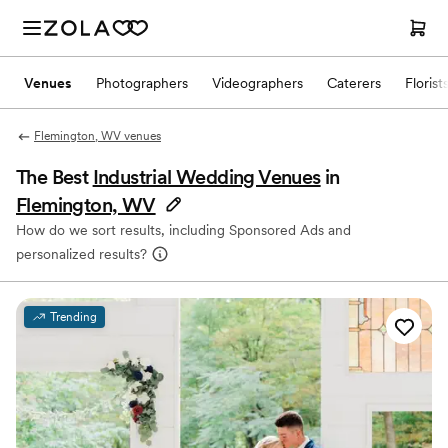
Venues
Photographers
Videographers
Caterers
Florist
Flemington, WV venues
The Best
Industrial Wedding Venues
in
Flemington, WV
How do we sort results, including Sponsored Ads and
personalized results?
Trending