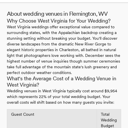
About wedding venues in Flemington, WV
Why Choose West Virginia for Your Wedding?
West Virginia weddings offer exceptional value compared to
surrounding states, with the Appalachian backdrop creating a
stunning setting without breaking your budget. You'll discover
diverse landscapes from the dramatic New River Gorge to
elegant historic properties in Charleston, all bathed in natural
light that photographers love working with. December sees the
highest number of venue inquiries though summer ceremonies
take full advantage of the mountain state's lush greenery and
perfect outdoor weather conditions.
What's the Average Cost of a Wedding Venue in
West Virginia?
Wedding venues in West Virginia typically cost around $9,954
which represents 22% of your total wedding budget. Your
overall costs will shift based on how many guests you invite:
Guest Count
Total
Wedding
Budget