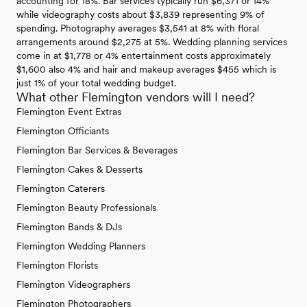
accounting for 18%. Bar services typically run $6,371 or 14%
while videography costs about $3,839 representing 9% of
spending. Photography averages $3,541 at 8% with floral
arrangements around $2,275 at 5%. Wedding planning services
come in at $1,778 or 4% entertainment costs approximately
$1,600 also 4% and hair and makeup averages $455 which is
just 1% of your total wedding budget.
What other Flemington vendors will I need?
Flemington Event Extras
Flemington Officiants
Flemington Bar Services & Beverages
Flemington Cakes & Desserts
Flemington Caterers
Flemington Beauty Professionals
Flemington Bands & DJs
Flemington Wedding Planners
Flemington Florists
Flemington Videographers
Flemington Photographers