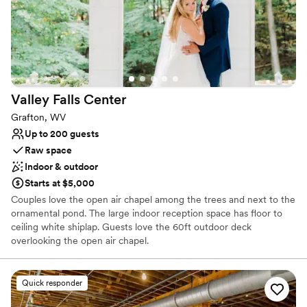
Valley Falls
Center
Grafton, WV
Up to 200 guests
Raw space
Indoor & outdoor
Starts at $5,000
Couples love the open air chapel among the trees and next to the
ornamental pond. The large indoor reception space has floor to
ceiling white shiplap. Guests love the 60ft outdoor deck
overlooking the open air chapel.
Why you'll love this venue
Quick responder
Handles all cleanup logistics
Picturesque garden backdrop