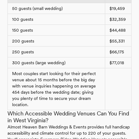
50 guests (small wedding)
$19,459
100 guests
$32,359
150 guests
$44,488
200 guests
$55,331
250 guests
$66,175
300 guests (large wedding)
$77,018
Most couples start looking for their perfect
venue about 15 months before the big day
with venue inquiries happening on average
454 days before the wedding date; giving
you plenty of time to secure your dream
location.
Which Accessible Wedding Venues Can You Find
in West Virginia?
Almost Heaven Barn Weddings & Events provides full handicap
accessibility and climate control for up to 220 of your guests.