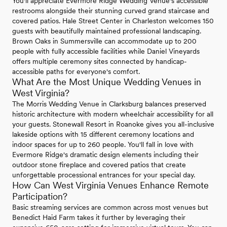
You'll appreciate Evermore Ridge Wedding Venue's accessible
restrooms alongside their stunning curved grand staircase and
covered patios. Hale Street Center in Charleston welcomes 150
guests with beautifully maintained professional landscaping.
Brown Oaks in Summersville can accommodate up to 200
people with fully accessible facilities while Daniel Vineyards
offers multiple ceremony sites connected by handicap-
accessible paths for everyone's comfort.
What Are the Most Unique Wedding Venues in
West Virginia?
The Morris Wedding Venue in Clarksburg balances preserved
historic architecture with modern wheelchair accessibility for all
your guests. Stonewall Resort in Roanoke gives you all-inclusive
lakeside options with 15 different ceremony locations and
indoor spaces for up to 260 people. You'll fall in love with
Evermore Ridge's dramatic design elements including their
outdoor stone fireplace and covered patios that create
unforgettable processional entrances for your special day.
How Can West Virginia Venues Enhance Remote
Participation?
Basic streaming services are common across most venues but
Benedict Haid Farm takes it further by leveraging their