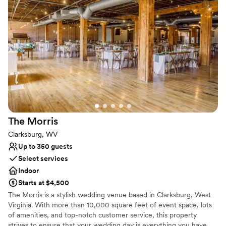
Both indoor and outdoor options
Venue considerations
Requires outside catering services
Not for you if you are drawn to more unconventional
venues
Not wheelchair accessible
The
Morris
Clarksburg, WV
Up to 350 guests
Select services
Indoor
Starts at $4,500
The Morris is a stylish wedding venue based in Clarksburg, West
Virginia. With more than 10,000 square feet of event space, lots
of amenities, and top-notch customer service, this property
strives to ensure that your wedding day is everything you have