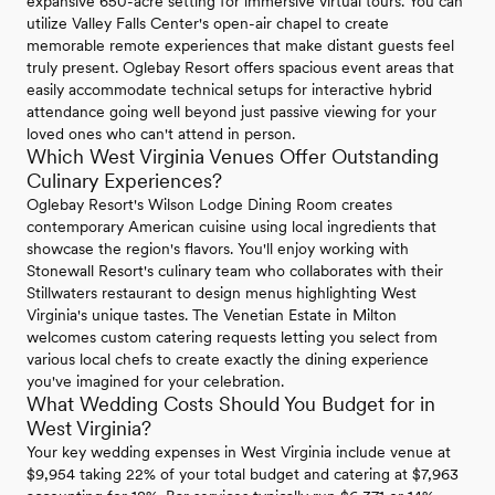
expansive 650-acre setting for immersive virtual tours. You can
utilize Valley Falls Center's open-air chapel to create
memorable remote experiences that make distant guests feel
truly present. Oglebay Resort offers spacious event areas that
easily accommodate technical setups for interactive hybrid
attendance going well beyond just passive viewing for your
loved ones who can't attend in person.
Which West Virginia Venues Offer Outstanding
Culinary Experiences?
Oglebay Resort's Wilson Lodge Dining Room creates
contemporary American cuisine using local ingredients that
showcase the region's flavors. You'll enjoy working with
Stonewall Resort's culinary team who collaborates with their
Stillwaters restaurant to design menus highlighting West
Virginia's unique tastes. The Venetian Estate in Milton
welcomes custom catering requests letting you select from
various local chefs to create exactly the dining experience
you've imagined for your celebration.
What Wedding Costs Should You Budget for in
West Virginia?
Your key wedding expenses in West Virginia include venue at
$9,954 taking 22% of your total budget and catering at $7,963