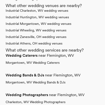
What other wedding venues are nearby?
Industrial Charleston, WV wedding venues
Industrial Huntington, WV wedding venues
Industrial Morgantown, WV wedding venues
Industrial Wheeling, WV wedding venues
Industrial Zanesville, OH wedding venues
Industrial Athens, OH wedding venues
What other wedding services are nearby?
Wedding Caterers
near Flemington, WV
Morgantown, WV Wedding Caterers
Wedding Bands & DJs
near Flemington, WV
Morgantown, WV Wedding Bands & DJs
Wedding Photographers
near Flemington, WV
Charleston, WV Wedding Photographers