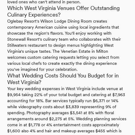
loved ones who can't attend in person.
Which West Virginia Venues Offer Outstanding
Culinary Experiences?
Oglebay Resort's Wilson Lodge Dining Room creates
contemporary American cuisine using local ingredients that
showcase the region's flavors. You'll enjoy working with
Stonewall Resort's culinary team who collaborates with their
Stillwaters restaurant to design menus highlighting West
Virginia's unique tastes. The Venetian Estate in Milton
welcomes custom catering requests letting you select from
various local chefs to create exactly the dining experience
you've imagined for your celebration.
What Wedding Costs Should You Budget for in
West Virginia?
Your key wedding expenses in West Virginia include venue at
$9,954 taking 22% of your total budget and catering at $7,963
accounting for 18%. Bar services typically run $6,371 or 14%
while videography costs about $3,839 representing 9% of
spending. Photography averages $3,541 at 8% with floral
arrangements around $2,275 at 5%. Wedding planning services
come in at $1,778 or 4% entertainment costs approximately
$1,600 also 4% and hair and makeup averages $455 which is