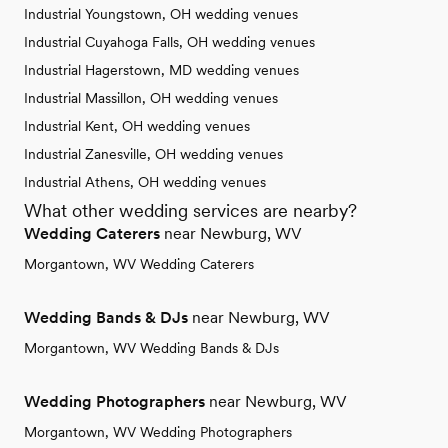
Industrial Youngstown, OH wedding venues
Industrial Cuyahoga Falls, OH wedding venues
Industrial Hagerstown, MD wedding venues
Industrial Massillon, OH wedding venues
Industrial Kent, OH wedding venues
Industrial Zanesville, OH wedding venues
Industrial Athens, OH wedding venues
What other wedding services are nearby?
Wedding Caterers
near Newburg, WV
Morgantown, WV Wedding Caterers
Wedding Bands & DJs
near Newburg, WV
Morgantown, WV Wedding Bands & DJs
Wedding Photographers
near Newburg, WV
Morgantown, WV Wedding Photographers