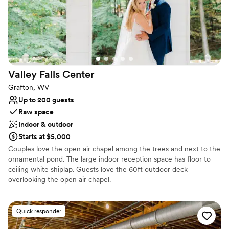
Valley Falls
Center
Grafton, WV
Up to 200 guests
Raw space
Indoor & outdoor
Starts at $5,000
Couples love the open air chapel among the trees and next to the
ornamental pond. The large indoor reception space has floor to
ceiling white shiplap. Guests love the 60ft outdoor deck
overlooking the open air chapel.
Why you'll love this venue
Quick responder
Handles all cleanup logistics
Picturesque garden backdrop