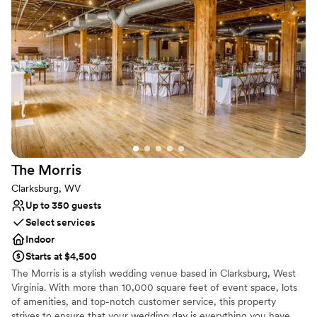
Both indoor and outdoor options
Venue considerations
Requires outside catering services
Not for you if you are drawn to more unconventional
venues
Not wheelchair accessible
The
Morris
Clarksburg, WV
Up to 350 guests
Select services
Indoor
Starts at $4,500
The Morris is a stylish wedding venue based in Clarksburg, West
Virginia. With more than 10,000 square feet of event space, lots
of amenities, and top-notch customer service, this property
strives to ensure that your wedding day is everything you have