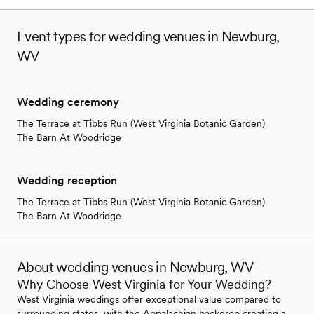
Event types for wedding venues in Newburg,
WV
Wedding ceremony
The Terrace at Tibbs Run (West Virginia Botanic Garden)
The Barn At Woodridge
Wedding reception
The Terrace at Tibbs Run (West Virginia Botanic Garden)
The Barn At Woodridge
About wedding venues in Newburg, WV
Why Choose West Virginia for Your Wedding?
West Virginia weddings offer exceptional value compared to
surrounding states, with the Appalachian backdrop creating a