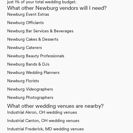
just 1% of your total wedding budget.
What other Newburg vendors will I need?
Newburg Event Extras
Newburg Officiants
Newburg Bar Services & Beverages
Newburg Cakes & Desserts
Newburg Caterers
Newburg Beauty Professionals
Newburg Bands & DJs
Newburg Wedding Planners
Newburg Florists
Newburg Videographers
Newburg Photographers
What other wedding venues are nearby?
Industrial Akron, OH wedding venues
Industrial Canton, OH wedding venues
Industrial Frederick, MD wedding venues