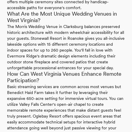
offers multiple ceremony sites connected by handicap-
accessible paths for everyone's comfort.
What Are the Most Unique Wedding Venues in
West Virginia?
The Morris Wedding Venue in Clarksburg balances preserved
historic architecture with modern wheelchair accessibility for all
your guests. Stonewall Resort in Roanoke gives you all-inclusive
lakeside options with 15 different ceremony locations and
indoor spaces for up to 260 people. You'll fall in love with
Evermore Ridge's dramatic design elements including their
outdoor stone fireplace and covered patios that create
unforgettable processional entrances for your special day.
How Can West Virginia Venues Enhance Remote
Participation?
Basic streaming services are common across most venues but
Benedict Haid Farm takes it further by leveraging their
expansive 650-acre setting for immersive virtual tours. You can
utilize Valley Falls Center's open-air chapel to create
memorable remote experiences that make distant guests feel
truly present. Oglebay Resort offers spacious event areas that
easily accommodate technical setups for interactive hybrid
attendance going well beyond just passive viewing for your