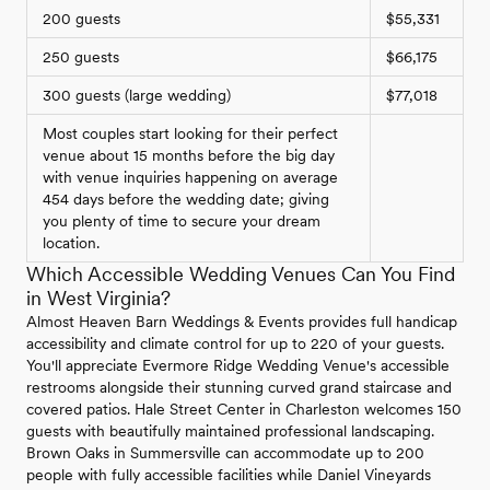
200 guests
$55,331
250 guests
$66,175
300 guests (large wedding)
$77,018
Most couples start looking for their perfect
venue about 15 months before the big day
with venue inquiries happening on average
454 days before the wedding date; giving
you plenty of time to secure your dream
location.
Which Accessible Wedding Venues Can You Find
in West Virginia?
Almost Heaven Barn Weddings & Events provides full handicap
accessibility and climate control for up to 220 of your guests.
You'll appreciate Evermore Ridge Wedding Venue's accessible
restrooms alongside their stunning curved grand staircase and
covered patios. Hale Street Center in Charleston welcomes 150
guests with beautifully maintained professional landscaping.
Brown Oaks in Summersville can accommodate up to 200
people with fully accessible facilities while Daniel Vineyards