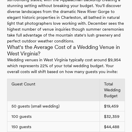
stunning setting without breaking your budget. You'll discover
diverse landscapes from the dramatic New River Gorge to
elegant historic properties in Charleston, all bathed in natural
light that photographers love working with. December sees the
highest number of venue inquiries though summer ceremonies
take full advantage of the mountain state's lush greenery and
perfect outdoor weather conditions.
What's the Average Cost of a Wedding Venue in
West Virginia?
Wedding venues in West Virginia typically cost around $9,954
which represents 22% of your total wedding budget. Your
overall costs will shift based on how many guests you invite:
Guest Count
Total
Wedding
Budget
50 guests (small wedding)
$19,459
100 guests
$32,359
150 guests
$44,488