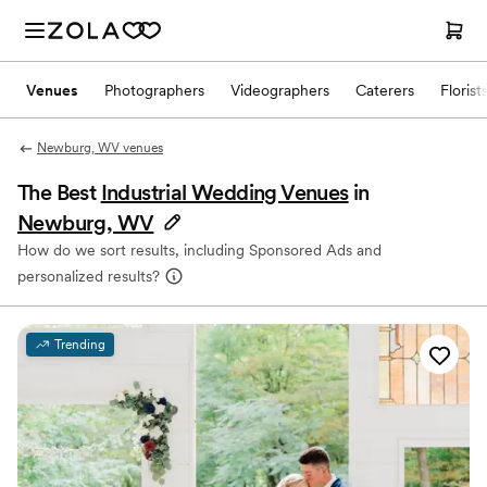
Venues
Photographers
Videographers
Caterers
Florist
Newburg, WV venues
The Best
Industrial Wedding Venues
in
Newburg, WV
How do we sort results, including Sponsored Ads and
personalized results?
Trending