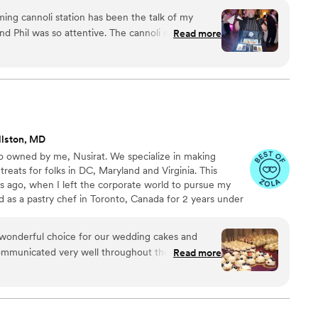
 you!
aming cannoli station has been the talk of my
nd Phil was so attentive. The cannoli shells were
Read more
was 12/10, and all the topping options. I come
that can be hard to please when it comes to their
haven’t stopped talking about how amazing they
llston, MD
 owned by me, Nusirat. We specialize in making
reats for folks in DC, Maryland and Virginia. This
s ago, when I left the corporate world to pursue my
ed as a pastry chef in Toronto, Canada for 2 years under
er before coming back to Maryland to open my cake
w and returning clients.
onderful choice for our wedding cakes and
communicated very well throughout the entire
Read more
 to our calls, and made sure we were
tails. The cakes and desserts she provided were
guests raved about how good everything tasted.
ul as well, with intricate designs that matched