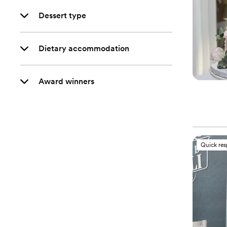
Dessert type
Dietary accommodation
Award winners
Quick re