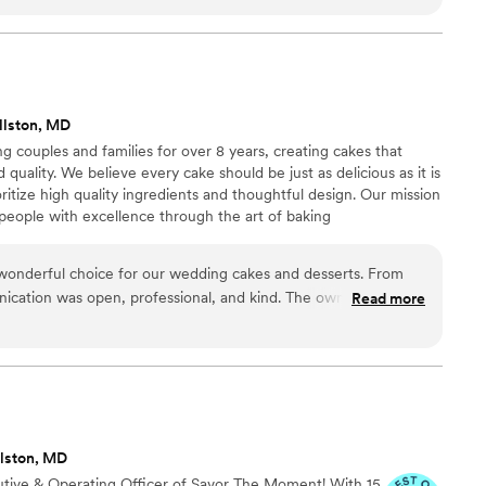
kick off our wedding planning, to their open
nue on our behalf, they went above and beyond
 quality of their work was stellar - the cake was
incredibly delicious and affordable. We will
ed Bandana Bakery for any future events. We
llston, MD
ghly enough!
”
 couples and families for over 8 years, creating cakes that
d quality. We believe every cake should be just as delicious as it is
ritize high quality ingredients and thoughtful design. Our mission
g people with excellence through the art of baking
onderful choice for our wedding cakes and desserts. From
ication was open, professional, and kind. The owner, Peace,
Read more
who takes great pride in his work. The cakes and desserts he
 not only beautiful in design, but also incredibly delicious.
as top-notch, and we received countless compliments from our
rything tasted. We would highly recommend Shalom Bakery
 a friendly, professional, and skilled bakery to bring their
llston, MD
utive & Operating Officer of Savor The Moment! With 15