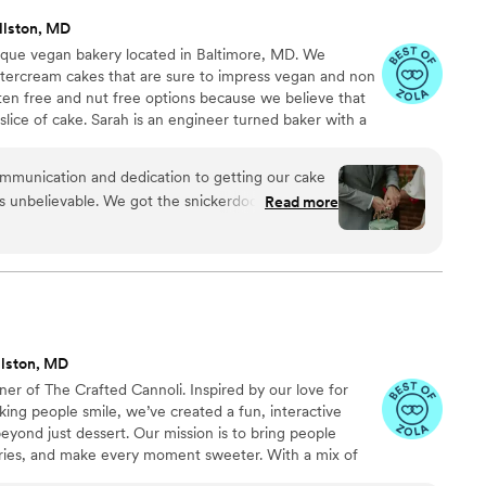
llston, MD
tique vegan bakery located in Baltimore, MD. We
ttercream cakes that are sure to impress vegan and non
uten free and nut free options because we believe that
slice of cake. Sarah is an engineer turned baker with a
nal customer service through her attention to detail and
 personalized approach to your wedding, meaning each
munication and dedication to getting our cake
to be a unique statement piece on your special day.
s unbelievable. We got the snickerdoodle and it
Read more
ait to get it every year for our anniversary and any
s watering thinking about it!!!
”
llston, MD
wner of The Crafted Cannoli. Inspired by our love for
king people smile, we’ve created a fun, interactive
eyond just dessert. Our mission is to bring people
ries, and make every moment sweeter. With a mix of
’re here to serve not just cannoli, but smiles. We can’t