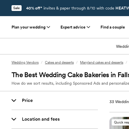
40% off*
invites & paper through 8/10 with code
HEATW
Sale
Plan your wedding
Expert advice
Find a couple
Weddin
Wedding Vendors
/
Cakes and desserts
/
Maryland cakes and desserts
/
The Best Wedding Cake Bakeries in Fal
How do we sort results, including Sponsored Ads and personalize
Price
33
Wedding
Location and fees
Quick re