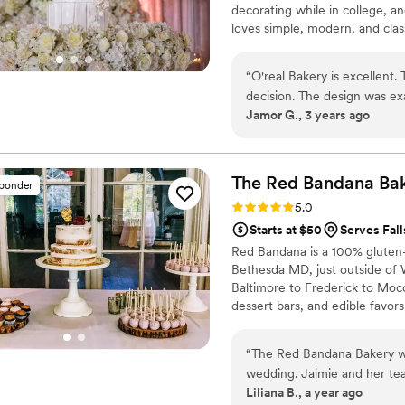
decorating while in college,
loves simple, modern, and clas
elegant cake designs. Since Sh
by taking classes to deliver an
“
O'real Bakery is excellent
decision. The design was ex
Jamor G., 3 years ago
expectations. Our wedding w
raving about the cake!
”
The Red Bandana
Ba
sponder
Rating: 5.0 (6 reviews)
5.0
Starts at $50
Serves Fal
Red Bandana is a 100% gluten-f
Bethesda MD, just outside of
Baltimore to Frederick to Moco
dessert bars, and edible favors
hundreds of wedding cakes in 
special day! We offer tasting
“
The Red Bandana Bakery wa
set up a consultation about you
wedding. Jaimie and her tea
and more at your convenience
Liliana B., a year ago
accommodating throughout th