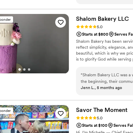
was a really special way to 
communication with our ve
to make our day perfect. The
Shalom Bakery
LLC
sponder
not only beautiful, but also 
Rating: 5.0 (6 reviews)
5.0
definitely be back to the R
Starts at $800
Serves Fa
cannot recommend them hi
Shalom Bakery has been serving
reflect simplicity, elegance, an
beautiful, which is why we prio
is to glorify God while servin
“
Shalom Bakery LLC was a w
the beginning, their commun
Jenn L., 5 months ago
is clearly a talented baker 
created for our wedding were
The quality of their work w
guests on how amazing eve
Savor The
Moment
sponder
LLC to any couple looking for
Rating: 5.0 (5 reviews)
5.0
wedding vision to life.
”
Starts at $100
Serves Fa
Hi, I’m Michelle — Chief Exec