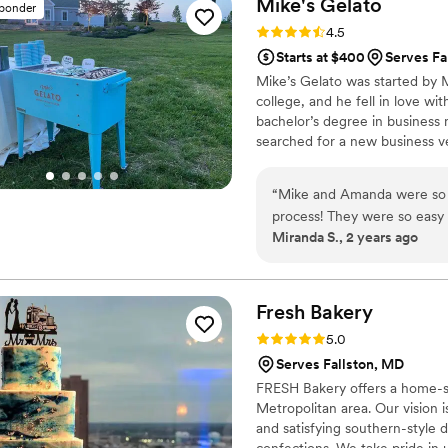
Mike's
Gelato
sponder
the style of our wedding rec
Rating: 4.5 (2 reviews)
4.5
quality and service from D
Starts at $400
Serves Fa
them to any couple planning
Mike’s Gelato was started by M
college, and he fell in love wit
bachelor’s degree in busines
searched for a new business ve
cut cost and time, here at Mik
what we do and our only goal 
“
Mike and Amanda were so r
process! They were so easy
Miranda S., 2 years ago
95 guests and the gelato tr
truck and the line seemed t
they got more! We tried th
delicious!! We'd highly rec
Fresh
Bakery
Rating: 5.0 (1 review)
5.0
Serves Fallston, MD
FRESH Bakery offers a home-s
Metropolitan area. Our vision 
and satisfying southern-style
confections. We take pride in 