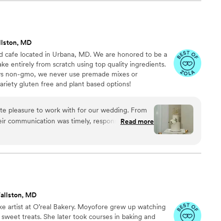
llston, MD
d cafe located in Urbana, MD. We are honored to be a
ke entirely from scratch using top quality ingredients.
ways non-gmo, we never use premade mixes or
variety gluten free and plant based options!
te pleasure to work with for our wedding. From
their communication was timely, responsive, and
Read more
 to the cake, they truly delivered - the quality of
nt, and beautiful. They created the perfect mini
it was amazing. We were blown away by how
s. Sage Cakery played an integral role in making
perfect. We highly recommend them to any
ng!
”
allston, MD
e artist at O’real Bakery. Moyofore grew up watching
sweet treats. She later took courses in baking and