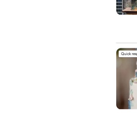
Quick re