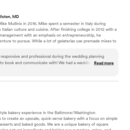
eption perfectly. We were thrilled with the
essert & Company, and would highly recommend
llston, MD
 their wedding.
”
ike Mullinix in 2016. Mike spent a semester in Italy during
h Italian culture and cuisine. After finishing college in 2012 with a
s management with an emphasis on entrepreneurship, he
nture to pursue. While a lot of gelaterias use premade mixes to
e’s gelato we take our time and pride into every scoop. We love
is to bring you the best possible product anyway we can!
esponsive and professional during the wedding planning
 to book and communicate with! We had a wedding of about
Read more
uck was a HUGE hit. We had a line of guests waiting by the
o move quickly! Our guests raved about the flavors and wished
e Oatmeal Creme Pie and Pistachio and they were both
ommend them for any event!
”
tyle bakery experience in the Baltimore/Washington
is to create an upscale, quick-serve bakery with a focus on simple
 desserts and baked goods. We are a unique bakery of square
using natural ingredients and baking our cupcakes, cakes, and