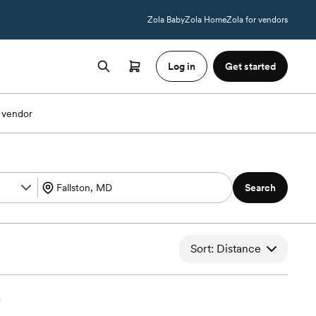
Zola Baby
Zola Home
Zola for vendors
Log in
Get started
 vendor
Search
Sort: Distance
h