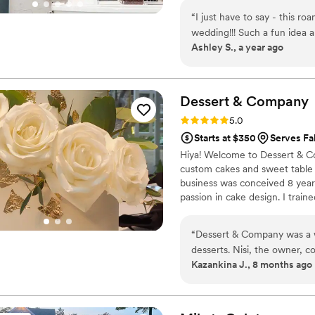
wait to share this journey with
“
I just have to say - this ro
wedding!!! Such a fun idea a
Ashley S., a year ago
so fresh, the cannoli cream 
from a large Italian family 
Italian desserts, but they 
were. So glad I booked this!!!! If you’re even on the fence about it, just book
Dessert &
Company
it.
”
Rating: 5.0 (5 reviews)
5.0
Starts at $350
Serves Fa
Hiya! Welcome to Dessert & Co
custom cakes and sweet table t
business was conceived 8 year
passion in cake design. I train
a renowned Canadian cake bak
studio. I love meeting both ne
“
Dessert & Company was a w
desserts. Nisi, the owner, 
Kazankina J., 8 months ago
process. She was responsive
comfortable with all the de
absolutely delicious - our 
The presentation was beautif