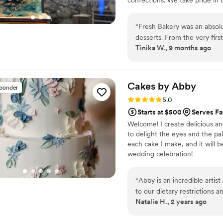
desserts.
“
Fresh Bakery was an absolu
desserts. From the very firs
Tinika W., 9 months ago
transparent, responsive, an
questions. The quality of th
created for us were not onl
ingredients and showed a real
Cakes by
Abby
sponder
wedding cake, and they work
Rating: 5.0 (46 reviews)
5.0
life. The tasting process wa
Starts at $500
Serves Fa
exceeded our expectations. 
Welcome! I create delicious an
make our special day truly 
to delight the eyes and the pal
each cake I make, and it will b
wedding celebration!
“
Abby is an incredible artis
to our dietary restrictions and h
Natalie H., 2 years ago
the cake was beautiful and ti
recommend the entire exper