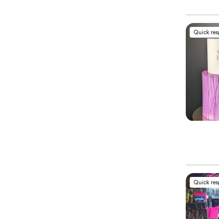
Quick re
Quick re