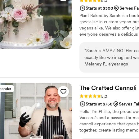
Rating: 5.0 (10 reviews)
5.0
Starts at $300
Serves Fa
Plant Baked by Sarah is a bou
specialize in custom vegan bu
vegans alike. We also offer gl
everyone deserves a delicious 
passion for providing exceptio
organization. We believe in a
“
Sarah is AMAZING! Her com
cake is designed just for you 
exactly like we imagined wa
Melaney F., a year ago
was so delicious, I cannot w
event in between! My mouth i
The Crafted
Cannoli
sponder
Rating: 5.0 (9 reviews)
5.0
Starts at $750
Serves Fa
Hello! I'm Phillip, the proud o
Vaccaro’s and a passion for ma
cannoli experience that goes b
together, create lasting memo
tradition and modern twists, we