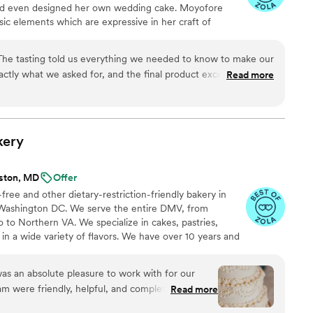
 and even designed her own wedding cake. Moyofore
sic elements which are expressive in her craft of
e started O’real Bakery, she continues to hone her skills
d surpass her clients’ dreams. She awaits your inquiry.
. The tasting told us everything we needed to know to make our
actly what we asked for, and the final product exceeded our
Read more
as six months ago and our family and friends are STILL
kery
lston, MD
Offer
ree and other dietary-restriction-friendly bakery in
 Washington DC. We serve the entire DMV, from
 to Northern VA. We specialize in cakes, pastries,
 in a wide variety of flavors. We have over 10 years and
experience and would be honored to be a part of your
 appointments Tuesday through Saturday--contact us to
s an absolute pleasure to work with for our
r event, or walk in to try our cupcakes, pastries, breads
m were friendly, helpful, and completely
Read more
!
e entire process. From the initial tasting, which