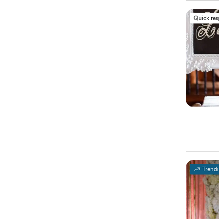
Quick re
Trend