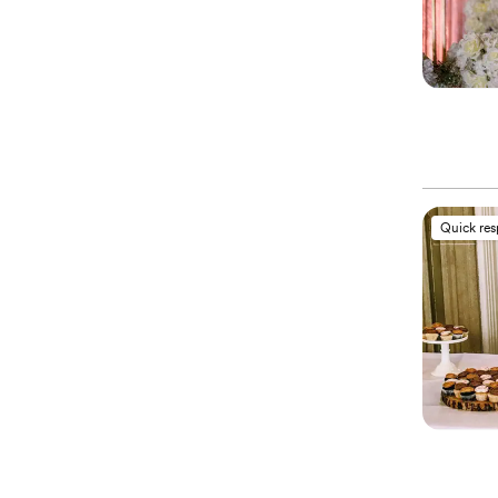
Quick re