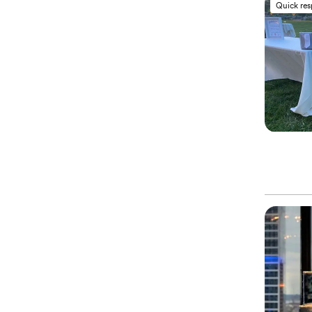
Quick re