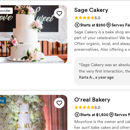
product, it was stellar.
”
Sage
Cakery
sponder
Rating: 5.0 (14 reviews)
5.0
Starts at $250
Serves Fa
Sage Cakery is a bake shop an
part of your celebration! We ba
Often organic, local, and al
preservatives. Also offering a 
“
Sage Cakery was an absolu
the very first interaction, 
Karla A., a year ago
genuinely kind. When it came
their work was yummy, elega
two-tier cake for us, and 
stunning and delicious it wa
O'real
Bakery
ing
our special day even more 
Rating: 5.0 (7 reviews)
5.0
couple planning their weddi
Starts at $1,500
Serves F
Moyofore is the owner and cak
her aunt bake cakes and other 