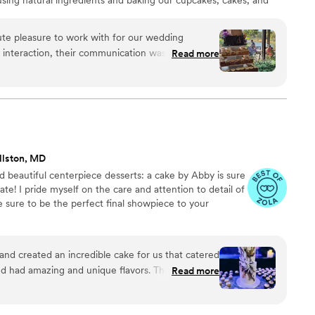
te pleasure to work with for our wedding
t interaction, their communication was
Read more
d they were always accessible to answer our
eir work was outstanding - the desserts they
y delicious, but made with the freshest
 creative flair. We didn't want a traditional
ed closely with us to bring our unique vision to
s fun and stress-free, and the final product
llston, MD
We are so grateful to Fresh Bakery for helping
d beautiful centerpiece desserts: a cake by Abby is sure
memorable.
”
ate! I pride myself on the care and attention to detail of
e sure to be the perfect final showpiece to your
t and created an incredible cake for us that catered
ad amazing and unique flavors. The decor on
Read more
ed into our aesthetic perfectly! I highly
ience from Abby, from tastings to the finished