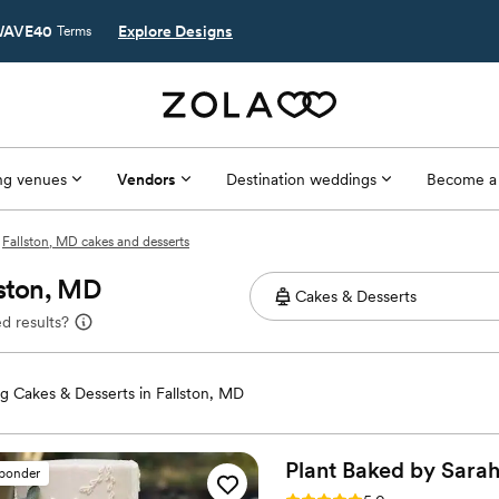
AVE40
Explore Designs
Terms
g venues
Vendors
Destination weddings
Become a
Fallston, MD cakes and desserts
lston, MD
d results?
 Cakes & Desserts in Fallston, MD
Plant Baked by
Sara
sponder