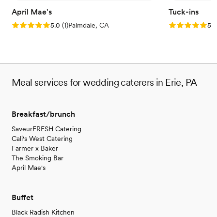
April Mae's
Tuck-ins
Rating: 5.0 (1 review)
Rating: 5.0 (3
5.0
(
1
)
Palmdale, CA
5.0
Meal services for wedding caterers in Erie, PA
Breakfast/brunch
SaveurFRESH Catering
Cali's West Catering
Farmer x Baker
The Smoking Bar
April Mae's
Buffet
Black Radish Kitchen