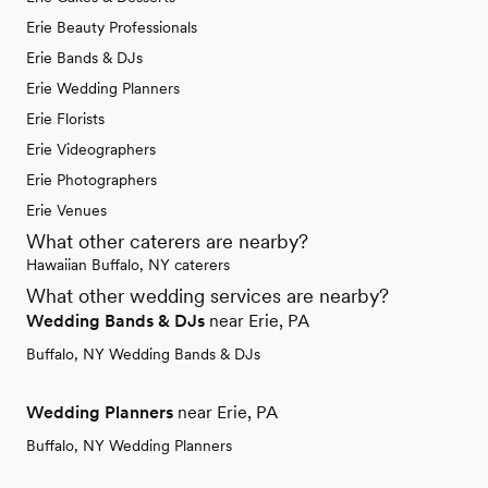
Erie Beauty Professionals
Erie Bands & DJs
Erie Wedding Planners
Erie Florists
Erie Videographers
Erie Photographers
Erie Venues
What other caterers are nearby?
Hawaiian Buffalo, NY caterers
What other wedding services are nearby?
Wedding Bands & DJs
near Erie, PA
Buffalo, NY Wedding Bands & DJs
Wedding Planners
near Erie, PA
Buffalo, NY Wedding Planners