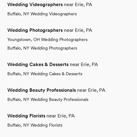
Wedding Videographers
near Erie, PA
Buffalo, NY Wedding Videographers
Wedding Photographers
near Erie, PA
Youngstown, OH Wedding Photographers
Buffalo, NY Wedding Photographers
Wedding Cakes & Desserts
near Erie, PA
Buffalo, NY Wedding Cakes & Desserts
Wedding Beauty Professionals
near Erie, PA
Buffalo, NY Wedding Beauty Professionals
Wedding Florists
near Erie, PA
Buffalo, NY Wedding Florists