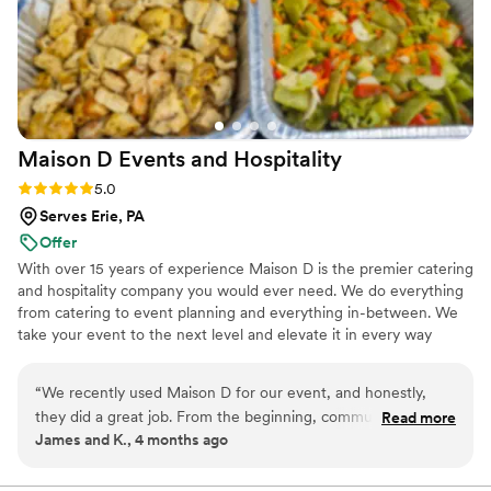
Maison D Events and
Hospitality
Rating: 5.0 (9 reviews)
5.0
Serves Erie, PA
Offer
With over 15 years of experience Maison D is the premier catering
and hospitality company you would ever need. We do everything
from catering to event planning and everything in-between. We
take your event to the next level and elevate it in every way
possible
“
We recently used Maison D for our event, and honestly,
they did a great job. From the beginning, communication
Read more
James and K., 4 months ago
was smooth and they were easy to work with, which took a
lot of stress off planning. The food was really good—
everything was flavorful, well-presented, and came out on