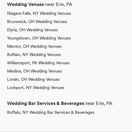
Wedding Venues
near Erie, PA
Niagara Falls, NY Wedding Venues
Brunswick, OH Wedding Venues
Elyria, OH Wedding Venues
Youngstown, OH Wedding Venues
Mentor, OH Wedding Venues
Buffalo, NY Wedding Venues
Williamsport, PA Wedding Venues
Medina, OH Wedding Venues
Lorain, OH Wedding Venues
Lockport, NY Wedding Venues
Wedding Bar Services & Beverages
near Erie, PA
Buffalo, NY Wedding Bar Services & Beverages