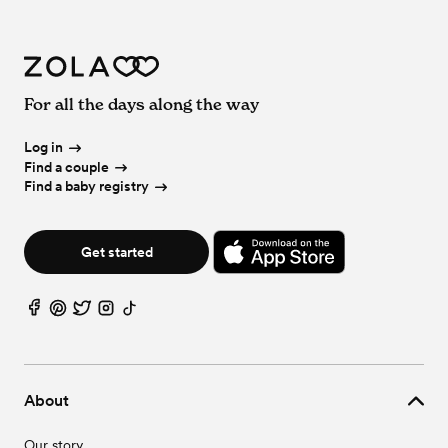
For all the days along the way
Log in
Find a couple
Find a baby registry
Get started
About
Our story