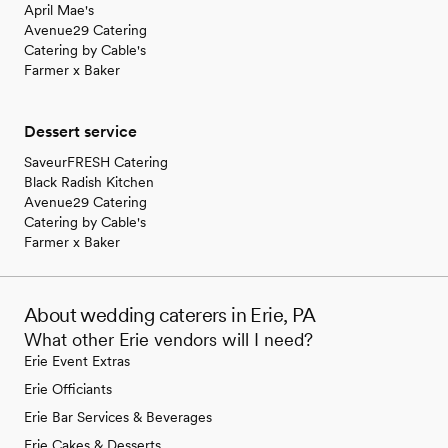
April Mae's
Avenue29 Catering
Catering by Cable's
Farmer x Baker
Dessert service
SaveurFRESH Catering
Black Radish Kitchen
Avenue29 Catering
Catering by Cable's
Farmer x Baker
About wedding caterers in Erie, PA
What other Erie vendors will I need?
Erie Event Extras
Erie Officiants
Erie Bar Services & Beverages
Erie Cakes & Desserts