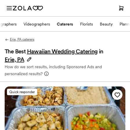
ographers
Videographers
Caterers
Florists
Beauty
Plann
Erie, PA caterers
The Best
Hawaiian Wedding Catering
in
Erie, PA
How do we sort results, including Sponsored Ads and
personalized results?
Quick responder