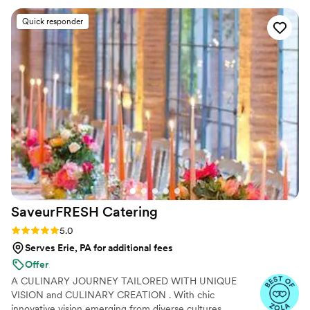
time. Our guests kept going back for seconds, which says a
Quick responder
lot. You can tell they take pride in what they do. The team
was professional and attentive without being overbearing,
and they handled everything so we could actually enjoy the
event instead of worrying about details. Overall, Maison D
delivered exactly what we were hoping for. Solid service,
great food, and a smooth experience. Would definitely use
them again.
”
SaveurFRESH
Catering
Rating: 5.0 (17 reviews)
5.0
Serves Erie, PA for additional fees
Offer
A CULINARY JOURNEY TAILORED WITH UNIQUE
VISION and CULINARY CREATION . With chic
innovative vision emerging from diverse cultures