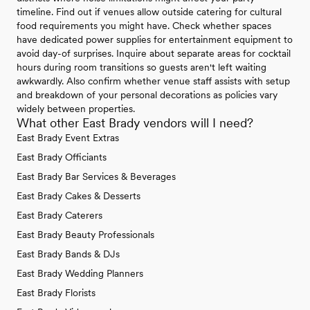
timeline. Find out if venues allow outside catering for cultural
food requirements you might have. Check whether spaces
have dedicated power supplies for entertainment equipment to
avoid day-of surprises. Inquire about separate areas for cocktail
hours during room transitions so guests aren't left waiting
awkwardly. Also confirm whether venue staff assists with setup
and breakdown of your personal decorations as policies vary
widely between properties.
What other East Brady vendors will I need?
East Brady Event Extras
East Brady Officiants
East Brady Bar Services & Beverages
East Brady Cakes & Desserts
East Brady Caterers
East Brady Beauty Professionals
East Brady Bands & DJs
East Brady Wedding Planners
East Brady Florists