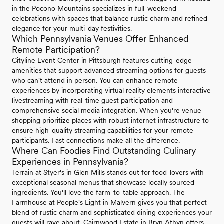
in the Pocono Mountains specializes in full-weekend
celebrations with spaces that balance rustic charm and refined
elegance for your multi-day festivities.
Which Pennsylvania Venues Offer Enhanced
Remote Participation?
Cityline Event Center in Pittsburgh features cutting-edge
amenities that support advanced streaming options for guests
who can't attend in person. You can enhance remote
experiences by incorporating virtual reality elements interactive
livestreaming with real-time guest participation and
comprehensive social media integration. When you're venue
shopping prioritize places with robust internet infrastructure to
ensure high-quality streaming capabilities for your remote
participants. Fast connections make all the difference.
Where Can Foodies Find Outstanding Culinary
Experiences in Pennsylvania?
Terrain at Styer's in Glen Mills stands out for food-lovers with
exceptional seasonal menus that showcase locally sourced
ingredients. You'll love the farm-to-table approach. The
Farmhouse at People's Light in Malvern gives you that perfect
blend of rustic charm and sophisticated dining experiences your
guests will rave about. Cairnwood Estate in Bryn Athyn offers