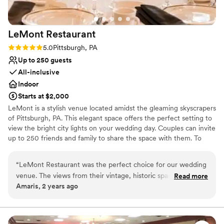
Not wheelchair accessible
would absolutely plan future events at the
Does not allow pets
Hofbrauhaus Pittsburgh.
”
LeMont
Restaurant
Rating: 5.0 (2 reviews)
5.0
Pittsburgh, PA
Up to 250 guests
All-inclusive
Indoor
Starts at $2,000
LeMont is a stylish venue located amidst the gleaming skyscrapers
of Pittsburgh, PA. This elegant space offers the perfect setting to
view the bright city lights on your wedding day. Couples can invite
up to 250 friends and family to share the space with them. To
make your wedding easier, the team offers setup and cleanup and
can also provide suggestions for outside vendors. Other services
“
LeMont Restaurant was the perfect choice for our wedding
they provide include catering, event rentals, an in-house bar and
venue. The views from their vintage, historic space were
Read more
wireless internet. Chefs at LeMont provide you and your guests
Amaris, 2 years ago
absolutely stunning and really set the tone for our special
with American cuisine to complete your wedding celebration. If
day. They were incredibly accommodating throughout the
dietary needs are present, the chefs can prepare gluten-free,
kosher, lactose-free, vegetarian or vegan meals. Other catering
planning process, and surprisingly had very reasonably priced
services include buffet, cocktail reception, dessert, family style,
packages that fit our budget. The staff communicated with