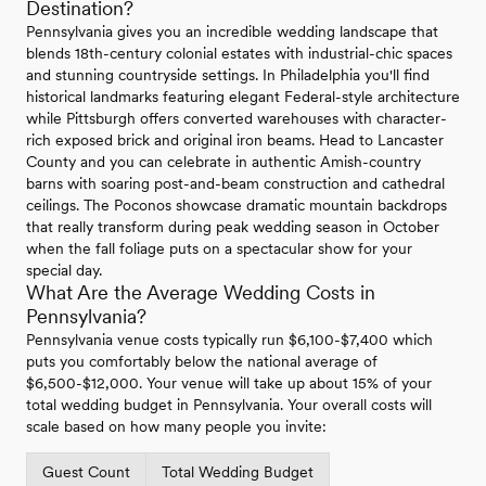
Destination?
Pennsylvania gives you an incredible wedding landscape that
blends 18th-century colonial estates with industrial-chic spaces
and stunning countryside settings. In Philadelphia you'll find
historical landmarks featuring elegant Federal-style architecture
while Pittsburgh offers converted warehouses with character-
rich exposed brick and original iron beams. Head to Lancaster
County and you can celebrate in authentic Amish-country
barns with soaring post-and-beam construction and cathedral
ceilings. The Poconos showcase dramatic mountain backdrops
that really transform during peak wedding season in October
when the fall foliage puts on a spectacular show for your
special day.
What Are the Average Wedding Costs in
Pennsylvania?
Pennsylvania venue costs typically run $6,100-$7,400 which
puts you comfortably below the national average of
$6,500-$12,000. Your venue will take up about 15% of your
total wedding budget in Pennsylvania. Your overall costs will
scale based on how many people you invite:
Guest Count
Total Wedding Budget