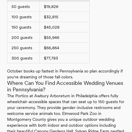
50 guests
$19,826
100 guests
$32,815
150 guests
$45,028
200 guests
$55,946
250 guests
$66,864
300 guests
$77,783
October books up fastest in Pennsylvania so plan accordingly if
you're dreaming of those fall colors.
Where Can You Find Accessible Wedding Venues
in Pennsylvania?
The Portico at Awbury Arboretum in Philadelphia offers fully
wheelchair-accessible spaces that can seat up to 150 guests for
your ceremony. They provide gender-inclusive restrooms and
welcome service animals too. Elmwood Park Zoo in
Montgomery County gives you a unique outdoor wedding
experience with both indoor and outdoor options including
their beautiful Canopy Gardens Hall. Sylvan Ridge Farm nestled