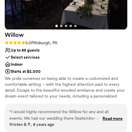
you, Stephanie and her team, for making our
wedding day so unforgettable!
”
Willow
Rating: 5.0 (1 review)
5.0
Pittsburgh, PA
Up to 85 guests
Select services
Indoor
Starts at $2,000
We pride ourselves on being able to create a customized and
comfortable setting – with the highest attention paid to every
detail. Escape to the beautiful wooded ambiance and create your
dream event tailored to your needs, including a personalized
menu and unmatched service.Our modern spaces offer the
perfect solution for groups as small as 10 to as large as 85.
“
I would highly recommend the Willow for any and all
events. We had our wedding there September of 2019. From
Read more
Why you'll love this venue
Kristen & P., 6 years ago
the beginning Francesca went above and beyond to always
Multiple event spaces
keep us informed and to help make our vision come true. As