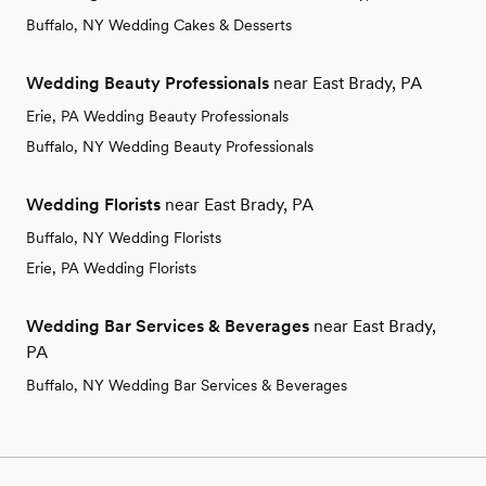
Buffalo, NY Wedding Cakes & Desserts
Wedding Beauty Professionals
near East Brady, PA
Erie, PA Wedding Beauty Professionals
Buffalo, NY Wedding Beauty Professionals
Wedding Florists
near East Brady, PA
Buffalo, NY Wedding Florists
Erie, PA Wedding Florists
Wedding Bar Services & Beverages
near East Brady,
PA
Buffalo, NY Wedding Bar Services & Beverages