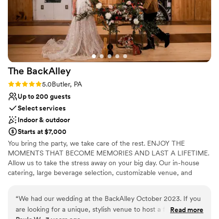
The
BackAlley
Rating: 5.0 (2 reviews)
5.0
Butler, PA
Up to 200 guests
Select services
Indoor & outdoor
Starts at $7,000
You bring the party, we take care of the rest. ENJOY THE
MOMENTS THAT BECOME MEMORIES AND LAST A LIFETIME.
Allow us to take the stress away on your big day. Our in-house
catering, large beverage selection, customizable venue, and
event staff are here to handle the details.
“
We had our wedding at the BackAlley October 2023. If you
Why you'll love this venue
are looking for a unique, stylish venue to host a fun filled
Read more
Has a fun and festive vibe