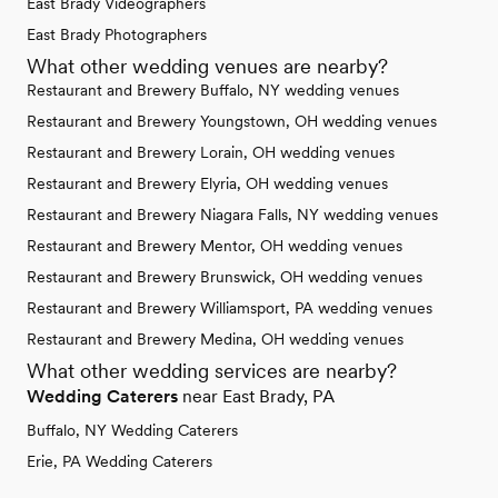
East Brady Videographers
East Brady Photographers
What other wedding venues are nearby?
Restaurant and Brewery Buffalo, NY wedding venues
Restaurant and Brewery Youngstown, OH wedding venues
Restaurant and Brewery Lorain, OH wedding venues
Restaurant and Brewery Elyria, OH wedding venues
Restaurant and Brewery Niagara Falls, NY wedding venues
Restaurant and Brewery Mentor, OH wedding venues
Restaurant and Brewery Brunswick, OH wedding venues
Restaurant and Brewery Williamsport, PA wedding venues
Restaurant and Brewery Medina, OH wedding venues
What other wedding services are nearby?
Wedding Caterers
near East Brady, PA
Buffalo, NY Wedding Caterers
Erie, PA Wedding Caterers