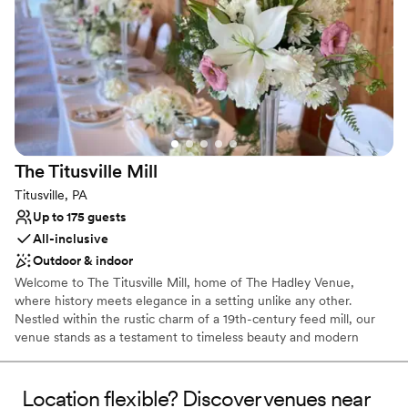
Provides catering services
Space for a large guest list
Venue considerations
Not wheelchair accessible
On-site parking not available
Does not provide event staff
The Titusville
Mill
Titusville, PA
Up to 175 guests
All-inclusive
Outdoor & indoor
Welcome to The Titusville Mill, home of The Hadley Venue,
where history meets elegance in a setting unlike any other.
Nestled within the rustic charm of a 19th-century feed mill, our
venue stands as a testament to timeless beauty and modern
convenience. Originally built in 1899, our historic mill has been
lovingly restored and converted into a breathtaking space for
weddings and celebrations. The rich heritage of our venue adds a
Location flexible? Discover venues near