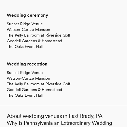
Wedding ceremony
Sunset Ridge Venue
Watson-Curtze Mansion
The Kelly Ballroom at Riverside Golf
Goodell Gardens & Homestead
The Oaks Event Hall
Wedding reception
Sunset Ridge Venue
Watson-Curtze Mansion
The Kelly Ballroom at Riverside Golf
Goodell Gardens & Homestead
The Oaks Event Hall
About wedding venues in East Brady, PA
Why Is Pennsylvania an Extraordinary Wedding