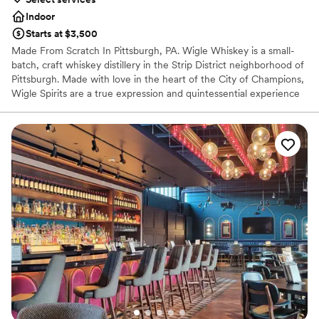
Indoor
Starts at $3,500
Made From Scratch In Pittsburgh, PA. Wigle Whiskey is a small-
batch, craft whiskey distillery in the Strip District neighborhood of
Pittsburgh. Made with love in the heart of the City of Champions,
Wigle Spirits are a true expression and quintessential experience
in the welcoming community that is Pittsburgh. Wigle Whiskey is
the most awarded craft distillery by the American Craft Spirits
Association for the past decade.
Why you'll love this venue
Offers full-service amenities
Full catering menu to choose from
Multiple event spaces
Venue considerations
Not wheelchair accessible
Additional event staff required
No on-site bridal suite