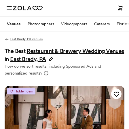
Venues
Photographers
Videographers
Caterers
Florist
East Brady, PA venues
The Best
Restaurant & Brewery Wedding Venues
in
East Brady, PA
How do we sort results, including Sponsored Ads and
personalized results?
Hidden gem