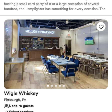
hosting a small card party of 8 or a large reception of several
hundred, the Lamplighter has something for every occasion. The
Lamplighter will customize your event in any way to make your
special day unique. We offer beautiful outside settings including
our gazebo and scenic fountain. Bridal showers and rehearsal
dinners can be held in our formal Dining Room, Lounge, or Gold
Room.
Why you'll love this venue
Provides event staff
Has a dance floor to dance the night away
Handles all cleanup logistics
Venue considerations
No on-site bridal suite
Not for you if you are looking for something
nontraditional
Does not allow pets
Wigle
Whiskey
Pittsburgh, PA
Up to 70 guests
Select services