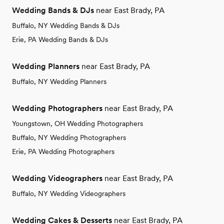
Wedding Bands & DJs
near East Brady, PA
Buffalo, NY Wedding Bands & DJs
Erie, PA Wedding Bands & DJs
Wedding Planners
near East Brady, PA
Buffalo, NY Wedding Planners
Wedding Photographers
near East Brady, PA
Youngstown, OH Wedding Photographers
Buffalo, NY Wedding Photographers
Erie, PA Wedding Photographers
Wedding Videographers
near East Brady, PA
Buffalo, NY Wedding Videographers
Wedding Cakes & Desserts
near East Brady, PA