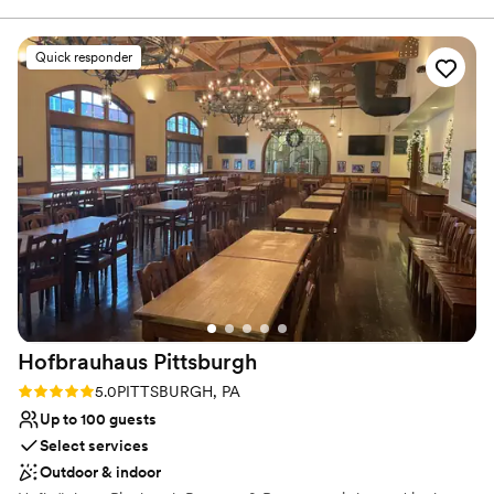
Classic elegance
a stressed bride she helped keep me on track with what
Provides catering services
needed done and was my peace of mind that everything was
Venue considerations
Quick responder
going to be great. The day of the rehearsal dinner and
No on-premises lodging options
wedding her and the whole staff were phenomenal, always
Not wheelchair accessible
friendly and checking in with my husband and I and made
Does not allow pets
sure that everything ran smoothly. The food was absolutely
amazing, a year later we still have people praising how great
the food was! Choosing the Willow was the best thing we
did and we will be forever grateful to them!
”
Hofbrauhaus
Pittsburgh
Rating: 5.0 (1 review)
5.0
PITTSBURGH, PA
Up to 100 guests
Select services
Outdoor & indoor