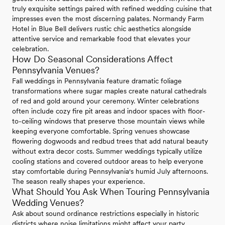
truly exquisite settings paired with refined wedding cuisine that
impresses even the most discerning palates. Normandy Farm
Hotel in Blue Bell delivers rustic chic aesthetics alongside
attentive service and remarkable food that elevates your
celebration.
How Do Seasonal Considerations Affect
Pennsylvania Venues?
Fall weddings in Pennsylvania feature dramatic foliage
transformations where sugar maples create natural cathedrals
of red and gold around your ceremony. Winter celebrations
often include cozy fire pit areas and indoor spaces with floor-
to-ceiling windows that preserve those mountain views while
keeping everyone comfortable. Spring venues showcase
flowering dogwoods and redbud trees that add natural beauty
without extra decor costs. Summer weddings typically utilize
cooling stations and covered outdoor areas to help everyone
stay comfortable during Pennsylvania's humid July afternoons.
The season really shapes your experience.
What Should You Ask When Touring Pennsylvania
Wedding Venues?
Ask about sound ordinance restrictions especially in historic
districts where noise limitations might affect your party