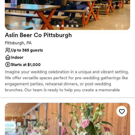
Does not allow pets
Large venue, not ideal for small guest lists
Aslin Beer Co
Pittsburgh
Pittsburgh, PA
Up to 365 guests
Indoor
Starts at $1,000
Imagine your wedding celebration in a unique and vibrant setting.
We offer versatile spaces perfect for pre-wedding gatherings like
engagement parties, rehearsal dinners, or post-wedding
brunches. Our team is ready to help you create a memorable
experience, with flexible decoration options to personalize your
event, while ensuring the space remains comfortable for all. We
can also accommodate outside vendors, such as musicians or
entertainers, with prior notice, to add a special touch to your
celebration.
Why you'll love this venue