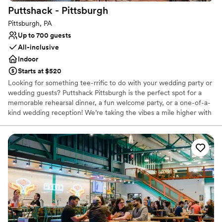
Puttshack -
Pittsburgh
Pittsburgh, PA
Up to 700 guests
All-inclusive
Indoor
Starts at $520
Looking for something tee-rrific to do with your wedding party or
wedding guests? Puttshack Pittsburgh is the perfect spot for a
memorable rehearsal dinner, a fun welcome party, or a one-of-a-
kind wedding reception! We’re taking the vibes a mile higher with
tech-infused mini golf, and a next-level menu packed fresh
flavors, handcrafted cocktails, and shareable bites that your
guests will love! Are you ready to par-tee with us?!?
Why you'll love this venue
Has a fun and festive vibe
Provides lighting and sound
Provides catering services
Venue considerations
No dedicated areas for getting ready