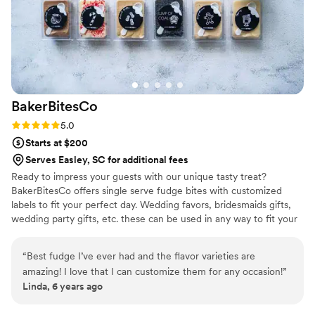
order too!
”
BakerBitesCo
Rating: 5.0 (1 review)
5.0
Starts at $200
Serves Easley, SC for additional fees
Ready to impress your guests with our unique tasty treat?
BakerBitesCo offers single serve fudge bites with customized
labels to fit your perfect day. Wedding favors, bridesmaids gifts,
wedding party gifts, etc. these can be used in any way to fit your
needs. WHY YOU'LL LOVE US -We offer delicious unique
seasonal flavors -We ship anywhere in the US -We can send a
“
Best fudge I’ve ever had and the flavor varieties are
sampler box so you can taste all our flavors and pick your
amazing! I love that I can customize them for any occasion!
”
favorites. -Budget friendly at only $2/piece -Prepackaged, making
Linda, 6 years ago
our dessert ideal during COVID -We give a meal to a hungry child
with every order We can't wait to make your day even more