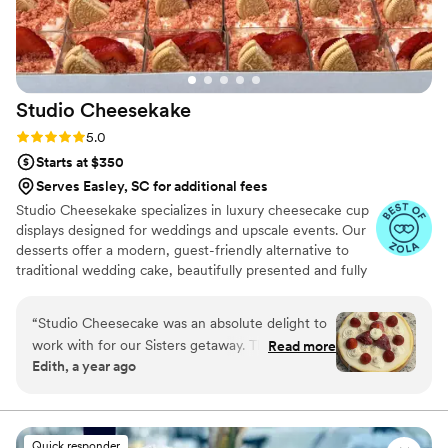
Studio
Cheesekake
Rating: 5.0 (8 reviews)
5.0
Starts at $350
Serves Easley, SC for additional fees
Studio Cheesekake specializes in luxury cheesecake cup
displays designed for weddings and upscale events. Our
desserts offer a modern, guest-friendly alternative to
traditional wedding cake, beautifully presented and fully
customizable. With individual portions, multiple flavor
options, and elegant styling, we create a seamless
“
Studio Cheesecake was an absolute delight to
dessert experience your guests will love and remember.
work with for our Sisters getaway. Their
Read more
Edith, a year ago
communication style was "party please" and we
were completely satisfied with their service. The
quality of their work was great, wonderful, and
showcased their talented team of bakers. The
Quick responder