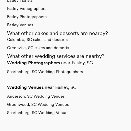
Easley Florists
Easley Videographers
Easley Photographers
Easley Venues
What other cakes and desserts are nearby?
Columbia, SC cakes and desserts
Greenville, SC cakes and desserts
What other wedding services are nearby?
Wedding Photographers
near Easley, SC
Spartanburg, SC Wedding Photographers
Wedding Venues
near Easley, SC
Anderson, SC Wedding Venues
Greenwood, SC Wedding Venues
Spartanburg, SC Wedding Venues