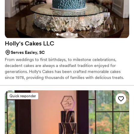
Holly's Cakes
LLC
Serves Easley, SC
From weddings to first birthdays, to milestone celebrations,
decadent cakes are always a steadfast tradition enjoyed for
generations. Holly's Cakes has been crafted memorable cakes
since 1978, providing thousands of families with delicious treats.
Although Holly has been baking for decades, her superb talent to
accommodate new trends is impeccable. Whether you are
planning a wedding or other celebration, her custom design work
Quick responder
will come alive to match your occasion's theme. Oh, and did we
mention the flavors? With over 30 flavors of cake and fillings to
choose from, your guests will be delighted with fresh cake.