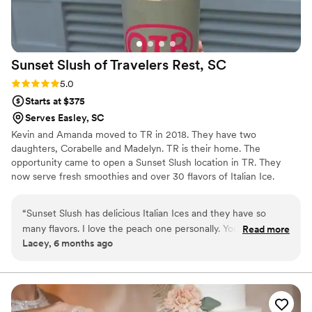
Sunset Slush of Travelers Rest,
SC
Rating: 5.0 (1 review)
5.0
Starts at $375
Serves Easley, SC
Kevin and Amanda moved to TR in 2018. They have two
daughters, Corabelle and Madelyn. TR is their home. The
opportunity came to open a Sunset Slush location in TR. They
now serve fresh smoothies and over 30 flavors of Italian Ice.
Providing smooth Italian Ice for all kinds of events including
wedding receptions, and engagement parties. Along with other
“
Sunset Slush has delicious Italian Ices and they have so
treats and vintage candy and bulk candy. Sadly Amanda passed
many flavors. I love the peach one personally. You can buy
Read more
away in May, as Amanda would have wanted Kevin continues to
Lacey, 6 months ago
bulk candy is baskets and some local items as well.
”
move the business forward moving to a new location in
December with more parking and indoor seating. He and his two
daughters remain an active part of the community.