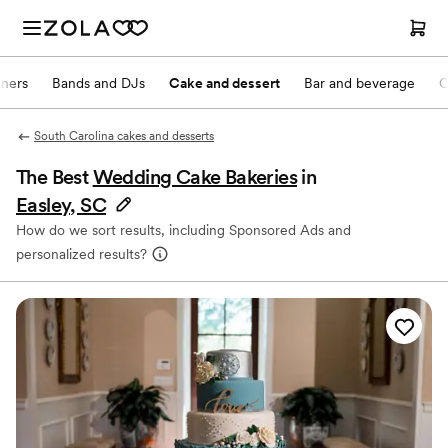
nners
Bands and DJs
Cake and dessert
Bar and beverage
O
South Carolina cakes and desserts
The Best
Wedding Cake Bakeries
in
Easley, SC
How do we sort results, including Sponsored Ads and
personalized results?