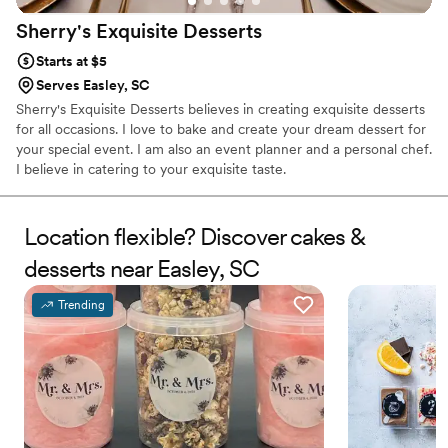
Sherry's Exquisite
Desserts
Starts at $5
Serves Easley, SC
Sherry's Exquisite Desserts believes in creating exquisite desserts
for all occasions. I love to bake and create your dream dessert for
your special event. I am also an event planner and a personal chef.
I believe in catering to your exquisite taste.
Location flexible? Discover cakes &
desserts near Easley, SC
Trending