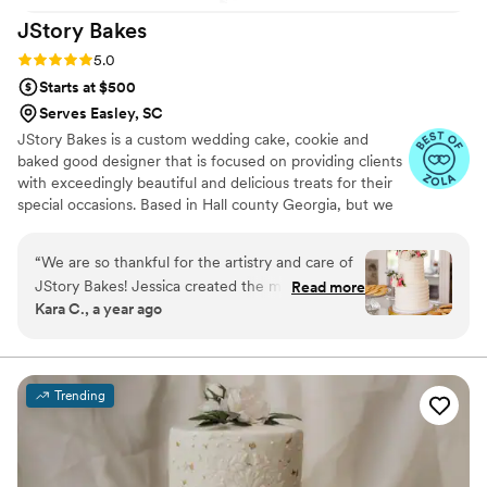
JStory
Bakes
Rating: 5.0 (5 reviews)
5.0
Starts at $500
Serves Easley, SC
JStory Bakes is a custom wedding cake, cookie and
baked good designer that is focused on providing clients
with exceedingly beautiful and delicious treats for their
special occasions. Based in Hall county Georgia, but we
service all of Atlanta, northeast Georgia and beyond!
“
We are so thankful for the artistry and care of
JStory Bakes! Jessica created the most
Read more
Kara C., a year ago
beautiful and delicious dessert table for our
wedding reception. She took the time to
understand our vision and brought it to life with
incredible attention to detail. Our guests are still
Trending
talking about how amazing our cake, cake
shooters, cupcakes, and cookies looked and
tasted. We couldn’t have asked for a better
experience—highly recommend!
”