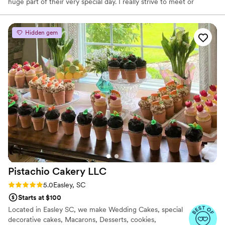
huge part of their very special day. I really strive to meet or
exceed expectations and transform visions into reality.
Hidden gem
Pistachio Cakery
LLC
Rating: 5.0 (2 reviews)
5.0
Easley, SC
Starts at $100
Located in Easley SC, we make Wedding Cakes, special
decorative cakes, Macarons, Desserts, cookies,