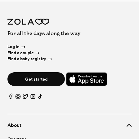
For all the days along the way
Log in
Find a couple
Find a baby registry
Get started
About
Our story