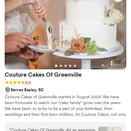
Couture Cakes Of
Greenville
Rating: 5.0 (1 review)
5.0
Serves Easley, SC
Couture Cakes of Greenville started in August 2005. We have
been fortunate to watch our “cake family” grow over the years.
We have been so lucky to be a part of your birthdays, then
weddings and then first born children. At Couture Cakes, not only
do our cakes look amazing, they taste just as great. Over 20
flavors of cakes, fillings and icings to choose from makes for
“
Couture Cakes Of Greenville did an awesome