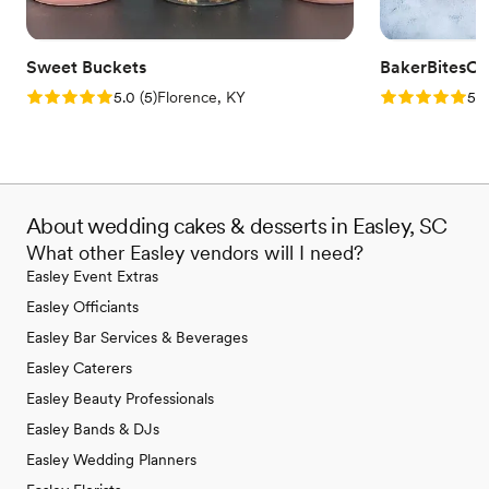
Sweet Buckets
BakerBitesCo
Rating: 5.0 (5 reviews)
Rating: 5.0 (1
5.0
(
5
)
Florence, KY
5.0
About wedding cakes & desserts in Easley, SC
What other Easley vendors will I need?
Easley Event Extras
Easley Officiants
Easley Bar Services & Beverages
Easley Caterers
Easley Beauty Professionals
Easley Bands & DJs
Easley Wedding Planners