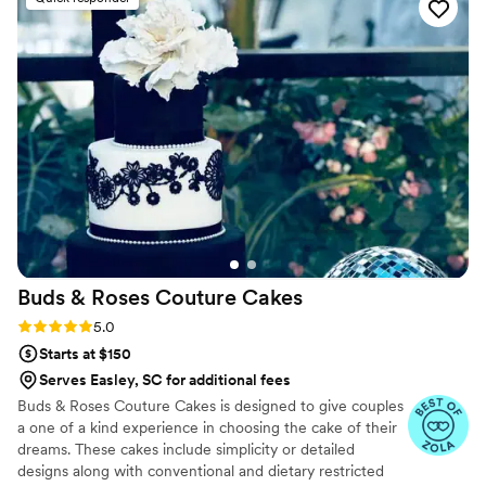
best part of our get away was the delicious
cheesecake they provided - it was truly the
highlight of the dessert table and had our
guests raving. The cakes were also beautifully
presented. We highly recommend Studio
Cheesecake for anyone looking for an
exceptional wedding, party , or any occasion
dessert experience. Thanks to Studio
Cheesecake
”
Buds & Roses Couture
Cakes
Rating: 5.0 (6 reviews)
5.0
Starts at $150
Serves Easley, SC for additional fees
Buds & Roses Couture Cakes is designed to give couples
a one of a kind experience in choosing the cake of their
dreams. These cakes include simplicity or detailed
designs along with conventional and dietary restricted