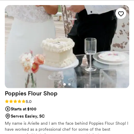
memorable part of our wedding planning—
every flavor was delicious, and it honestly made
choosing difficult (in the best way!). On our
wedding day, the cake was everything we
hoped for and more. It was not only stunningly
beautiful, but also incredibly moist and flavorful
—our guests are still talking about it! Lori truly
has a gift for creating cakes that taste just as
amazing as they look. She consistently provides
exceptional service, and you can tell she
genuinely cares about her clients and her craft.
We’re so grateful she was part of our special
day and would highly recommend her to anyone
looking for a talented and reliable baker!
”
Poppies Flour
Shop
Rating: 5.0 (6 reviews)
5.0
Starts at $100
Serves Easley, SC
My name is Arielle and I am the face behind Poppies Flour Shop! I
have worked as a professional chef for some of the best