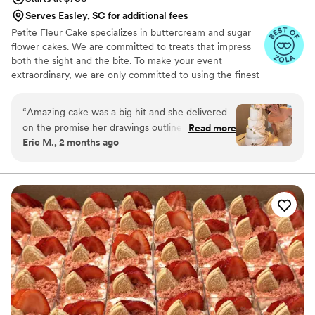
Serves Easley, SC for additional fees
Petite Fleur Cake specializes in buttercream and sugar
flower cakes. We are committed to treats that impress
both the sight and the bite. To make your event
extraordinary, we are only committed to using the finest
quality ingredients. We are looking forward to serving
you.
“
Amazing cake was a big hit and she delivered
on the promise her drawings outlined. Thank
Read more
Eric M., 2 months ago
you for your assistance on the big day.
”