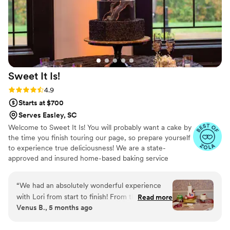
Sweet It
Is!
Rating: 4.9 (14 reviews)
4.9
Starts at $700
Serves Easley, SC
Welcome to Sweet It Is! You will probably want a cake by
the time you finish touring our page, so prepare yourself
to experience true deliciousness! We are a state-
approved and insured home-based baking service
created by Charlotte residents, Lori and Calvin Chivers.
We specialize in custom cakes, wedding cakes and
“
We had an absolutely wonderful experience
dessert tables that will stand out and taste incredible for
with Lori from start to finish! From the very first
Read more
your special day. All of our cakes and desserts are
Venus B., 5 months ago
inquiry, she was warm, professional, and
prepared from scratch with the finest ingredients to
attentive. The cake tasting was such a fun and
ensure that you have a delicious experience.