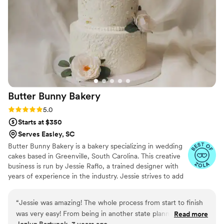
Butter Bunny
Bakery
Rating: 5.0 (5 reviews)
5.0
Starts at $350
Serves Easley, SC
Butter Bunny Bakery is a bakery specializing in wedding
cakes based in Greenville, South Carolina. This creative
business is run by Jessie Raflo, a trained designer with
years of experience in the industry. Jessie strives to add
a unique touch of color to couples' bespoke wedding
cakes, using her keen attention to detail to exceed
“
Jessie was amazing! The whole process from start to finish
expectations. She goes beyond Pinterest trends to
was very easy! From being in another state planning this
Read more
create one-of-a-kind cakes that are works of art and
Jozlyn Bartunek, 3 years ago