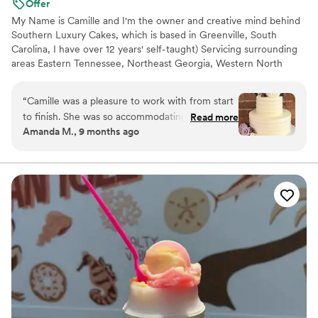
Offer
My Name is Camille and I'm the owner and creative mind behind
Southern Luxury Cakes, which is based in Greenville, South
Carolina, I have over 12 years' self-taught) Servicing surrounding
areas Eastern Tennessee, Northeast Georgia, Western North
Carolina. I love to bake and make edible masterpieces. At
southern luxury cakes we value customer service and satisfaction
“
Camille was a pleasure to work with from start
above all else, while also maintaining a quality over quantity
to finish. She was so accommodating, listened
Read more
mindset. Every cake is an edible work of art handcrafted specific
Amanda M., 9 months ago
carefully to our ideas, and delivered a wedding
to each bride. We can't wait to work with you.
cake that matched our vision perfectly. Our
wedding cake was delicious, and Camille’s
kindness and care made the whole experience
truly wonderful.
”