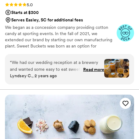
Rating: 5.0 (5 reviews)
5.0
Starts at $300
Serves Easley, SC for additional fees
We began as a concession company providing cotton
candy at sporting events. In the fall of 2021, we
extended our brand by starting our own manufacturing
plant. Sweet Buckets was born as an option for
customers and businesses to purchase Cotton Candy and
Gourmet popcorns direct from our company.
“
We had our wedding reception at a brewery
and wanted some easy to eat sweet and salty
Read more
Lyndsey C., 2 years ago
snacks. These popcorn flavors were delicious,
they sent us flavors to try before we decided.
We chose 4 flavors and they shipped them right
to our house. The popcorn buckets had our cute
custom labels which they designed for us and
looked PERFECT! We had tons of compliments
on the popcorn. We ordered plenty and people
were grabbing them to take home at the end of
the night. A perfect snack after a few beers.
Theu were very fast with the samples and the