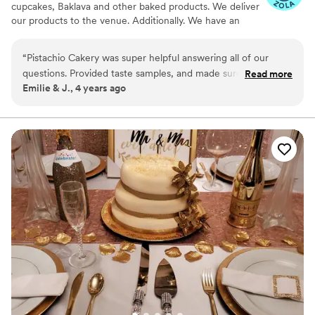
cupcakes, Baklava and other baked products. We deliver
our products to the venue. Additionally. We have an
online store at ETSY , where we offer a range of
products including Macarons & Baklavas
“
Pistachio Cakery was super helpful answering all of our
questions. Provided taste samples, and made sure that
Read more
Emilie & J., 4 years ago
everything is ready on time. The owner is very friendly and
professional. The quality of the cake was phenomenal and it
was just delicious. They were able to provide the
customizations that we had asked for at a very reasonable
price. Highly recommend Pistachio Cakery!
”