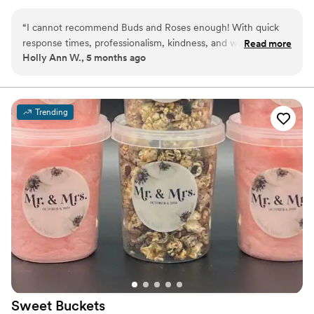
options.
“
I cannot recommend Buds and Roses enough! With quick
response times, professionalism, kindness, and willing to
Read more
Holly Ann W., 5 months ago
create the dessert of your dreams you won’t find anyone
better! The cake and banana pudding shooters are so good
it’ll change your life! My dad even has celiac and she made a
special cake just for him. 10/10 service!
”
Trending
Sweet
Buckets