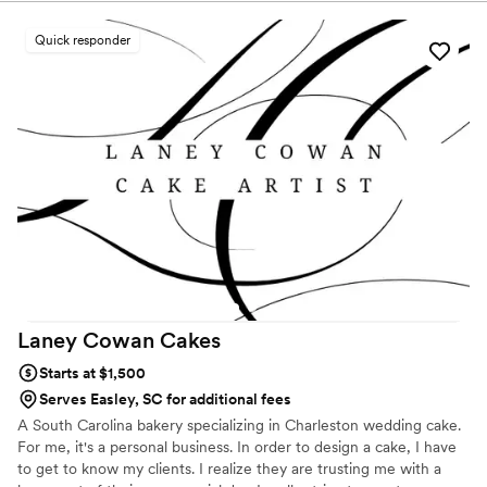
spectacular!
Quick responder
Laney Cowan
Cakes
Starts at $1,500
Serves Easley, SC for additional fees
A South Carolina bakery specializing in Charleston wedding cake.
For me, it's a personal business. In order to design a cake, I have
to get to know my clients. I realize they are trusting me with a