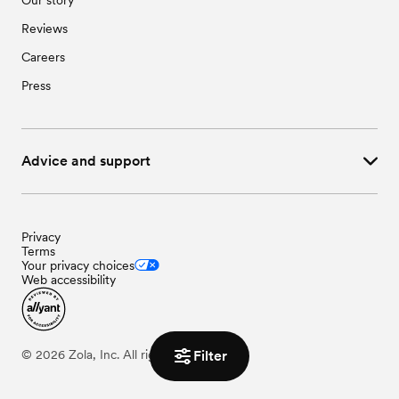
Reviews
Careers
Press
Advice and support
Privacy
Terms
Your privacy choices
Web accessibility
©
2026
Zola, Inc. All rights reserved.
Filter