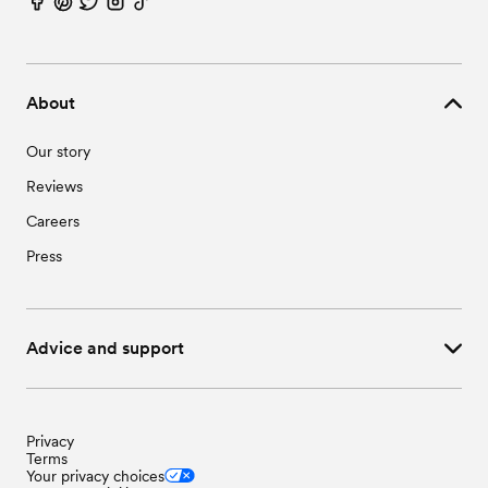
About
Our story
Reviews
Careers
Press
Advice and support
Privacy
Terms
Your privacy choices