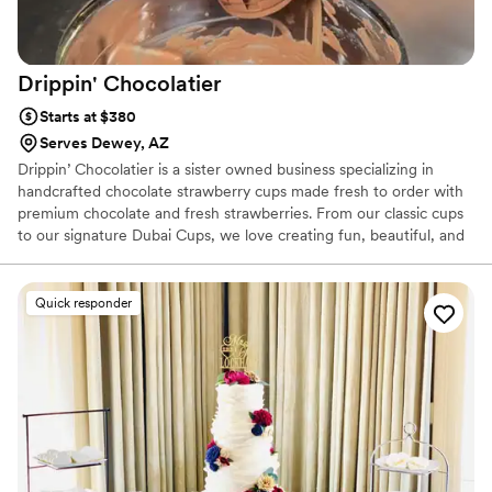
Drippin'
Chocolatier
Starts at $380
Serves Dewey, AZ
Drippin’ Chocolatier is a sister owned business specializing in
handcrafted chocolate strawberry cups made fresh to order with
premium chocolate and fresh strawberries. From our classic cups
to our signature Dubai Cups, we love creating fun, beautiful, and
memorable dessert experiences for every event. 🍓✨
Quick responder