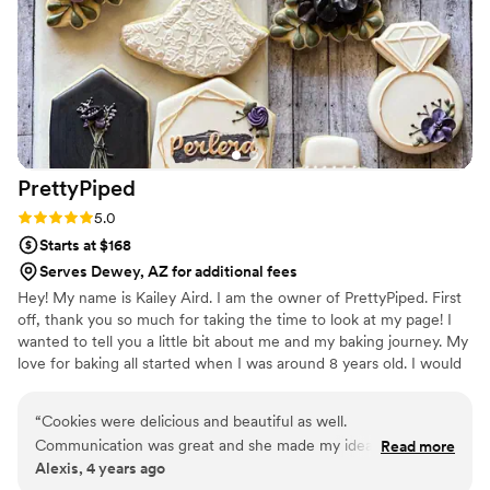
PrettyPiped
Rating: 5.0 (2 reviews)
5.0
Starts at $168
Serves Dewey, AZ for additional fees
Hey! My name is Kailey Aird. I am the owner of PrettyPiped. First
off, thank you so much for taking the time to look at my page! I
wanted to tell you a little bit about me and my baking journey. My
love for baking all started when I was around 8 years old. I would
always ask my grandma to help her bake and idolized the work
she did. I have always been a very artsy person, and once I found
“
Cookies were delicious and beautiful as well.
out that you can express your art onto an edible canvas I was sold!
Communication was great and she made my ideas come to
Read more
I jumped right into getting my licenses to bake from home and
Alexis, 4 years ago
life.
”
immediately started taking orders. Thanks again for taking the