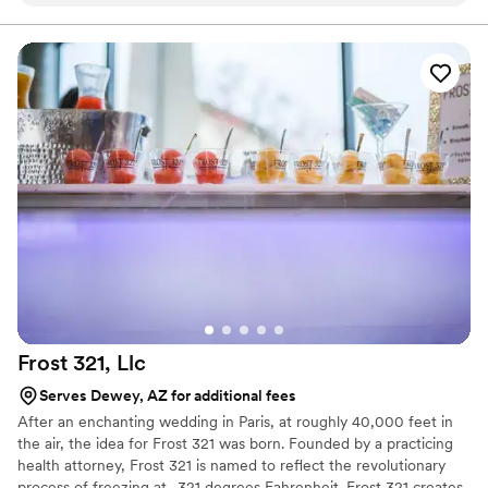
time to read this, and hopefully I have you as my next customer!
Frost 321,
Llc
Serves Dewey, AZ for additional fees
After an enchanting wedding in Paris, at roughly 40,000 feet in
the air, the idea for Frost 321 was born. Founded by a practicing
health attorney, Frost 321 is named to reflect the revolutionary
process of freezing at -321 degrees Fahrenheit. Frost 321 creates