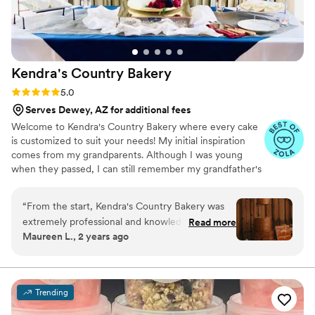
Kendra's Country
Bakery
Rating: 5.0 (5 reviews)
5.0
Serves Dewey, AZ for additional fees
Welcome to Kendra's Country Bakery where every cake
is customized to suit your needs! My initial inspiration
comes from my grandparents. Although I was young
when they passed, I can still remember my grandfather's
signature red buttercream rose hidden on every cake. In
the beginning, while raising my family with my husband, I
“
From the start, Kendra's Country Bakery was
was so excited to get into the baking world and learn
extremely professional and knowledgeable
Read more
what it had to offer. I had been baking for years so I
Maureen L., 2 years ago
about their craft. They made us feel at ease
decided to do what I love and share it with others!
about creating our dream cake and made this
process stress free from the very beginning!
Not going to lie, this was our favorite part of
Trending
wedding planning. We were pleasantly surprised
with all of the flavors they offered, it was so