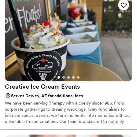
Creative Ice Cream
Events
Serves Dewey, AZ for additional fees
We have been serving Therapy with a cherry since 1986. From
corporate gatherings to dreamy weddings, lively fundraisers to
intimate special events, we turn moments into memories with our
delectable frozen creations. Our team is dedicated to not only
serving delicious treats but also creating an experience that will
be talked about long after the last scoop. Join us in making your