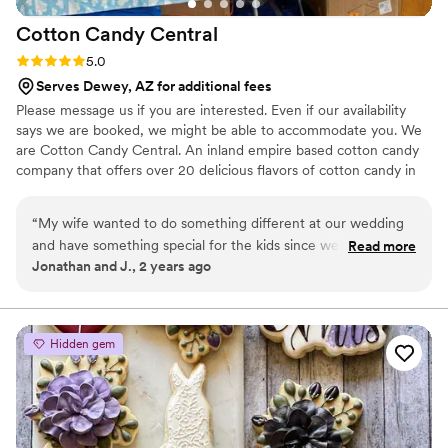
Cotton Candy
Central
Rating: 5.0 (4 reviews)
5.0
Serves Dewey, AZ for additional fees
Please message us if you are interested. Even if our availability
says we are booked, we might be able to accommodate you. We
are Cotton Candy Central. An inland empire based cotton candy
company that offers over 20 delicious flavors of cotton candy in
many different forms. We have our signature JUMBO cones, that
can be mixed flavors. Our jumbo cones are great for instagram
“
My wife wanted to do something different at our wedding
and for creating core memories! We are a family owned business
and have something special for the kids since we have a
Read more
that have been doing this for 25 years! Our customizable cotton
Jonathan and J., 2 years ago
huge family. So we hired this cotton candy company and let
candy buckets make a great party favor!
me tell you I am so glad we did. They spun cotton candy for
hours straight and the kids couldn't get enough of it. It made
for great pictures because of all the colors they offered. We
Hidden gem
got the silver package and chose the gift bag option and it
was cool because we got to give them out as a personalized
party favor. It had our wedding theme on the bags and our
names. It was awesome. They are a great company. We
would hire again for our kids birthday parties in the future
”