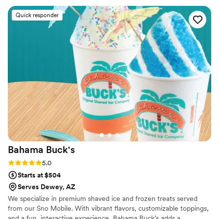
Quick responder
Bahama
Buck's
Rating: 5.0 (2 reviews)
5.0
Starts at $504
Serves Dewey, AZ
We specialize in premium shaved ice and frozen treats served
from our Sno Mobile. With vibrant flavors, customizable toppings,
and a fun, interactive experience, Bahama Buck’s adds a