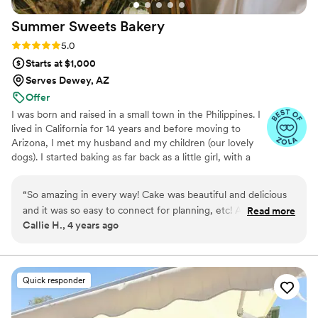
Summer Sweets
Bakery
Rating: 5.0 (3 reviews)
5.0
Starts at $1,000
Serves Dewey, AZ
Offer
I was born and raised in a small town in the Philippines. I
lived in California for 14 years and before moving to
Arizona, I met my husband and my children (our lovely
dogs). I started baking as far back as a little girl, with a
simple interest in creating tasty treats for my family and I.
Then I moved on to baking from scratch and began to
“
So amazing in every way! Cake was beautiful and delicious
appreciate the joy in producing and assembling each
and it was so easy to connect for planning, etc! Absolutely
Read more
piece of the puzzle. Baking from scratch allows you to
Callie H., 4 years ago
delicious and literally exactly what I had pictured in my
select not only the highest quality ingredients but it also
mind!
”
creates a deeper connection between the baker and the
food. As often happens, interest turned into a hobby,
hobby turned into an obsession.
Quick responder