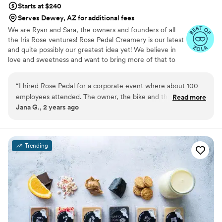
Starts at $240
Serves Dewey, AZ for additional fees
We are Ryan and Sara, the owners and founders of all
the Iris Rose ventures! Rose Pedal Creamery is our latest
and quite possibly our greatest idea yet! We believe in
love and sweetness and want to bring more of that to
our community.
“
I hired Rose Pedal for a corporate event where about 100
employees attended. The owner, the bike and the products
Read more
Jana G., 2 years ago
were a huge hit! The bike looks exactly like it's pictured and
Sara was very engaging. The ice cream was delicious and it
was obvious it's home-made. I would re-hire Rose Pedal for
any event in the future where dessert will be served.
”
Trending