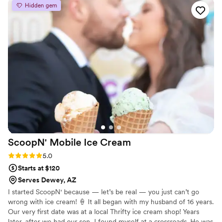
next occasion an unforgettable affair with a sprinkle of our
Hidden gem
signature ice cream magic. Let's turn your event into an ice cream
dream.
ScoopN' Mobile Ice
Cream
Rating: 5.0 (2 reviews)
5.0
Starts at $120
Serves Dewey, AZ
I started ScoopN' because — let’s be real — you just can’t go
wrong with ice cream! 🍦 It all began with my husband of 16 years.
Our very first date was at a local Thrifty ice cream shop! Years
later, after we had our son, I found myself at a crossroads. He was