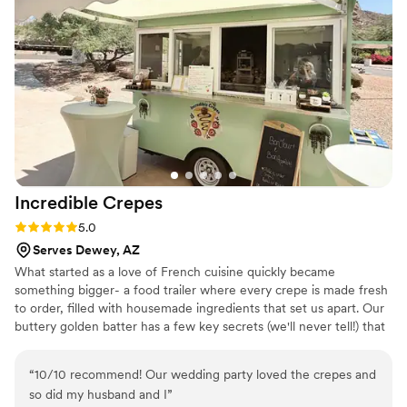
Incredible
Crepes
Rating: 5.0 (2 reviews)
5.0
Serves Dewey, AZ
What started as a love of French cuisine quickly became
something bigger- a food trailer where every crepe is made fresh
to order, filled with housemade ingredients that set us apart. Our
buttery golden batter has a few key secrets (we'll never tell!) that
keep guests coming back, event after event.
“
10/10 recommend! Our wedding party loved the crepes and
so did my husband and I
”