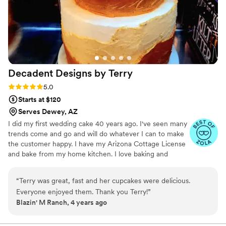
Decadent Designs by
Terry
Rating: 5.0 (6 reviews)
5.0
Starts at $120
Serves Dewey, AZ
I did my first wedding cake 40 years ago. I've seen many
trends come and go and will do whatever I can to make
the customer happy. I have my Arizona Cottage License
and bake from my home kitchen. I love baking and
creating amazing memories.
“
Terry was great, fast and her cupcakes were delicious.
Everyone enjoyed them. Thank you Terry!
”
Blazin' M Ranch, 4 years ago