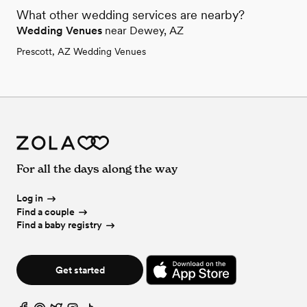
What other wedding services are nearby?
Wedding Venues
near Dewey, AZ
Prescott, AZ Wedding Venues
For all the days along the way
Log in
Find a couple
Find a baby registry
Get started