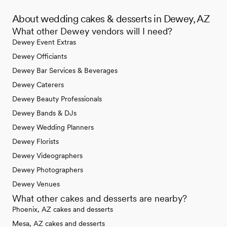
About wedding cakes & desserts in Dewey, AZ
What other Dewey vendors will I need?
Dewey Event Extras
Dewey Officiants
Dewey Bar Services & Beverages
Dewey Caterers
Dewey Beauty Professionals
Dewey Bands & DJs
Dewey Wedding Planners
Dewey Florists
Dewey Videographers
Dewey Photographers
Dewey Venues
What other cakes and desserts are nearby?
Phoenix, AZ cakes and desserts
Mesa, AZ cakes and desserts