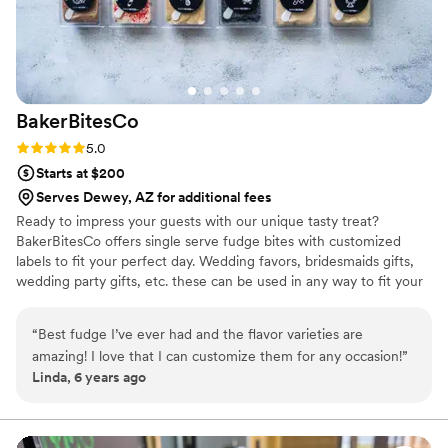
BakerBitesCo
Rating: 5.0 (1 review)
5.0
Starts at $200
Serves Dewey, AZ for additional fees
Ready to impress your guests with our unique tasty treat?
BakerBitesCo offers single serve fudge bites with customized
labels to fit your perfect day. Wedding favors, bridesmaids gifts,
wedding party gifts, etc. these can be used in any way to fit your
needs. WHY YOU'LL LOVE US -We offer delicious unique
seasonal flavors -We ship anywhere in the US -We can send a
“
Best fudge I’ve ever had and the flavor varieties are
sampler box so you can taste all our flavors and pick your
amazing! I love that I can customize them for any occasion!
”
favorites. -Budget friendly at only $2/piece -Prepackaged, making
Linda, 6 years ago
our dessert ideal during COVID -We give a meal to a hungry child
with every order We can't wait to make your day even more
spectacular!