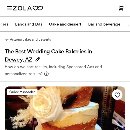
nners
Bands and DJs
Cake and dessert
Bar and beverage
O
Arizona cakes and desserts
The Best
Wedding Cake Bakeries
in
Dewey, AZ
How do we sort results, including Sponsored Ads and
personalized results?
Quick responder