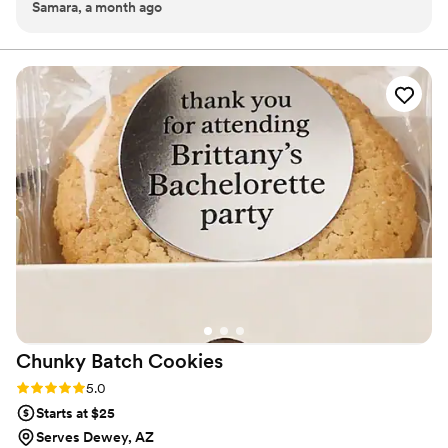
Samara, a month ago
Chunky Batch
Cookies
Rating: 5.0 (1 review)
5.0
Starts at $25
Serves Dewey, AZ