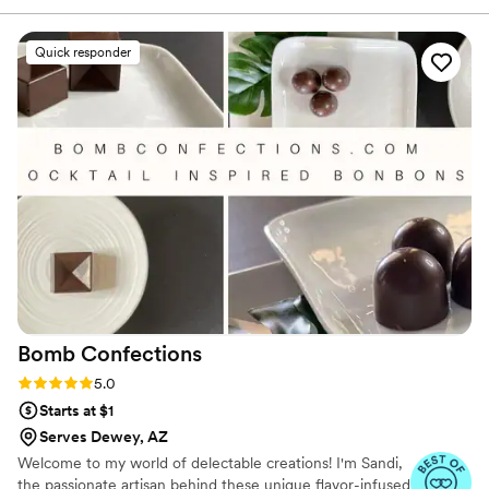
organized, which put us at ease. On the day of,
their setup was beautiful, with an elegant
Quick responder
display of cake pops, a stunning wedding cake,
parfaits, and an assortment of delicious
cheesecakes. Every single dessert was devoured
by our guests, as the quality and flavor was
impeccable. We cannot recommend Silver Rose
Bakery enough - they truly helped make our
special day even sweeter!
”
Bomb
Confections
Rating: 5.0 (4 reviews)
5.0
Starts at $1
Serves Dewey, AZ
Welcome to my world of delectable creations! I'm Sandi,
the passionate artisan behind these unique flavor-infused