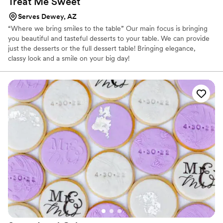
Treat Me
Sweet
Serves Dewey, AZ
“Where we bring smiles to the table” Our main focus is bringing
you beautiful and tasteful desserts to your table. We can provide
just the desserts or the full dessert table! Bringing elegance,
classy look and a smile on your big day!