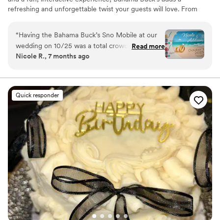
refreshing and unforgettable twist your guests will love. From
elegant outdoor weddings to laid-back beachy vibes, we help
make your celebration extra cool.
“
Having the Bahama Buck’s Sno Mobile at our
wedding on 10/25 was a total crowd-pleaser!
Read more
Nicole R., 7 months ago
Guests of all ages were excited, the flavors
were incredible, and the team was organized
and friendly from start to finish. It brought such
a fun, relaxed vibe to our wedding and made
Quick responder
the night even more memorable. We’re still
getting compliments about it!
”