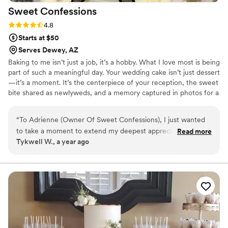
Sweet
Confessions
Rating: 4.8 (6 reviews)
4.8
Starts at $50
Serves Dewey, AZ
Baking to me isn’t just a job, it’s a hobby. What I love most is being
part of such a meaningful day. Your wedding cake isn’t just dessert
—it’s a moment. It’s the centerpiece of your reception, the sweet
bite shared as newlyweds, and a memory captured in photos for a
lifetime.
“
To Adrienne (Owner Of Sweet Confessions), I just wanted
to take a moment to extend my deepest appreciation and
Read more
Tykwell W., a year ago
gratitude for the exceptional experiences I’ve had with your
company. From the quality of your baked goods to the care
and consistency in your service, everything you do speaks of
passion, dedication, and genuine craftsmanship. Your
creations not only taste amazing but carry a kind of warmth
and joy that makes every bite memorable. Whether it’s for a
special occasion or simply to treat myself, Sweet Confessions
has become my go-to — and I’m always confident that