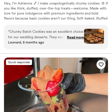
Hey, I’m Adrienne 💅 I make unapologetically chunky cookies. 🍪 If
you like thick, stuffed, over-the-top treats—welcome. Made with
love for pure indulgence with premium ingredients and bold
flavors because basic cookies aren’t our thing. Soft-baked. Stuffed
centers. Loaded toppings. Zero shortcuts. Perfect for date nights,
girls nights, sweet cravings, or “just because.” 🌟
“
Chunky Batch Cookies was an excellent choice
for our wedding desserts. They were highly
Read more
Leonard, 5 months ago
responsive throughout the planning process,
quickly addressing any questions or requests we
had. The quality of their work was outstanding -
the desserts they provided were a huge hit with
Quick responder
our guests, who raved about how delicious they
were. We were thrilled with the level of service
and attention to detail Chunky Batch Cookies
brought to our special day.
”