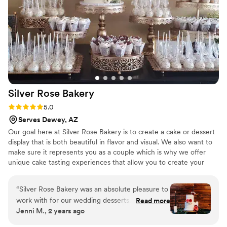
whatever I order will exceed expectations. Thank you for the
love you pour into your work. It truly shows — and it’s
deeply appreciated. Looking forward to many more sweet
moments with you! With gratitude, Tykwell!
”
Silver Rose
Bakery
Rating: 5.0 (5 reviews)
5.0
Serves Dewey, AZ
Our goal here at Silver Rose Bakery is to create a cake or dessert
display that is both beautiful in flavor and visual. We also want to
make sure it represents you as a couple which is why we offer
unique cake tasting experiences that allow you to create your
own combinations. If you want a peanut butter & jelly cake at your
wedding we won't stop you! Let's get together and chat about
“
Silver Rose Bakery was an absolute pleasure to
how we can make your day a little bit sweeter!
work with for our wedding desserts. Their
Read more
Jenni M., 2 years ago
communication throughout the planning
process was quick, thorough, and incredibly