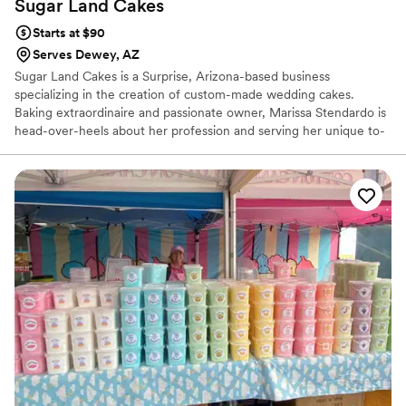
Sugar Land
Cakes
Starts at $90
Serves Dewey, AZ
Sugar Land Cakes is a Surprise, Arizona-based business
specializing in the creation of custom-made wedding cakes.
Baking extraordinaire and passionate owner, Marissa Stendardo is
head-over-heels about her profession and serving her unique to-
be-wed couples. Her love of all things sweet and delicious ignited
during the many adventures she had in her grandmother’s kitchen
throughout her childhood. Marissa enjoys working closely with her
clients, aiming to capture the vision they have for their special
wedding cakes.