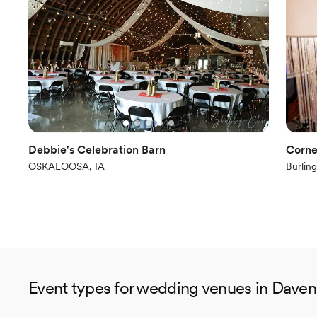
Debbie's Celebration Barn
Corne
OSKALOOSA, IA
Burling
Event types for wedding venues in Daven