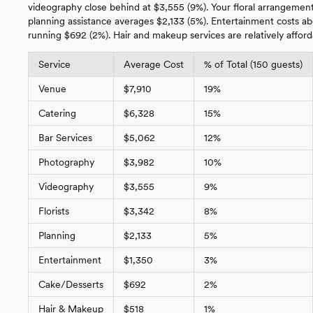
videography close behind at $3,555 (9%). Your floral arrangements
planning assistance averages $2,133 (5%). Entertainment costs a
running $692 (2%). Hair and makeup services are relatively afford
Service
Average Cost
% of Total (150 guests)
Venue
$7,910
19%
Catering
$6,328
15%
Bar Services
$5,062
12%
Photography
$3,982
10%
Videography
$3,555
9%
Florists
$3,342
8%
Planning
$2,133
5%
Entertainment
$1,350
3%
Cake/Desserts
$692
2%
Hair & Makeup
$518
1%