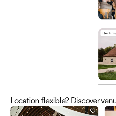
Quick re
Location flexible? Discover ven