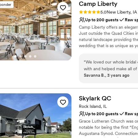
Camp
Liberty
sponder
Rating: 5.0 (1 review)
5.0
New Liberty, IA
Up to 200 guests
Raw s
Camp Liberty offers an elegant
Just outside the Quad Cities i
natural landscape providing th
wedding that is as unique as y
an elopement-style adventure 
“
We loved our whole bridal
Why you'll love this venue
with and helped make all of 
Flexible event spaces
Savanna B., 3 years ago
area and a great reception
Has a relaxed and casua
and reception all at one loca
Raw space for complete
Venue considerations
Skylark
QC
No dedicated areas for 
Additional event staff r
Rock Island, IL
Lighting and sound are 
Up to 200 guests
Raw s
Grace Lutheran Church was org
notable for being the first “En
Augustana Synod. Connections