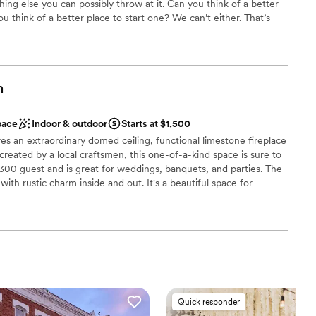
ing else you can possibly throw at it. Can you think of a better
loor
 think of a better place to start one? We can’t either. That’s
 The Barn here at Allen Acres. To create a place where
ision of your day to life. Why we fought for it. Why we worked
ble
it. Spent money we didn’t have on it. And put every ounce of
ll see before you. Labor of love? It was an undying test of our
m
our sanity. But that’s what you do for something and someone
how you start your dream. It’s how we started ours. And how we’d
pace
Indoor & outdoor
Starts at $1,500
s an extraordinary domed ceiling, functional limestone fireplace
created by a local craftsmen, this one-of-a-kind space is sure to
l vibe
300 guest and is great for weddings, banquets, and parties. The
 options
ith rustic charm inside and out. It's a beautiful space for
 customization
th ample outdoor space on the wrap around deck overlooking
0 guests. Three stone arches frame the Amphitheater ceremony
 options
ounded by evergreens and framed by woodlands, a pond and a
l be the perfect setting and has terraced seating for up to 300
lable
ng services
anup
Quick responder
am on-site