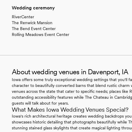
Wedding ceremony
RiverCenter
The Renwick Mansion
The Bend Event Center
Rolling Meadows Event Center
About wedding venues in Davenport, IA
Iowa offers some truly exceptional wedding settings that you'll fa
character to beautifully converted barns that blend rustic charm 
venues across the state that cater to specific needs; places like
outstanding accessibility features while The Chateau in Cambridg
guests will talk about for years.
What Makes Iowa Wedding Venues Special?
Iowa's rich architectural heritage creates wedding backdrops you
showcases historic detailing that photographs beautifully while 
stunning stained glass skylights that create magical lighting th