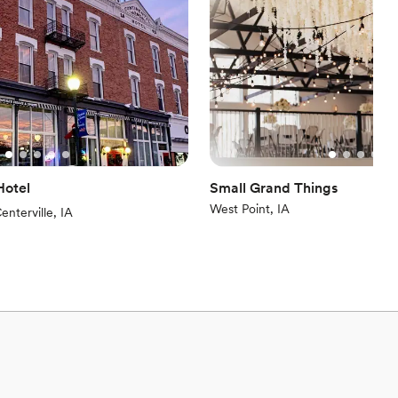
here
guest lists
options
ooking for a sleek and contemporary space
Hotel
Small Grand Things
West Point, IA
iews)
enterville, IA