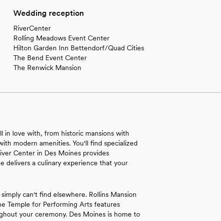
Wedding reception
RiverCenter
Rolling Meadows Event Center
Hilton Garden Inn Bettendorf/Quad Cities
The Bend Event Center
The Renwick Mansion
ll in love with, from historic mansions with
with modern amenities. You'll find specialized
 River Center in Des Moines provides
e delivers a culinary experience that your
 simply can't find elsewhere. Rollins Mansion
The Temple for Performing Arts features
roughout your ceremony. Des Moines is home to