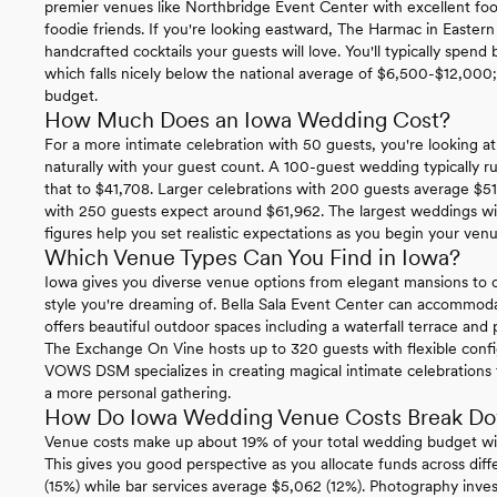
premier venues like Northbridge Event Center with excellent foo
foodie friends. If you're looking eastward, The Harmac in Eastern
handcrafted cocktails your guests will love. You'll typically spe
which falls nicely below the national average of $6,500-$12,000; g
budget.
How Much Does an Iowa Wedding Cost?
For a more intimate celebration with 50 guests, you're looking at 
naturally with your guest count. A 100-guest wedding typically 
that to $41,708. Larger celebrations with 200 guests average $51
with 250 guests expect around $61,962. The largest weddings wi
figures help you set realistic expectations as you begin your ven
Which Venue Types Can You Find in Iowa?
Iowa gives you diverse venue options from elegant mansions to c
style you're dreaming of. Bella Sala Event Center can accommo
offers beautiful outdoor spaces including a waterfall terrace and 
The Exchange On Vine hosts up to 320 guests with flexible config
VOWS DSM specializes in creating magical intimate celebrations f
a more personal gathering.
How Do Iowa Wedding Venue Costs Break D
Venue costs make up about 19% of your total wedding budget wi
This gives you good perspective as you allocate funds across diffe
(15%) while bar services average $5,062 (12%). Photography inv