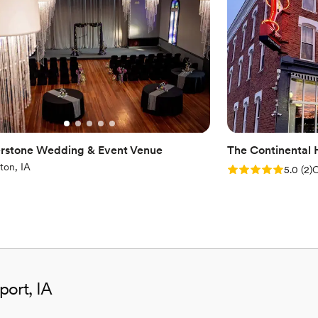
Has an intimate atmosp
Venue considerations
Best for events with big 
No all-inclusive dining 
Not for you if you're l
rstone Wedding & Event Venue
The Continental 
ton, IA
Rating: 5.0 (2 rev
5.0
(
2
)
C
port, IA