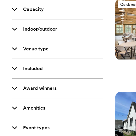
Quick re
Capacity
Indoor/outdoor
Venue type
Included
Award winners
Amenities
Event types