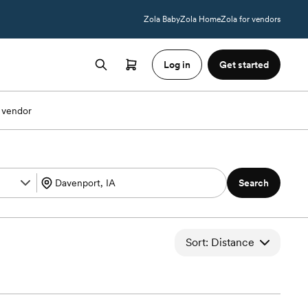
Zola Baby
Zola Home
Zola for vendors
Log in
Get started
 vendor
Search
Sort: Distance