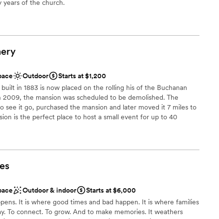
y years of the church.
 customization
ound
ery
lebration
pace
Outdoor
Starts at $1,200
ilt in 1883 is now placed on the rolling his of the Buchanan
 options
n 2009, the mansion was scheduled to be demolished. The
drawn to more unconventional venues
o see it go, purchased the mansion and later moved it 7 miles to
ion is the perfect place to host a small event for up to 40
and garden make a beautiful place to host an outdoor ceremony
 is made in the basement of the mansion and tasting room. Host
d have the choice of 30+ red, white, bubbly, sparkling, and
es
e
pace
Outdoor & indoor
Starts at $6,000
l vibe
ens. It is where good times and bad happen. It is where families
n setup and decor
ay. To connect. To grow. And to make memories. It weathers