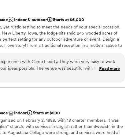
pace
Indoor & outdoor
Starts at $6,000
, yet rustic setting to meet the needs of your special occasion.
n New Liberty, Iowa, the lodge sits amid 245 wooded acres of
e perfect setting for any outdoor adventure or event. Design a
our love story! From a traditional reception in a modern space to
in nature.
 experience with Camp Liberty. They were very easy to work
our ideas possible. The venue was beautiful with lots of green
Read more
 area. We loved being able to have both the wedding ceremony
l vibe
tion.
”
 customization
getting ready
equired
not included
pace
Indoor
Starts at $500
anized on February 2, 1888, with 18 charter members. It was
glish” church, with services in English rather than Swedish, in the
 to Augustana College were strong, and services were held at