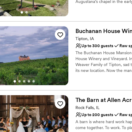
Augustana’s chapel in the earl
Why you'll love this venue
Raw space for complete
Provides lighting and s
Buchanan House
Win
Has a dance floor for ce
Tipton, IA
Venue considerations
Up to 300 guests
Raw s
Does not allow pets
The Buchanan House Mansion bu
No on-premises lodging
House Winery and Vineyard. I
Not for you if you are 
Weaver Family of Tipton, sad t
its new location. Now the mans
guests. The 19-acre vineyard 
and reception. All of our wine
an event at Buchanan House an
port-style wines.
The Barn at Allen
Acr
Why you'll love this venue
Rock Falls, IL
Dressing room availabl
Up to 200 guests
Raw s
Has a relaxed and casua
A barn is where hard work happ
Offers full flexibility i
come together. To work. To pl