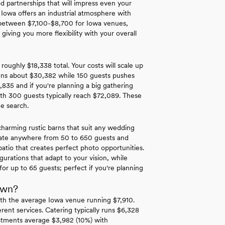
d partnerships that will impress even your
 Iowa offers an industrial atmosphere with
nd between $7,100-$8,700 for Iowa venues,
iving you more flexibility with your overall
roughly $18,338 total. Your costs will scale up
runs about $30,382 while 150 guests pushes
,835 and if you're planning a big gathering
th 300 guests typically reach $72,089. These
ue search.
harming rustic barns that suit any wedding
date anywhere from 50 to 650 guests and
patio that creates perfect photo opportunities.
urations that adapt to your vision, while
or up to 65 guests; perfect if you're planning
own?
th the average Iowa venue running $7,910.
rent services. Catering typically runs $6,328
estments average $3,982 (10%) with