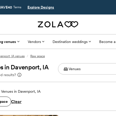
AVE40
Explore Designs
Terms
ng venues
Vendors
Destination weddings
Become a
enport, IA venues
/
Raw space
 in Davenport, IA
d results?
Venues in Davenport, IA
Clear
pace