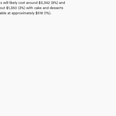
 will likely cost around $3,342 (8%) and
bout $1,350 (3%) with cake and desserts
able at approximately $518 (1%).