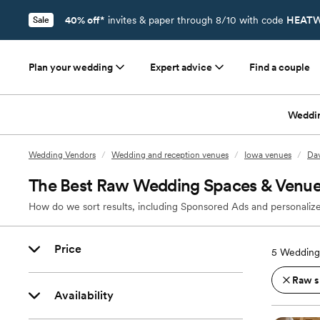
40% off*
invites & paper through 8/10 with code
HEATW
Sale
Plan your wedding
Expert advice
Find a couple
Weddi
Wedding Vendors
/
Wedding and reception venues
/
Iowa venues
/
Dav
The Best Raw Wedding Spaces & Venues
How do we sort results, including Sponsored Ads and personalize
Price
5
Wedding 
Raw s
Availability