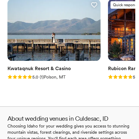
Quick responde
Kwataqnuk Resort & Casino
Rubicon Ran
Rating: 5.0 (1 review)
Rating: 5.0 (2
5.0
(
1
)
Polson, MT
5.0
About wedding venues in Culdesac, ID
Choosing Idaho for your wedding gives you access to stunning
mountain vistas, forest clearings, and riverside settings across
four unique regions. You'll find each area offers something