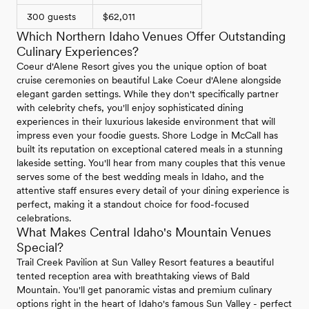
300 guests
$62,011
Which Northern Idaho Venues Offer Outstanding
Culinary Experiences?
Coeur d'Alene Resort gives you the unique option of boat
cruise ceremonies on beautiful Lake Coeur d'Alene alongside
elegant garden settings. While they don't specifically partner
with celebrity chefs, you'll enjoy sophisticated dining
experiences in their luxurious lakeside environment that will
impress even your foodie guests. Shore Lodge in McCall has
built its reputation on exceptional catered meals in a stunning
lakeside setting. You'll hear from many couples that this venue
serves some of the best wedding meals in Idaho, and the
attentive staff ensures every detail of your dining experience is
perfect, making it a standout choice for food-focused
celebrations.
What Makes Central Idaho's Mountain Venues
Special?
Trail Creek Pavilion at Sun Valley Resort features a beautiful
tented reception area with breathtaking views of Bald
Mountain. You'll get panoramic vistas and premium culinary
options right in the heart of Idaho's famous Sun Valley - perfect