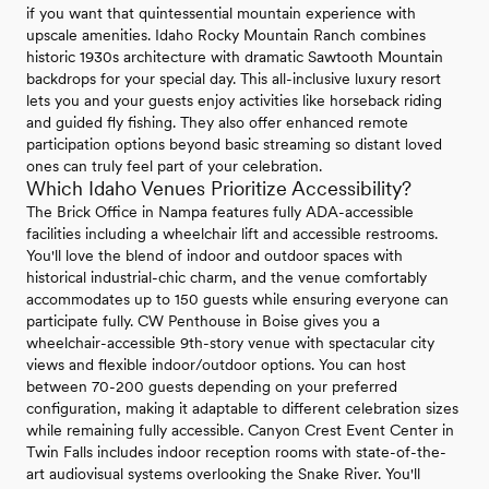
if you want that quintessential mountain experience with
upscale amenities. Idaho Rocky Mountain Ranch combines
historic 1930s architecture with dramatic Sawtooth Mountain
backdrops for your special day. This all-inclusive luxury resort
lets you and your guests enjoy activities like horseback riding
and guided fly fishing. They also offer enhanced remote
participation options beyond basic streaming so distant loved
ones can truly feel part of your celebration.
Which Idaho Venues Prioritize Accessibility?
The Brick Office in Nampa features fully ADA-accessible
facilities including a wheelchair lift and accessible restrooms.
You'll love the blend of indoor and outdoor spaces with
historical industrial-chic charm, and the venue comfortably
accommodates up to 150 guests while ensuring everyone can
participate fully. CW Penthouse in Boise gives you a
wheelchair-accessible 9th-story venue with spectacular city
views and flexible indoor/outdoor options. You can host
between 70-200 guests depending on your preferred
configuration, making it adaptable to different celebration sizes
while remaining fully accessible. Canyon Crest Event Center in
Twin Falls includes indoor reception rooms with state-of-the-
art audiovisual systems overlooking the Snake River. You'll