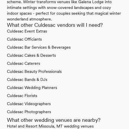
scheme. Winter transforms venues like Galena Lodge into
intimate settings with snow-covered landscapes and cozy
indoor spaces - perfect for couples seeking that magical winter
wonderland atmosphere.
What other Culdesac vendors will I need?
Culdesac Event Extras
Culdesac Officiants
Culdesac Bar Services & Beverages
Culdesac Cakes & Desserts
Culdesac Caterers
Culdesac Beauty Professionals
Culdesac Bands & DJs
Culdesac Wedding Planners
Culdesac Florists
Culdesac Videographers
Culdesac Photographers
What other wedding venues are nearby?
Hotel and Resort Missoula, MT wedding venues