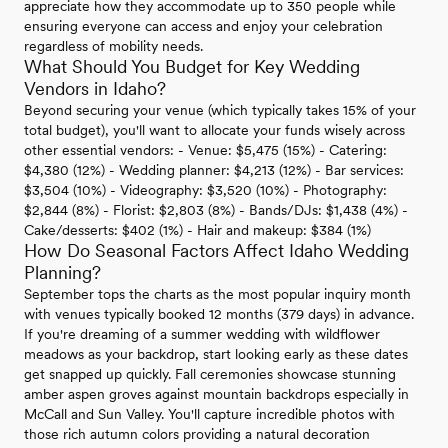
appreciate how they accommodate up to 350 people while
ensuring everyone can access and enjoy your celebration
regardless of mobility needs.
What Should You Budget for Key Wedding
Vendors in Idaho?
Beyond securing your venue (which typically takes 15% of your
total budget), you'll want to allocate your funds wisely across
other essential vendors: - Venue: $5,475 (15%) - Catering:
$4,380 (12%) - Wedding planner: $4,213 (12%) - Bar services:
$3,504 (10%) - Videography: $3,520 (10%) - Photography:
$2,844 (8%) - Florist: $2,803 (8%) - Bands/DJs: $1,438 (4%) -
Cake/desserts: $402 (1%) - Hair and makeup: $384 (1%)
How Do Seasonal Factors Affect Idaho Wedding
Planning?
September tops the charts as the most popular inquiry month
with venues typically booked 12 months (379 days) in advance.
If you're dreaming of a summer wedding with wildflower
meadows as your backdrop, start looking early as these dates
get snapped up quickly. Fall ceremonies showcase stunning
amber aspen groves against mountain backdrops especially in
McCall and Sun Valley. You'll capture incredible photos with
those rich autumn colors providing a natural decoration