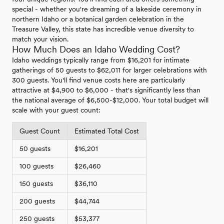
special - whether you're dreaming of a lakeside ceremony in
northern Idaho or a botanical garden celebration in the
Treasure Valley, this state has incredible venue diversity to
match your vision.
How Much Does an Idaho Wedding Cost?
Idaho weddings typically range from $16,201 for intimate
gatherings of 50 guests to $62,011 for larger celebrations with
300 guests. You'll find venue costs here are particularly
attractive at $4,900 to $6,000 - that's significantly less than
the national average of $6,500-$12,000. Your total budget will
scale with your guest count:
Guest Count
Estimated Total Cost
50 guests
$16,201
100 guests
$26,460
150 guests
$36,110
200 guests
$44,744
250 guests
$53,377