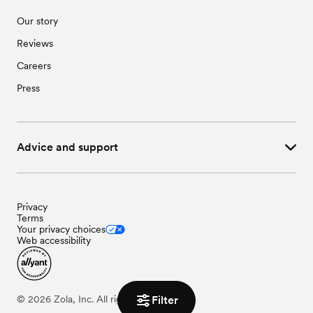
Our story
Reviews
Careers
Press
Advice and support
Privacy
Terms
Your privacy choices
Web accessibility
Filter
©
2026
Zola, Inc. All rights reserved.