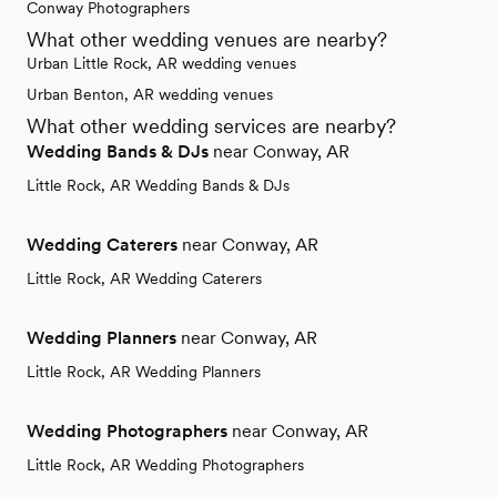
Conway Photographers
What other wedding venues are nearby?
Urban Little Rock, AR wedding venues
Urban Benton, AR wedding venues
What other wedding services are nearby?
Wedding Bands & DJs
near Conway, AR
Little Rock, AR Wedding Bands & DJs
Wedding Caterers
near Conway, AR
Little Rock, AR Wedding Caterers
Wedding Planners
near Conway, AR
Little Rock, AR Wedding Planners
Wedding Photographers
near Conway, AR
Little Rock, AR Wedding Photographers