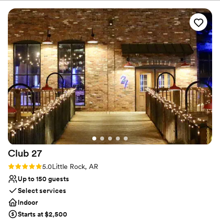
canvas for your creative vision. The chic aesthetic seamlessly
blends contemporary charm with a lively atmosphere, allowing
your unique style to take center stage. When you book here,
every detail is celebrated, offering a fun, adaptable backdrop
where your dream wedding events can come to life.
Why you'll love this venue
Classic seating dinner
Has a relaxed and casual vibe
Flexible event spaces
Venue considerations
Not for you if you are drawn to more unconventional
venues
Does not have a dance floor
Club
27
Additional event staff required
Rating: 5.0 (2 reviews)
5.0
Little Rock, AR
Up to 150 guests
Select services
Indoor
Starts at $2,500