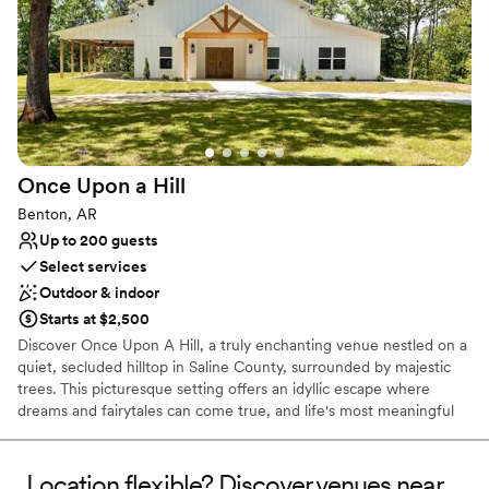
Offers full-service amenities
Venue considerations
No in-house catering options
Not for you if you are drawn to more unconventional
venues
No dedicated areas for getting ready
Once Upon a
Hill
Benton, AR
Up to 200 guests
Select services
Outdoor & indoor
Starts at $2,500
Discover Once Upon A Hill, a truly enchanting venue nestled on a
quiet, secluded hilltop in Saline County, surrounded by majestic
trees. This picturesque setting offers an idyllic escape where
dreams and fairytales can come true, and life's most meaningful
moments can be celebrated. Created by Denver and Ashley
Hixon, who have a lifelong passion for serving others and deep
roots in the community, Once Upon A Hill is a place where every
Location flexible? Discover venues near