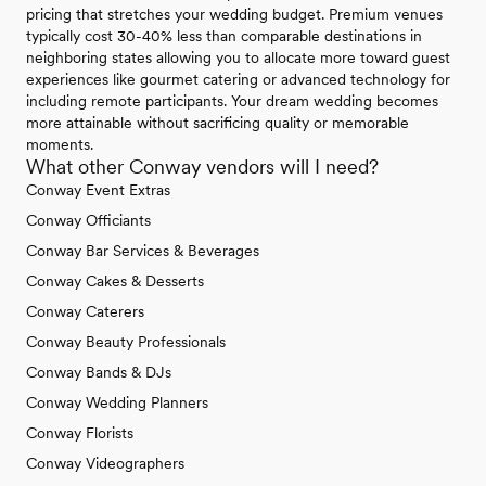
pricing that stretches your wedding budget. Premium venues
typically cost 30-40% less than comparable destinations in
neighboring states allowing you to allocate more toward guest
experiences like gourmet catering or advanced technology for
including remote participants. Your dream wedding becomes
more attainable without sacrificing quality or memorable
moments.
What other Conway vendors will I need?
Conway Event Extras
Conway Officiants
Conway Bar Services & Beverages
Conway Cakes & Desserts
Conway Caterers
Conway Beauty Professionals
Conway Bands & DJs
Conway Wedding Planners
Conway Florists
Conway Videographers