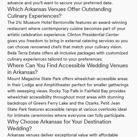
advance and you'll want to secure your preferred date.
Which Arkansas Venues Offer Outstanding
Culinary Experiences?
The 21c Museum Hotel Bentonville features an award-winning
restaurant where contemporary cuisine becomes part of your
artistic celebration experience. Clinton Presidential Center
gives you freedom to bring in external catering services so you
can choose renowned chefs that match your culinary vision.
Bella Terra Estate offers all-inclusive packages with customized
culinary experiences tailored to your preferences.
Where Can You Find Accessible Wedding Venues
in Arkansas?
Mount Magazine State Park offers wheelchair-accessible areas
in their Lodge and Amphitheater perfect for smaller gatherings
with sweeping views. Rocky Top Falls in Fairfield Bay provides
wheelchair accessibility throughout most areas with stunning
backdrops of Greers Ferry Lake and the Ozarks. Petit Jean
State Park features accessible ramps at various overlooks ideal
for intimate ceremonies where everyone can fully participate.
Why Choose Arkansas for Your Destination
Wedding?
Arkansas venues deliver exceptional value with affordable