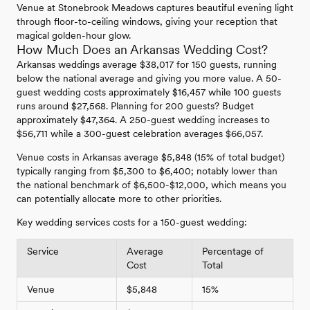
Venue at Stonebrook Meadows captures beautiful evening light
through floor-to-ceiling windows, giving your reception that
magical golden-hour glow.
How Much Does an Arkansas Wedding Cost?
Arkansas weddings average $38,017 for 150 guests, running
below the national average and giving you more value. A 50-
guest wedding costs approximately $16,457 while 100 guests
runs around $27,568. Planning for 200 guests? Budget
approximately $47,364. A 250-guest wedding increases to
$56,711 while a 300-guest celebration averages $66,057.
Venue costs in Arkansas average $5,848 (15% of total budget)
typically ranging from $5,300 to $6,400; notably lower than
the national benchmark of $6,500-$12,000, which means you
can potentially allocate more to other priorities.
Key wedding services costs for a 150-guest wedding:
Service
Average
Percentage of
Cost
Total
Venue
$5,848
15%