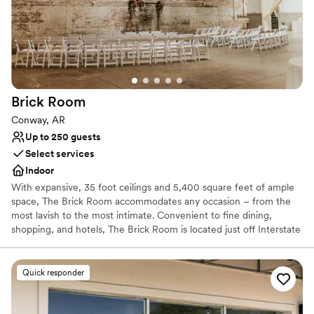
Brick
Room
Conway, AR
Up to 250 guests
Select services
Indoor
With expansive, 35 foot ceilings and 5,400 square feet of ample
space, The Brick Room accommodates any occasion – from the
most lavish to the most intimate. Convenient to fine dining,
shopping, and hotels, The Brick Room is located just off Interstate
40, in the heart of downtown Conway.
Quick responder
Why you'll love this venue
Accommodates more than 200 guests
Has onsite accommodations