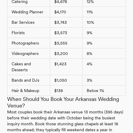
Catering
$4,678
12%
Wedding Planner
$4,170
11%
Bar Services
$3,743
10%
Florists
$3,573
9%
Photographers
$3,555
9%
Videographers
$3,200
8%
Cakes and
$1,423
4%
Desserts
Bands and DJs
$1,050
3%
Hair & Makeup
$138
Below 1%
When Should You Book Your Arkansas Wedding
Venue?
Most couples book their Arkansas venue 13 months (395 days)
before their wedding date with October being the busiest
inquiry month. Book those stunning glass chapels at least 18
months ahead; they typically fill weekend dates a year in