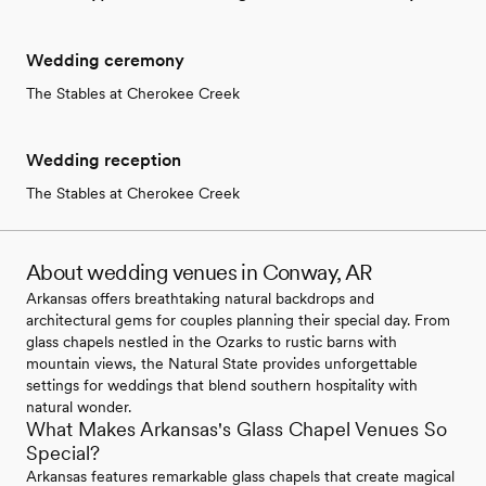
Wedding ceremony
The Stables at Cherokee Creek
Wedding reception
The Stables at Cherokee Creek
About wedding venues in Conway, AR
Arkansas offers breathtaking natural backdrops and
architectural gems for couples planning their special day. From
glass chapels nestled in the Ozarks to rustic barns with
mountain views, the Natural State provides unforgettable
settings for weddings that blend southern hospitality with
natural wonder.
What Makes Arkansas's Glass Chapel Venues So
Special?
Arkansas features remarkable glass chapels that create magical