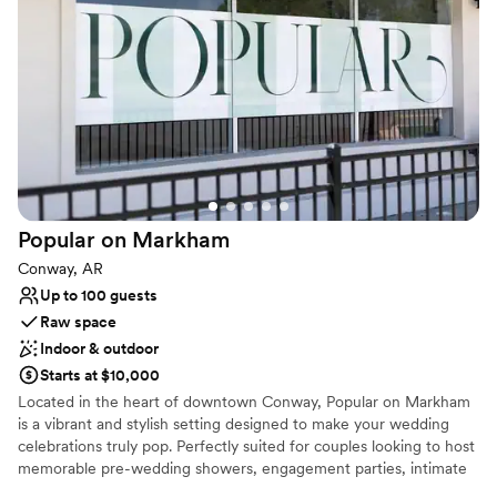
Has a relaxed and casual vibe
Venue considerations
Best for events with big guest lists
Requires outside catering services
Not for you if you are drawn to more unconventional
venues
Popular on
Markham
Conway, AR
Up to 100 guests
Raw space
Indoor & outdoor
Starts at $10,000
Located in the heart of downtown Conway, Popular on Markham
is a vibrant and stylish setting designed to make your wedding
celebrations truly pop. Perfectly suited for couples looking to host
memorable pre-wedding showers, engagement parties, intimate
rehearsal dinners, or cocktail hours, this modern venue is a blank