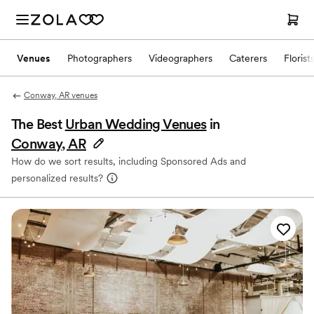
Venues
Photographers
Videographers
Caterers
Florist
Conway, AR venues
The Best
Urban Wedding Venues
in
Conway, AR
How do we sort results, including Sponsored Ads and
personalized results?