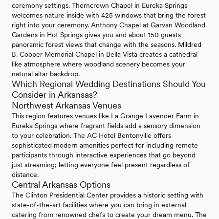
ceremony settings. Thorncrown Chapel in Eureka Springs
welcomes nature inside with 425 windows that bring the forest
right into your ceremony. Anthony Chapel at Garvan Woodland
Gardens in Hot Springs gives you and about 150 guests
panoramic forest views that change with the seasons. Mildred
B. Cooper Memorial Chapel in Bella Vista creates a cathedral-
like atmosphere where woodland scenery becomes your
natural altar backdrop.
Which Regional Wedding Destinations Should You
Consider in Arkansas?
Northwest Arkansas Venues
This region features venues like La Grange Lavender Farm in
Eureka Springs where fragrant fields add a sensory dimension
to your celebration. The AC Hotel Bentonville offers
sophisticated modern amenities perfect for including remote
participants through interactive experiences that go beyond
just streaming; letting everyone feel present regardless of
distance.
Central Arkansas Options
The Clinton Presidential Center provides a historic setting with
state-of-the-art facilities where you can bring in external
catering from renowned chefs to create your dream menu. The