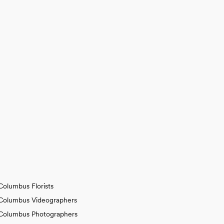
Columbus Florists
Columbus Videographers
Columbus Photographers