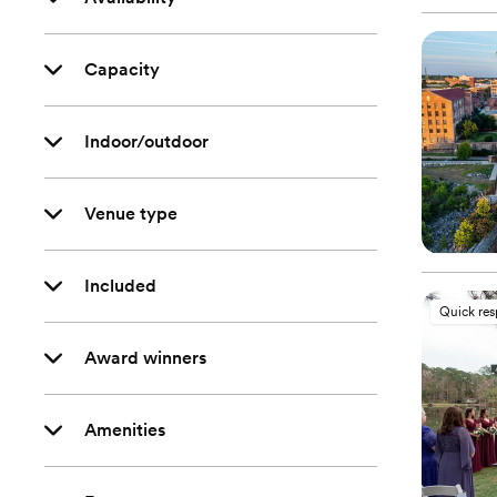
Capacity
Indoor/outdoor
Venue type
Included
Quick re
Award winners
Amenities