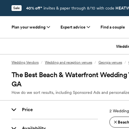
40% off*
invites & paper through 8/10 with code
HEATW
Sale
Plan your wedding
Expert advice
Find a couple
Weddi
Wedding Vendors
/
Wedding and reception venues
/
Georgia venues
/
The Best Beach & Waterfront Wedding 
GA
How do we sort results, including Sponsored Ads and personalize
Price
2
Wedding
Beach
Availability