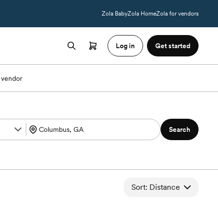
Zola Baby
Zola Home
Zola for vendors
Log in
Get started
 vendor
Search
Sort: Distance