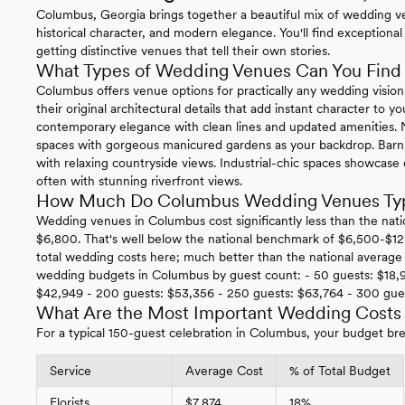
Columbus, Georgia brings together a beautiful mix of wedding 
historical character, and modern elegance. You'll find exceptional 
getting distinctive venues that tell their own stories.
What Types of Wedding Venues Can You Find
Columbus offers venue options for practically any wedding vision
their original architectural details that add instant character to
contemporary elegance with clean lines and updated amenities. N
spaces with gorgeous manicured gardens as your backdrop. Barn
with relaxing countryside views. Industrial-chic spaces showcase
often with stunning riverfront views.
How Much Do Columbus Wedding Venues Typi
Wedding venues in Columbus cost significantly less than the nati
$6,800. That's well below the national benchmark of $6,500-$12
total wedding costs here; much better than the national average 
wedding budgets in Columbus by guest count: - 50 guests: $18,9
$42,949 - 200 guests: $53,356 - 250 guests: $63,764 - 300 gues
What Are the Most Important Wedding Costs
For a typical 150-guest celebration in Columbus, your budget bre
Service
Average Cost
% of Total Budget
Florists
$7,874
18%