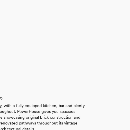
?
y, with a fully equipped kitchen, bar and plenty
throughout. PowerHouse gives you spacious
e showcasing original brick construction and
 renovated pathways throughout its vintage
chitectural details.