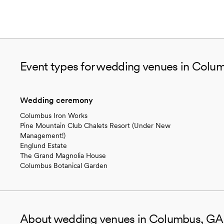
Event types for wedding venues in Colu
Wedding ceremony
Columbus Iron Works
Pine Mountain Club Chalets Resort (Under New
Management!)
Englund Estate
The Grand Magnolia House
Columbus Botanical Garden
About wedding venues in Columbus, GA