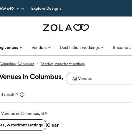
AVE40
Explore Designs
Terms
ng venues
Vendors
Destination weddings
Become a
Columbus, GA venues
/
Beaches, waterfront settings
Venues in Columbus,
d results?
 Venues in Columbus, GA
Clear
es, waterfront settings