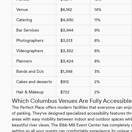
Venue
$6,162
14%
Catering
$4,930
11%
Bar Services
$3,944
9%
Photographers
$3,513
8%
Videographers
$3,352
8%
Planners
$3,424
8%
Bands and DJs
$1,348
3%
Cakes and desserts
$912
2%
Hair & Makeup
$722
2%
Which Columbus Venues Are Fully Accessible
The Perfect Place offers modern facilities that everyone can enjo
of parking. They've designed specialized accessibility features 
areas with easy mobility between indoor and outdoor spaces whil
beautiful river views. The Bibb Mill Event Center has completely
setting so all your guests can comfortably experience its unique ar