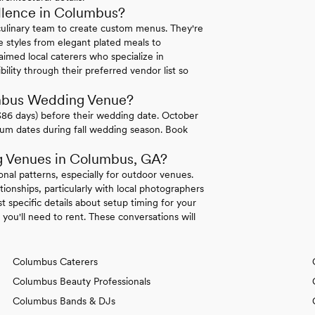
lence in Columbus?
culinary team to create custom menus. They're
 styles from elegant plated meals to
aimed local caterers who specialize in
lity through their preferred vendor list so
umbus Wedding Venue?
386 days) before their wedding date. October
ium dates during fall wedding season. Book
g Venues in Columbus, GA?
nal patterns, especially for outdoor venues.
ionships, particularly with local photographers
 specific details about setup timing for your
ou'll need to rent. These conversations will
Columbus Caterers
Columbus Beauty Professionals
Columbus Bands & DJs