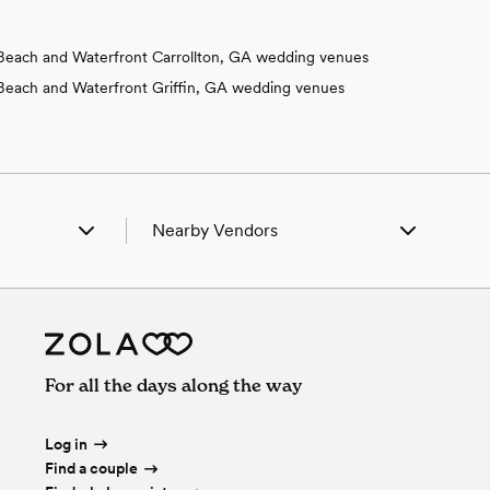
Beach and Waterfront Carrollton, GA wedding venues
Beach and Waterfront Griffin, GA wedding venues
Nearby Vendors
 Springs, GA
Wedding Vendors in Box Springs, GA
seta, GA
Wedding Vendors in Cusseta, GA
t Benning, GA
Wedding Vendors in Fort Benning, GA
tson, GA
Wedding Vendors in Fortson, GA
land, GA
Wedding Vendors in Midland, GA
For all the days along the way
ix City, AL
Wedding Vendors in Phenix City, AL
hs Station, AL
Wedding Vendors in Smiths Station, AL
erly Hall, GA
Wedding Vendors in Waverly Hall, GA
Log in
Find a couple