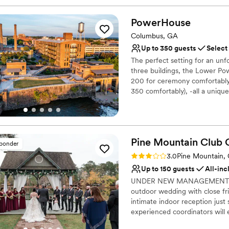
PowerHouse
Columbus, GA
Up to 350 guests
Select
The perfect setting for an un
three buildings, the Lower P
200 for ceremony comfortably,
350 comfortably), -all a uniqu
in history, PowerHouse offers
beautiful and comfortable, ye
the coursing Chattahoochee Ri
of downtown (known as Uptown
Pine Mountain Club 
PowerHouse, so out of town br
sponder
luxury hotel when they book a
Rating: 3.0 (1 review)
3.0
Pine Mountain,
available Monday-Friday, 8:00
Up to 150 guests
All-inc
UNDER NEW MANAGEMENT as of
Why you'll love this venue
outdoor wedding with close fri
Provides catering servi
intimate indoor reception just
Has a dance floor for ce
experienced coordinators will 
Wheelchair accessible
you’ve dreamed of all at a pri