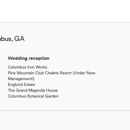
mbus, GA
Wedding reception
Columbus Iron Works
Pine Mountain Club Chalets Resort (Under New
Management!)
Englund Estate
The Grand Magnolia House
Columbus Botanical Garden