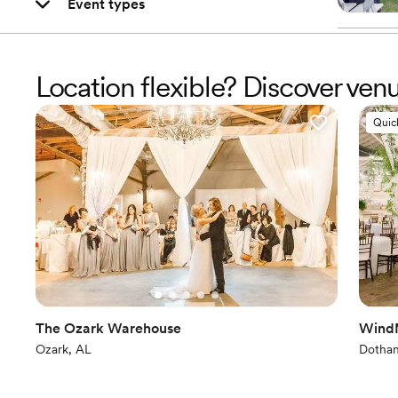
Event types
Location flexible? Discover ve
Quic
The Ozark Warehouse
WindM
Ozark, AL
Dothan