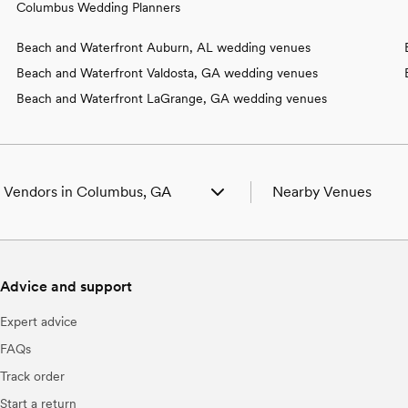
Columbus Wedding Planners
Beach and Waterfront Auburn, AL wedding venues
Beach and Waterfront Valdosta, GA wedding venues
Beach and Waterfront LaGrange, GA wedding venues
 Vendors in Columbus, GA
Nearby Venues
ng Venues in Columbus, GA
Wedding Venues in Box
ng Photographers in Columbus, GA
Wedding Venues in Cus
g Beauty Professionals in Columbus,
Wedding Venues in For
Advice and support
Wedding Venues in For
ng Bands & DJs in Columbus, GA
Wedding Venues in Mid
Expert advice
g Florists in Columbus, GA
Wedding Venues in Phen
g Caterers in Columbus, GA
Wedding Venues in Smit
FAQs
g Planners in Columbus, GA
Wedding Venues in Wav
Track order
g Cakes & Desserts in Columbus, GA
g Videographers in Columbus, GA
Start a return