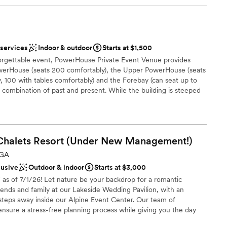
 services
Indoor & outdoor
Starts at $1,500
forgettable event, PowerHouse Private Event Venue provides
owerHouse (seats 200 comfortably), the Upper PowerHouse (seats
 100 with tables comfortably) and the Forebay (can seat up to
e combination of past and present. While the building is steeped
 modern entertainment and catering options. PowerHouse is
t a break from the norm. Events overlook picturesque views of
ver and the wide Columbus skyline. Located directly in the heart
) Columbus. Hotel Indigo Columbus is a partner of
Chalets Resort (Under New
Management!)
ides, grooms, and guests can enjoy discounted rates at the
 wedding at the PowerHouse. Virtual and in person tours
 GA
 A.M.-5:00 P.M.
lusive
Outdoor & indoor
Starts at $3,000
 7/1/26! Let nature be your backdrop for a romantic
ends and family at our Lakeside Wedding Pavilion, with an
ces
 steps away inside our Alpine Event Center. Our team of
lebration
ensure a stress-free planning process while giving you the day
ce you can afford. We look forward to meeting you soon!