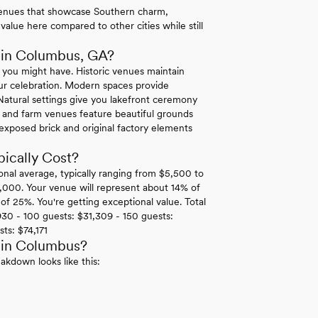
venues that showcase Southern charm,
value here compared to other cities while still
 in Columbus, GA?
 you might have. Historic venues maintain
 your celebration. Modern spaces provide
atural settings give you lakefront ceremony
 and farm venues feature beautiful grounds
 exposed brick and original factory elements
cally Cost?
onal average, typically ranging from $5,500 to
,000. Your venue will represent about 14% of
of 25%. You're getting exceptional value. Total
30 - 100 guests: $31,309 - 150 guests:
ts: $74,171
 in Columbus?
akdown looks like this: