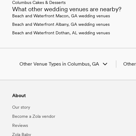
Columbus Cakes & Desserts
What other wedding venues are nearby?
Beach and Waterfront Macon, GA wedding venues
Beach and Waterfront Albany, GA wedding venues
Beach and Waterfront Dothan, AL wedding venues
Other Venue Types in Columbus, GA
Other
Aquarium & Zoo Wedding Venues in
Weddi
Columbus, GA
Weddi
Ballroom & Banquet Hall Wedding Venues in
Weddin
About
Columbus, GA
GA
Beach & Waterfront Wedding Venues in
Weddi
Our story
Columbus, GA
Weddin
Barn & Farm Wedding Venues in Columbus,
Weddin
Become a Zola vendor
GA
Weddin
Reviews
Country Club & Golf Club Wedding Venues in
Weddin
Columbus, GA
Weddin
Zola Baby