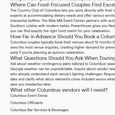
Where Can Food-Focused Couples Find Excel
The Country Club of Columbus lets you work directly with their 
experts at accommodating dietary needs and offer various service
interactive buffets. The Bibb Mill Event Center partners with accl
Southern cuisine with modern twists. PowerHouse gives you flexibi
you can find exactly the right food match for your celebration.
How Far in Advance Should You Book a Col
Columbus couples typically book their venues about 12 months (
sees the most venue inquiries, creating higher demand for prem
early if you're planning an autumn celebration.
What Questions Should You Ask When Tourin
Ask about weather contingency plans tailored to Columbus' seaso
Georgia weather can be unpredictable. Inquire about vendor relat
who already understand each venue's lighting challenges. Request
date and clarify what décor elements come included versus what y
save you headaches later.
What other Columbus vendors will I need?
Columbus Event Extras
Columbus Officiants
Columbus Bar Services & Beverages