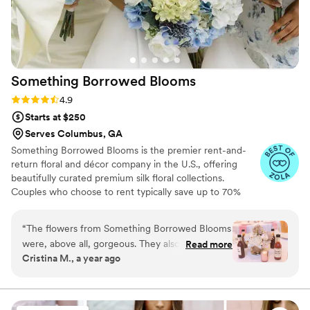
Something Borrowed
Blooms
Rating: 4.9 (116 reviews)
4.9
Starts at $250
Serves Columbus, GA
Something Borrowed Blooms is the premier rent-and-
return floral and décor company in the U.S., offering
beautifully curated premium silk floral collections.
Couples who choose to rent typically save up to 70%
compared to the cost of traditional fresh flowers. Our
collections include everything you need for your
“
The flowers from Something Borrowed Blooms
wedding day, from bridal and bridesmaid bouquets to
were, above all, gorgeous. They also cost a
Read more
boutonnieres, garlands, centerpieces, aisle markers, cake
Cristina M., a year ago
fraction of getting real flowers from a florist. (As
flowers, swags, flower combs and crowns, wedding
in, several thousands of dollars less for
décor, and more. Each design is thoughtfully curated to
create a cohesive, elevated look from ceremony to
something equally beautiful.) The flowers got
reception.
many compliments and everyone was shocked