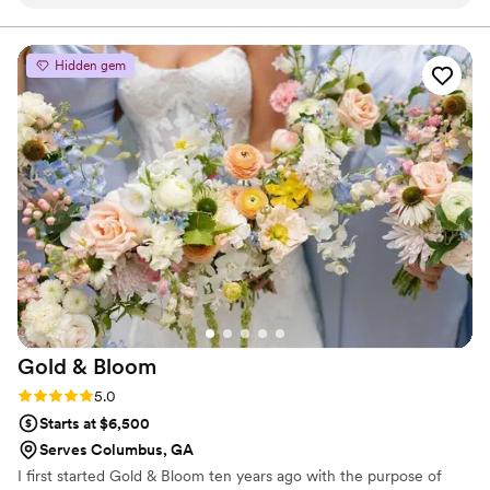
above and beyond to make sure everything’s
perfect for you. I am still obsessed with my
bouquet!!
”
Hidden gem
Gold &
Bloom
Rating: 5.0 (3 reviews)
5.0
Starts at $6,500
Serves Columbus, GA
I first started Gold & Bloom ten years ago with the purpose of