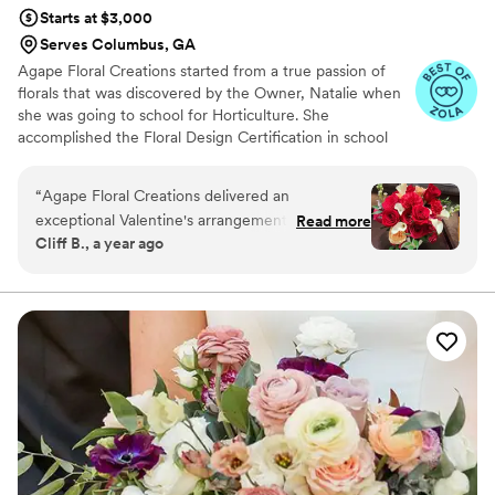
Starts at $3,000
Serves Columbus, GA
Agape Floral Creations started from a true passion of
florals that was discovered by the Owner, Natalie when
she was going to school for Horticulture. She
accomplished the Floral Design Certification in school
and is now is the Owner and Lead Floral Designer of
Agape' Floral Creations. Agape' is Atlanta based & travels
“
Agape Floral Creations delivered an
anywhere in Georgia and nation-wide for weddings and
exceptional Valentine's arrangement for my
Read more
events. Agape's style is based around modern floral
Cliff B., a year ago
wife. The flowers were fresh, vibrant, and
design with a wild touch. They incorporate seasonal
artfully arranged, creating a stunning display;
florals and support local farmers to keep up with today's
trends in floral design and always incorporating a
and the calla lilies were extra special. Their
whimsical touch with bright, bold colors.
timely delivery and attention to detail made the
day truly special. Highly recommend their
service!
”