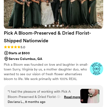
Pick A Bloom-Preserved & Dried Florist-
Shipped
Nationwide
Rating: 5.0 (9 reviews)
5.0
Starts at $500
Serves Columbus, GA
Pick a Bloom was founded on love and laughter in small-
town Surry, Virginia by us, a mother daughter duo, who
wanted to see our vision of fresh flower alternatives
bloom to life. We work primarily with 100% REAL
preserved and dried flowers and foliage.
“
I had the pleasure of working with Pick A
Bloom-Preserved & Dried Florist-Shipped
Read more
Daviana L., 8 months ago
Nationwide for my wedding bouquet, and I