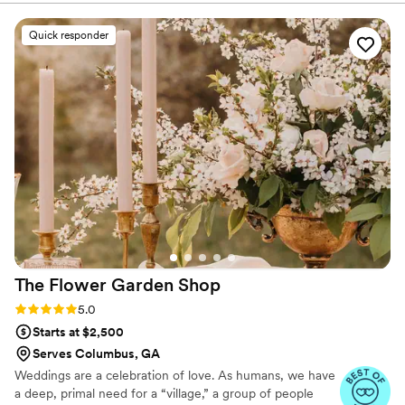
listened to my vision, allowed for updates as my
plans evolved, and then took care of everything
Quick responder
from there. They were incredibly helpful in
working within my budget, creatively
repurposing ceremony florals for the reception
tables, which made the whole evening feel
cohesive and elegant. I appreciated their
attention to detail, like including flowers I love
(amaranthus) and avoiding ones I don’t (baby’s
breath). Their ability to travel and stay all day to
assist with setup was such a bonus. Highly
recommend Avenue Design Studio!
”
The Flower Garden
Shop
Rating: 5.0 (14 reviews)
5.0
Starts at $2,500
Serves Columbus, GA
Weddings are a celebration of love. As humans, we have
a deep, primal need for a “village,” a group of people