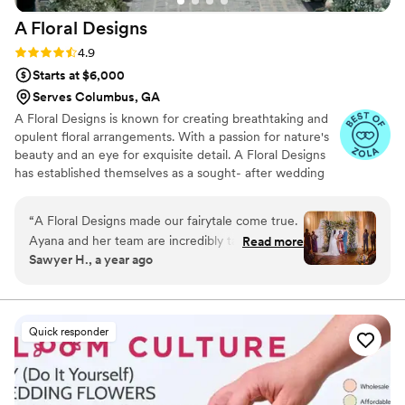
A Floral
Designs
Rating: 4.9 (14 reviews)
4.9
Starts at $6,000
Serves Columbus, GA
A Floral Designs is known for creating breathtaking and
opulent floral arrangements. With a passion for nature's
beauty and an eye for exquisite detail. A Floral Designs
has established themselves as a sought- after wedding
florist in the Philadelphia floral industry. After years of
experience, numerous awards and magazine spreads. A
“
A Floral Designs made our fairytale come true.
Floral Designs continues to flourish year after year!
Ayana and her team are incredibly talented,
Read more
Sawyer H., a year ago
have an unmatched eye for detail/style, are
communicative, and reliable. When we first
reached out to A Floral, we chatted had been
chatting with a few different florists. After our
Quick responder
conversation with Ayana, the decision was easy.
She listened to what we wanted and made it
clear that she would get it right. Once we
decided to go with her as our florist, the care