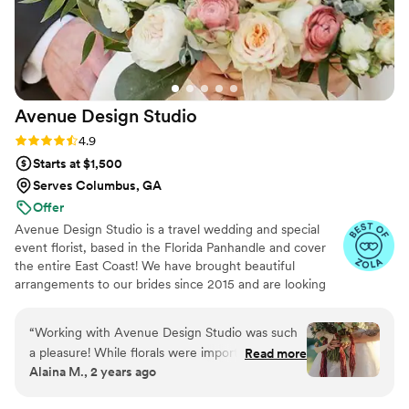
Avenue Design
Studio
Rating: 4.9 (15 reviews)
4.9
Starts at $1,500
Serves Columbus, GA
Offer
Avenue Design Studio is a travel wedding and special
event florist, based in the Florida Panhandle and cover
the entire East Coast! We have brought beautiful
arrangements to our brides since 2015 and are looking
forward to continued success in helping our couples
make beautiful memories.
“
Working with Avenue Design Studio was such
a pleasure! While florals were important to me, I
Read more
Alaina M., 2 years ago
didn’t feel the need to be heavily involved, and
their team made the process so easy. They truly