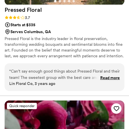
Pressed
Floral
Rating: 3.7 (3 reviews)
3.7
Starts at $335
Serves Columbus, GA
Pressed Floral is the industry leader in floral preservation,
transforming wedding bouquets and sentimental blooms into fine
art. Founded on the belief that meaningful moments deserve to
last, we approach every arrangement with patience and intention.
Using our patented process and handcrafted frames, each piece
reflects the story behind the flowers. With studios in Utah and
“
Can’t say enough good things about Pressed Floral and their
Georgia, we proudly serve clients nationwide and have been
team! The sweetest group with the best care and heart for
Read more
featured in Brides and Martha Stewart.
Lin Floral Co, 3 years ago
their costumers. Everything they made is handled with such
grace and intention and always turns out absolutely beautiful
every time. Again, can’t say enough good things!
”
Quick responder