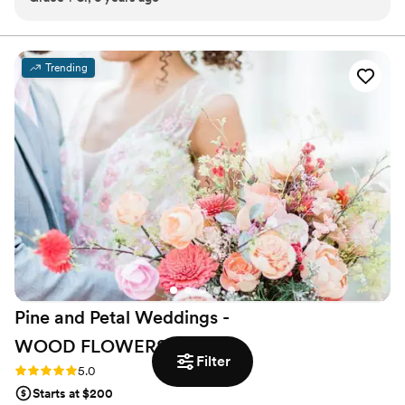
wedding day and my jaw DROPPED. No need to search
anymore - book Bowman and Clark now, you won’t regret
it!!!!
”
Trending
Pine and Petal Weddings -
WOOD
FLOWERS
Filter
Rating: 5.0 (2 reviews)
5.0
Starts at $200