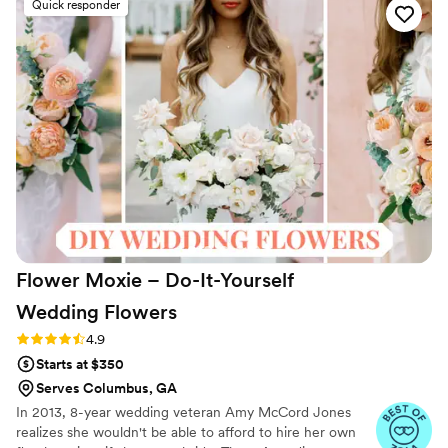
Quick responder
they weren't real! The centerpiece and
bouquets in the attached photos are from the
Wren collection. The customer service at
Something Borrowed Blooms is also highly
responsive and helpful. Getting your wedding
flowers from Something Borrowed Blooms is
one of the best planning decisions you'll make:
the blooms are high quality and easy to use,
plus MUCH friendlier for your wallet and the
environment.
”
Flower Moxie – Do-It-Yourself
Wedding
Flowers
Rating: 4.9 (98 reviews)
4.9
Starts at $350
Serves Columbus, GA
In 2013, 8-year wedding veteran Amy McCord Jones
realizes she wouldn't be able to afford to hire her own