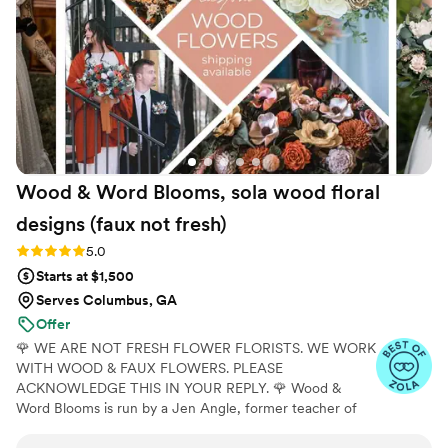
our wedding day perfect.
”
Wood & Word Blooms, sola wood floral
designs (faux not
fresh)
Rating: 5.0 (40 reviews)
5.0
Starts at $1,500
Serves Columbus, GA
Offer
🌹 WE ARE NOT FRESH FLOWER FLORISTS. WE WORK
WITH WOOD & FAUX FLOWERS. PLEASE
ACKNOWLEDGE THIS IN YOUR REPLY. 🌹 Wood &
Word Blooms is run by a Jen Angle, former teacher of
20+ years and specializes in using hand-painted wood
flowers along with a faux, dried and preserved florals