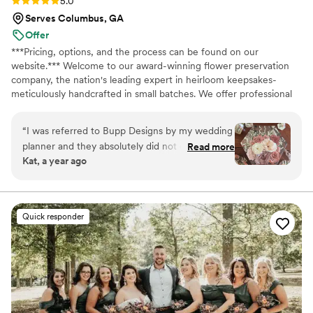
Rating: 5.0 (13 reviews)
5.0
Serves Columbus, GA
Offer
***Pricing, options, and the process can be found on our
website.*** Welcome to our award-winning flower preservation
company, the nation's leading expert in heirloom keepsakes-
meticulously handcrafted in small batches. We offer professional
flower preservation services so you can cherish your wedding
bouquet flowers forever! Accepting fresh, dried, and artificial
“
I was referred to Bupp Designs by my wedding
bouquets from across the USA. All couples welcome. Let us turn
planner and they absolutely did not disappoint!
Read more
your special flowers into a cherished piece of art. Limited
Kat, a year ago
Tina does such beautiful work and I couldn’t
availability, book your spot today!
have asked for a better way to preserve my
flowers! She was also very communicative and
made sure I liked the arrangement before
Quick responder
pouring. So many options to choose from as
well! I know there’s another added expense, but
truly you won’t regret preserving your flowers
especially with Bupp!
”