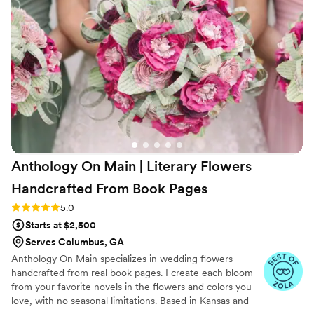
board to life with ease and creativity. Darian was
also transparent about costs, helping us
maximize floral impact while staying within
budget. When we had to pivot from an outdoor
garden wedding to an indoor ceremony at the
last minute due to rain, her florals completely
transformed the space and still made my
“garden wedding” dream come true. Her work
was breathtaking, and every detail felt
thoughtful and intentional. We truly couldn’t
Anthology On Main | Literary Flowers
have chosen a better florist. Highly recommend
Araiza Florals and Darian for anyone looking for
Handcrafted From Book
Pages
stunning, personalized, and professional floral
Rating: 5.0 (7 reviews)
5.0
design!
”
Starts at $2,500
Serves Columbus, GA
Anthology On Main specializes in wedding flowers
handcrafted from real book pages. I create each bloom
from your favorite novels in the flowers and colors you
love, with no seasonal limitations. Based in Kansas and