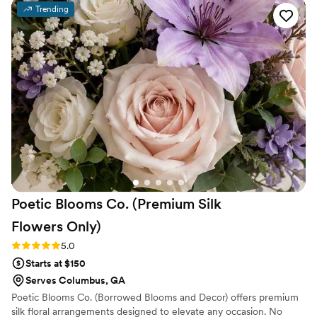
Trending
Poetic Blooms Co. (Premium Silk
Flowers
Only)
Rating: 5.0 (5 reviews)
5.0
Starts at $150
Serves Columbus, GA
Poetic Blooms Co. (Borrowed Blooms and Decor) offers premium
silk floral arrangements designed to elevate any occasion. No