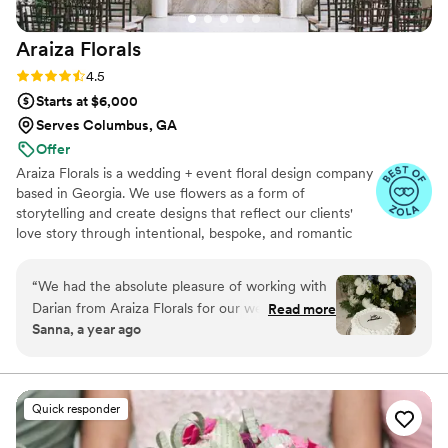
Araiza
Florals
Rating: 4.5 (8 reviews)
4.5
Starts at $6,000
Serves Columbus, GA
Offer
Araiza Florals is a wedding + event floral design company
based in Georgia. We use flowers as a form of
storytelling and create designs that reflect our clients'
love story through intentional, bespoke, and romantic
blooms.
“
We had the absolute pleasure of working with
Darian from Araiza Florals for our wedding, and
Read more
Sanna, a year ago
she exceeded every expectation. From the
beginning, Darian was incredibly collaborative—
she worked closely with both me and our
planner, taking the time for multiple meetings to
Quick responder
ensure her floral designs aligned perfectly with
our vision and aesthetic. She brought our vision