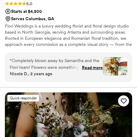
Rating: 5.0 (6 reviews)
5.0
Starts at $4,500
Serves Columbus, GA
Flori Weddings is a luxury wedding florist and floral design studio
based in North Georgia, serving Atlanta and surrounding areas.
Rooted in European elegance and Romanian floral tradition, we
approach every commission as a complete visual story — from the
ceremony arch to the final detail on your reception table —
working in close collaboration with each couple to bring their
“
Completely blown away by Samantha and the
vision to life with intention and artistry.
Flori team! Flowers were something I had very
Read more
Nicole D., 2 years ago
little vision on but, from our first meeting,
Samantha had it under control (and within
budget). I basically showed her one picture for
my bouquet inspiration, and when I saw what
Quick responder
they put together for my wedding day, I was
shocked in the absolute best way. The
bouquets, bud vases, and floral arrangements
were a million times better than anything I
expected. I actually remember thinking how
beautiful they were as I was walking down the