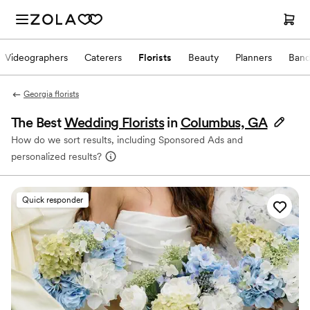
Videographers
Caterers
Florists
Beauty
Planners
Band
Georgia florists
The Best
Wedding Florists
in
Columbus, GA
How do we sort results, including Sponsored Ads and
personalized results?
Quick responder