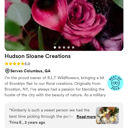
Hudson Sloane
Creations
Rating: 5.0 (3 reviews)
5.0
Serves Columbus, GA
I’m the proud owner of R.L.T Wildflowers, bringing a bit
of Brooklyn flair to our floral creations. Originally from
Brooklyn, NY, I’ve always had a passion for blending the
hustle of the city with the beauty of nature. As a military
spouse to an incredible Army Ranger, I’ve learned the art
of resilience and creativity, which I pour into every
“
Kimberly is such a sweet person we had the
arrangement. Whether you’re celebrating a special
best time picking through the perfect florals for
Read more
occasion or just want to brighten your day, R.L.T
Trina E., 2 years ago
my outdoor wedding in November. She goes
Wildflowers is here to make your world bloom.