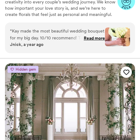
creativity into every couple’s wedding journey. We know
how important your love story is, and we’re here to
create florals that feel just as personal and meaningful.
Whether you’re dreaming of romantic, lush bouquets or
modern, bold arrangements, we’ll work closely with you
“
Kay made the most beautiful wedding bouquet
to bring your vision to life. Your love inspires us, and
for my big day. 10/10 recommend! The bouquet
Read more
we’re committed to making your big day unforgettable
Jnick, a year ago
was everything I wanted and asked for. The
with blooms that perfectly reflect your story.
communication leading up to my wedding was
outstanding. I knew she cared and she definitely
exceeded my expectations. She listened to my
Hidden gem
vision and gave her recommendations as well.
This kind of customer service is unparalleled. I
am extremely grateful!
”