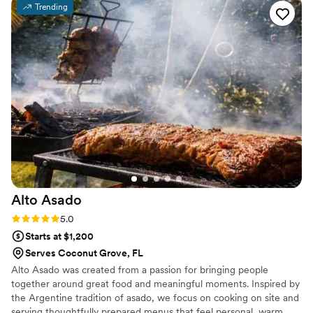
Trending
drinks that our guests loved and kept talking
about long after the wedding. We would not
hesitate to recommend Sogno d'Elite Events to
any couple looking for a caterer.
”
Alto
Asado
Rating: 5.0 (3 reviews)
5.0
Starts at $1,200
Serves Coconut Grove, FL
Alto Asado was created from a passion for bringing people
together around great food and meaningful moments. Inspired by
the Argentine tradition of asado, we focus on cooking on site and
serving thoughtfully prepared menus that feel personal, warm,