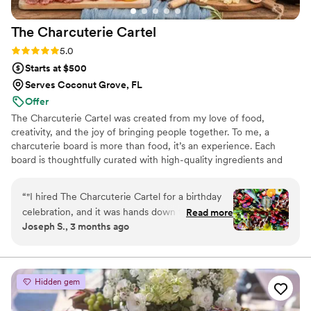
about making your day special.
”
The Charcuterie
Cartel
Rating: 5.0 (8 reviews)
5.0
Starts at $500
Serves Coconut Grove, FL
Offer
The Charcuterie Cartel was created from my love of food,
creativity, and the joy of bringing people together. To me, a
charcuterie board is more than food, it’s an experience. Each
board is thoughtfully curated with high-quality ingredients and
designed with artistry to create a balance of flavor, color, and
style. My passion comes from seeing how food connects people,
“
"I hired The Charcuterie Cartel for a birthday
whether at a family table, a celebration, or a luxury event.
celebration, and it was hands down the best
Read more
Through The Charcuterie Cartel, I share joy, beauty, and
Joseph S., 3 months ago
service experience I’ve ever had. The Chief
unforgettable moments, one board at a time.
Grazing Officer is in a league of her own.
Planning an event can be incredibly stressful,
but she was more than just professional—she
Hidden gem
was a true partner. She was deeply empathetic
and understood my event’s needs to perfection,