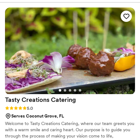
responsive, and they worked closely with us to ensure every
detail was just right. The food they provided was absolutely
delicious - our guests raved about the quality and variety of
the dishes. But what really stood out was their attentiveness
throughout the event. Late in the evening, they surprised us
by bringing out chicken minis for everyone to enjoy while we
were all out on the dance floor. That personal touch made
the night even more delightful. We couldn't have asked for a
better catering experience. Chick-fil-A Coconut Palm is
highly recommended!
”
Tasty Creations
Catering
Rating: 5.0 (2 reviews)
5.0
Serves Coconut Grove, FL
Welcome to Tasty Creations Catering, where our team greets you
with a warm smile and caring heart. Our purpose is to guide you
through the process of making your vision come to life,