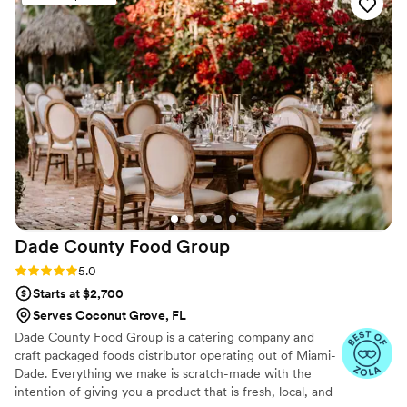
Dade County Food
Group
Rating: 5.0 (3 reviews)
5.0
Starts at $2,700
Serves Coconut Grove, FL
Dade County Food Group is a catering company and
craft packaged foods distributor operating out of Miami-
Dade. Everything we make is scratch-made with the
intention of giving you a product that is fresh, local, and