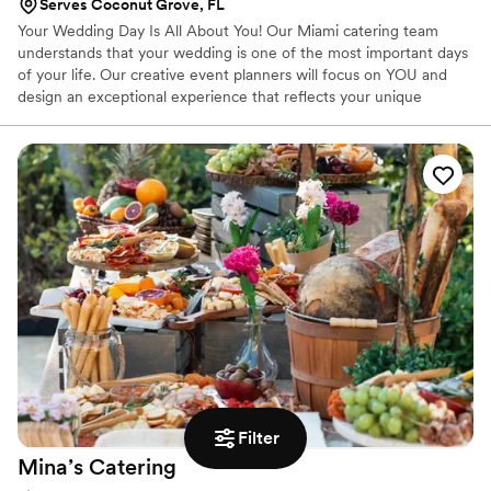
Serves Coconut Grove, FL
Your Wedding Day Is All About You! Our Miami catering team
understands that your wedding is one of the most important days
of your life. Our creative event planners will focus on YOU and
design an exceptional experience that reflects your unique
personality, style and taste.
Filter
Mina’s
Catering