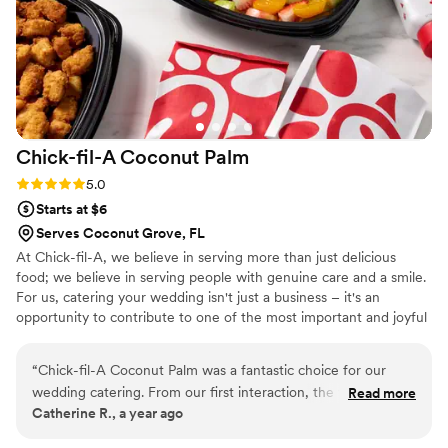
Chick-fil-A Coconut
Palm
Rating: 5.0 (2 reviews)
5.0
Starts at $6
Serves Coconut Grove, FL
At Chick-fil-A, we believe in serving more than just delicious
food; we believe in serving people with genuine care and a smile.
For us, catering your wedding isn't just a business – it's an
opportunity to contribute to one of the most important and joyful
days of your lives. I am incredibly passionate about bringing Chick-
fil-A's signature hospitality and beloved flavors to your special
“
Chick-fil-A Coconut Palm was a fantastic choice for our
event. We understand the importance of every detail, and our
wedding catering. From our first interaction, the team was
Read more
goal is to make your wedding catering experience seamless,
Catherine R., a year ago
warm, personal, and truly cared about making our day
stress-free, and truly memorable.
special. Their communication was always professional and