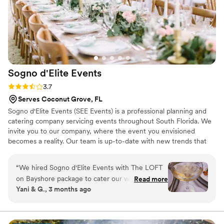
Sogno d'Elite
Events
Rating: 3.7 (3 reviews)
3.7
Serves Coconut Grove, FL
Sogno d'Elite Events (SEE Events) is a professional planning and
catering company servicing events throughout South Florida. We
invite you to our company, where the event you envisioned
becomes a reality. Our team is up-to-date with new trends that
will show all the possibilities available to you in the market. Our
European and Latin-style menu invites you to experience your
“
We hired Sogno d'Elite Events with The LOFT
event with a variety of flavors from around the world. The right
on Bayshore package to cater our wedding and
Read more
portion, seasoning, and quality is carefully selected for you and
Yani & G., 3 months ago
they knocked it out of the park. The food was
your guests to enjoy. Our team of professionals will make your
absolutely delicious, and they presented every
event run smoothly, luxuriously, and will surpass your
expectations.
dish beautifully on the plates and throughout
the reception. They also created innovative