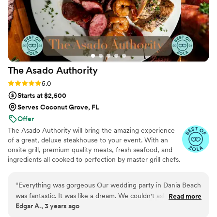
The Asado
Authority
Rating: 5.0 (101 reviews)
5.0
Starts at $2,500
Serves Coconut Grove, FL
Offer
The Asado Authority will bring the amazing experience
of a great, deluxe steakhouse to your event. With an
onsite grill, premium quality meats, fresh seafood, and
ingredients all cooked to perfection by master grill chefs.
Now booking Florida Keys & Key West weddings — a flat
$800 travel fee covers our team's travel and lodging.
“
Everything was gorgeous Our wedding party in Dania Beach
was fantastic. It was like a dream. We couldn't ask for more.
Read more
Edgar A., 3 years ago
The beach was the perfect setting. Julio and his team did an
amazing job catering food and drinks on our special day.