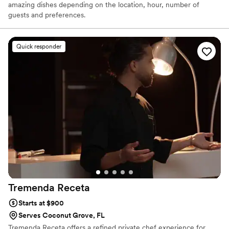
amazing dishes depending on the location, hour, number of
guests and preferences.
Quick responder
Tremenda
Receta
Starts at $900
Serves Coconut Grove, FL
Tremenda Receta offers a refined private chef experience for