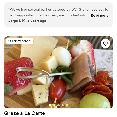
something that we can be proud of. We create and
customize all menu’s for all our clients both personal and
“
We’ve had several parties catered by DCFG and have yet to
corporate. We want you to get exactly what you want;
be disappointed. Staff is great, menu is fantastic, and very
Read more
we want you to get everything you want; all while
Jorge & K., 5 years ago
professional.
”
staying at or below the lower end of your budget. All
your money is hard earned and our staff make sure their
work and execution reflect that.
Quick responder
Graze à La
Carte