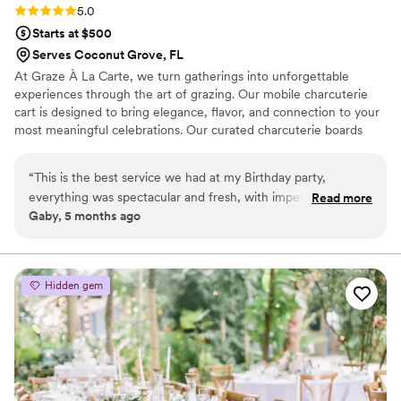
Rating: 5.0 (3 reviews)
5.0
Starts at $500
Serves Coconut Grove, FL
At Graze À La Carte, we turn gatherings into unforgettable
experiences through the art of grazing. Our mobile charcuterie
cart is designed to bring elegance, flavor, and connection to your
most meaningful celebrations. Our curated charcuterie boards
featuring artisanal cheeses, premium cured meats, seasonal fruits,
and gourmet accompaniments. Whether it’s a wedding cocktail
“
This is the best service we had at my Birthday party,
hour, rehearsal dinner, or late-night reception bite, our cart adds a
everything was spectacular and fresh, with impeccable
Read more
unique, interactive touch that guests will love and remember.
Gaby, 5 months ago
attention to detail. I highly recommend it for any event. It's
Every detail—from presentation to palate—is crafted with
also interactive, which made it even more amazing, I
intention, ensuring your experience complements your wedding
vision seamlessly.
absolutely loved it! Thanks
”
Hidden gem