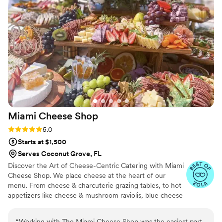
providing catering solutions that took a huge
weight off my shoulders. As for the food: the
final product was spectacular. The presentation
was a literal work of art and became the main
conversation piece of the entire party. If you
want a stress-free process and a 'wow' factor
that your guests won't forget, this is it. 10/10
recommendation!"
”
Miami Cheese
Shop
Rating: 5.0 (4 reviews)
5.0
Starts at $1,500
Serves Coconut Grove, FL
Discover the Art of Cheese-Centric Catering with Miami
Cheese Shop. We place cheese at the heart of our
menu. From cheese & charcuterie grazing tables, to hot
appetizers like cheese & mushroom raviolis, blue cheese
bacon meatballs, brie en croute, Vermont cheddar
sliders, to chevre phyllo dough triangles & much more.
“
Working with The Miami Cheese Shop was the easiest part