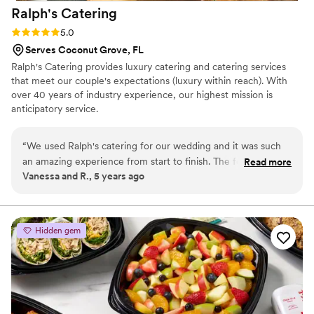
Ralph's
Catering
Rating: 5.0 (2 reviews)
5.0
Serves Coconut Grove, FL
Ralph's Catering provides luxury catering and catering services
that meet our couple's expectations (luxury within reach). With
over 40 years of industry experience, our highest mission is
anticipatory service.
“
We used Ralph's catering for our wedding and it was such
an amazing experience from start to finish. The food was
Read more
Vanessa and R., 5 years ago
outstanding and the service was impeccable. Our guests
couldn't stop talking about how great the food was. We
highly recommend Ralph's Catering to anyone looking for a
great caterer at a reasonable price.
”
Hidden gem