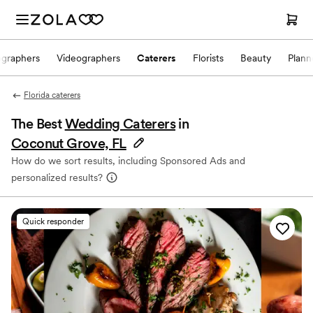
ographers
Videographers
Caterers
Florists
Beauty
Plann
Florida caterers
The Best
Wedding Caterers
in
Coconut Grove, FL
How do we sort results, including Sponsored Ads and
personalized results?
Quick responder