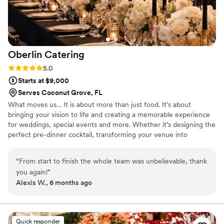
Oberlin
Catering
Rating: 5.0 (3 reviews)
5.0
Starts at $9,000
Serves Coconut Grove, FL
What moves us… It is about more than just food. It’s about
bringing your vision to life and creating a memorable experience
for weddings, special events and more. Whether it’s designing the
perfect pre-dinner cocktail, transforming your venue into
something magical or creating an abundant feast, we are
extremely passionate about tailoring each element in order to
“
From start to finish the whole team was unbelievable, thank
design a unique event specific to you. We have a wide range of
you again!
”
catering packages and services including wedding catering,
Alexis W., 6 months ago
functions, corporate events, and office catering events.
Quick responder