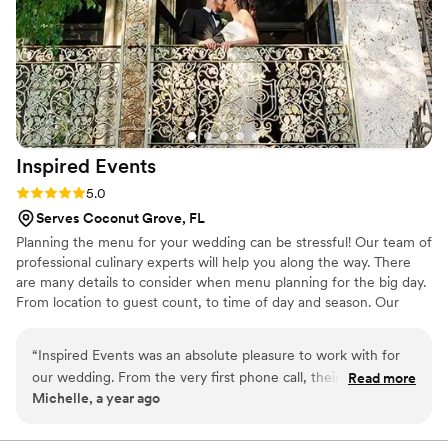
their wedding day.
”
Inspired
Events
Rating: 5.0 (2 reviews)
5.0
Serves Coconut Grove, FL
Planning the menu for your wedding can be stressful! Our team of
professional culinary experts will help you along the way. There
are many details to consider when menu planning for the big day.
From location to guest count, to time of day and season. Our
ingredients are always fresh and seasonal, organic, and locally
sourced when possible. We offer private tastings of our most
“
Inspired Events was an absolute pleasure to work with for
popular selections to our clients three months prior to the
our wedding. From the very first phone call, their team was
Read more
wedding. This service is included with any of our packages!
Michelle, a year ago
incredibly helpful, available, and patient as we navigated the
catering options for our big day. As expert, gourmet, and
professional caterers, they worked closely with us to plan a