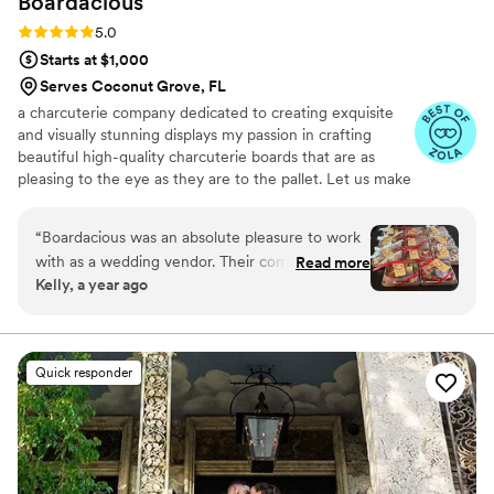
Boardacious
Rating: 5.0 (3 reviews)
5.0
Starts at $1,000
Serves Coconut Grove, FL
a charcuterie company dedicated to creating exquisite
and visually stunning displays my passion in crafting
beautiful high-quality charcuterie boards that are as
pleasing to the eye as they are to the pallet. Let us make
a memorable impression for your next event! Creating
not just food but an experience and a feast for the
“
Boardacious was an absolute pleasure to work
senses!
with as a wedding vendor. Their communication
Read more
Kelly, a year ago
style was professional, sweet, and incredibly
helpful throughout the entire planning process.
The quality of their work was simply stunning -
they provided a unique and elegant catering
Quick responder
experience that wowed our guests. The
Galentines boxes they created were not only
delicious, but beautifully presented as well. I
would highly recommend Boardacious to any
couple looking for a top-notch catering team for