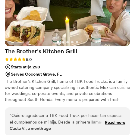
The Brother's Kitchen
Grill
Rating: 5.0 (1 review)
5.0
Starts at $1,250
Serves Coconut Grove, FL
The Brother’s Kitchen Grill, home of TBK Food Trucks, is a family-
owned catering company specializing in authentic Mexican cuisine
for weddings, corporate events, and private celebrations
throughout South Florida. Every menu is prepared with fresh
ingredients, handmade corn tortillas, and traditional Mexican
flavors. Whether serving from TBK Food Trucks or providing a
“
Quiero agradecer a TBK Food Truck por hacer tan especial
customized catering setup, our team is dedicated to exceptional
el cumpleaños de mi hija. Desde la primera llamada para
Read more
food, personalized service, and creating memorable experiences
Casta V., a month ago
pedir información y cotizar, fueron muy cordiales, atentos y
for every celebration.