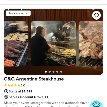
Everything was cooked juicy and to perfection. The
presentation was incredible and the sweet table was
Quick responder
awesome. Thanks!!!
”
G&G Argentine
Steakhouse
Rating: 5.0 (15 reviews)
5.0
Starts at $2,899
Serves Coconut Grove, FL
Make your event unforgettable with the authentic flavor