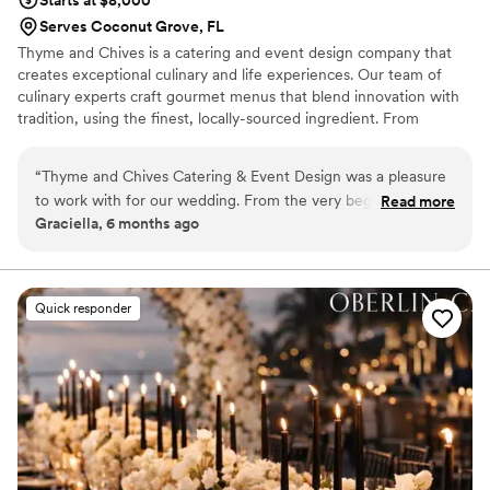
Serves Coconut Grove, FL
Thyme and Chives is a catering and event design company that
creates exceptional culinary and life experiences. Our team of
culinary experts craft gourmet menus that blend innovation with
tradition, using the finest, locally-sourced ingredient. From
elegant hors d'oeuvres and sumptuous main courses to delectable
desserts, each dish is a work of art, design to delight the senses
“
Thyme and Chives Catering & Event Design was a pleasure
and elevate any event.
to work with for our wedding. From the very beginning, they
Read more
Graciella, 6 months ago
demonstrated excellent communication skills and very good
manners, making the planning process seamless. Their team
was incredibly professional and their work was excellent -
they executed every detail flawlessly to ensure our special
Quick responder
day was perfect. The food they served was delicious and
beautifully presented, and they worked together as a well-
coordinated team to ensure everything ran smoothly. We
were thrilled with the exceptional service and value Thyme
and Chives provided, and would highly recommend them to
any couple planning their wedding.
”