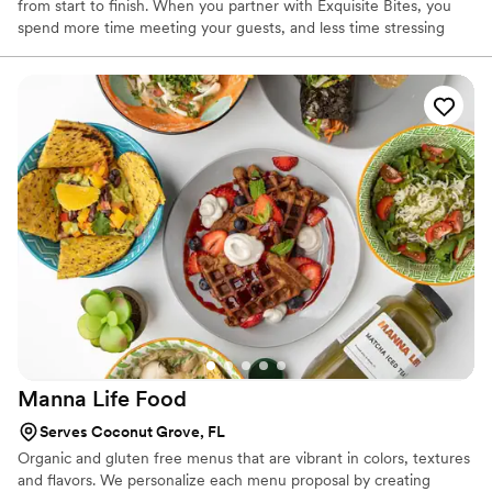
from start to finish. When you partner with Exquisite Bites, you
spend more time meeting your guests, and less time stressing
about the details. We’re here for you.
Manna Life
Food
Serves Coconut Grove, FL
Organic and gluten free menus that are vibrant in colors, textures
and flavors. We personalize each menu proposal by creating