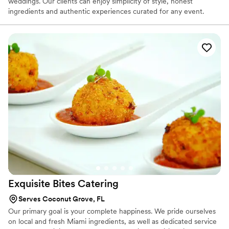
weddings. Our clients can enjoy simplicity of style, honest
Truck, por ayudar a que nuestra celebración fuera un día
ingredients and authentic experiences curated for any event.
inolvidable!
”
Here at Hospitality & Culinary Collective, we are always exploring
a multitude of cuisines and blends. With an abundance of flavors
and regional fare, we can satisfy the palates of any food novice or
the most discerning critic. Our food is authentic, yet fresh in its
approach, blending inherited traditions with modern techniques
and local flavors.
Exquisite Bites
Catering
Serves Coconut Grove, FL
Our primary goal is your complete happiness. We pride ourselves
on local and fresh Miami ingredients, as well as dedicated service