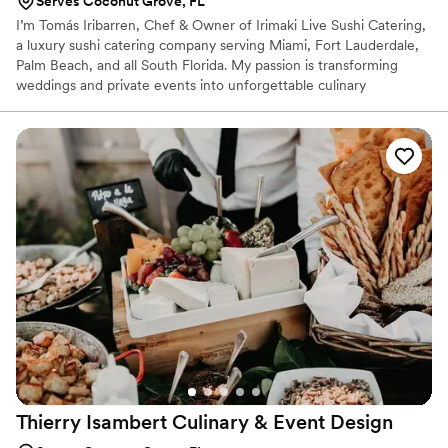
Serves Coconut Grove, FL
I’m Tomás Iribarren, Chef & Owner of Irimaki Live Sushi Catering,
a luxury sushi catering company serving Miami, Fort Lauderdale,
Palm Beach, and all South Florida. My passion is transforming
weddings and private events into unforgettable culinary
experiences through live sushi stations and elegant service. Every
detail from our premium Faroe Island salmon to Hokkaido scallops
and Hitomebore rice from Japan is designed to deliver the
highest standard of quality, artistry, and flavor.
Thierry Isambert Culinary & Event
Design