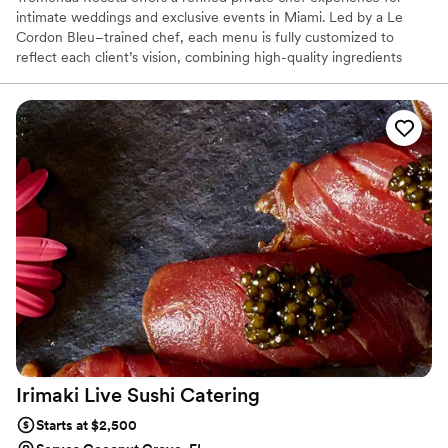
intimate weddings and exclusive events in Miami. Led by a Le
Cordon Bleu–trained chef, each menu is fully customized to
reflect each client’s vision, combining high-quality ingredients
with elegant presentation and seamless service. From plated
dinners to interactive experiences, every detail is handled with
precision — from preparation to clean-up — allowing you and
your guests to fully enjoy the moment.
Irimaki Live Sushi
Catering
Starts at $2,500