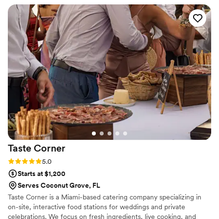
delicious meal that wowed our guests. Inspired Events also
seamlessly coordinated with our other vendors to ensure the
entire event ran smoothly. We are so grateful for their
exceptional service and highly recommend them to any
couple planning their wedding.
”
Taste
Corner
Rating: 5.0 (2 reviews)
5.0
Starts at $1,200
Serves Coconut Grove, FL
Taste Corner is a Miami-based catering company specializing in
on-site, interactive food stations for weddings and private
celebrations. We focus on fresh ingredients, live cooking, and