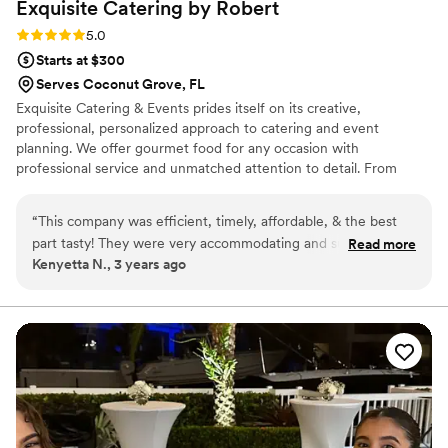
Exquisite Catering by
Robert
Rating: 5.0 (1 review)
5.0
Starts at $300
Serves Coconut Grove, FL
Exquisite Catering & Events prides itself on its creative,
professional, personalized approach to catering and event
planning. We offer gourmet food for any occasion with
professional service and unmatched attention to detail. From
extravagant weddings, black-tie galas and intimate ceremonies, to
special milestones such as bar mitzvahs and Sweet 16s, we have
“
This company was efficient, timely, affordable, & the best
the resources to execute any vision. Our skilled staff of chefs,
part tasty! They were very accommodating and sufficient
Read more
servers and planners can handle every aspect of your event from
Kenyetta N., 3 years ago
assisting me from over 1100 miles away. Would recommend!
”
ideation to fruition, coordinating all of your catering, décor,
lighting, floral and entertainment needs.