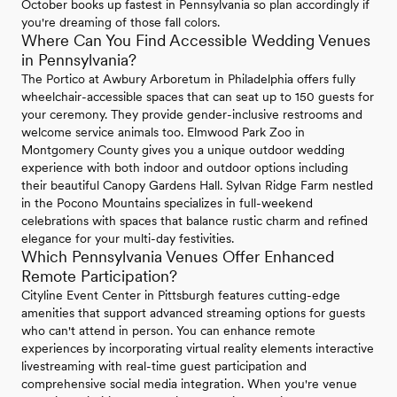
October books up fastest in Pennsylvania so plan accordingly if
you're dreaming of those fall colors.
Where Can You Find Accessible Wedding Venues
in Pennsylvania?
The Portico at Awbury Arboretum in Philadelphia offers fully
wheelchair-accessible spaces that can seat up to 150 guests for
your ceremony. They provide gender-inclusive restrooms and
welcome service animals too. Elmwood Park Zoo in
Montgomery County gives you a unique outdoor wedding
experience with both indoor and outdoor options including
their beautiful Canopy Gardens Hall. Sylvan Ridge Farm nestled
in the Pocono Mountains specializes in full-weekend
celebrations with spaces that balance rustic charm and refined
elegance for your multi-day festivities.
Which Pennsylvania Venues Offer Enhanced
Remote Participation?
Cityline Event Center in Pittsburgh features cutting-edge
amenities that support advanced streaming options for guests
who can't attend in person. You can enhance remote
experiences by incorporating virtual reality elements interactive
livestreaming with real-time guest participation and
comprehensive social media integration. When you're venue