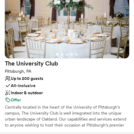
providing our host with the time necessary to enjoy their event
and by no means are we a “cookie cutter” one in one out type of
venue. It is so important that we build relationships and give our
hosts the confidence to attend as a guest and enjoy the whole
experience. We do only free listings and typically book a year to a
year and a half in advance.
Why you'll love this venue
Private area for the wedding party
Provides event staff
The University
Club
Classic elegance
Pittsburgh, PA
Venue considerations
Up to 200 guests
No on-site guest accommodations
All-inclusive
No built-in audiovisual options
Indoor & outdoor
Not for you if you are looking for something
nontraditional
Offer
Centrally located in the heart of the University of Pittsburgh’s
campus, The University Club is well integrated into the unique
urban landscape of Oakland. Our capabilities and services extend
to anyone wishing to host their occasion at Pittsburgh’s premier
event hosting facility. The University Club is well-equipped to