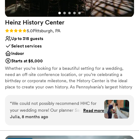
venue is ideal for a small to medium sized
Does not allow pets
event, we had 40 people and it was great. Aside
On-site parking not available
from events, it is still a very cool place to stay if
Heinz History
Center
you’re in the Shadyside area for a night or two.
”
Rating: 5.0 (3 reviews)
5.0
Pittsburgh, PA
Up to 315 guests
Select services
Indoor
Starts at $5,000
Whether you’re looking for a beautiful setting for a wedding,
need an off-site conference location, or you’re celebrating a
birthday or corporate milestone, the History Center is the ideal
place to create your own history. As Pennsylvania’s largest history
museum and the region’s oldest cultural institution, the History
Center is dedicated to preserving and celebrating major events –
“
We could not possibly recommend HHC for
not just the many ways Pittsburgh has shaped the world, but your
your wedding more! Our planner Sandi was a
Read more
own personal histories as well. Your weddings, birthdays, and
Julia, 8 months ago
dream from beginning to end of the process.
company anniversaries are all part of the fabric of what makes
There are so many different options for
Pittsburgh an extraordinary city. The History Center’s non-
traditional atmosphere, central location, exciting exhibitions,
ceremony/happy hour/reception locations. The
professional staff, team commitment to customer service,
whole venue has such a unique with the ease of