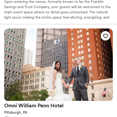
Upon entering the venue, formerly known to be the Franklin
Savings and Trust Company, your guests will be welcomed to the
main event space where no detail goes untouched. The natural
light pours making the entire space feel alluring, energizing, and
lively. It’s easy to envision getting married and celebrating with
your favorite people. The original columns surround the newly
installed custom black and white dance floor where your guests
will dance the night away. Modern chandeliers installed overhead
provide the perfect mood lighting for the evening.
Why you'll love this venue
Historic touches
Has a chic vibe
Raw space for complete customization
Venue considerations
On-site parking not available
Does not allow pets
Requires outside catering services
Omni William Penn
Hotel
Pittsburgh, PA