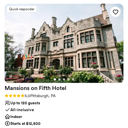
Has onsite accommodations
ideas and plans. The caterer they work with was
Venue considerations
Quick responder
great as well and all my guests had a lovely time.
Not for you if you don't want a rustic vibe
We choose to stay at the house on-site and do
No built-in audiovisual options
the wine pouring ceremony, both of which I
Large venue, not ideal for small guest lists
would recommend. No complaints and our
pictures turned out amazing in the vineyards.
”
Mansions on Fifth
Hotel
Rating: 5.0 (5 reviews)
5.0
Pittsburgh, PA
Up to 120 guests
All-inclusive
Indoor
Starts at $12,500