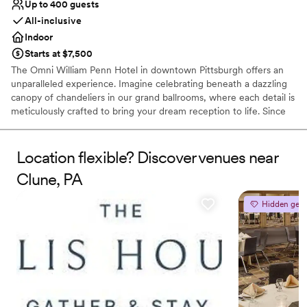
Up to 400 guests
All-inclusive
Indoor
Starts at $7,500
The Omni William Penn Hotel in downtown Pittsburgh offers an
unparalleled experience. Imagine celebrating beneath a dazzling
canopy of chandeliers in our grand ballrooms, where each detail is
meticulously crafted to bring your dream reception to life. Since
1916, this historic gem has radiated timeless elegance, hosting
renowned figures from around the globe and providing a magical
backdrop for your love story. Our expert event coordinators will
Location flexible? Discover venues near
ensure that every element of your special day is flawlessly
Clune, PA
executed, from luxurious accommodations for your guests to a
celebration that seamlessly blends sophistication and charm. Step
Hidden gem
into a world of enchantment and let us create an unforgettable
chapter in our storied legacy for your wedding day.
Why you'll love this venue
Space for a large guest list
Offers a sense of luxury
Provides lighting and sound