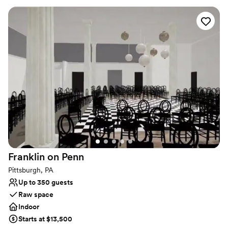
seamlessly cater to the requests of any client, regardless of the
type or size of your event. For a reply to your inquiry, please
submit through our website.
Why you'll love this venue
Dressing room available
Full catering menu to choose from
Exudes style
Venue considerations
Venue feels large for events with small guest lists
Does not allow pets
Lighting and sound are not included
Franklin on
Penn
Pittsburgh, PA
Up to 350 guests
Raw space
Indoor
Starts at $13,500