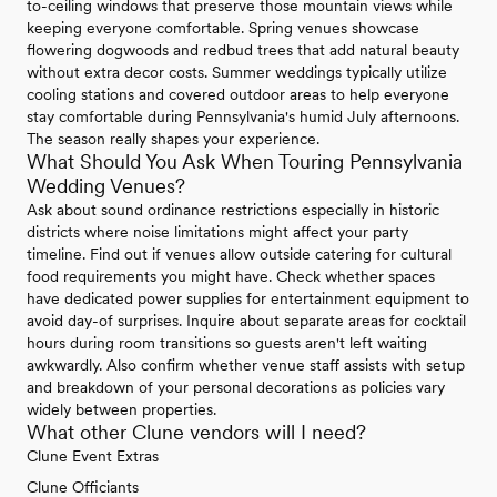
to-ceiling windows that preserve those mountain views while
keeping everyone comfortable. Spring venues showcase
flowering dogwoods and redbud trees that add natural beauty
without extra decor costs. Summer weddings typically utilize
cooling stations and covered outdoor areas to help everyone
stay comfortable during Pennsylvania's humid July afternoons.
The season really shapes your experience.
What Should You Ask When Touring Pennsylvania
Wedding Venues?
Ask about sound ordinance restrictions especially in historic
districts where noise limitations might affect your party
timeline. Find out if venues allow outside catering for cultural
food requirements you might have. Check whether spaces
have dedicated power supplies for entertainment equipment to
avoid day-of surprises. Inquire about separate areas for cocktail
hours during room transitions so guests aren't left waiting
awkwardly. Also confirm whether venue staff assists with setup
and breakdown of your personal decorations as policies vary
widely between properties.
What other Clune vendors will I need?
Clune Event Extras
Clune Officiants