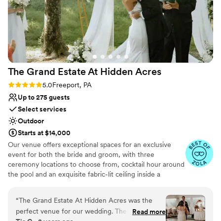
The Grand Estate At Hidden
Acres
Rating: 5.0 (5 reviews)
5.0
Freeport, PA
Up to 275 guests
Select services
Outdoor
Starts at $14,000
Our venue offers exceptional spaces for an exclusive
event for both the bride and groom, with three
ceremony locations to choose from, cocktail hour around
the pool and an exquisite fabric-lit ceiling inside a
beautiful wedding white tent for your reception!
Additionally, there are numerous spots for stunning
“
The Grand Estate At Hidden Acres was the
couple formal photos and perfect golden hour shots. The
perfect venue for our wedding. Their
Read more
bride can enjoy a beautifully decorated bridal suite