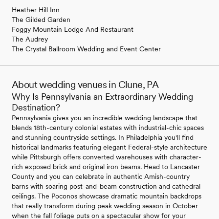
Heather Hill Inn
The Gilded Garden
Foggy Mountain Lodge And Restaurant
The Audrey
The Crystal Ballroom Wedding and Event Center
About wedding venues in Clune, PA
Why Is Pennsylvania an Extraordinary Wedding
Destination?
Pennsylvania gives you an incredible wedding landscape that
blends 18th-century colonial estates with industrial-chic spaces
and stunning countryside settings. In Philadelphia you'll find
historical landmarks featuring elegant Federal-style architecture
while Pittsburgh offers converted warehouses with character-
rich exposed brick and original iron beams. Head to Lancaster
County and you can celebrate in authentic Amish-country
barns with soaring post-and-beam construction and cathedral
ceilings. The Poconos showcase dramatic mountain backdrops
that really transform during peak wedding season in October
when the fall foliage puts on a spectacular show for your