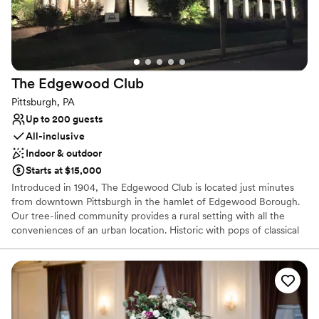
Why you'll love this venue
Flexible event spaces
Has a dance floor to dance the night away
Bridal suite on site
The Edgewood
Club
Venue considerations
Pittsburgh, PA
Not wheelchair accessible
Up to 200 guests
Does not allow pets
All-inclusive
Indoor & outdoor
Starts at $15,000
Introduced in 1904, The Edgewood Club is located just minutes
from downtown Pittsburgh in the hamlet of Edgewood Borough.
Our tree-lined community provides a rural setting with all the
conveniences of an urban location. Historic with pops of classical
and bohemian chic our venue is the perfect location for your
wedding or special event. The Edgewood Club is more than
simply a place to relax. It’s a place to interact with like-minded
people who understand the importance of sharing memorable
experiences. The beauty of the club is that we will only host ONE
wedding per weekend, be it a Friday, Saturday or Sunday. We love