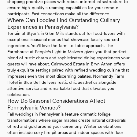
shopping prioritize places with robust internet infrastructure to
ensure high-quality streaming capabilities for your remote
participants. Fast connections make all the difference.
Where Can Foodies Find Outstanding Culinary
Experiences in Pennsylvania?
Terrain at Styer's in Glen Mills stands out for food-lovers with
exceptional seasonal menus that showcase locally sourced
ingredients. You'll love the farm-to-table approach. The
Farmhouse at People's Light in Malvern gives you that perfect
blend of rustic charm and sophisticated dining experiences your
guests will rave about. Cairnwood Estate in Bryn Athyn offers
truly exquisite settings paired with refined wedding cuisine that
impresses even the most discerning palates. Normandy Farm
Hotel in Blue Bell delivers rustic chic aesthetics alongside
attentive service and remarkable food that elevates your
celebration.
How Do Seasonal Considerations Affect
Pennsylvania Venues?
Fall weddings in Pennsylvania feature dramatic foliage
transformations where sugar maples create natural cathedrals
of red and gold around your ceremony. Winter celebrations
often include cozy fire pit areas and indoor spaces with floor-