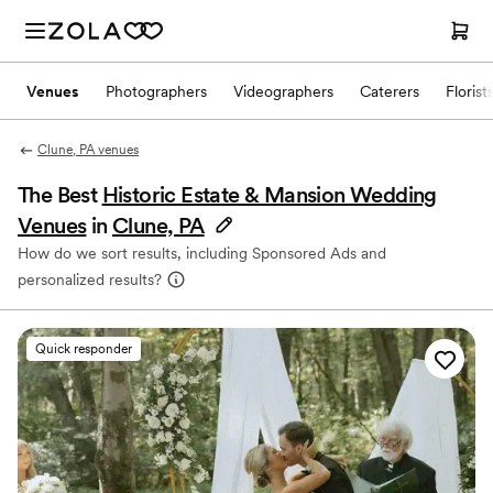
Venues
Photographers
Videographers
Caterers
Florist
Clune, PA venues
The Best
Historic Estate & Mansion Wedding
Venues
in
Clune, PA
How do we sort results, including Sponsored Ads and
personalized results?
Quick responder