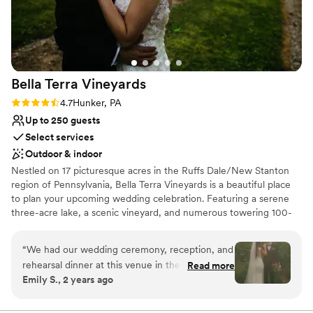
venue.
”
Provides setup and cleanup
Venue considerations
Does not allow pets
Not for you if you don't want a rustic vibe
No in-house lighting and sound packages available
Bella Terra
Vineyards
Rating: 4.7 (3 reviews)
4.7
Hunker, PA
Up to 250 guests
Select services
Outdoor & indoor
Nestled on 17 picturesque acres in the Ruffs Dale/New Stanton
region of Pennsylvania, Bella Terra Vineyards is a beautiful place
to plan your upcoming wedding celebration. Featuring a serene
three-acre lake, a scenic vineyard, and numerous towering 100-
year-old trees, this gorgeous venue offers an idyllic setting for all
your wedding day festivities.
“
We had our wedding ceremony, reception, and
rehearsal dinner at this venue in the fall of
Read more
Why you'll love this venue
Emily S., 2 years ago
2024. It was beautiful and all our vendors really
Rustic yet refined style
out did themselves. The venue was easy to
Allows pets
work with and super accommodating of our