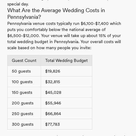
special day.
What Are the Average Wedding Costs in
Pennsylvania?
Pennsylvania venue costs typically run $6,100-$7,400 which
puts you comfortably below the national average of
$6,500-$12,000. Your venue will take up about 15% of your
total wedding budget in Pennsylvania. Your overall costs will
scale based on how many people you invite:
Guest Count
Total Wedding Budget
50 guests
$19,826
100 guests
$32,815
150 guests
$45,028
200 guests
$55,946
250 guests
$66,864
300 guests
$77,783