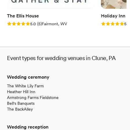
Venue considerations
Large venue, not ideal for small guest lists
No free parking
The Ellis House
Holiday Inn 
Not wheelchair accessible
Rating: 5.0 (5 reviews)
Rating: 5.0 (5
5.0
(
5
)
Fairmont, WV
5.0
Event types for wedding venues in Clune, PA
Wedding ceremony
The White Lily Farm
Heather Hill Inn
Armstrong Farms Fieldstone
Bell's Banquets
The BackAlley
Wedding reception