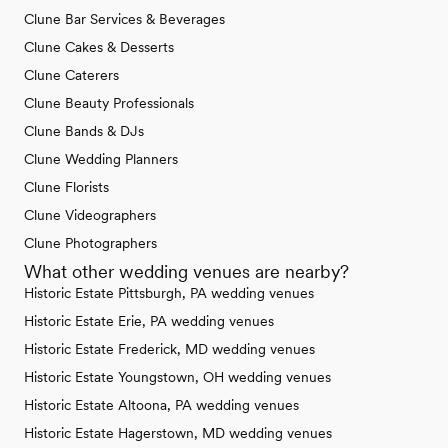
Clune Bar Services & Beverages
Clune Cakes & Desserts
Clune Caterers
Clune Beauty Professionals
Clune Bands & DJs
Clune Wedding Planners
Clune Florists
Clune Videographers
Clune Photographers
What other wedding venues are nearby?
Historic Estate Pittsburgh, PA wedding venues
Historic Estate Erie, PA wedding venues
Historic Estate Frederick, MD wedding venues
Historic Estate Youngstown, OH wedding venues
Historic Estate Altoona, PA wedding venues
Historic Estate Hagerstown, MD wedding venues