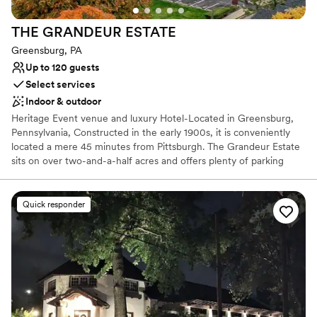
lists
Does not have a dance floor
THE GRANDEUR
ESTATE
No on-site guest accommodations
Greensburg, PA
Up to 120 guests
Select services
Indoor & outdoor
Heritage Event venue and luxury Hotel-Located in Greensburg,
Pennsylvania, Constructed in the early 1900s, it is conveniently
located a mere 45 minutes from Pittsburgh. The Grandeur Estate
sits on over two-and-a-half acres and offers plenty of parking
space. Lush wood details along with ornate, vintage aesthetics
create an air of sophistication and heritage elegance. This estate
features The Promenade, The Mansion, and The Carriage House,
Quick responder
with multiple settings for you to choose from. Ideal for weddings
and cocktail-style receptions, it offers views of both the Mansion
and the city. The Mansion, covering 30,000 sq. ft., features
historic architecture, including parlors and ballroom tailored for
events of all sizes. The Grandeur Estate offer access to a number
of amenities, such as 17 luxury suites for overnight stays. This is a
one of kind multipurpose venue and luxury hotel where heritage
elegance meets luxury with unmatched hospitality.