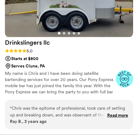
Drinkslingers
llc
Rating: 5.0 (4 reviews)
5.0
Starts at $800
Serves Clune, PA
My name is Chris and I have been doing satellite
bartending services for over 20 years. Our Pony Express
mobile bar has just joined the family this year. With the
Pony Express we can bring the party to you with full bar
setup with remote power and water usage.
“
Chris was the epitome of professional, took care of setting
up and breaking down, and was observant of the needs of
Read more
Ray B., 3 years ago
the guest and made custom drinks that were great tasting
and did it with speed! Highly recommend.
”