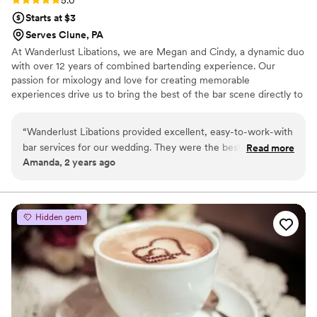
5.0
Starts at $3
Serves Clune, PA
At Wanderlust Libations, we are Megan and Cindy, a dynamic duo
with over 12 years of combined bartending experience. Our
passion for mixology and love for creating memorable
experiences drive us to bring the best of the bar scene directly to
your wedding. We specialize in crafting unique cocktails and
refreshing beverages for any venue. Our mobile bar can be set up
“
Wanderlust Libations provided excellent, easy-to-work-with
anywhere—for any wedding venue.
bar services for our wedding. They were the best I have ever
Read more
Amanda, 2 years ago
worked with, catering to exactly what my partner and I
wanted in a professional and helpful manner. Their
communication was superb, and they contributed greatly to
making our special day a success. I highly recommend
Hidden gem
Wanderlust Libations for any couple seeking top-notch bar
services and beverages for their wedding.
”