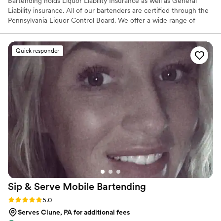
Bartending holds Liquor Liability Insurance as well as General
Liability insurance. All of our bartenders are certified through the
Pennsylvania Liquor Control Board. We offer a wide range of
services from just basic bar service, to menu building, specialty
cocktail creations, many add-ons as well as anything we can come
up with together. SB Bartending does not hold a Liquor License,
Quick responder
therefore we are not able to supply alcohol to you. We are able to
serve the alcohol you provide...and we can offer assistance in
quantities to purchase.
Sip & Serve Mobile
Bartending
Rating: 5.0 (6 reviews)
5.0
Serves Clune, PA for additional fees