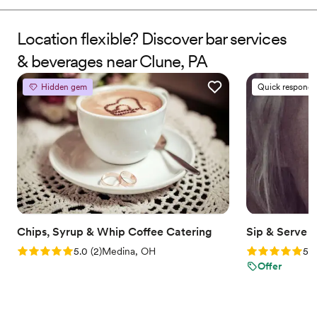
events, Jaye turned passion into a personalized service that
brings creativity, professionalism, and good vibes to every
celebration. We don’t just pour drinks—we make moments you
Location flexible? Discover bar services
and your guests will always remember.
& beverages near Clune, PA
Hidden gem
Quick responde
Chips, Syrup & Whip Coffee Catering
Sip & Serve 
Rating: 5.0 (2 reviews)
Rating: 5.0 (6
5.0
(
2
)
Medina, OH
5.0
Offer