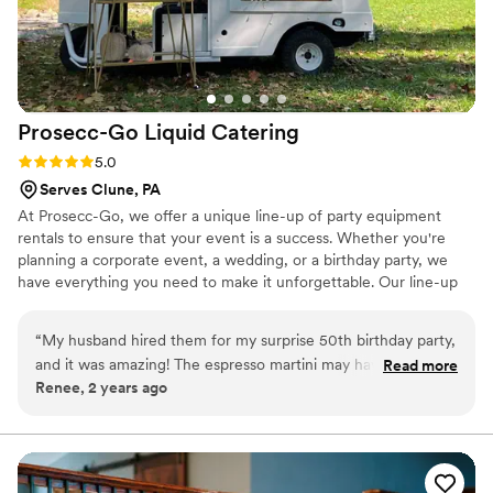
Prosecc-Go Liquid
Catering
Rating: 5.0 (6 reviews)
5.0
Serves Clune, PA
At Prosecc-Go, we offer a unique line-up of party equipment
rentals to ensure that your event is a success. Whether you're
planning a corporate event, a wedding, or a birthday party, we
have everything you need to make it unforgettable. Our line-up
includes several tap options-- serving your favorite alcohol,
mocktails or juice, frose bars, champagne walls, flower bars, yard
“
My husband hired them for my surprise 50th birthday party,
games, tables, seating and more! Our team is dedicated to
and it was amazing! The espresso martini may have been the
Read more
providing exceptional customer service, and we strive to make
Renee, 2 years ago
best drink I’ve ever had, and the truck is amazing! They even
your rental experience as easy and stress-free as possible.
helped my husband choose a caterer and cookie business!
Contact us today, and let's plan a party!
One of the owners, Jessica, attended the event herself with
an employee, and she couldn't have been a sweeter or more
helpful person. You can tell they genuinely care about their