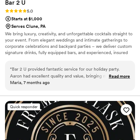
Bar 2
U
Rating: 5.0 (2 reviews)
5.0
Starts at $1,000
Serves Clune, PA
We bring luxury, creativity, and unforgettable cocktails straight to
your event. From elegant weddings and intimate gatherings to
corporate celebrations and backyard parties – we deliver custom
signature drinks, fully equipped bars, and experienced, insured
bartenders. Personalized menus, themed setups, and polished
service tailored to your vision. Elevate every moment with Bar 2
“
Bar 2 U provided fantastic service for our holiday party.
U.
Aaron had excellent quality and value, bringing many
Read more
Maria, 7 months ago
wonderful ideas to the table. His quick service and tasty
drinks were a hit with all our guests. We couldn't have asked
for a better bar services and beverage vendor to be a part of
our special day.
”
Quick responder