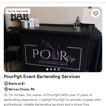
drink menu, ensuring all beverages were made without delay
and exactly as specified. Their helpful staff contributed
Quick responder
greatly to the smooth flow of our special day. We were very
pleased with the quality and value of their services.
”
PourPgh Event Bartending
Services
Starts at $1
Serves Clune, PA
Hi, I’m Jordan, the owner of PourPgh! With over 17 years of
bartending experience, I started PourPgh to provide couples with
professional, reliable bartending services and a stress free