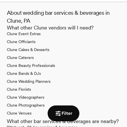
About wedding bar services & beverages in
Clune, PA
What other Clune vendors will I need?
Clune Event Extras
Clune Officiants
Clune Cakes & Desserts
Clune Caterers
Clune Beauty Professionals
Clune Bands & DJs
Clune Wedding Planners
Clune Florists
Clune Videographers
Clune Photographers
Filter
Clune Venues
What other bar services & beverages are nearby?