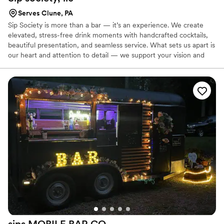
Serves Clune, PA
Sip Society is more than a bar — it’s an experience. We create
elevated, stress-free drink moments with handcrafted cocktails,
beautiful presentation, and seamless service. What sets us apart is
our heart and attention to detail — we support your vision and
take care of your guests so you can enjoy your day. we know how
to keep things flowing and leave a lasting impression.
sips MOBILE BAR
CO.