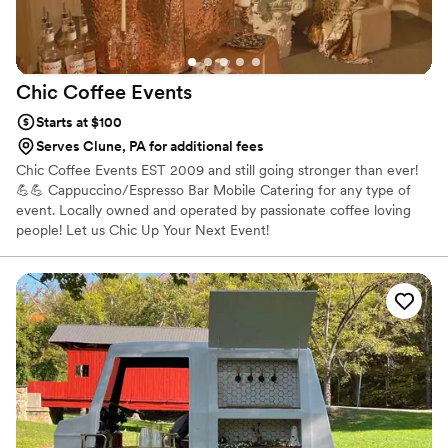
Chic Coffee
Events
Starts at $100
Serves Clune, PA for additional fees
Chic Coffee Events EST 2009 and still going stronger than ever!
💪💪 Cappuccino/Espresso Bar Mobile Catering for any type of
event. Locally owned and operated by passionate coffee loving
people! Let us Chic Up Your Next Event!