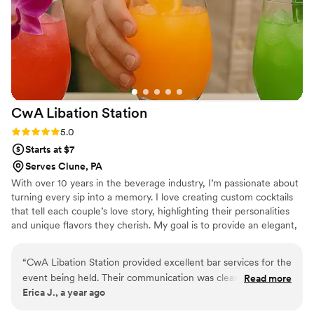
fully insured, a requirement of our venue. I
highly recommend their services to any couple
planning their wedding at Beaver Station.
”
CwA Libation
Station
Rating: 5.0 (2 reviews)
5.0
Starts at $7
Serves Clune, PA
With over 10 years in the beverage industry, I’m passionate about
turning every sip into a memory. I love creating custom cocktails
that tell each couple’s love story, highlighting their personalities
and unique flavors they cherish. My goal is to provide an elegant,
seamless mobile bar experience that enhances the romance of
your day and makes every toast as unforgettable as your love.
“
CwA Libation Station provided excellent bar services for the
event being held. Their communication was clear, concise,
Read more
Erica J., a year ago
and knowledgeable throughout the planning process. On the
day of, they were punctual and precise in executing our