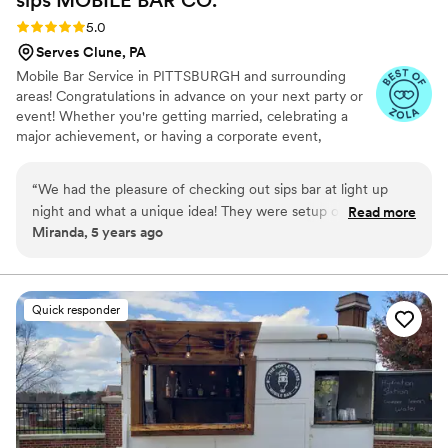
Rating: 5.0 (5 reviews)
5.0
Serves Clune, PA
Mobile Bar Service in PITTSBURGH and surrounding
areas! Congratulations in advance on your next party or
event! Whether you're getting married, celebrating a
major achievement, or having a corporate event,
planning the event can be a daunting task. When it
comes to the fun part of the event, you'll need to make
“
We had the pleasure of checking out sips bar at light up
sure the beverages are taken care of. We provide mobile
night and what a unique idea! They were setup outside a
Read more
bartending services for any sized event, large or small.
Miranda, 5 years ago
fabulous bridal boutique and we just had to connect with
We're here to take the stress off of you!
them and hired them for our upcoming wedding! The
communication has been top notch and the team has been
so great to work with.
”
Quick responder