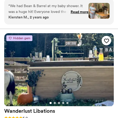
community events, and private parties.
“
We had Bean & Barrel at my baby shower. It
was a huge hit! Everyone loved the coffee and
Read more
Kiersten M., 2 years ago
specialty drinks! Cole even customized the cups
to match our theme. Bean & Barrel would be a
great and unique vendor to have at your
wedding reception, baby shower, or any other
Hidden gem
event!
”
Wanderlust
Libations
Rating: 5.0 (2 reviews)