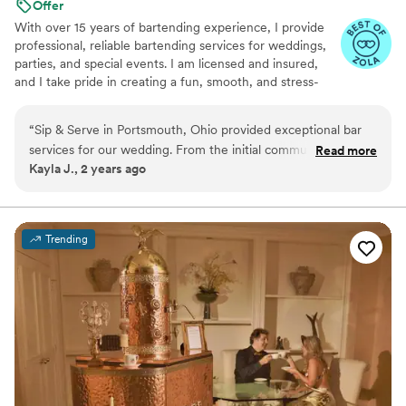
Offer
With over 15 years of bartending experience, I provide
professional, reliable bartending services for weddings,
parties, and special events. I am licensed and insured,
and I take pride in creating a fun, smooth, and stress-
free experience for both you and your guests. From
setup to breakdown, my goal is to bring great service,
“
Sip & Serve in Portsmouth, Ohio provided exceptional bar
great energy, and attention to detail to every event.
services for our wedding. From the initial communication to
Read more
Kayla J., 2 years ago
the day-of execution, they were great, fast, and
professional. The team was compassionate, helpful, and
ensured our special day went off without a hitch. The
bartenders made sure all our guests were well taken care of,
Trending
and they perfectly crafted the signature cocktails we had
designed together. We couldn't have asked for a better bar
experience to complement our wedding celebration.
”