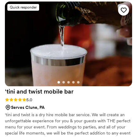
Quick responder
'tini and twist mobile
bar
Rating: 5.0 (4 reviews)
5.0
Serves Clune, PA
'tini and twist is a dry hire mobile bar service. We will create an
unforgettable experience for you & your guests with THE perfect
menu for your event. From weddings to parties, and all of your
special life moments, we will be the perfect addition to any event