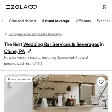
Js
Cake and dessert
Bar and beverage
Officiants
Event ext
Pennsylvania bar services and beverages
The Best
Wedding Bar Services & Beverages
in
Clune, PA
How do we sort results, including Sponsored Ads and
personalized results?
Quick responder