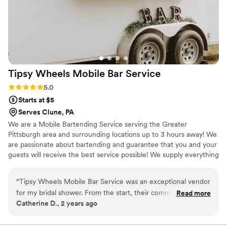
Tipsy Wheels Mobile Bar
Service
Rating: 5.0 (3 reviews)
5.0
Starts at $5
Serves Clune, PA
We are a Mobile Bartending Service serving the Greater
Pittsburgh area and surrounding locations up to 3 hours away! We
are passionate about bartending and guarantee that you and your
guests will receive the best service possible! We supply everything
EXCEPT the alcohol. However, we give you a detailed shopping
list on what you would need to purchase! We ensure you will have
“
Tipsy Wheels Mobile Bar Service was an exceptional vendor
an unforgettable experience. Cheers!
for my bridal shower. From the start, their communication
Read more
Catherine D., 2 years ago
was fast, communicative and reliable - they were always
quick to respond to our questions and kept us informed
every step of the way. I would highly recommend Tipsy