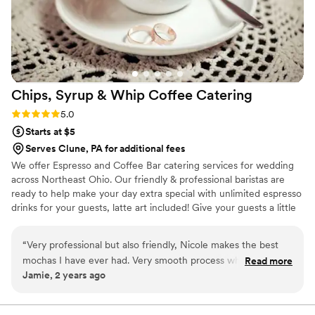
Chips, Syrup & Whip Coffee
Catering
Rating: 5.0 (2 reviews)
5.0
Starts at $5
Serves Clune, PA for additional fees
We offer Espresso and Coffee Bar catering services for wedding
across Northeast Ohio. Our friendly & professional baristas are
ready to help make your day extra special with unlimited espresso
drinks for your guests, latte art included! Give your guests a little
something extra to look forward to when waiting for your
wedding party to enter the reception hall! We also do rehearsal
“
Very professional but also friendly, Nicole makes the best
dinners, bridal showers, bridesmaids luncheons, and morning of
mochas I have ever had. Very smooth process when booking
Read more
the big day! Let us know what you need and we will provide the
Jamie, 2 years ago
an espresso bar!
”
drinks, iced and hot!