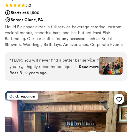
Rating: 5.0 (4 reviews)
5.0
Starts at $1,500
Serves Clune, PA
Liquid Flair specializes in full service beverage catering, custom
cocktail menus, smoothie bars, and last but not least Flair
Bartending. Our bar staff is for any occasion such as Bridal
Showers, Weddings, Birthdays, Anniversaries, Corporate Events
and much more. Our bartenders will help get the party started
and keep your guests coming back for more. Let our flair team
“
TLDR: You will never find a better bar service if
give you a fun and safe alternative to traditional bartending that is
you try, I highly recommend Liquid Flair! Stevie
Read more
simply out of this world. All LF bartenders are RAMP certified,
Ross B., 2 years ago
P made our special day a time to remember.
have at least three spirit certifications, and have 12+ years
First of all, in terms of personal touch and
experience behind the bar.
customization, Stevie helped us curate specialty
drinks that centered around the theme of our
Quick responder
wedding including telling us exactly what
ingredients were used and why he
recommended them. He was instrumental in
terms of making sure our bar entertainment
would be fully taken care of and worth every
penny, and it was! For our rehearsal dinner, we