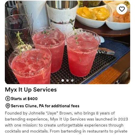
Myx It Up
Services
Starts at $400
Serves Clune, PA for additional fees
Founded by Johnelle “Jaye” Brown, who brings 8 years of
bartending experience, Myx It Up Services was launched in 2023
with one mission: to create unforgettable experiences through
cocktails and mocktails. From bartending in restaurants to private