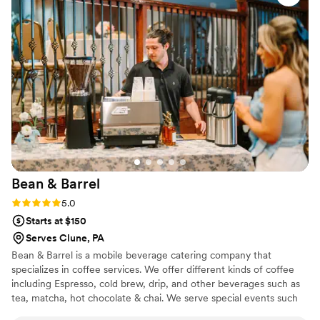
customers, and we hope to use them again!
”
Bean &
Barrel
Rating: 5.0 (3 reviews)
5.0
Starts at $150
Serves Clune, PA
Bean & Barrel is a mobile beverage catering company that
specializes in coffee services. We offer different kinds of coffee
including Espresso, cold brew, drip, and other beverages such as
tea, matcha, hot chocolate & chai. We serve special events such
as weddings, bridal showers, baby showers, corporate events,