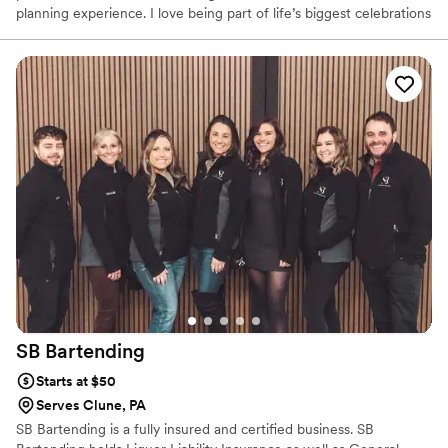
planning experience. I love being part of life’s biggest celebrations
and believe great service can make all the difference. From our
first conversation to the last pour, my goal is to make sure you
and your guests feel taken care of while you enjoy every moment
of your special day.
SB
Bartending
Starts at $50
Serves Clune, PA
SB Bartending is a fully insured and certified business. SB