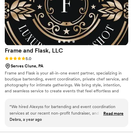
Frame and Flask,
LLC
Rating: 5.0 (2 reviews)
5.0
Serves Clune, PA
Frame and Flask is your all-in-one event partner, specializing in
boutique bartending, event coordination, private chef service, and
photography for intimate gatherings. We bring style, intention,
and seamless service to create events that feel effortless and
unforgettable.
“
We hired Alexyss for bartending and event coordination
services at our recent non-profit fundraiser, and she was
Read more
Debra, a year ago
absolutely phenomenal from start to finish. Her
professionalism, attention to detail, and warm personality
made the entire evening run seamlessly. From the moment