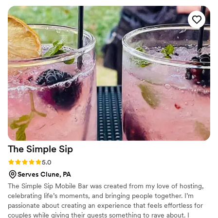
Wheels Mobile Bar Service to any couple looking for top-
notch bar services and beverages.
”
The Simple
Sip
Rating: 5.0 (1 review)
5.0
Serves Clune, PA
The Simple Sip Mobile Bar was created from my love of hosting,
celebrating life’s moments, and bringing people together. I’m
passionate about creating an experience that feels effortless for
couples while giving their guests something to rave about. I