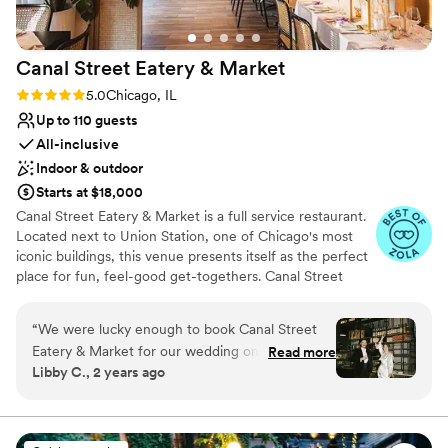
Canal Street Eatery &
Market
Rating: 5.0 (9 reviews)
5.0
Chicago, IL
Up to 110 guests
All-inclusive
Indoor & outdoor
Starts at $18,000
Canal Street Eatery & Market is a full service restaurant.
Located next to Union Station, one of Chicago's most
iconic buildings, this venue presents itself as the perfect
place for fun, feel-good get-togethers. Canal Street
Eatery & Market offers numerous areas ready for your
function. The main dining area, with its sleek wooden
“
We were lucky enough to book Canal Street
floors, spherical chandeliers, and timeless contemporary
Eatery & Market for our wedding on October
Read more
art pieces, makes way for a memorable modern-style
Libby C., 2 years ago
19th, 2024. Working with the Canal Street Team
event. Lush brown leather booths and well-built wicker
to create our event was absolutely incredible –
basket seats also ensure complete comfort for you and
all your loved ones. The indoor bar, fitted with warm-
everyone who works here is kind, warm and
toned tiles, a smooth counter, and stylish overhanging
provided top tier service to us and our guests.