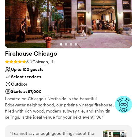
Why you'll love this venue
love that Sarah recommends great vendors they've worked
All-inclusive venue packages
with and happily coordinates whatever you need with any
Historic touches
other vendors you'd like to hire, as well. Overall, an incredibly
Provides a dedicated team on-site
special experience you won't find anywhere else. Thank you,
Venue considerations
Colvin House and Pyrite Sun, for making our vintage glamour
No on-premises lodging options
wedding dreams come true!
”
Firehouse
Chicago
Rating: 5.0 (11 reviews)
5.0
Chicago, IL
Up to 100 guests
Select services
Outdoor
Starts at $7,000
Located on Chicago’s Northside in the beautiful
Edgewater neighborhood, our pristine vintage firehouse,
filled with rich wood, modern subway tile, and shiny tin
ceilings, is the ideal venue for your next event! Our
intimate venue comfortably accommodates up to 100
guests. Host your ceremony or cocktail hour in our lush,
“
I cannot say enough good things about the
green garden space, and enjoy dinner in our vintage,