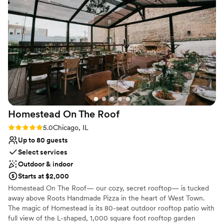
was still blown away when I saw it on my
throughout the 6,000 square ft space.
wedding day! The greenery and romantic,
dripping candles in the space were so
Why you'll love this venue
enchanting! The staff was discreet and efficient
Has a dance floor to dance the night away
through out the night. Our guest had nothing
Has a luxe vibe
but amazing things to say about the never-
Provides event staff
ending food, drinks, staff and beauty of Beatnik.
Venue considerations
If you are looking for a stunning, unique venue
Not wheelchair accessible
with minimal decor needed, 10/10 would
No on-premises lodging options
HIGHLY recommend! We are forever grateful
Does not allow pets
Homestead On The
Roof
and thankful for such a wonderful wedding
experience!
”
Rating: 5.0 (1 review)
5.0
Chicago, IL
Up to 80 guests
Select services
Outdoor & indoor
Starts at $2,000
Homestead On The Roof— our cozy, secret rooftop— is tucked
away above Roots Handmade Pizza in the heart of West Town.
The magic of Homestead is its 80-seat outdoor rooftop patio with
full view of the L-shaped, 1,000 square foot rooftop garden