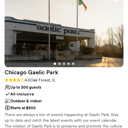
clients dreams come true. This location is fun, elegant,
Provides catering services
modern, and a must book! The food and drinks are delightful
Venue considerations
as well. We love the team and I promise, you will too!
”
Does not allow pets
No free parking
Not wheelchair accessible
Chicago Gaelic
Park
Rating: 4.0 (4 reviews)
4.0
Oak Forest, IL
Up to 300 guests
All-inclusive
Outdoor & indoor
Starts at $500
There are always a ton of events happening at Gaelic Park. Stay
up to date and catch the latest events with our event calendar.
The mission of Gaelic Park is to preserve and promote the culture