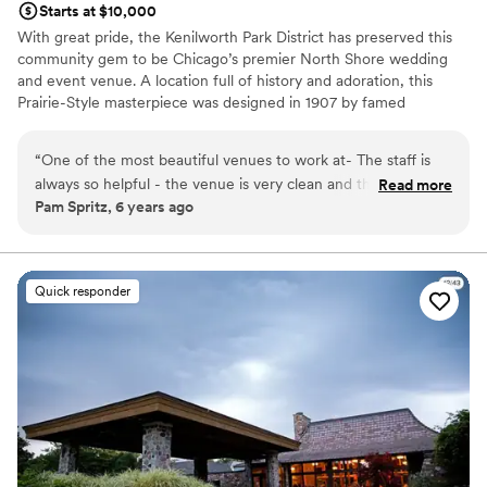
Starts at $10,000
With great pride, the Kenilworth Park District has preserved this
community gem to be Chicago’s premier North Shore wedding
and event venue. A location full of history and adoration, this
Prairie-Style masterpiece was designed in 1907 by famed
architect, George W. Maher and is a proud member of the
National Register of Historic Places. Featuring an event capacity
“
One of the most beautiful venues to work at- The staff is
up to 200 for a seated dinner and 300 for a cocktail-style party,
always so helpful - the venue is very clean and the kitchen
Read more
the Kenilworth Assembly Hall brings an elegant and intimate
Pam Spritz, 6 years ago
area is kept perfect. It comes with everything you would
charm while allowing customization to make each event its own.
need to host an event - Perfect for the new smaller events
Couples are encouraged to dream big and utilize all of our
gorgeous indoor & outdoor spaces to make their wedding day
to celebrate any occasion - Looking forward to wonderful
dreams come true.
events in the coming years !!!
”
Quick responder
Why you'll love this venue
Handles all cleanup logistics
Has a dance floor for celebration
Provides lighting and sound
Venue considerations
Not for you if you are drawn to more unconventional
venues