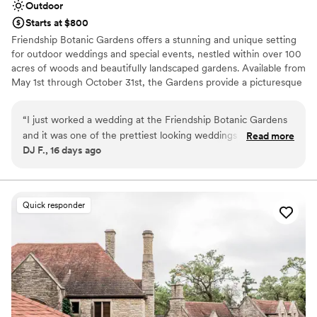
Outdoor
Starts at $800
Friendship Botanic Gardens offers a stunning and unique setting
for outdoor weddings and special events, nestled within over 100
acres of woods and beautifully landscaped gardens. Available from
May 1st through October 31st, the Gardens provide a picturesque
backdrop for ceremonies and receptions ranging from intimate
gatherings to larger celebrations of up to 300 guests, with
“
I just worked a wedding at the Friendship Botanic Gardens
options for custom designs to accommodate even larger events.
and it was one of the prettiest looking weddings I've ever
Read more
Every wedding includes our Friendship Gardens Package. Couples
DJ F., 16 days ago
seen. The venue's planner Kylie and her team were fantastic
also enjoy access to the entire Gardens on their event day, a
to work with. They were super supportive and highly
milestone brick if booked in the Symphony Garden, and a
yearlong membership to Friendship Botanic Gardens. Surrounded
recommend anyone to book here.
”
by splashing fountains, singing birds, and towering trees, let us
Quick responder
help you create a celebration as unique and beautiful as your love.
Why you'll love this venue
Bridal suite on site
Accommodates more than 200 guests
Lush gardens
Venue considerations