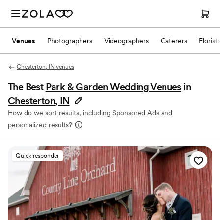
Venues
Photographers
Videographers
Caterers
Florist
Chesterton, IN venues
The Best
Park & Garden Wedding Venues
in
Chesterton, IN
How do we sort results, including Sponsored Ads and
personalized results?
Quick responder