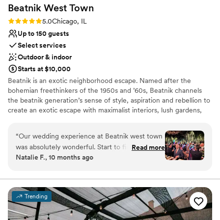
Beatnik West
Town
Rating: 5.0 (4 reviews)
5.0
Chicago, IL
Up to 150 guests
Select services
Outdoor & indoor
Starts at $10,000
Beatnik is an exotic neighborhood escape. Named after the
bohemian freethinkers of the 1950s and ’60s, Beatnik channels
the beatnik generation’s sense of style, aspiration and rebellion to
create an exotic escape with maximalist interiors, lush gardens,
tropical cocktails & Mediterranean cuisine. Mirroring our design-
through-storytelling whimsy, our culinary team takes guests on a
“
Our wedding experience at Beatnik west town
globetrotting journey through the Middle East with the exciting
was absolutely wonderful. Start to finish!Our
Read more
spices of Lebanon, Jordan, & Israel; moving westward across
Natalie F., 10 months ago
venue coordinator, Casandra, was a dream to
Northern Africa & finishing across the Atlantic with the flavors of
work with! She was attentive, professional and
Mexico. Our beverage program features savory & fresh cocktails
via inventive recipes that follow a no-waste sensibility. Our wine
answered all of our questions. She guided us
list is an artful amalgamation of wines that are progressive, fun &
through the whole process and made sure our
Trending
urge your sense of adventure with every sip. The contrasting
vision was achieved. I knew the restaurant
styles & textures of Beatnik West Town feature antique pieces
would be stunning as a wedding venue, but I
from around the world & more than hundreds of living plants