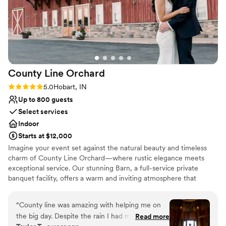
County Line
Orchard
Rating: 5.0 (1 review)
5.0
Hobart, IN
Up to 800 guests
Select services
Indoor
Starts at $12,000
Imagine your event set against the natural beauty and timeless
charm of County Line Orchard—where rustic elegance meets
exceptional service. Our stunning Barn, a full-service private
banquet facility, offers a warm and inviting atmosphere that
transforms any gathering into something truly unforgettable.
From intimate baby showers to breathtaking weddings, polished
“
County line was amazing with helping me on
corporate events, and elegant gala affairs, our space is designed
the big day. Despite the rain I had my wedding
Read more
to bring your vision to life. What truly sets us apart is our