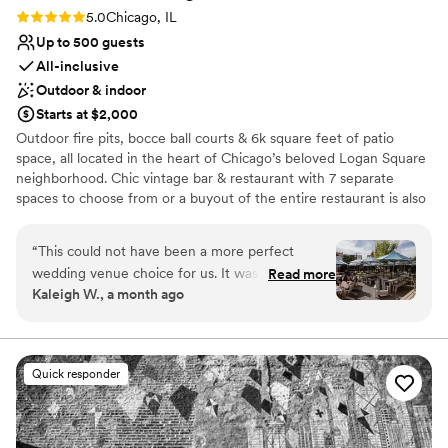
Rating: 5.0 (1 review)
5.0
Chicago, IL
Up to 500 guests
All-inclusive
Outdoor & indoor
Starts at $2,000
Outdoor fire pits, bocce ball courts & 6k square feet of patio
space, all located in the heart of Chicago’s beloved Logan Square
neighborhood. Chic vintage bar & restaurant with 7 separate
spaces to choose from or a buyout of the entire restaurant is also
available. Camper bar, s’mores station, ice cream carts & so much
more available for your fun & festive event!
“
This could not have been a more perfect
wedding venue choice for us. It was the perfect
Read more
Why you'll love this venue
Kaleigh W., a month ago
mix of fun, relaxed, cool, tasteful, and
All-inclusive venue packages
interesting. All of our guests and our dogs had
Picturesque garden backdrop
the best time and Dave and his team were so
Space for a large guest list
wonderful to work with. They were so
Venue considerations
Quick responder
reasonable and helpful and wore so many hats
Does not have a dance floor
and I cannot thank them enough for making our
No on-site bridal suite
wedding so meaningful, fun, and beautiful.
”
Not wheelchair accessible