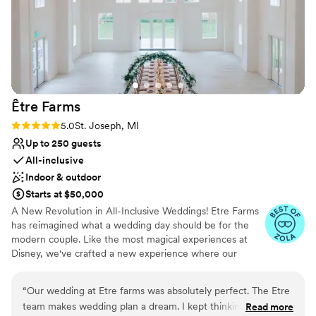
along some of the pathways, which were
already fairly narrow. We just used alternate
paths and it was no big deal!
”
Être
Farms
Rating: 5.0 (3 reviews)
5.0
St. Joseph, MI
Up to 250 guests
All-inclusive
Indoor & outdoor
Starts at $50,000
A New Revolution in All-Inclusive Weddings! Etre Farms
has reimagined what a wedding day should be for the
modern couple. Like the most magical experiences at
Disney, we've crafted a new experience where our
reputation speaks for itself—our weddings consistently
see more guests in attendance than invitations sent, a
“
Our wedding at Etre farms was absolutely perfect. The Etre
testament to the can't-miss nature of an Etre Farms
team makes wedding plan a dream. I kept thinking to myself,
Read more
wedding. Premium, All-Inclusive Elegance Your journey