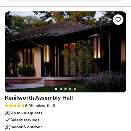
a beautiful venue for events of all kinds!
”
may be used for outdoor event space. ​
Why you'll love this venue
Picturesque garden backdrop
Classic, vintage atmosphere
Provides lighting and sound
Venue considerations
Dance floor not included
No on-site bridal suite
Requires outside catering services
Kenilworth Assembly
Hall
Rating: 5.0 (2 reviews)
5.0
Kenilworth, IL
Up to 200 guests
Select services
Indoor & outdoor