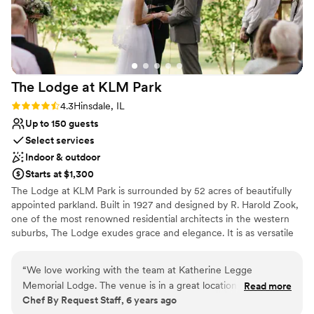
Does not allow pets
Requires outside catering services
The Lodge at KLM
Park
Rating: 4.3 (3 reviews)
4.3
Hinsdale, IL
Up to 150 guests
Select services
Indoor & outdoor
Starts at $1,300
​The Lodge at KLM Park is surrounded by 52 acres of beautifully
appointed parkland. Built in 1927 and designed by R. Harold Zook,
one of the most renowned residential architects in the western
suburbs, The Lodge exudes grace and elegance. It is as versatile
as it is engaging, welcoming a variety of special events and
occasions from weddings to social functions. The first floor of the
“
We love working with the team at Katherine Legge
English-style building is alive with character, providing a spacious
Memorial Lodge. The venue is in a great location and is very
Read more
living room with a fireplace, a piano, dining room, kitchen, alcove,
Chef By Request Staff, 6 years ago
easy to work at, especially with their full kitchen on-site. It's
and access to the beautiful patios and surrounding grounds that