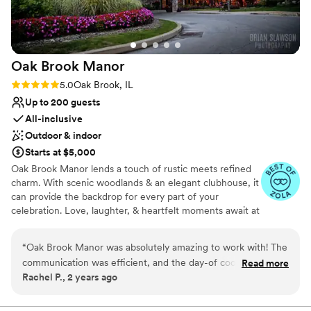
Best for events with big guest lists
No on-site guest accommodations
Oak Brook
Manor
Rating: 5.0 (5 reviews)
5.0
Oak Brook, IL
Up to 200 guests
All-inclusive
Outdoor & indoor
Starts at $5,000
Oak Brook Manor lends a touch of rustic meets refined
charm. With scenic woodlands & an elegant clubhouse, it
can provide the backdrop for every part of your
celebration. Love, laughter, & heartfelt moments await at
this beautiful, suburban getaway. Nestled in a peaceful
location. Its natural stellar facilities have been attracting
“
Oak Brook Manor was absolutely amazing to work with! The
soon-to-be newlyweds since the late 1970s. You can say
communication was efficient, and the day-of coordinator
Read more
“I do” at the outdoor ceremony space located right
Rachel P., 2 years ago
was phenomenal - everything flowed smoothly throughout
beside a beautiful pond. Your loved ones are bound to be
our special day. The space was absolutely gorgeous, and the
charmed by its flower-draped arbor & tall trees. The
Covered Veranda is also suitable for ceremonies, a
food was also phenomenal. We couldn't have asked for a