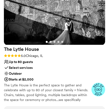
The Lytle
House
Rating: 5.0 (8 reviews)
5.0
Chicago, IL
Up to 80 guests
Select services
Outdoor
Starts at $2,000
The Lytle House is the perfect space to gather and
celebrate with up to ​80 of your closest family + friends.
Chairs, tables, good lighting, multiple backdrops within
the space for ceremony or photos....we specifically
designed the space in a way that makes it easy to plan a