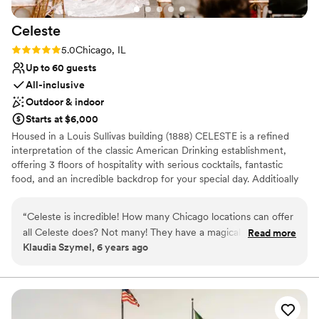
Celeste
Rating: 5.0 (1 review)
5.0
Chicago, IL
Up to 60 guests
All-inclusive
Outdoor & indoor
Starts at $6,000
Housed in a Louis Sullivas building (1888) CELESTE is a refined
interpretation of the classic American Drinking establishment,
offering 3 floors of hospitality with serious cocktails, fantastic
food, and an incredible backdrop for your special day. Additioally
boasting a 4th floor, DISCO - we're here for all your dancing
needs as well. Celeste and DISCO are your one stop shop for a
“
Celeste is incredible! How many Chicago locations can offer
beautiful micro/mini wedding, of up to 60 guests for a traditional
all Celeste does? Not many! They have a magical rooftop
Read more
seated event, and even more for a mingle style event (75+ per
Klaudia Szymel, 6 years ago
space, a disco floor, and two other stunning spaces. The
floor, or 400+ for a full venue buyout).
space speaks for itself. So, let me talk about the people
behind the location. Their team is attentive to both clients
Why you'll love this venue
and vendors. They make working at this location a dream for
All-inclusive venue packages
the vendors, which lets us (vendors) focus on making the
Provides lighting and sound