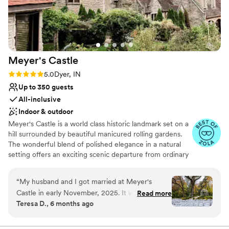
Large venue, not ideal for small guest lists
Dance floor not included
No all-inclusive dining options
Meyer's
Castle
Rating: 5.0 (20 reviews)
5.0
Dyer, IN
Up to 350 guests
All-inclusive
Indoor & outdoor
Meyer's Castle is a world class historic landmark set on a
hill surrounded by beautiful manicured rolling gardens.
The wonderful blend of polished elegance in a natural
setting offers an exciting scenic departure from ordinary
alternatives. Located only 35 minutes away from
downtown Chicago, the estate's smallest room can host
“
My husband and I got married at Meyer's
a minimum of 30 guests, while the largest ballroom can
Castle in early November, 2025. It was the most
Read more
accommodate up to 350.
Teresa D., 6 months ago
beautiful day ever, no matter that it was cold
and rainy! We first fell in love with the venue
Why you'll love this venue
when we toured in August 2024, and then after