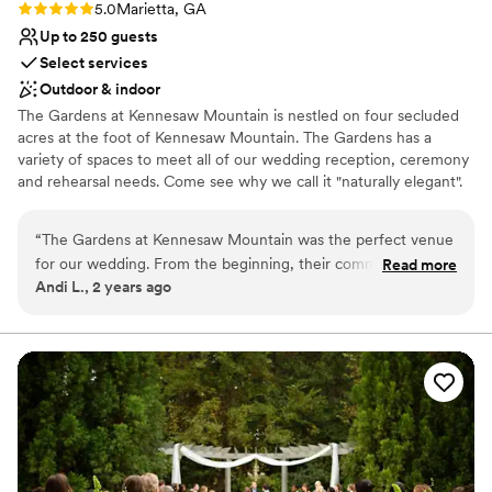
Rating: 5.0 (1 review)
5.0
Marietta, GA
Up to 250 guests
Select services
Outdoor & indoor
The Gardens at Kennesaw Mountain is nestled on four secluded
acres at the foot of Kennesaw Mountain. The Gardens has a
variety of spaces to meet all of our wedding reception, ceremony
and rehearsal needs. Come see why we call it "naturally elegant".
Why you'll love this venue
“
The Gardens at Kennesaw Mountain was the perfect venue
Provides lighting and sound
for our wedding. From the beginning, their communication
Read more
Dressing room available
Andi L., 2 years ago
was frequent, open, and comfortable, making the planning
Has a dance floor for celebration
process a breeze. The venue itself was gorgeous, spacious,
Venue considerations
and calming, creating the exact atmosphere we had
Not wheelchair accessible
envisioned since we were little. Our guests are still raving
No on-premises lodging options
about the food, especially the mouthwatering mashed
Does not allow pets
potatoes. The venue and everything that came with it made
our special day exactly what we had dreamed of. It was just
perfect!
”