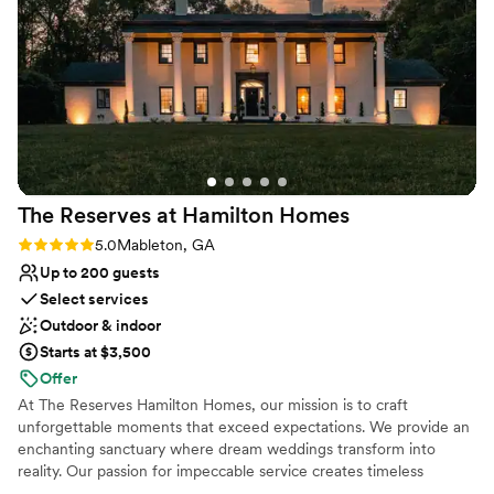
Venue considerations
experience for both vendors and couples. That
Limited cleanup and setup services
kind of professionalism makes such a difference
Does not allow pets
on wedding day. The property photographs
Does not have a dance floor
beautifully in every season, and the flexibility of
the space allows couples to truly make it their
own. If you’re looking for a venue that feels
both elegant and warm, Rocky’s Lake Estate is
an absolute dream. Highly recommend!
”
The Reserves at Hamilton
Homes
Rating: 5.0 (3 reviews)
5.0
Mableton, GA
Up to 200 guests
Select services
Outdoor & indoor
Starts at $3,500
Offer
At The Reserves Hamilton Homes, our mission is to craft
unforgettable moments that exceed expectations. We provide an
enchanting sanctuary where dream weddings transform into
reality. Our passion for impeccable service creates timeless
memories. Welcome to a world of beauty where special moments