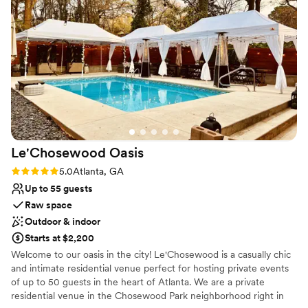
through A Divine Event Design Studio. Flowers, décor,
downside was wishing there had been a bit
and facility upgrades are all taken care of through these
more hands-on help with the day-of timeline
trendy exclusive in-house designers.
and schedule, and wishing our day of
coordinator had helped get some of the shots
Why you'll love this venue
and moments we wanted on camera. But
All-inclusive venue packages
overall, Little Gardens provided an excellent
Pets can join the celebration
value and contributed greatly to making our
Both indoor and outdoor options
special day perfect. Everyone there is
Venue considerations
wonderful!
”
Best for events with big guest lists
Le'Chosewood
Oasis
No on-premises lodging options
Rating: 5.0 (4 reviews)
5.0
Atlanta, GA
Up to 55 guests
Raw space
Outdoor & indoor
Starts at $2,200
Welcome to our oasis in the city! Le'Chosewood is a casually chic
and intimate residential venue perfect for hosting private events
of up to 50 guests in the heart of Atlanta. We are a private
residential venue in the Chosewood Park neighborhood right in