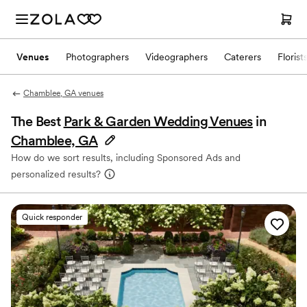
Venues
Photographers
Videographers
Caterers
Florist
Chamblee, GA venues
The Best
Park & Garden Wedding Venues
in
Chamblee, GA
How do we sort results, including Sponsored Ads and
personalized results?
Quick responder