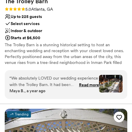
The Trolley
Barn
Rating: 5.0 (5 reviews)
5.0
Atlanta, GA
Up to 225 guests
Select services
Indoor & outdoor
Starts at $6,500
The Trolley Barn is a stunning historical setting to host an
enchanting wedding and reception with your closest loved ones.
Perfectly positioned away from the urban areas of the city, this
venue rises from a tree-lined neighborhood in Inman Park filled
with restored Victorian-style properties. Equipped with a variety
of elegant details, every direction you turn within this venue is
“
We absolutely LOVED our wedding experience
sure to remind you of an earlier time
with the Trolley Barn. It had been
Read more
Maya B., a year ago
recommended to us by friends and we toured it
Why you'll love this venue
in January 2024. It was on a rainy day, but we
Private area for the wedding party
still fell in love with the venue. We booked
Space for a large guest list
shortly after for our March 2025 wedding. Julie
Pets can join the celebration
Trending
was a great help nailing down details and
Venue considerations
helping recommend other vendors. We had our
No on-site guest accommodations
rehearsal the day before the wedding and were