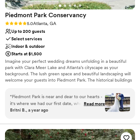
options to play with. We also loved that our
rental fees went directly back to maintaining
Piedmont Park
Conservancy
this beautiful space. If you're looking for a
gorgeous, natural venue where the team truly
Rating: 5.0 (2 reviews)
5.0
Atlanta, GA
cares about making your day special, Woodlands
Up to 200 guests
Garden is the place.
”
Select services
Indoor & outdoor
Starts at $1,500
Imagine your perfect wedding dreams unfolding in a beautiful
park with Clara Meer Lake and Atlanta’s cityscape as your
background. The lush green space and beautiful landscaping will
welcome your guests into Piedmont Park. The historical buildings
and iconic monuments in Piedmont Park create a unique fairy tale
day for any couple.
“
Piedmont Park is near and dear to our hearts -
it's where we had our first date, where we walk
Read more
Why you'll love this venue
Britni B., a year ago
the dogs, where we enjoy concerts and events,
Multiple event spaces
and now where we tied the knot. When it came
Space for a large guest list
to deciding our wedding venue, there was no
Dressing room available
doubt in our minds that it would be in the Park
Venue considerations
at the beautiful Greystone. The Piedmont Park