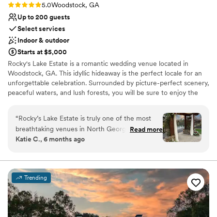
Rating: 5.0 (8 reviews)
5.0
Woodstock, GA
Up to 200 guests
Select services
Indoor & outdoor
Starts at $5,000
Rocky's Lake Estate is a romantic wedding venue located in
Woodstock, GA. This idyllic hideaway is the perfect locale for an
unforgettable celebration. Surrounded by picture-perfect scenery,
peaceful waters, and lush forests, you will be sure to enjoy the
experience of a lifetime at this unique property. Celebrate in our
climate-controlled pavilion, where rustic charm meets modern
“
Rocky’s Lake Estate is truly one of the most
elegance. Whether you’re dreaming of a sun-drenched garden
breathtaking venues in North Georgia. From the
Read more
ceremony or a starlit reception, our dedicated team ensures every
Katie C., 6 months ago
stunning lake views to the thoughtfully
detail is spot on. Escape the city for a secluded, romantic
designed indoor and outdoor spaces, it offers
experience that feels worlds away, yet remains perfectly
accessible. Your unforgettable lakefront wedding starts here.
such a romantic and elevated backdrop for
weddings. As a wedding professional, I
Trending
Why you'll love this venue
especially appreciate how organized and
Creates a sense of togetherness
accommodating their team is. Communication is
Rustic charm with elegance
smooth, timelines are respected, and they
Has onsite accommodations
genuinely care about creating a seamless