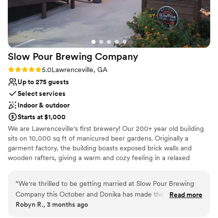
planning process. We highly recommend Shiloh
Gardens to any couple looking for a gorgeous,
tranquil setting for their wedding. Photography:
@marycatherine.photos
”
Slow Pour Brewing
Company
Rating: 5.0 (1 review)
5.0
Lawrenceville, GA
Up to 275 guests
Select services
Indoor & outdoor
Starts at $1,000
We are Lawrenceville's first brewery! Our 200+ year old building
sits on 10,000 sq ft of manicured beer gardens. Originally a
garment factory, the building boasts exposed brick walls and
wooden rafters, giving a warm and cozy feeling in a relaxed
environment. Life moves fast with no shortage of distractions,
why not strip away the noise and slow down for a while? At Slow
“
We're thrilled to be getting married at Slow Pour Brewing
Pour we believe that Nothing Good Happens In A Hurry, and that
Company this October and Donika has made the planning
Read more
the most important moments in life should be shared with friends.
Robyn R., 3 months ago
process so smooth from start and is continuing to help us get
Slow Pour is a simpler time and a familiar place, a feeling of home
to the finish line! She's been there for every step of the way,
and a respite for the weary traveler. So ease into a comfy chair,