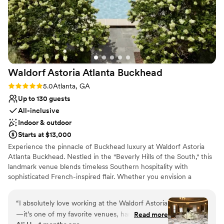
Waldorf Astoria Atlanta
Buckhead
Rating: 5.0 (4 reviews)
5.0
Atlanta, GA
Up to 130 guests
All-inclusive
Indoor & outdoor
Starts at $13,000
Experience the pinnacle of Buckhead luxury at Waldorf Astoria
Atlanta Buckhead. Nestled in the "Beverly Hills of the South," this
landmark venue blends timeless Southern hospitality with
sophisticated French-inspired flair. Whether you envision a
romantic ceremony in our secluded English gardens or a grand
black-tie reception in a light-filled ballroom, our venue offers a
“
I absolutely love working at the Waldorf Astoria
tranquil escape in the heart of the city. With world-class catering,
—it’s one of my favorite venues, hands down.
Read more
an award-winning spa for pre-wedding pampering, and