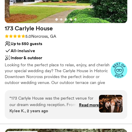
173 Carlyle
House
Rating: 5.0 (10 reviews)
5.0
Norcross, GA
Up to 550 guests
All-inclusive
Indoor & outdoor
Looking for the perfect place to relax, enjoy, and cherish
your special wedding day? The Carlyle House in Historic
Downtown Norcross provides the perfect indoor or
outdoor wedding venue. Our outdoor terrace can give
you the perfect setting for a winter, spring, summer, or
fall wedding. This space truly allows us to serve as an
“
173 Carlyle House was the perfect venue for
outdoor wedding venue in which you can hold your
our dream wedding reception. From the
Read more
reception, seating, and bar both inside and outside.
Kylee K., 2 years ago
moment we first contacted them, the team at
173 Carlyle House was incredibly timely,
Why you'll love this venue
detailed, and invested in making our day special.
Private area for the wedding party
Their communication was excellent, and they