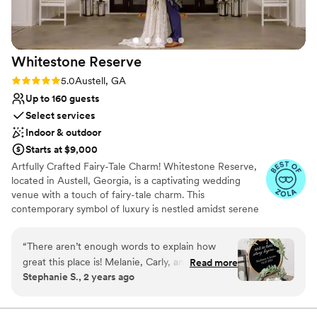
Whitestone
Reserve
Rating: 5.0 (7 reviews)
5.0
Austell, GA
Up to 160 guests
Select services
Indoor & outdoor
Starts at $9,000
Artfully Crafted Fairy-Tale Charm! Whitestone Reserve,
located in Austell, Georgia, is a captivating wedding
venue with a touch of fairy-tale charm. This
contemporary symbol of luxury is nestled amidst serene
gardens and vineyards, spanning ten acres. The grand
gated entrance adds an element of exclusivity and
“
There aren’t enough words to explain how
intimacy to your special day. The expansive sunset
great this place is! Melanie, Carly, and Cait were
Read more
ceremony lawn is adorned with enchanting romantic
Stephanie S., 2 years ago
awesome! I couldn’t ask for a better team.
lighting, creating a truly magical atmosphere. Whitestone
Together they made this day flawless and
Reserve's custom-designed white craftsman style venue
seats up to 160 guests. In this space, you will find a
perfect. All of my guests had nothing but good