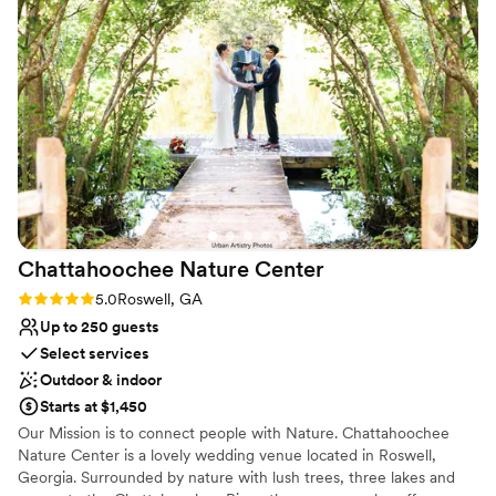
On-site parking not available
they shifted all the florals from the ceremony
No built-in audiovisual options
during cocktail hour and made the place look
even more stunning for the reception. The food
options and bar were some of the best we’ve
had at a wedding, ever! They ensured we had
food for my husband and I in the suite and
plates prepared while we greeted our guests.
The team at the garden tent was truly
phenomenal and I can’t recommend them
enough! Thank you for letting us host our
Chattahoochee Nature
Center
fairytale wedding!
”
Rating: 5.0 (2 reviews)
5.0
Roswell, GA
Up to 250 guests
Select services
Outdoor & indoor
Starts at $1,450
Our Mission is to connect people with Nature. Chattahoochee
Nature Center is a lovely wedding venue located in Roswell,
Georgia. Surrounded by nature with lush trees, three lakes and