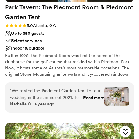
Park Tavern: The Piedmont Room & Piedmont
Garden
Tent
Rating: 5.0 (3 reviews)
5.0
Atlanta, GA
Up to 350 guests
Select services
Indoor & outdoor
Built in 1928, the Piedmont Room was first the home of the
clubhouse for the golf course that resided within Piedmont Park.
Now, it hosts some of Atlanta’s most memorable occasions. The
original Stone Mountain granite walls and ivy-covered windows
remain in the foyer while the main room features a modern feel
with soaring windows, dark bamboo hardwoods and 15+’ ceilings.
“
We rented the Piedmont Garden Tent for our
wedding in the summer of 2021. To this day, our
Read more
Why you'll love this venue
Nathalie C., a year ago
friends and family compliment the venue, the
Space for a large guest list
food, and everything from our day. We had rain
Rustic-chic setting
in the morning and our PGT planner, Ashley,
Private area for the wedding party
helped us come up with options to ensure we
Venue considerations
still had a lovely ceremony, although it didn’t
Not for you if you prefer a more modern aesthetic
happen outdoors as well had planned. Day of,