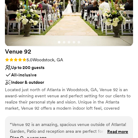
Venue
92
Rating: 5.0 (2 reviews)
5.0
Woodstock, GA
Up to 200 guests
All-inclusive
Indoor & outdoor
Located just north of Atlanta in Woodstock, GA, Venue 92 is an
award-winning event venue and perfect setting for our clients to
realize their personal style and vision. Unique in the Atlanta
market, Venue 92 offers a modern indoor loft feel, covered
outdoor space, and beautiful gardens. We offer 9600 square feet
on 2 floors and feature lots of natural light with a contemporary
“
Venue 92 is an amazing, spacious venue outside of Atlanta!
look and feel. Venue 92 has two beautiful outdoor ceremony
Garden, Patio and reception area are perfect for any type of
Read more
spaces that can accommodate 200 for ceremony and reception.
Dion Q., a year ago
wedding aesthetics! Raymond and Rebecca were very