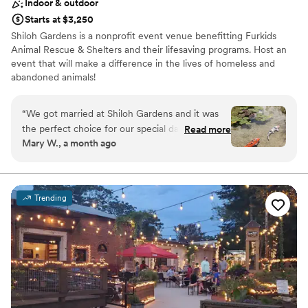
Indoor & outdoor
Starts at $3,250
Shiloh Gardens is a nonprofit event venue benefitting Furkids
Animal Rescue & Shelters and their lifesaving programs. Host an
event that will make a difference in the lives of homeless and
abandoned animals!
Why you'll love this venue
“
We got married at Shiloh Gardens and it was
Classic seating dinner
the perfect choice for our special day. From
Read more
Multiple event spaces
Mary W., a month ago
start to finish, Linda, the event coordinator, was
Natural elegance with open spaces
responsive and easy to work with whenever we
Venue considerations
had questions or needed something. The venue
Not wheelchair accessible
itself is stunning with lush green gardens that
Lighting and sound are not included
Trending
felt private and peaceful, which created the
On-site parking not available
ideal backdrop for our ceremony and reception.
Guests couldn't stop talking about how beautiful
and serene the space was! The open layout
gave us the flexibility to set up exactly how we
wanted, and everything felt stress-free because
Linda made herself available throughout the