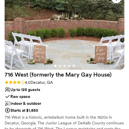
Not wheelchair accessible
Conservancy team made it all a breeze. They
No on-premises lodging options
took the lead in planning and coordinating every
Not for you if you don't want a rustic vibe
detail up to and on our special day. They
provided ongoing communication and were
responsive to our every need. The experience
was truly exceptional and I would highly
recommend Piedmont Park Conservancy for any
formal event, special occasion, or wedding!
Thank you to Brigette, Ericka, and the entire
team for making our day perfect - we will
cherish those moments forever!
”
716 West (formerly the Mary Gay
House)
Rating: 4.0 (1 review)
4.0
Decatur, GA
Up to 125 guests
Raw space
Indoor & outdoor
Starts at $1,650
716 West is a historic, antebellum home built in the 1820s in
Decatur, Georgia. The Junior League of DeKalb County continues
to be stewards of 716 West. The League maintains and rents the