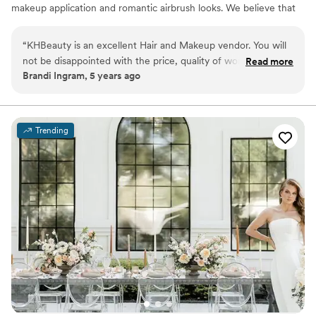
makeup application and romantic airbrush looks. We believe that
your wedding day makeup should be an enhanced version of
YOU! Our team brings luxury service at a competitive price to
“
KHBeauty is an excellent Hair and Makeup vendor. You will
brides all over. Pricing always includes false lashes and local travel.
not be disappointed with the price, quality of work and
Read more
Please reach out for your custom quote for your local or
Brandi Ingram, 5 years ago
professionalism. I recommend them to ALL my brides!
”
destination wedding
Trending