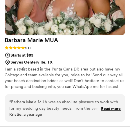
ever needed hair and makeup!
”
Barbara Marie
MUA
Rating: 5.0 (1 review)
5.0
Starts at $85
Serves Centerville, TX
I am a stylist based in the Punta Cana DR area but also have my
Chicagoland team available for you, bride to be! Send our way all
your beach destination brides as well! Don’t hesitate to contact us
for pricing and booking info, you can WhatsApp me for fastest
communication. We travel for on-site getting ready and also speak
Spanish! ✨ Hablamos Español ✨
“
Barbara Marie MUA was an absolute pleasure to work with
for my wedding day beauty needs. From the very first
Read more
Kristie, a year ago
communication, Barbara was quick to respond and provided
detailed information to help me feel prepared. She asked
thoughtful questions to understand my vision and