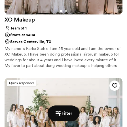
XO
Makeup
Team of 1
Starts at $404
Serves Centerville, TX
My name is Karlie Stehle I am 25 years old and I am the owner of
XO Makeup. I have been doing professional airbrush makeup for
weddings for about 4 years and I have loved every minute of it.
My favorite part about dong wedding makeup is helping others
see the beauty in themselves that I see.
Quick responder
Filter