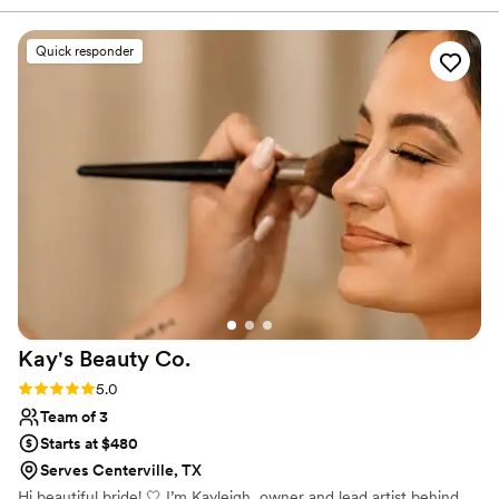
questions or wanted to discuss our vision. On
the day of, they worked fast and got me and my
Quick responder
bridesmaids ready without any stress or rushing
around. The results were exactly what we
wanted – we all felt beautiful and confident
walking down the aisle. Their team was
professional, friendly, and really made the whole
morning feel special. We would hire them again
in a heartbeat.
”
Kay's Beauty
Co.
Rating: 5.0 (7 reviews)
5.0
Team of 3
Starts at $480
Serves Centerville, TX
Hi beautiful bride! 🤍 I’m Kayleigh, owner and lead artist behind