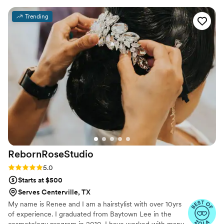
made me feel like an absolute princess - their
Trending
work was truly flawless and beautiful. I have
never felt more confident and radiant. The
whole team was so sweet and attentive, and
they went above and beyond to ensure I had
the perfect look for our special day. I cannot
recommend Southern Tease enough to any
couple looking for a talented, professional, and
caring beauty team.
”
RebornRoseStudio
Rating: 5.0 (21 reviews)
5.0
Starts at $500
Serves Centerville, TX
My name is Renee and I am a hairstylist with over 10yrs
of experience. I graduated from Baytown Lee in the