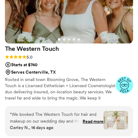
star service and expertise made them an
invaluable part of our wedding celebration.
”
The Western
Touch
Rating: 5.0 (7 reviews)
5.0
Starts at $740
Serves Centerville, TX
Rooted in small town Blooming Grove, The Western
Touch is a Licensed Esthetician + Licensed Cosmetologist
duo delivering insured, on-location beauty services. We
travel far and wide to bring the magic. We keep it
personal. When you book The Western Touch, you get
us—Lindsey and Brooke—every single time. Just a
“
We booked The Western Touch for hair and
passionate, energetic team that takes pride in our craft
makeup on our wedding day and they
Read more
and our name. Soft glam, angelic glow, and timeless
Corley N., 16 days ago
absolutely delivered. From the start, they got
Western elegance—small-town charm with big-city skill
back to us right away whenever we had