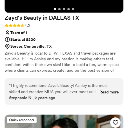
service, skill, and overall experience she
provides. I truly can’t say enough great things
Zayd's Beauty in DALLAS
TX
about her work and would highly recommend
her to anyone!
”
Rating: 4.2 (5 reviews)
4.2
Team of 1
Starts at $200
Serves Centerville, TX
Zayd's Beauty is local to DFW, TEXAS and travel packages are
available. Hi! I'm Ashley and my passion is making others feel
confident within their own skin! I like to build a fun, warm space
where clients can express, create, and be the best version of
themselves! I am a people pleaser, and bringing your beauty vision
to life is what I live for! I currently work bridal, film, photoshoots,
“
I highly recommend Zayd’s Beauty! Ashley is the most
quinceaneras, corporate parties, and anything else you need your
skilled and creative MUA you will ever meet and is amazing
Read more
hair or makeup done for! I do offer destination packages! If you're
Stephanie N., 2 years ago
at doing hair. She is very intuitive and listens well to what you
not directly in/around Dallas TX, still feel free to reach out!
want or she is absolutely brilliant at creating a look that is
right for you without any input. I have never been
dissatisfied or disappointed any time I have gone to her and I
Quick responder
have used her many times. I know when I go to her all of her