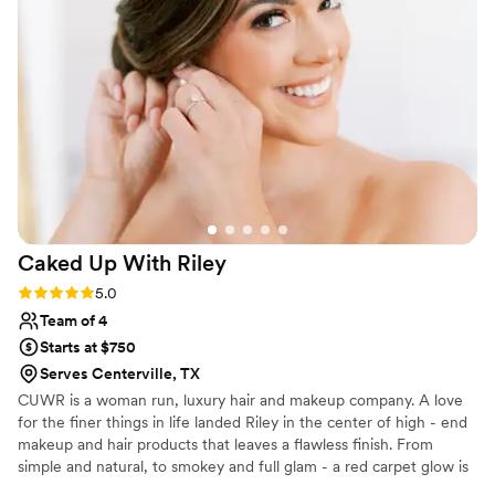
were absolutely beautiful - my bridal party and I felt like
absolute royalty. I couldn't have asked for a more perfect
beauty team to be a part of our special day.
”
Caked Up With
Riley
Rating: 5.0 (2 reviews)
5.0
Team of 4
Starts at $750
Serves Centerville, TX
CUWR is a woman run, luxury hair and makeup company. A love
for the finer things in life landed Riley in the center of high - end
makeup and hair products that leaves a flawless finish. From
simple and natural, to smokey and full glam - a red carpet glow is
something we strive for and deliver to all of our clients. We