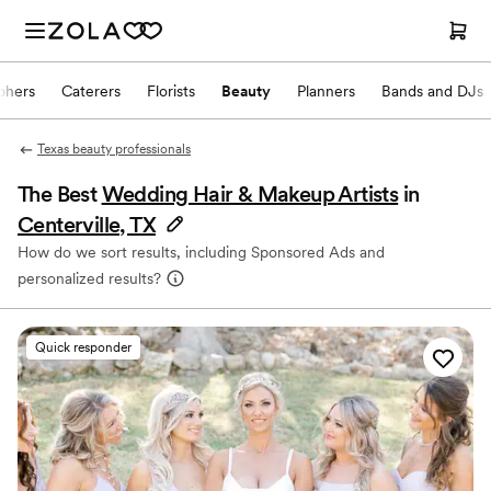
phers
Caterers
Florists
Beauty
Planners
Bands and DJs
Texas beauty professionals
The Best
Wedding Hair & Makeup Artists
in
Centerville, TX
How do we sort results, including Sponsored Ads and
personalized results?
Quick responder