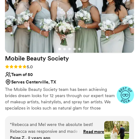
again without hesitation and highly recommend
her to any bride!
”
Mobile Beauty
Society
Rating: 5.0 (17 reviews)
5.0
Team of 50
Serves Centerville, TX
The Mobile Beauty Society team has been achieving
brides dream looks for 12 years through our expert team
of makeup artists, hairstylists, and spray tan artists. We
specializes in looks such as natural glam for those
wanting a more elevated version of themselves and full
glam for those who want to bring on the glitz and
“
Rebecca and Mel were the absolute best!
glamour. Our team not only delivers exceptional high
Rebecca was responsive and made me feel
Read more
caliper beauty services right to your door, but makes the
Paige Z., 2 years ago
prioritized through this whole process. I can only
entire beauty process stress free. Through out your time