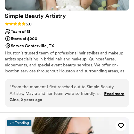
Simple Beauty
Artistry
Rating: 5.0 (2 reviews)
5.0
Team of 18
Starts at $200
Serves Centerville, TX
Houston’s trusted team of professional hair stylists and makeup
artists specializing in bridal hair and makeup, Quinceañeras,
elopements, and special event beauty services. We offer on-
location services throughout Houston and surrounding areas, as
well as in-studio appointments. Including consultations, trials, and
makeup and hairstyling classes. At Simple Beauty Artistry, we take
“
From the moment I first reached out to Simple Beauty
the time to understand your vision, needs, and style to create a
Artistry, Mayra and her team were so friendly, quick, and
Read more
custom, curated look just for you. Whether you’re walking down
Gina, 2 years ago
efficient in their communication. On the day of the wedding,
the aisle, celebrating a milestone, or preparing for a photo shoot,
they brought an exceptional level of professionalism and
we’re here to bring your beauty vision to life with professionalism.
expertise that made the whole getting ready process feel
luxurious and stress-free. Mayra and her team started the
Trending
day with a great vibe and made sure everyone's hair and
makeup was done perfectly and on time. The final looks