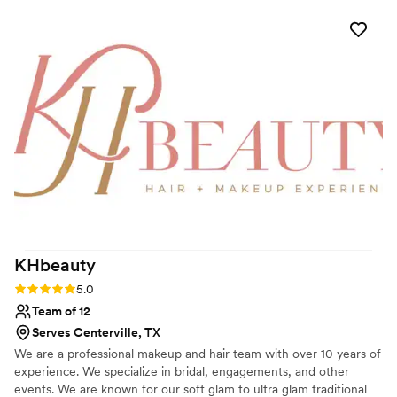
preferences, which put me at ease. On the day of, Barbara
was flexible when two members of my wedding party
needed last-minute hair assistance, and she even adjusted
my updo to account for the windy conditions, which ended
up being the perfect look. The quality of Barbara's work was
truly thoughtful, and I was thrilled with how everything
turned out. I highly recommend Barbara Marie MUA for any
couple's wedding beauty needs.
”
KHbeauty
Rating: 5.0 (1 review)
5.0
Team of 12
Serves Centerville, TX
We are a professional makeup and hair team with over 10 years of
experience. We specialize in bridal, engagements, and other
events. We are known for our soft glam to ultra glam traditional