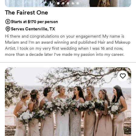
The Fairest
One
Starts at $170 per person
Serves Centerville, TX
Hi there and congratulations on your engagement! My name is
Mariam and I'm an award winning and published Hair and Makeup
Artist. I took on my very first wedding when I was 16 and now,
more than a decade later I've made my passion into my career.
When I'm not doing weddings, I am usually working on set for a
commercial or magazine or at my salon giving my clients The
Fairest One treatment. I'm goofy, my favorite color is purple, and I
really love making my clients feel their absolute best on their big
day.