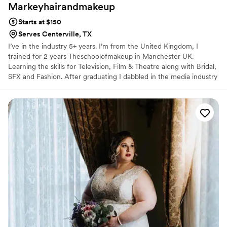
Markeyhairandmakeup
Starts at $150
Serves Centerville, TX
I’ve in the industry 5+ years. I’m from the United Kingdom, I
trained for 2 years Theschoolofmakeup in Manchester UK.
Learning the skills for Television, Film & Theatre along with Bridal,
SFX and Fashion. After graduating I dabbled in the media industry
working on projects for Netflix & The BBC from 2017-2018. After I
began offering services to all my wonderful clients. In 2020 I
change of direction & landed here in Houston TX during a
pandemic! Over the last couple of years, I have grown my
business & glammed up so many wonderful women. hearing your
stories and to become part of your special days makes me feel so
honoured!