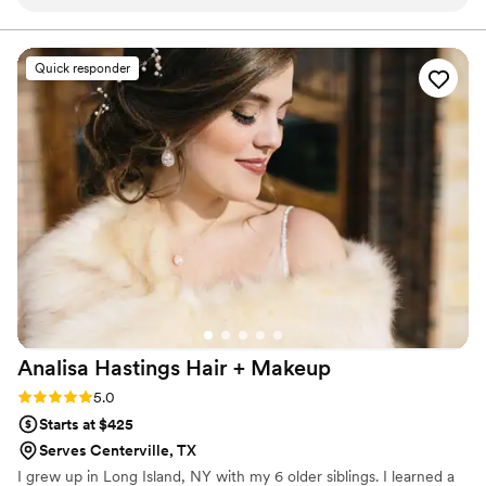
coordinated the hair and makeup services for
myself and my bridesmaids. The quality of their
work was fantastic - our makeup stayed flawless
Quick responder
all night, even when our outdoor wedding got
rained out and we got soaked! They were also
very knowledgeable in helping us choose
hairstyles that complemented each person's
individual features and personality. Despite the
unexpected weather, Makeup2go ensured we
looked and felt our absolute best on my special
day. I highly recommend their services to any
couple planning their wedding.
”
Analisa Hastings Hair +
Makeup
Rating: 5.0 (3 reviews)
5.0
Starts at $425
Serves Centerville, TX
I grew up in Long Island, NY with my 6 older siblings. I learned a