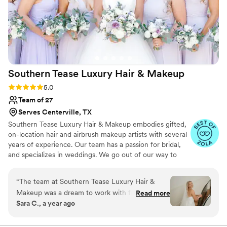
Southern Tease Luxury Hair &
Makeup
Rating: 5.0 (39 reviews)
5.0
Team of 27
Serves Centerville, TX
Southern Tease Luxury Hair & Makeup embodies gifted,
on-location hair and airbrush makeup artists with several
years of experience. Our team has a passion for bridal,
and specializes in weddings. We go out of our way to
make every special occasion relaxing and unforgettable
by being detail oriented from initial inquiry to wedding
“
The team at Southern Tease Luxury Hair &
day. We help create a stress free experience by arriving
Makeup was a dream to work with for my
Read more
on time, staying on schedule, and bringing positive,
Sara C., a year ago
wedding day. From our very first interaction,
uplifting energy into the bridal suite!
they were incredibly kind, helpful, and excited
to bring my vision to life. On the day of, they