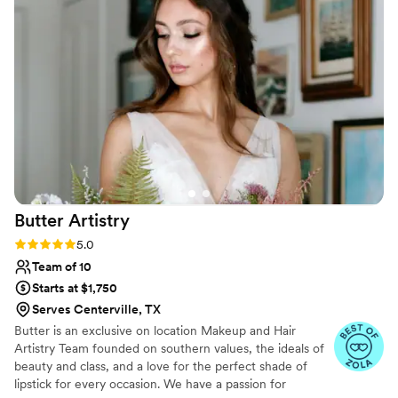
brushes and equipment are clean. I have never had any skin
issues or broken out after having my makeup done, which I
have when I’ve had my makeup done professionally with
other MUA. She has taken the time to show me tips and
tricks for doing my own makeup. And above all else she is
exceedingly personable and friendly and makes you feel and
look absolutely beautiful!
”
Butter
Artistry
Rating: 5.0 (5 reviews)
5.0
Team of 10
Starts at $1,750
Serves Centerville, TX
Butter is an exclusive on location Makeup and Hair
Artistry Team founded on southern values, the ideals of
beauty and class, and a love for the perfect shade of
lipstick for every occasion. We have a passion for