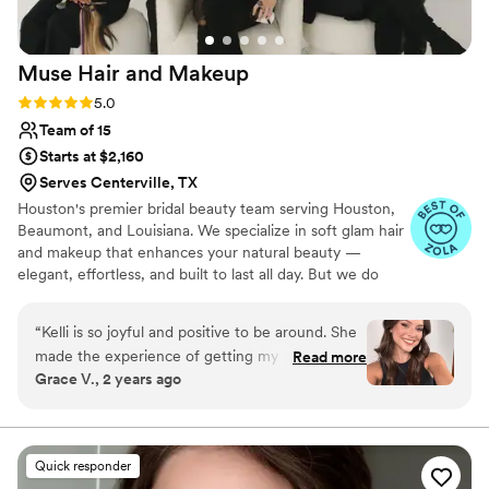
her talent truly speaks for itself. We all felt
beautiful, confident, and completely ourselves. I
Muse Hair and
Makeup
can’t recommend Karla enough!
”
Rating: 5.0 (11 reviews)
5.0
Team of 15
Starts at $2,160
Serves Centerville, TX
Houston's premier bridal beauty team serving Houston,
Beaumont, and Louisiana. We specialize in soft glam hair
and makeup that enhances your natural beauty —
elegant, effortless, and built to last all day. But we do
more than hair and makeup. We lead your wedding
morning. We build your timeline, coordinate your party,
“
Kelli is so joyful and positive to be around. She
and hold the entire experience together so you never
made the experience of getting my makeup
Read more
have to manage a single detail. Calm. Intentional. Fully
Grace V., 2 years ago
done so much fun and I was able to confidently
taken care of. On-location only.
trust her ability to choose the most perfect
colors for me. She wants what is best for her
clients and makes the experience stress free.
Quick responder
The best part is that she knows exactly what