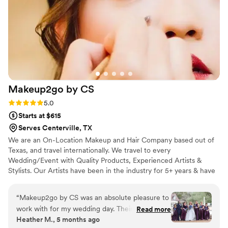
Makeup2go by
CS
Rating: 5.0 (3 reviews)
5.0
Starts at $615
Serves Centerville, TX
We are an On-Location Makeup and Hair Company based out of
Texas, and travel internationally. We travel to every
Wedding/Event with Quality Products, Experienced Artists &
Stylists. Our Artists have been in the industry for 5+ years & have
worked for several Cosmetic Brands. This allows our Makeup
Artists to do quality work, very quickly, while ensuring that we are
“
Makeup2go by CS was an absolute pleasure to
giving our clients a first-class experience. All of our Stylists have
work with for my wedding day. Their
Read more
been in the industry for 5+ years, and can create all hair looks our
Heather M., 5 months ago
communication was quick and helpful as we
clients are inspired by.