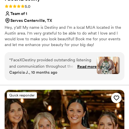
Rating: 5.0 (8 reviews)
5.0
Team of 1
Serves Centerville, TX
Hey, y’all! My name is Destiny and I’m a local MUA located in the
Austin area. I'm very grateful to be able to do what I love and I
would love to make you look beautiful! Book me for your events
and let me enhance your beauty for your big day!
“
FaceXDestiny provided outstanding listening
and communication throughout the wedding
Read more
Capricia J., 10 months ago
planning process. Destiny was absolutely
outstanding - she did a gorgeous look on me for
my bridal shower that gave me a sense of what
I wanted on my wedding day. We made a few
Quick responder
changes on the wedding day and I looked
absolutely flawless, thanks to Destiny's attention
to detail and skill. The team at FaceXDestiny
truly went above and beyond to ensure I felt
stunning and confident on my big day. Their 5-