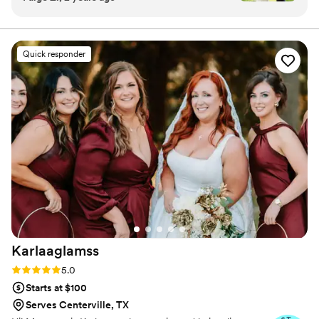
imagine how busy they are, but she made me
as MBS Bride, we will ensure your getting ready process
is coordinated and that you feel like the best version of
feel like her only client. They were on time,
yourself when walking down the aisle.
professional and amazing to work with. I would
Quick responder
recommend MBS to anyone looking to feel
beautiful on their special day!
”
Karlaaglamss
Rating: 5.0 (14 reviews)
5.0
Starts at $100
Serves Centerville, TX