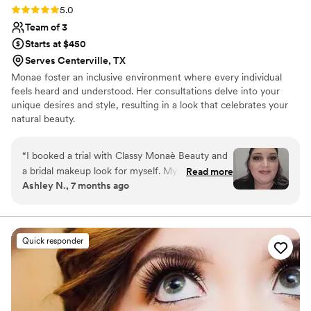
Rating: 5.0 (3 reviews)
5.0
Team of 3
Starts at $450
Serves Centerville, TX
Monae foster an inclusive environment where every individual
feels heard and understood. Her consultations delve into your
unique desires and style, resulting in a look that celebrates your
natural beauty.
“
I booked a trial with Classy Monaè Beauty and
a bridal makeup look for myself. My trial was in
Read more
Ashley N., 7 months ago
June - one of the hottest days in the DFW area
- and went to an entire concert with hardly any
AC, and not a SPECK of makeup had budged
from my face! Also, on my wedding day, I felt so
Quick responder
amazingly beautiful - and I am so blessed to
have gotten to get my face done by THE Classy
Monaè Beauty!! I would recommend her to
anyone looking for an amazing look, regardless
of the event.
”