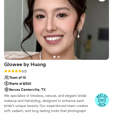
she is doing and the makeup turns out beautiful
every time without fail! I will always recommend
her to anyone who needs makeup for any
event. It is skillfully applied and long lasting.
Whether you want full glam or natural makeup
she is your girl!
”
Glowee by
Huong
Rating: 5.0 (10 reviews)
5.0
Team of 10
Starts at $320
Serves Centerville, TX
We specialize in timeless, natural, and elegant bridal
makeup and hairstyling, designed to enhance each
bride’s unique beauty. Our experienced team creates
soft, radiant, and long-lasting looks that photograph