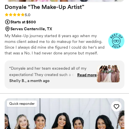
Donyale “The Make-Up
Artist”
provided to me & my bridesmaids! Blessings.
”
Rating: 5.0 (20 reviews)
5.0
Starts at $500
Serves Centerville, TX
My Make-Up journey started 8 years ago when my
moms client asked me to do makeup for her wedding.
Since I always did mine she figured I could do her’s and
that was a No. I had never done anyone but myself.
After a little convincing I did 3 Foundation Matches on
her to make sure I had the right color. After that
“
Donyale and her team exceeded all of my
wedding I began to take classes because I knew if I
expectations! They created such a calming
Read more
wanted to be a great artist I would have to learn the skill
Shelly B., a month ago
atmosphere while getting my bridesmaids and
and understand the business. Taking the degree in
me ready for the big day. Every face was
Marketing that I had earned from Texas Southern
University and the Master’s in Business Administration i
flawless, and each look complemented our
poured it all in to my new established business .
individual features while still fitting the overall
Quick responder
wedding vibe. Their professionalism, efficiency,
and talent made the day completely stress-free.
I received so many compliments on my makeup,
and I truly felt beautiful. I would book Donyale