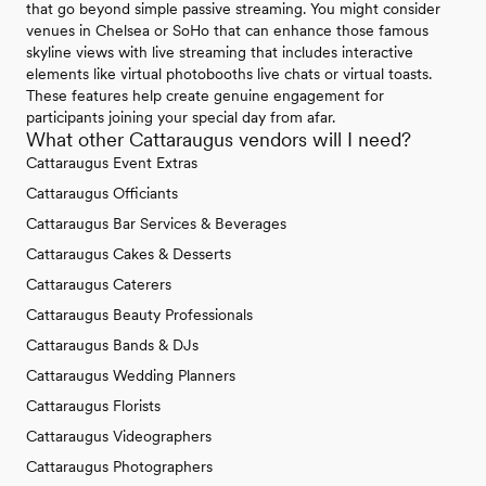
that go beyond simple passive streaming. You might consider
venues in Chelsea or SoHo that can enhance those famous
skyline views with live streaming that includes interactive
elements like virtual photobooths live chats or virtual toasts.
These features help create genuine engagement for
participants joining your special day from afar.
What other Cattaraugus vendors will I need?
Cattaraugus Event Extras
Cattaraugus Officiants
Cattaraugus Bar Services & Beverages
Cattaraugus Cakes & Desserts
Cattaraugus Caterers
Cattaraugus Beauty Professionals
Cattaraugus Bands & DJs
Cattaraugus Wedding Planners
Cattaraugus Florists
Cattaraugus Videographers
Cattaraugus Photographers