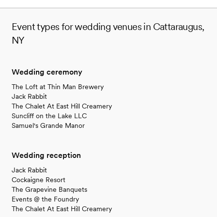
Event types for wedding venues in Cattaraugus,
NY
Wedding ceremony
The Loft at Thin Man Brewery
Jack Rabbit
The Chalet At East Hill Creamery
Suncliff on the Lake LLC
Samuel's Grande Manor
Wedding reception
Jack Rabbit
Cockaigne Resort
The Grapevine Banquets
Events @ the Foundry
The Chalet At East Hill Creamery