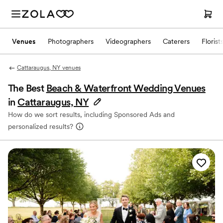
Venues
Photographers
Videographers
Caterers
Florist
Cattaraugus, NY venues
The Best
Beach & Waterfront Wedding Venues
in
Cattaraugus, NY
How do we sort results, including Sponsored Ads and
personalized results?