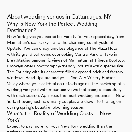
About wedding venues in Cattaraugus, NY
Why is New York the Perfect Wedding
Destination?
New York gives you incredible variety for your special day, from
Manhattan's iconic skyline to the charming countryside of
Upstate. You can enjoy timeless elegance at The Plaza Hotel
with its grand ballrooms overlooking Central Park, or take in
breathtaking panoramic views of Manhattan at Tribeca Rooftop.
Brooklyn offers photography-friendly industrial-chic spaces like
The Foundry with its character-filled exposed brick and factory
windows. Head Upstate and you'll find City Winery Hudson
Valley where your celebration unfolds against the backdrop of a
working vineyard with mountain views that change beautifully
with each season. April sees the most wedding inquiries in New
York, showing just how many couples are drawn to the region
during spring's beautiful blooming season.
What's the Reality of Wedding Costs in New
York?
Expect to pay more for your New York wedding than the
national average of $6,500-$12,000 for venues alone. New