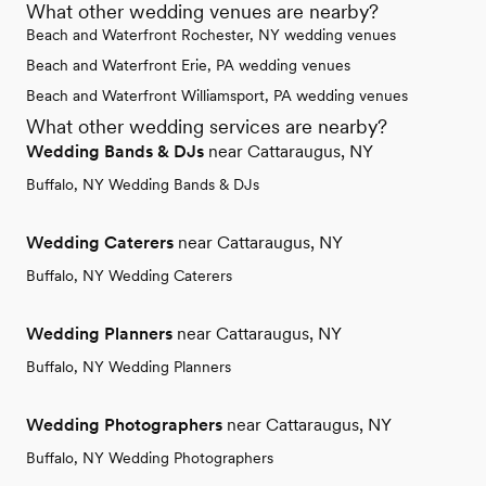
What other wedding venues are nearby?
Beach and Waterfront Rochester, NY wedding venues
Beach and Waterfront Erie, PA wedding venues
Beach and Waterfront Williamsport, PA wedding venues
What other wedding services are nearby?
Wedding Bands & DJs
near Cattaraugus, NY
Buffalo, NY Wedding Bands & DJs
Wedding Caterers
near Cattaraugus, NY
Buffalo, NY Wedding Caterers
Wedding Planners
near Cattaraugus, NY
Buffalo, NY Wedding Planners
Wedding Photographers
near Cattaraugus, NY
Buffalo, NY Wedding Photographers