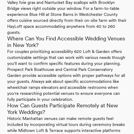
Valley foie gras and Nantucket Bay scallops with Brooklyn
Bridge views right outside your window. For a farm-to-table
experience Blue Hill at Stone Barns in Westchester County
offers cuisine sourced directly from their on-site farm with their
HayLoft space accommodating anywhere from 40 to 260
guests.
Where Can You Find Accessible Wedding Venues
in New York?
For couples prioritizing accessibility 620 Loft & Garden offers
customizable settings that can work with various needs though
you'll want to confirm specific features during your planning.
Prospect Park Boathouse and Central Park Conservatory
Garden provide accessible options with proper pathways for all
your guests. Always ask about specific accommodations like
wheelchair ramps elevators and accessible restrooms when
you're researching potential venues to ensure everyone can
fully participate in your celebration.
How Can Guests Participate Remotely at New
York Weddings?
Historic Manhattan venues can make remote guests feel
included by incorporating virtual tours during ceremony breaks
while Midtown Loft & Terrace supports interactive platforms