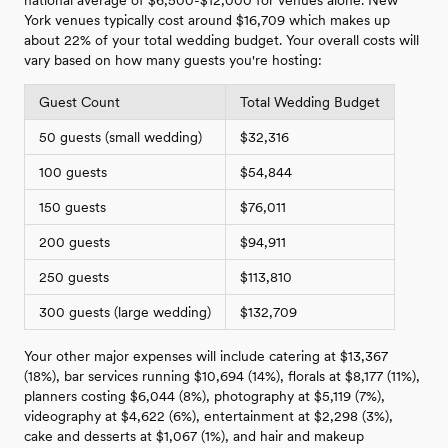
York venues typically cost around $16,709 which makes up
about 22% of your total wedding budget. Your overall costs will
vary based on how many guests you're hosting:
Guest Count
Total Wedding Budget
50 guests (small wedding)
$32,316
100 guests
$54,844
150 guests
$76,011
200 guests
$94,911
250 guests
$113,810
300 guests (large wedding)
$132,709
Your other major expenses will include catering at $13,367
(18%), bar services running $10,694 (14%), florals at $8,177 (11%),
planners costing $6,044 (8%), photography at $5,119 (7%),
videography at $4,622 (6%), entertainment at $2,298 (3%),
cake and desserts at $1,067 (1%), and hair and makeup