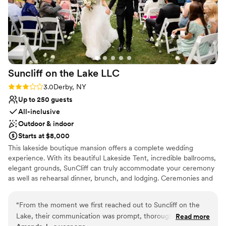
Suncliff on the Lake
LLC
Rating: 3.0 (2 reviews)
3.0
Derby, NY
Up to 250 guests
All-inclusive
Outdoor & indoor
Starts at $8,000
This lakeside boutique mansion offers a complete wedding
experience. With its beautiful Lakeside Tent, incredible ballrooms,
elegant grounds, SunCliff can truly accommodate your ceremony
as well as rehearsal dinner, brunch, and lodging. Ceremonies and
Receptions can be held in the Lakeside Tent or inside the
Mansion. Invite all your family and friends to an intimate one-of-a-
“
From the moment we first reached out to Suncliff on the
lifetime destination wedding on Lake Erie
Lake, their communication was prompt, thorough, and
Read more