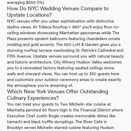
averaging $550 (1%).
How Do NYC Wedding Venues Compare to
Upstate Locations?
NYC venues offer you urban sophistication with distinctive
skyline views. At Tribeca Rooftop + 360° you'll enjoy floor-to-
ceiling windows showcasing Manhattan panoramas while The
Plaza presents opulent ballrooms featuring chandeliers ornate
molding and gold accents. The 620 Loft & Garden gives you a
stunning rooftop terrace overlooking St. Patrick's Cathedral and
Fifth Avenue. Upstate venues surround you with natural beauty
and historic architecture. City Winery Hudson Valley welcomes
you to a renovated factory featuring vaulted ceilings stone
walls and vineyard views. You can host up to 350 guests here
and customize your outdoor ceremony areas to create exactly
the atmosphere you're dreaming of.
Which New York Venues Offer Outstanding
Culinary Experiences?
You can treat your guests to Two Michelin star cuisine at
Manhatta perched 60 floors high in the Financial District where
Executive Chef Justin Bogle creates memorable dishes like
hamachi and black truffle dumplings. The River Cafe in
Brooklyn serves Michelin-starred cuisine featuring Hudson