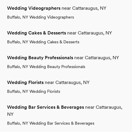
Wedding Videographers
near Cattaraugus, NY
Buffalo, NY Wedding Videographers
Wedding Cakes & Desserts
near Cattaraugus, NY
Buffalo, NY Wedding Cakes & Desserts
Wedding Beauty Professionals
near Cattaraugus, NY
Buffalo, NY Wedding Beauty Professionals
Wedding Florists
near Cattaraugus, NY
Buffalo, NY Wedding Florists
Wedding Bar Services & Beverages
near Cattaraugus,
NY
Buffalo, NY Wedding Bar Services & Beverages