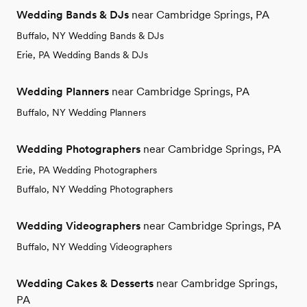
Wedding Bands & DJs
near Cambridge Springs, PA
Buffalo, NY Wedding Bands & DJs
Erie, PA Wedding Bands & DJs
Wedding Planners
near Cambridge Springs, PA
Buffalo, NY Wedding Planners
Wedding Photographers
near Cambridge Springs, PA
Erie, PA Wedding Photographers
Buffalo, NY Wedding Photographers
Wedding Videographers
near Cambridge Springs, PA
Buffalo, NY Wedding Videographers
Wedding Cakes & Desserts
near Cambridge Springs,
PA