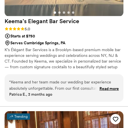
Keema’s Elegant Bar
Service
Rating: 5.0 (2 reviews)
5.0
Starts at $750
Serves Cambridge Springs, PA
K’s Élégant Bar Services is a Brooklyn-based premium mobile bar
experience serving weddings and celebrations across NY, NJ &
CT. Founded by Keema, we specialize in personalized bar service
— from custom signature cocktails to a beautifully styled setup
that fits your vision perfectly. With experience at galas, estate
events, and high-profile brand activations, we bring the elegance
“
Keema and her team made our wedding bar experience
and energy your big day deserves. Sip, Savor, and Socialize with
absolutely unforgettable. From our first consultation, she
Read more
Us. 🥂
Patrica E., 3 months ago
took the time to understand our vision and created two
signature cocktails that perfectly represented us as a couple.
The bar setup was stunning — our guests could not stop
complimenting how elegant everything looked. The service
Trending
was seamless from start to finish. If you’re looking for a
bartending experience that goes beyond just pouring drinks,