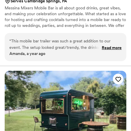
Serves Cambridge Springs, PA
Messina Mixers Mobile Bar is all about good drinks, great vibes,
and making your celebration unforgettable. What started as a love
for hosting and crafting cocktails turned into a mobile bar ready to
roll up to weddings, parties, and everything in between. We offer
custom bar packages with signature cocktails, mocktails, and drink
menus tailored to your style. Whether it’s a backyard bash or a big
“
This mobile bar trailer was such a great addition to our
outdoor wedding, we bring the bar, the bartenders, and the fun.
event. The setup looked great/trendy, the drinks were high
Read more
From first sip to last toast, we’ve got you covered!
Amanda, a year ago
quality, unique (lavender lemonade was 10/10), and delicious.
The owner makes her syrups herself. You could really tell the
difference it made in the drinks. It was awesome to feel her
dedication. If you aren’t big drinkers but still want a special
feel at your event, she would be happy to make mocktails
with just as much care and passion. The service was super
friendly. They came prepared and on time and left no mess.
It added a fun and special touch to the whole day. Highly
recommend for any party or celebration. Thank you Messina
Mixers!
”