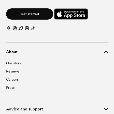
Get started
About
Our story
Reviews
Careers
Press
Advice and support