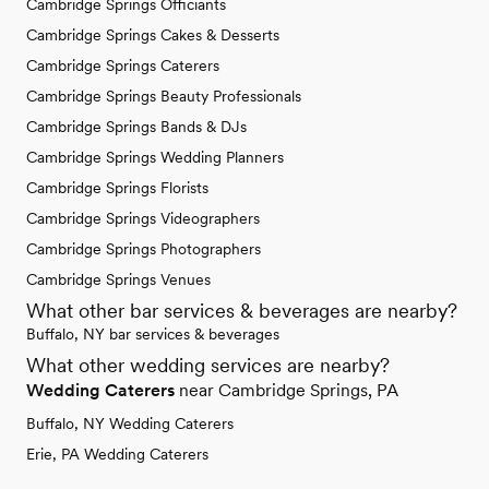
Cambridge Springs Officiants
Cambridge Springs Cakes & Desserts
Cambridge Springs Caterers
Cambridge Springs Beauty Professionals
Cambridge Springs Bands & DJs
Cambridge Springs Wedding Planners
Cambridge Springs Florists
Cambridge Springs Videographers
Cambridge Springs Photographers
Cambridge Springs Venues
What other bar services & beverages are nearby?
Buffalo, NY bar services & beverages
What other wedding services are nearby?
Wedding Caterers
near Cambridge Springs, PA
Buffalo, NY Wedding Caterers
Erie, PA Wedding Caterers