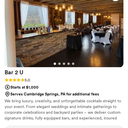
service was exceptional. They kept all our
guests happy by serving up great tasting drinks
and their team was incredibly helpful in making
the whole bar situation seamless. We couldn't
have been more pleased with The Thirsty
Goose and would recommend them to any
couple looking for an amazing wedding bar
experience.
”
Bar 2
U
Rating: 5.0 (2 reviews)
5.0
Starts at $1,000
Serves Cambridge Springs, PA for additional fees
We bring luxury, creativity, and unforgettable cocktails straight to
your event. From elegant weddings and intimate gatherings to
corporate celebrations and backyard parties – we deliver custom
signature drinks, fully equipped bars, and experienced, insured
bartenders. Personalized menus, themed setups, and polished