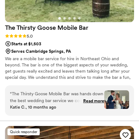
The Thirsty Goose Mobile
Bar
Rating: 5.0 (1 review)
5.0
Starts at $1,503
Serves Cambridge Springs, PA
We are a mobile bar service for hire in Northeast Ohio and
beyond. The bar is one of the biggest aspects of your wedding,
get guests really excited and leaves them talking long after your
special day. We understand this and strive to make the bar a fun,
attractive beacon for guests, providing excellent bar service
alongside seasonal and tasty cocktails. Our multiple rentals will fit
“
The Thirsty Goose Mobile Bar was hands down
in with any decor or theme. As part of our service, we take care
the best wedding bar service we could have
Read more
of bringing all bar essentials as well as helping plan your menu,
Katie C., 10 months ago
asked for. Their communication throughout the
figure amounts, place an alcohol order & deliver the day of your
planning process was outstanding. They were
wedding. You worry about nothing, except which rental to
choose!
always responsive and provided great guidance
on things like recommended alcohol quantities
Quick responder
to purchase. On the day of the wedding, their