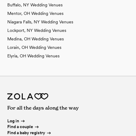
Buffalo, NY Wedding Venues
Mentor, OH Wedding Venues
Niagara Falls, NY Wedding Venues
Lockport, NY Wedding Venues
Medina, OH Wedding Venues
Lorain, OH Wedding Venues
Elyria, OH Wedding Venues
For all the days along the way
Log in
Find a couple
Find a baby registry