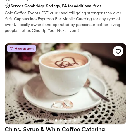
Serves Cambridge Springs, PA for additional fees
Chic Coffee Events EST 2009 and still going stronger than ever!
💪💪 Cappuccino/Espresso Bar Mobile Catering for any type of
event. Locally owned and operated by passionate coffee loving
people! Let us Chic Up Your Next Event!
Hidden gem
Chips, Syrup & Whip Coffee
Catering