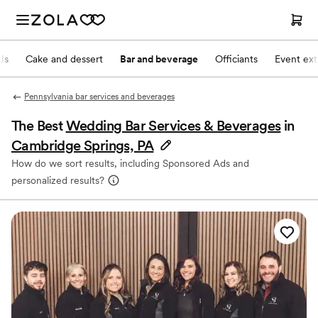
Js
Cake and dessert
Bar and beverage
Officiants
Event ext
Pennsylvania bar services and beverages
The Best
Wedding Bar Services & Beverages
in
Cambridge Springs, PA
How do we sort results, including Sponsored Ads and
personalized results?