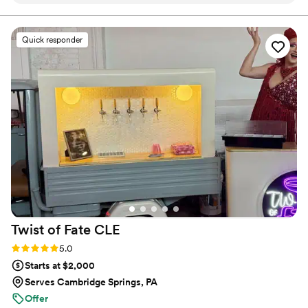
prompt, which made the planning process seamless. The
quality of their work was highly professional, and their staff
was courteous and attentive throughout the entire event. I
Quick responder
would highly recommend Side Stage Events to any couple
looking for reliable and top-notch bar services for their
wedding.
”
Twist of Fate
CLE
Rating: 5.0 (2 reviews)
5.0
Starts at $2,000
Serves Cambridge Springs, PA
Offer