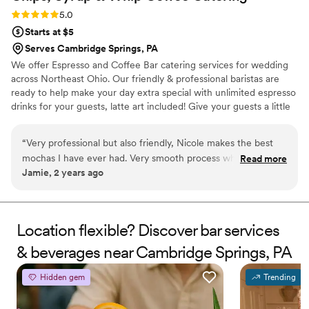
Rating: 5.0 (2 reviews)
5.0
Starts at $5
Serves Cambridge Springs, PA
We offer Espresso and Coffee Bar catering services for wedding
across Northeast Ohio. Our friendly & professional baristas are
ready to help make your day extra special with unlimited espresso
drinks for your guests, latte art included! Give your guests a little
something extra to look forward to when waiting for your
wedding party to enter the reception hall! We also do rehearsal
“
Very professional but also friendly, Nicole makes the best
dinners, bridal showers, bridesmaids luncheons, and morning of
mochas I have ever had. Very smooth process when booking
Read more
the big day! Let us know what you need and we will provide the
Jamie, 2 years ago
an espresso bar!
”
drinks, iced and hot!
Location flexible? Discover bar services
& beverages near Cambridge Springs, PA
Hidden gem
Trending