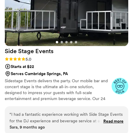
Side Stage
Events
Rating: 5.0 (3 reviews)
5.0
Starts at $22
Serves Cambridge Springs, PA
Sidestage Events delivers the party. Our mobile bar and
concert stage is the ultimate all-in-one solution,
designed to impress your guests with full-scale
entertainment and premium beverage service. Our 24
foot trailer has everything needed to make your event
memorable. full bar and concert stage setup can placed
“
I had a fantastic experience working with Side Stage Events
in your desired location. fold up stage and deck allows for
for the DJ experience and beverage service at a recent
Read more
a quick cleanup at the conclusion of your event.
Sara, 9 months ago
event. Their communication was simple, effective, and