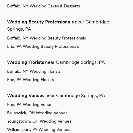
Buffalo, NY Wedding Cakes & Desserts
Wedding Beauty Professionals
near Cambridge
Springs, PA
Buffalo, NY Wedding Beauty Professionals
Erie, PA Wedding Beauty Professionals
Wedding Florists
near Cambridge Springs, PA
Buffalo, NY Wedding Florists
Erie, PA Wedding Florists
Wedding Venues
near Cambridge Springs, PA
Erie, PA Wedding Venues
Brunswick, OH Wedding Venues
Youngstown, OH Wedding Venues
Williamsport, PA Wedding Venues