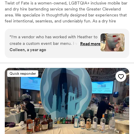
Twist of Fate is a women-owned, LGBTQIA+ inclusive mobile bar
and dry hire bartending service serving the Greater Cleveland
area. We specialize in thoughtfully designed bar experiences that
feel intentional, seamless, and undeniably fun. As a dry hire
service, you provide the alcohol—and we take care of the rest.
From custom menus and batching prep to polished service and
“
I'm a vendor who has worked with Heather to
beautifully styled mobile bars, we create elevated experiences
create a custom event bar menu. I was able to
Read more
that flow effortlessly.
Colleen, a year ago
try her "Shark Bite" mocktail and let me tell you,
it was INSANE. Her homemade grenadine is so
tasty! I didn't have it with alcohol in it, but I can
only imagine how good that would be too. She
Quick responder
is a very caring, energetic vendor with a speedy
response time and attention to detail. I highly
recommend hiring her for your next event or
wedding!
”