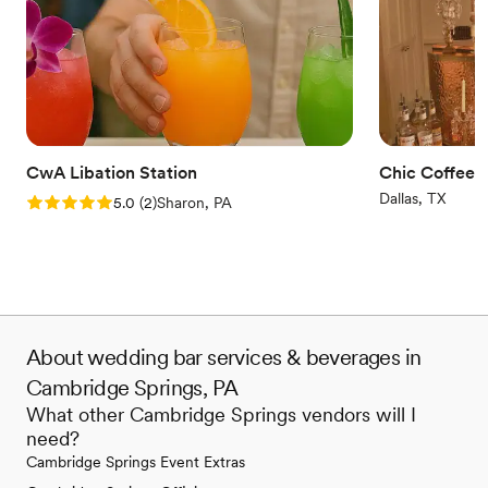
CwA Libation Station
Chic Coffee 
Dallas, TX
Rating: 5.0 (2 reviews)
5.0
(
2
)
Sharon, PA
About wedding bar services & beverages in
Cambridge Springs, PA
What other Cambridge Springs vendors will I
need?
Cambridge Springs Event Extras