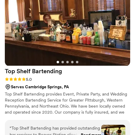
K’s Élégant Bar Services is it!”
”
Top Shelf
Bartending
Rating: 5.0 (2 reviews)
5.0
Serves Cambridge Springs, PA
Top Shelf Bartending provides Event, Private Party, and Wedding
Reception Bartending Service for Greater Pittsburgh, Western
Pennsylvania, and Northeast Ohio. We have been locally owned
and operated since 2020. Our company is fully insured, and we
give clients the protection of our insurance policies with the
purchase of our Service / Insurance. All of our Bartenders are
“
Top Shelf Bartending has provided outstanding
hand-picked and personally trained. Everyone on our team carries,
bar services to Beaver Station clients for nearly
Read more