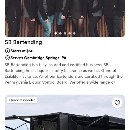
SB
Bartending
Starts at $50
Serves Cambridge Springs, PA
SB Bartending is a fully insured and certified business. SB
Bartending holds Liquor Liability Insurance as well as General
Liability insurance. All of our bartenders are certified through the
Pennsylvania Liquor Control Board. We offer a wide range of
services from just basic bar service, to menu building, specialty
cocktail creations, many add-ons as well as anything we can come
up with together. SB Bartending does not hold a Liquor License,
Quick responder
therefore we are not able to supply alcohol to you. We are able to
serve the alcohol you provide...and we can offer assistance in
quantities to purchase.