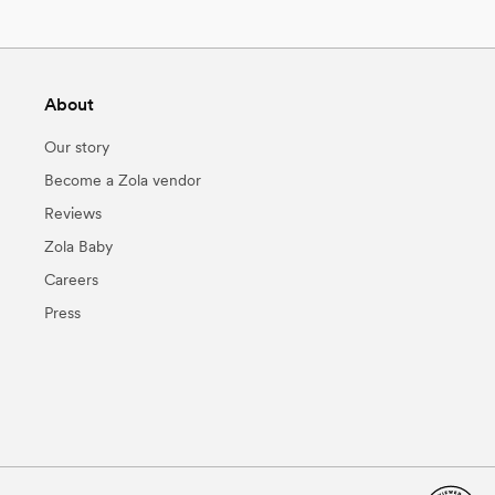
About
Our story
Become a Zola vendor
Reviews
Zola Baby
Careers
Press