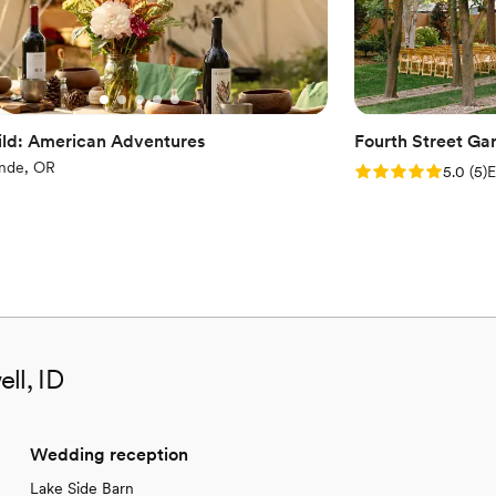
ld: American Adventures
Fourth Street Ga
nde, OR
Rating: 5.0 (5 rev
5.0
(
5
)
E
ll, ID
Wedding reception
Lake Side Barn