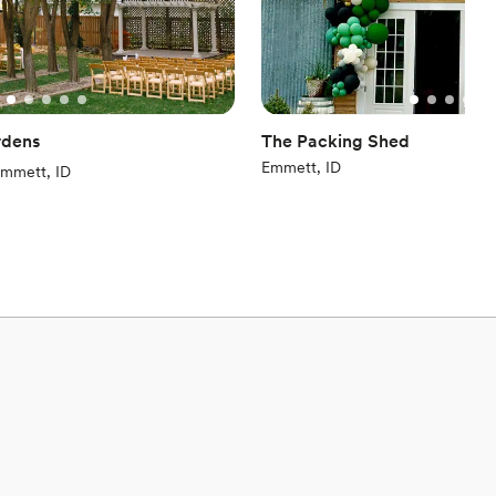
rdens
The Packing Shed
Emmett, ID
iews)
mmett, ID