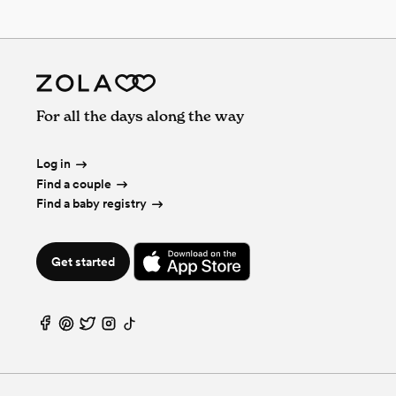
For all the days along the way
Log in
Find a couple
Find a baby registry
Get started