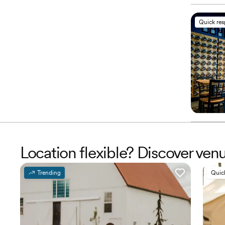
Quick re
Location flexible? Discover ven
Trending
Quic