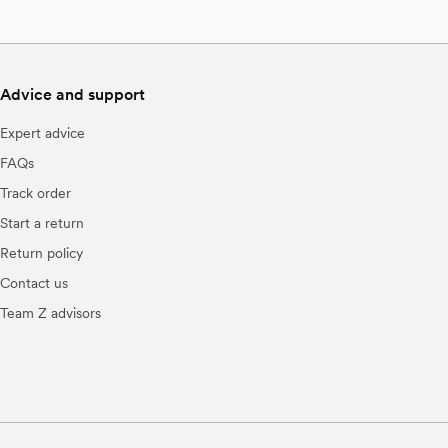
Advice and support
Expert advice
FAQs
Track order
Start a return
Return policy
Contact us
Team Z advisors