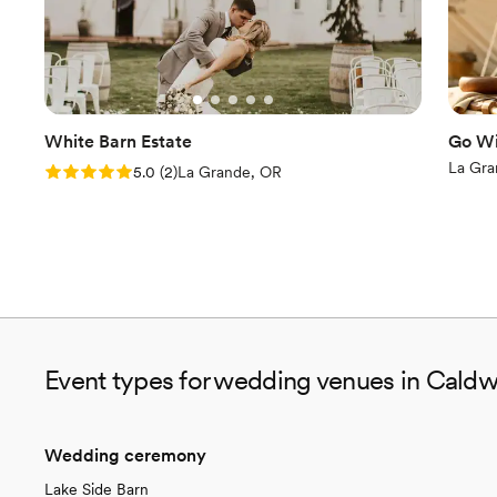
White Barn Estate
Go Wi
La Gra
Rating: 5.0 (2 reviews)
5.0
(
2
)
La Grande, OR
Event types for wedding venues in Caldwe
Wedding ceremony
Lake Side Barn