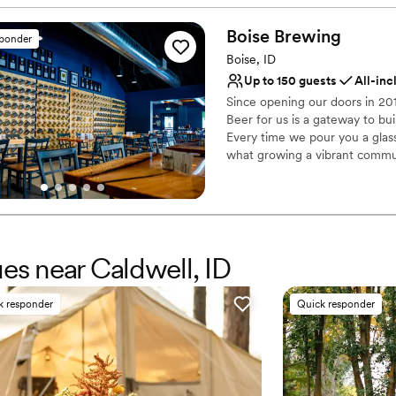
No on-site bridal suite
for a small/medium sized w
No on-premises lodging
Boise
Brewing
sponder
Does not allow pets
Boise, ID
Up to 150 guests
All-inc
Since opening our doors in 2
Beer for us is a gateway to bu
Every time we pour you a glas
what growing a vibrant communi
Why you'll love this venue
Full catering menu to 
Has a dance floor to da
Caters to out-of-town g
ues near Caldwell, ID
Venue considerations
Does not allow pets
k responder
Quick responder
Does not provide event 
On-site parking not avai