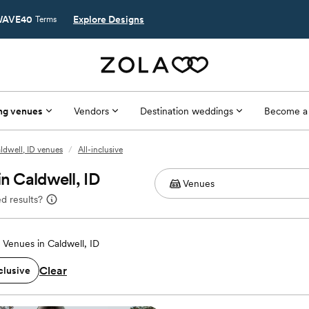
AVE40
Explore Designs
Terms
ng venues
Vendors
Destination weddings
Become a
ldwell, ID venues
/
All-inclusive
n Caldwell, ID
d results?
Venues in Caldwell, ID
Clear
clusive