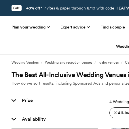
40% off*
invites & paper through 8/10 with code
HEATW
Sale
Plan your wedding
Expert advice
Find a couple
Weddi
Wedding Vendors
/
Wedding and reception venues
/
Idaho venues
/
Ca
The Best All-Inclusive Wedding Venues i
How do we sort results, including Sponsored Ads and personalize
Price
4
Wedding 
All-in
Availability