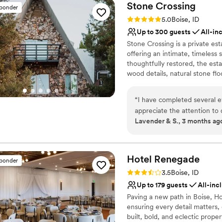
Stone
Crossing
sponder
Rating: 5.0 (2 reviews)
5.0
Boise, ID
Up to 300 guests
All-in
Stone Crossing is a private es
offering an intimate, timeless 
thoughtfully restored, the esta
wood details, natural stone floo
and landscape. Couples can cel
spaces while enjoying the priva
“
I have completed several events a
wedding packages with chef-pre
appreciate the attention to
planning, and guest-experienc
Lavender & S., 3 months ag
Coordination team provides. We always look forward to our events schedu
only options are also availabl
at Stone Crossing!
”
Why you'll love this venue
Has onsite accommodat
Hotel
Renegade
sponder
All-inclusive venue pa
Rating: 3.5 (2 reviews)
3.5
Boise, ID
Romantic vineyard sett
Up to 179 guests
All-inc
Venue considerations
Paving a new path in Boise, H
Best for events with big 
ensuring every detail matters, 
Not wheelchair accessi
built, bold, and eclectic prop
Does not allow pets