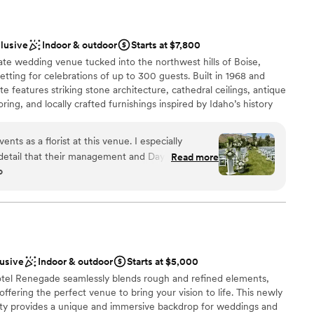
clusive
Indoor & outdoor
Starts at $7,800
tate wedding venue tucked into the northwest hills of Boise,
setting for celebrations of up to 300 guests. Built in 1968 and
te features striking stone architecture, cathedral ceilings, antique
ring, and locally crafted furnishings inspired by Idaho’s history
ebrate across multiple indoor, covered outdoor, and open-air
cy of the entire estate. Stone Crossing offers full-service
s a florist at this venue. I especially
pared dining, bar service, linens, DJ and audio, coordination or
 detail that their management and Day of
Read more
e enhancements. Flexible private estate rental and ceremony-
o
led
e for couples planning a more customized or intimate celebration.
ions
ckages
ing
lusive
Indoor & outdoor
Starts at $5,000
otel Renegade seamlessly blends rough and refined elements,
guest lists
offering the perfect venue to bring your vision to life. This newly
ble
erty provides a unique and immersive backdrop for weddings and