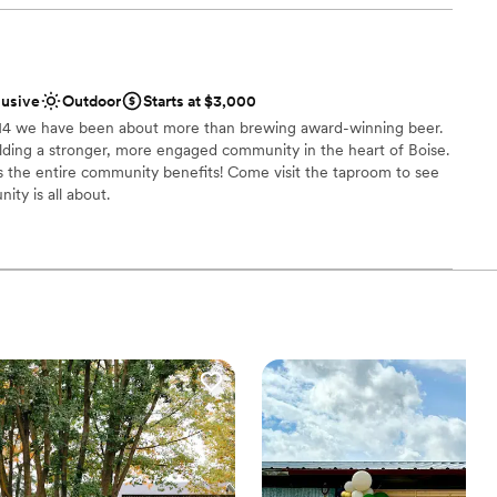
edding.
”
 options
lusive
Outdoor
Starts at $3,000
014 we have been about more than brewing award-winning beer.
ilding a stronger, more engaged community in the heart of Boise.
s the entire community benefits! Come visit the taproom to see
ty is all about.
choose from
nce the night away
uests
staff
lable