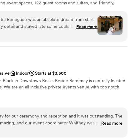
ing event spaces, 122 guest rooms and suites, and friendly,
 hotel venue is set to host your dream day. Exchange your vows
top terrace with the foothills and Boise skyline watching over
otel Renegade was an absolute dream from start
nd dance the night away in the Overland ballroom with 180 of
ry detail and stayed late so he could be there to
Read more
y as you celebrate the best day ever. Hotel Renegade’s rustic yet
 ceremony, which set the tone for an incredible
evated touch of elegance to any gathering.
mergency, the staff literally ran to my room to
for me during an emotional family moment too.
n our wedding day, from the setup to the final
s so organized and caring that we felt
Hotel Renegade is worth every penny and we
usive
Indoor
Starts at $3,500
etter venue.
”
e Block in Downtown Boise. Beside Bardenay is centrally located
not included
s. We are an all inclusive private events venue with top notch
ble
 for our ceremony and reception and it was outstanding. The
ces
 amazing, and our event coordinator Whitney was phenomenal.
Read more
ckages
 and very friendly. All of our guests loved the food and
nd vibey the atmosphere was. Would definitely recommend