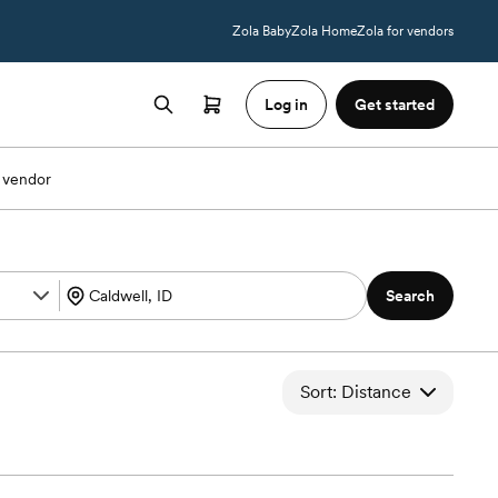
Zola Baby
Zola Home
Zola for vendors
Log in
Get started
 vendor
Search
Sort: Distance