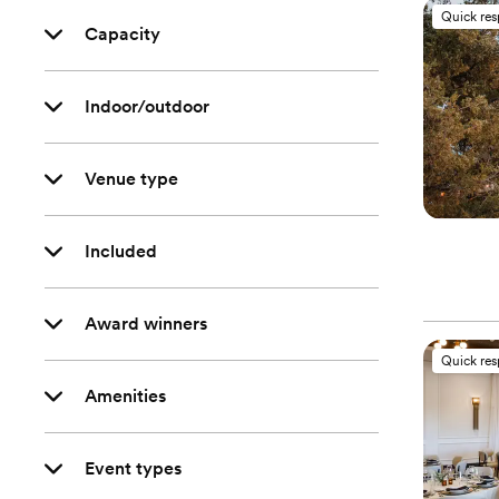
Quick re
Capacity
Indoor/outdoor
Venue type
Included
Award winners
Quick re
Amenities
Event types