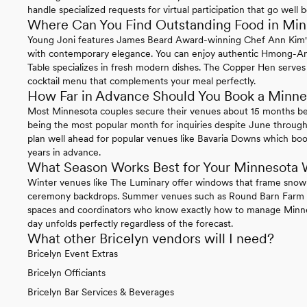
handle specialized requests for virtual participation that go well
Where Can You Find Outstanding Food in Mi
Young Joni features James Beard Award-winning Chef Ann Kim's c
with contemporary elegance. You can enjoy authentic Hmong-Ame
Table specializes in fresh modern dishes. The Copper Hen serves 
cocktail menu that complements your meal perfectly.
How Far in Advance Should You Book a Minn
Most Minnesota couples secure their venues about 15 months b
being the most popular month for inquiries despite June through
plan well ahead for popular venues like Bavaria Downs which boo
years in advance.
What Season Works Best for Your Minnesota
Winter venues like The Luminary offer windows that frame snow-
ceremony backdrops. Summer venues such as Round Barn Farm f
spaces and coordinators who know exactly how to manage Minne
day unfolds perfectly regardless of the forecast.
What other Bricelyn vendors will I need?
Bricelyn Event Extras
Bricelyn Officiants
Bricelyn Bar Services & Beverages