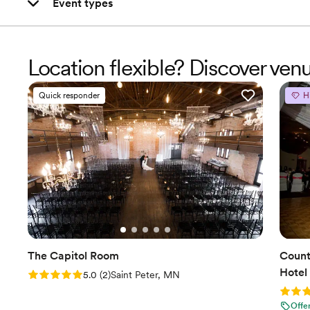
Event types
Location flexible? Discover ven
Quick responder
H
The Capitol Room
Count
Hotel
Rating: 5.0 (2 reviews)
5.0
(
2
)
Saint Peter, MN
Rating
Offe