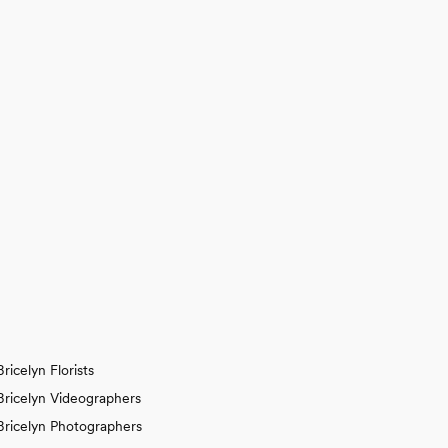
Bricelyn Florists
Bricelyn Videographers
Bricelyn Photographers