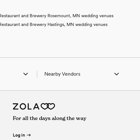
Restaurant and Brewery Rosemount, MN wedding venues
Restaurant and Brewery Hastings, MN wedding venues
Nearby Vendors
lden, MN
Wedding Vendors in Alden, MN
ue Earth, MN
Wedding Vendors in Blue Earth, MN
falo Center, IA
Wedding Vendors in Buffalo Center, IA
onger, MN
Wedding Vendors in Conger, MN
lavan, MN
Wedding Vendors in Delavan, MN
For all the days along the way
ston, MN
Wedding Vendors in Easton, MN
lmore, MN
Wedding Vendors in Elmore, MN
Emmons, MN
Wedding Vendors in Emmons, MN
Log in
reeborn, MN
Wedding Vendors in Freeborn, MN