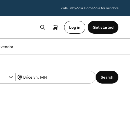
Zola Baby
Zola Home
Zola for vendors
Log in
Get started
 vendor
Search