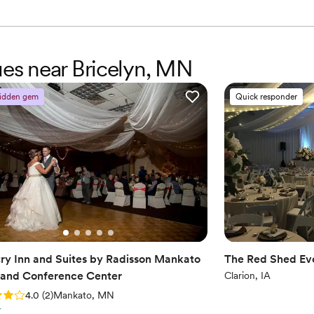
ues near Bricelyn, MN
idden gem
Quick responder
ry Inn and Suites by Radisson Mankato
The Red Shed Ev
 and Conference Center
Clarion, IA
: 4.0 (2 reviews)
4.0
(
2
)
Mankato, MN
r