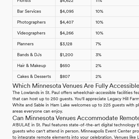
Florists
$4,622
11%
Bar Services
$4,095
10%
Photographers
$4,407
10%
Videographers
$4,266
10%
Planners
$3,128
7%
Bands & DJs
$1,200
3%
Hair & Makeup
$650
2%
Cakes & Desserts
$807
2%
Which Minnesota Venues Are Fully Accessibl
The Lowlands in St. Paul offers wheelchair-accessible facilities 
that can host up to 250 guests. You'll appreciate Legacy Hill Farm
White and Sable in Ham Lake welcomes up to 225 guests with ple
areas everyone can enjoy.
Can Minnesota Venues Accommodate Remote 
A'BULAE in St. Paul features state-of-the-art digital technology 
guests who can't attend in person. Minneapolis Event Center p
to integrate remote elements into your celebration. Venues like