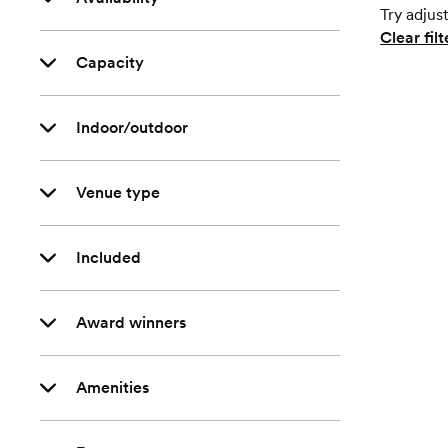
Try adjust
Clear filt
Capacity
Indoor/outdoor
Venue type
Included
Award winners
Amenities