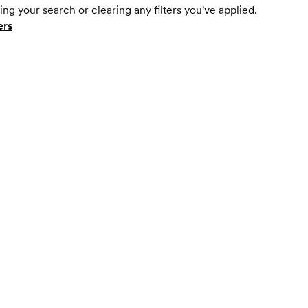
ing your search or clearing any filters you've applied.
ers