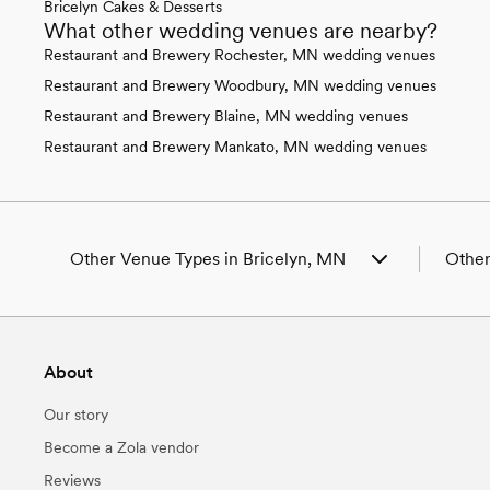
Bricelyn Cakes & Desserts
What other wedding venues are nearby?
Restaurant and Brewery Rochester, MN wedding venues
Restaurant and Brewery Woodbury, MN wedding venues
Restaurant and Brewery Blaine, MN wedding venues
Restaurant and Brewery Mankato, MN wedding venues
Other Venue Types in Bricelyn, MN
Other
Aquarium & Zoo Wedding Venues in Bricelyn,
Weddin
MN
Weddin
Ballroom & Banquet Hall Wedding Venues in
Weddin
About
Bricelyn, MN
Weddin
Beach & Waterfront Wedding Venues in
Weddin
Our story
Bricelyn, MN
Weddin
Barn & Farm Wedding Venues in Bricelyn, MN
Weddin
Become a Zola vendor
Country Club & Golf Club Wedding Venues in
Weddin
Reviews
Bricelyn, MN
Weddin