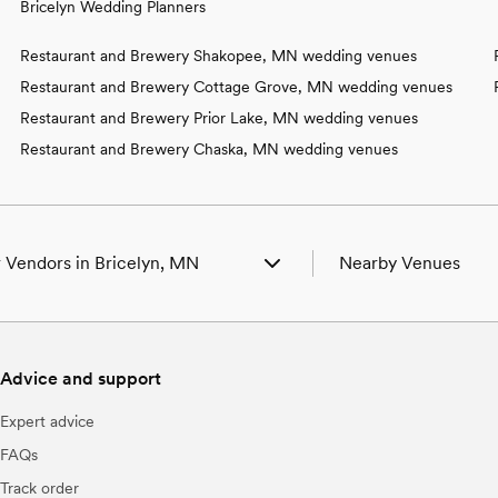
Bricelyn Wedding Planners
Restaurant and Brewery Shakopee, MN wedding venues
Restaurant and Brewery Cottage Grove, MN wedding venues
Restaurant and Brewery Prior Lake, MN wedding venues
Restaurant and Brewery Chaska, MN wedding venues
 Vendors in Bricelyn, MN
Nearby Venues
g Venues in Bricelyn, MN
Wedding Venues in A
g Photographers in Bricelyn, MN
Wedding Venues in Bl
g Beauty Professionals in Bricelyn, MN
Wedding Venues in Buf
Advice and support
g Bands & DJs in Bricelyn, MN
Wedding Venues in C
g Florists in Bricelyn, MN
Wedding Venues in De
Expert advice
g Caterers in Bricelyn, MN
Wedding Venues in Ea
g Planners in Bricelyn, MN
Wedding Venues in E
FAQs
g Cakes & Desserts in Bricelyn, MN
Wedding Venues in 
Track order
g Videographers in Bricelyn, MN
Wedding Venues in F