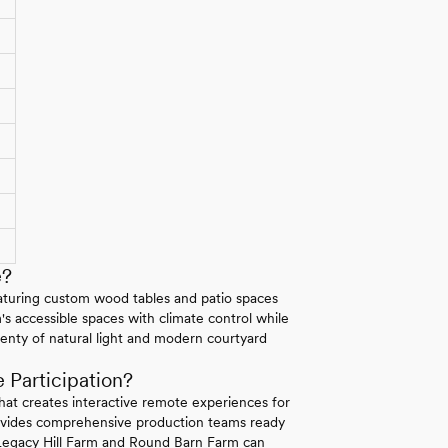
e?
featuring custom wood tables and patio spaces
's accessible spaces with climate control while
nty of natural light and modern courtyard
Participation?
that creates interactive remote experiences for
rovides comprehensive production teams ready
 Legacy Hill Farm and Round Barn Farm can