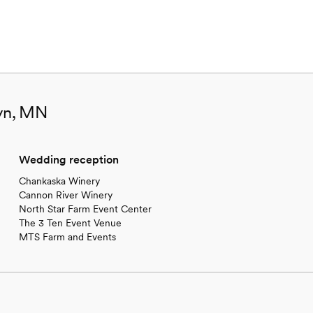
lyn, MN
Wedding reception
Chankaska Winery
Cannon River Winery
North Star Farm Event Center
The 3 Ten Event Venue
MTS Farm and Events