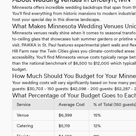
Minnesota offers incredible wedding backdrops that span from the
You'll find everything from historic mansions to modern industrial
host your special day in this diverse landscape.
What Makes Minnesota Wedding Venues Uni
Minnesota venues really shine when it comes to seasonal transfo
to-ceiling glass that showcases lush summer gardens or pristi
visit. PAIKKA in St. Paul features experimental plant walls and f
Hill Farm near the Twin Cities gives you climate-controlled area
accessibility. You'll find Minnesota venue costs typically range
than the national benchmark of $6,500 to $12,000 which typical
budget.
How Much Should You Budget for Your Minn
Your wedding costs will vary significantly based on how many peo
guests: $30,703 - 150 guests: $42,098 - 200 guests: $52,287 - 
What Percentage of Your Budget Goes to Eac
Service
Average Cost
% of Total (150 guests
Venue
$6,399
15%
Catering
$5,119
12%