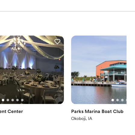
ent Center
Parks Marina Boat Club
Okoboji, IA