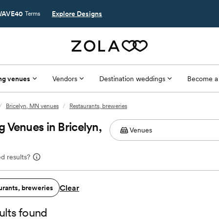
AVE40
Explore Designs
Terms
ng venues
Vendors
Destination weddings
Become a
/
Bricelyn, MN venues
/
Restaurants, breweries
 Venues in Bricelyn,
d results?
Clear
urants, breweries
ults found