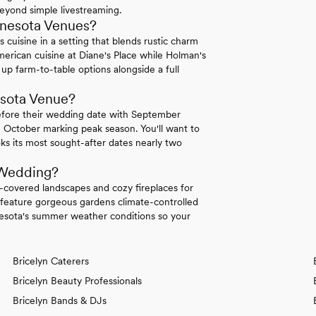
 beyond simple livestreaming.
nnesota Venues?
uisine in a setting that blends rustic charm
rican cuisine at Diane's Place while Holman's
up farm-to-table options alongside a full
esota Venue?
efore their wedding date with September
 October marking peak season. You'll want to
ks its most sought-after dates nearly two
 Wedding?
covered landscapes and cozy fireplaces for
eature gorgeous gardens climate-controlled
sota's summer weather conditions so your
Bricelyn Caterers
Bricelyn Beauty Professionals
Bricelyn Bands & DJs