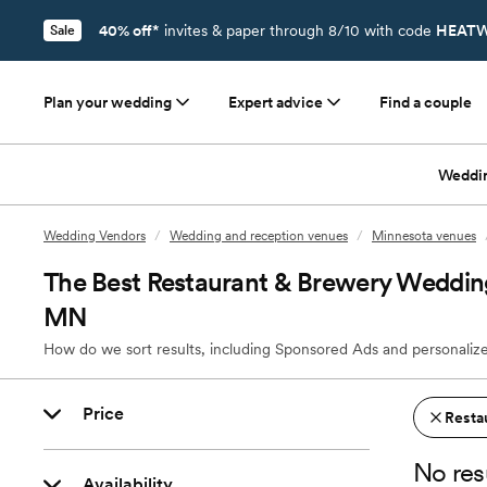
40% off*
invites & paper through 8/10 with code
HEATW
Sale
Plan your wedding
Expert advice
Find a couple
Weddi
Wedding Vendors
/
Wedding and reception venues
/
Minnesota venues
The Best Restaurant & Brewery Wedding
MN
How do we sort results, including Sponsored Ads and personalize
Price
Resta
No res
Availability