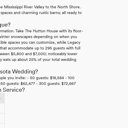
 Mississippi River Valley to the North Shore.
 spaces and charming rustic barns; all ready to
que?
rmation. Take The Hutton House with its floor-
ne winter snowscapes depending on when you
lexible spaces you can customize, while Legacy
s that accommodate up to 295 guests with full
 between $5,800 and $7,000; noticeably lower
ly eats up about 25% of your total wedding
esota Wedding?
ple you invite: - 50 guests: $18,584 - 100
250 guests: $62,477 - 300 guests: $72,667
h Service?
)