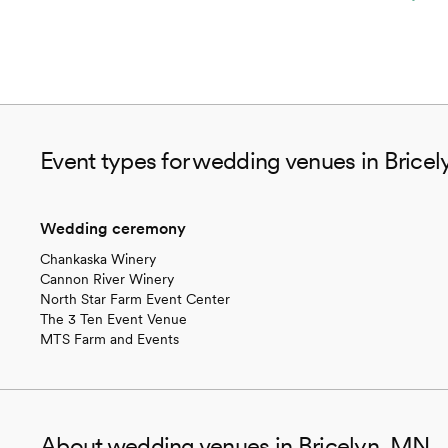
Event types for wedding venues in Brice
Wedding ceremony
Chankaska Winery
Cannon River Winery
North Star Farm Event Center
The 3 Ten Event Venue
MTS Farm and Events
About wedding venues in Bricelyn, MN