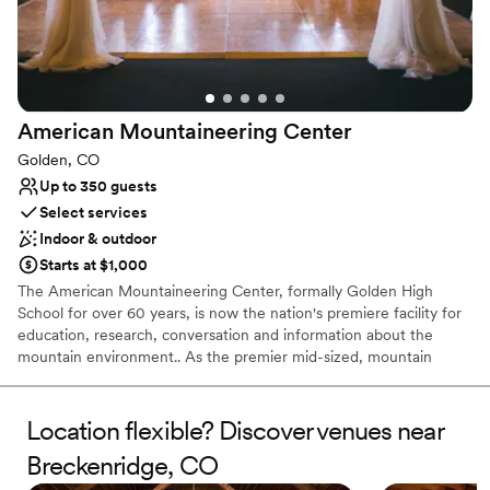
home we didn’t expect such involvement and
love and support they offered. I could not
recommend hummingbird hill enough. We are
already planning on coming back with friends
for our 1 year anniversary.
”
American Mountaineering
Center
Golden, CO
Up to 350 guests
Select services
Indoor & outdoor
Starts at $1,000
The American Mountaineering Center, formally Golden High
School for over 60 years, is now the nation's premiere facility for
education, research, conversation and information about the
mountain environment.. As the premier mid-sized, mountain
themed, rental space in the Denver Metro area, we look forward
to your visit and hosting your unique meetings and events. With a
state of the art museum and library, conference space,
Location flexible? Discover venues near
auditorium, climbing wall, free parking, and spectacular views of
Breckenridge, CO
North and South Table Mountains, your group is sure to be
inspired to new heights!