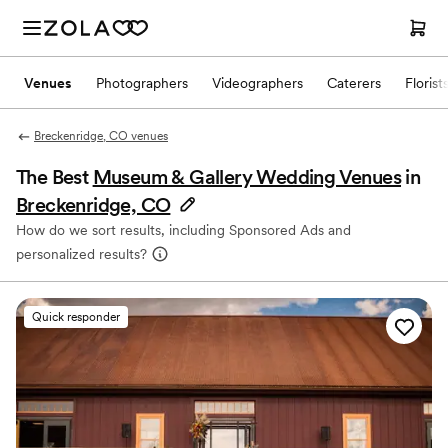
Venues
Photographers
Videographers
Caterers
Florist
Breckenridge, CO venues
The Best
Museum & Gallery Wedding Venues
in
Breckenridge, CO
How do we sort results, including Sponsored Ads and
personalized results?
Quick responder