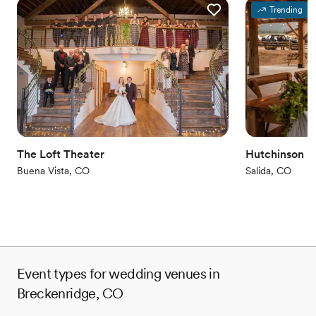
Trending
Why you'll love this venue
Offers full-service amenities
Allows pets
Flexible event spaces
Venue considerations
No dedicated areas for getting ready
Venue feels large for events with small guest lists
Not wheelchair accessible
The Loft Theater
Hutchinson R
Buena Vista, CO
Salida, CO
Event types for wedding venues in
Breckenridge, CO