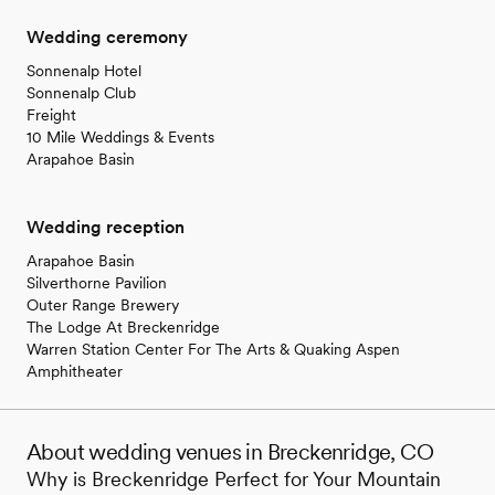
Wedding ceremony
Sonnenalp Hotel
Sonnenalp Club
Freight
10 Mile Weddings & Events
Arapahoe Basin
Wedding reception
Arapahoe Basin
Silverthorne Pavilion
Outer Range Brewery
The Lodge At Breckenridge
Warren Station Center For The Arts & Quaking Aspen
Amphitheater
About wedding venues in Breckenridge, CO
Why is Breckenridge Perfect for Your Mountain