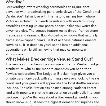
Wedding?
Breckenridge offers wedding ceremonies at 10,000 feet
elevation with breathtaking panoramic views of the Continental
Divide. You'll fall in love with this historic mining town where
Victorian architecture blends seamlessly with modern luxury
amenities creating unique photo opportunities you won't find
anywhere else. The venues feature rustic timber frames stone
fireplaces and dramatic floor-to-ceiling windows that naturally
frame snow-capped peaks. Best of all these natural elements
serve as built-in decor so you'll spend less on additional
decorations while still achieving that magical mountain
atmosphere.
What Makes Breckenridge Venues Stand Out?
The venues in Breckenridge combine authentic Western lodge
architecture with all the modern amenities you need for a
flawless celebration. The Lodge at Breckenridge gives you a
private ceremony deck with stunning views overlooking the ski
resort and your guests will appreciate the local shuttle services
included. Ten Mile Station sits nestled among National Forest
land with mountain shuttle transportation already built into your
package. If you're thinking about a Breckenridge wedding you
should know August sees the highest demand for inquiries and