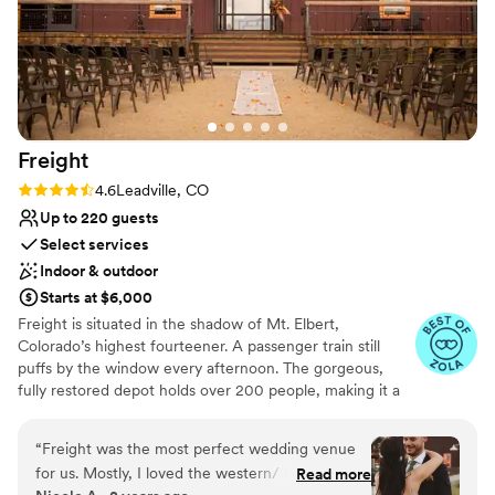
Freight
Rating: 4.6 (5 reviews)
4.6
Leadville, CO
Up to 220 guests
Select services
Indoor & outdoor
Starts at $6,000
Freight is situated in the shadow of Mt. Elbert,
Colorado’s highest fourteener. A passenger train still
puffs by the window every afternoon. The gorgeous,
fully restored depot holds over 200 people, making it a
perfect event venue, conference center, or wedding
venue in Leadville, Colorado. Along with the barn-like
“
Freight was the most perfect wedding venue
depot, the property includes an elegant courtyard,
for us. Mostly, I loved the western/ mountain/
Read more
retrofitted whisky lime lounge in a historic shed, and