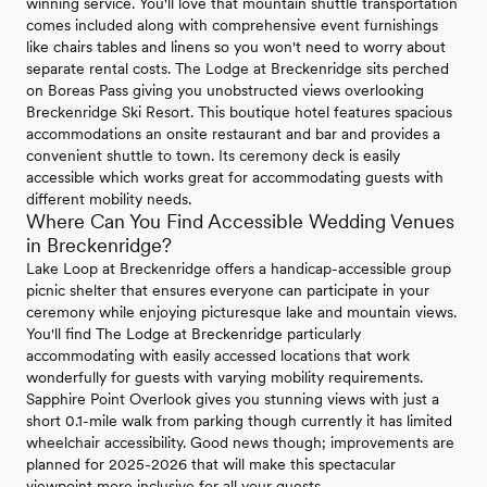
winning service. You'll love that mountain shuttle transportation
comes included along with comprehensive event furnishings
like chairs tables and linens so you won't need to worry about
separate rental costs. The Lodge at Breckenridge sits perched
on Boreas Pass giving you unobstructed views overlooking
Breckenridge Ski Resort. This boutique hotel features spacious
accommodations an onsite restaurant and bar and provides a
convenient shuttle to town. Its ceremony deck is easily
accessible which works great for accommodating guests with
different mobility needs.
Where Can You Find Accessible Wedding Venues
in Breckenridge?
Lake Loop at Breckenridge offers a handicap-accessible group
picnic shelter that ensures everyone can participate in your
ceremony while enjoying picturesque lake and mountain views.
You'll find The Lodge at Breckenridge particularly
accommodating with easily accessed locations that work
wonderfully for guests with varying mobility requirements.
Sapphire Point Overlook gives you stunning views with just a
short 0.1-mile walk from parking though currently it has limited
wheelchair accessibility. Good news though; improvements are
planned for 2025-2026 that will make this spectacular
viewpoint more inclusive for all your guests.