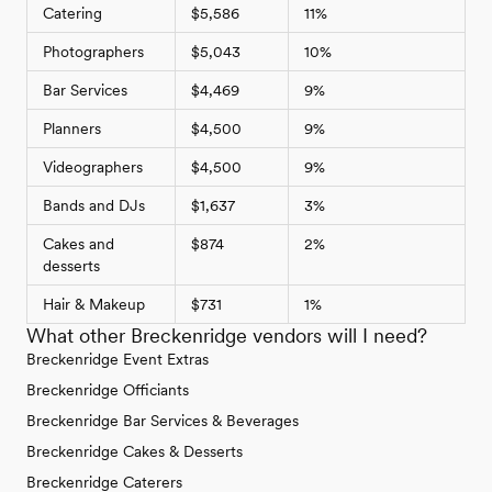
Catering
$5,586
11%
Photographers
$5,043
10%
Bar Services
$4,469
9%
Planners
$4,500
9%
Videographers
$4,500
9%
Bands and DJs
$1,637
3%
Cakes and
$874
2%
desserts
Hair & Makeup
$731
1%
What other Breckenridge vendors will I need?
Breckenridge Event Extras
Breckenridge Officiants
Breckenridge Bar Services & Beverages
Breckenridge Cakes & Desserts
Breckenridge Caterers