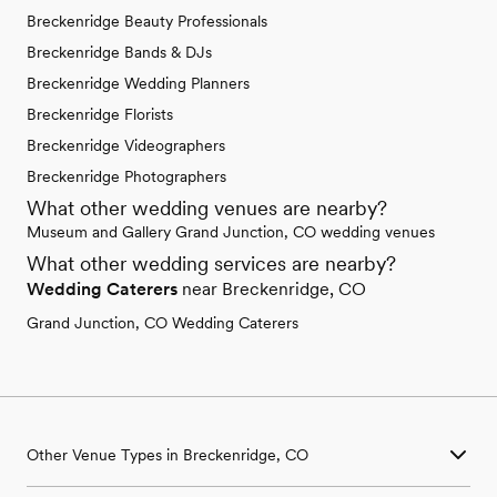
Breckenridge Beauty Professionals
Breckenridge Bands & DJs
Breckenridge Wedding Planners
Breckenridge Florists
Breckenridge Videographers
Breckenridge Photographers
What other wedding venues are nearby?
Museum and Gallery Grand Junction, CO wedding venues
What other wedding services are nearby?
Wedding Caterers
near Breckenridge, CO
Grand Junction, CO Wedding Caterers
Other Venue Types in Breckenridge, CO