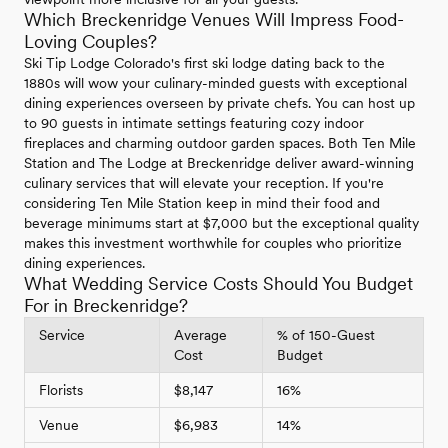
Which Breckenridge Venues Will Impress Food-
Loving Couples?
Ski Tip Lodge Colorado's first ski lodge dating back to the
1880s will wow your culinary-minded guests with exceptional
dining experiences overseen by private chefs. You can host up
to 90 guests in intimate settings featuring cozy indoor
fireplaces and charming outdoor garden spaces. Both Ten Mile
Station and The Lodge at Breckenridge deliver award-winning
culinary services that will elevate your reception. If you're
considering Ten Mile Station keep in mind their food and
beverage minimums start at $7,000 but the exceptional quality
makes this investment worthwhile for couples who prioritize
dining experiences.
What Wedding Service Costs Should You Budget
For in Breckenridge?
Service
Average
% of 150-Guest
Cost
Budget
Florists
$8,147
16%
Venue
$6,983
14%