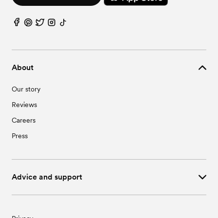
About
Our story
Reviews
Careers
Press
Advice and support