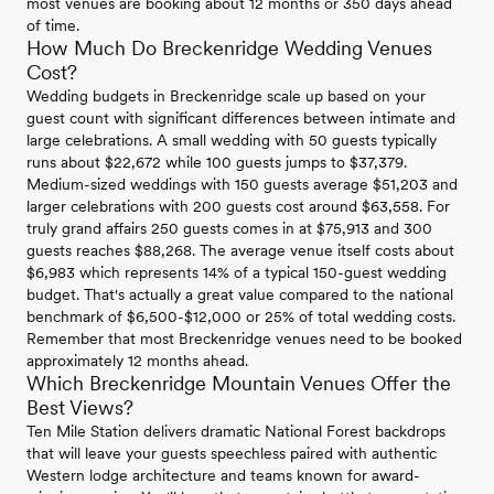
most venues are booking about 12 months or 350 days ahead
of time.
How Much Do Breckenridge Wedding Venues
Cost?
Wedding budgets in Breckenridge scale up based on your
guest count with significant differences between intimate and
large celebrations. A small wedding with 50 guests typically
runs about $22,672 while 100 guests jumps to $37,379.
Medium-sized weddings with 150 guests average $51,203 and
larger celebrations with 200 guests cost around $63,558. For
truly grand affairs 250 guests comes in at $75,913 and 300
guests reaches $88,268. The average venue itself costs about
$6,983 which represents 14% of a typical 150-guest wedding
budget. That's actually a great value compared to the national
benchmark of $6,500-$12,000 or 25% of total wedding costs.
Remember that most Breckenridge venues need to be booked
approximately 12 months ahead.
Which Breckenridge Mountain Venues Offer the
Best Views?
Ten Mile Station delivers dramatic National Forest backdrops
that will leave your guests speechless paired with authentic
Western lodge architecture and teams known for award-