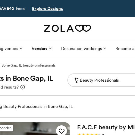
AVE40
Explore Designs
Terms
g venues
Vendors
Destination weddings
Become a
Bone Gap, IL beauty professionals
s in Bone Gap, IL
d results?
 Beauty Professionals in Bone Gap, IL
F.A.C.E beauty by Mi
sponder