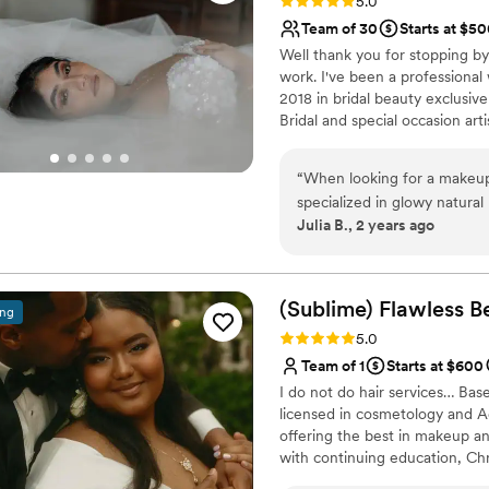
Rating: 5.0 (15 reviews)
5.0
Team of 30
Starts at $5
Well thank you for stopping by
work. I've been a professional 
2018 in bridal beauty exclusiv
Bridal and special occasion arti
special occasion vision come to 
“
When looking for a makeup
specialized in glowy natural
Julia B., 2 years ago
She went above and beyond 
comfortable and discover my
rolled around she knew ex
perfectly!! I’ve never recei
(Sublime) Flawless B
ing
Michelle extremely talented
Rating: 5.0 (15 reviews)
5.0
than F.A.C.E. Beauty if you’
Team of 1
Starts at $600
I do not do hair services… Bas
licensed in cosmetology and A
offering the best in makeup a
with continuing education, Chri
including engagements, destina