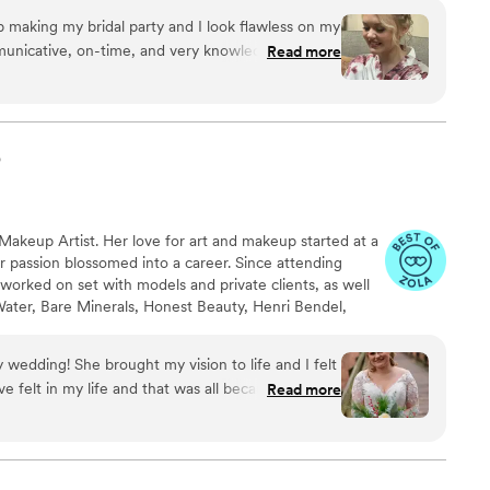
and Hawaii, as well as providing a personalized service
ob making my bridal party and I look flawless on my
m through their makeup journey.
unicative, on-time, and very knowledgeable of
Read more
highly recommend her to any bride-to-be looking
p
 Makeup Artist. Her love for art and makeup started at a
r passion blossomed into a career. Since attending
orked on set with models and private clients, as well
 Water, Bare Minerals, Honest Beauty, Henri Bendel,
via and Axe) & Celebrities (Zuleyka Rivera, Laurie
s moved to the Chicago area where she continues to
wedding! She brought my vision to life and I felt
ve felt in my life and that was all because of Rana!
Read more
 everything you want in a makeup/ hair stylist! She
, moms, and mother in laws makeup and they
point you and you will not regret working with her!