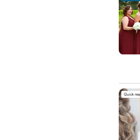
Quick re