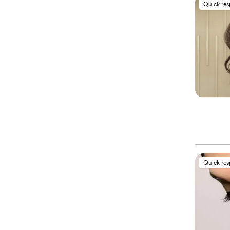
Quick re
Quick re