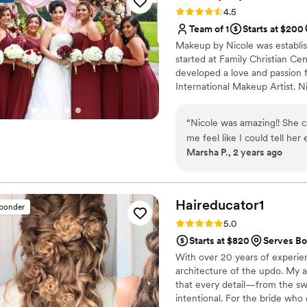
genuinely cares about makin
Rating: 4.5 (8 reviews)
4.5
she does. We would definit
Team of 1
Starts at $200
any bride looking for a tale
Makeup by Nicole was establis
started at Family Christian Ce
developed a love and passion f
International Makeup Artist. N
people, local organizations, f
Live Out Loud Charity and eve
“
Nicole was amazing!! She 
the "Makeup Artist of the Yea
me feel like I could tell her
offers but guarantees her clien
Marsha P., 2 years ago
She is awesome!! And remember to feed/caffeinate the people working on
you!!! They deserve it!!
”
Haireducator1
sponder
Rating: 5.0 (7 reviews)
5.0
Starts at $820
Serves Bon
With over 20 years of experience
architecture of the updo. My ap
that every detail—from the swee
intentional. For the bride who