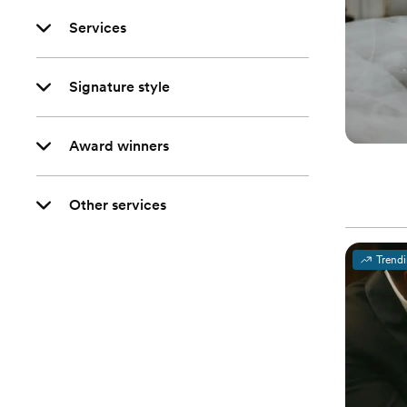
Services
Signature style
Award winners
Other services
Trend