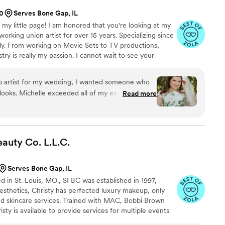
00
Serves Bone Gap, IL
 my little page! I am honored that you're looking at my
working union artist for over 15 years. Specializing since
ely. From working on Movie Sets to TV productions,
stry is really my passion. I cannot wait to see your
life!
 artist for my wedding, I wanted someone who
 looks. Michelle exceeded all of my expectations!!
Read more
during my initial session to make me feel
 personal preferences. By the time the big day
actly how to do my makeup and Hollywood waves
ved so many compliments in my life. Not only is
eauty Co.
L.L.C.
, she’s an absolute sweetheart! Look no further
re looking for a timeless look for your wedding
”
Serves Bone Gap, IL
ed in St. Louis, MO., SFBC was established in 1997,
esthetics, Christy has perfected luxury makeup, only
nd skincare services. Trained with MAC, Bobbi Brown
sty is available to provide services for multiple events
tions, and elopements.. she offers services for refined,