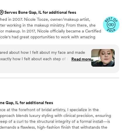
g her clients happy and it shows in everything
ely book her again and highly recommend her to
Serves Bone Gap, IL for additional fees
nted makeup artist.
”
hed in 2007. Nicole Tooze, owner/makeup artist,
nter working in the makeup ministry. From there, she
or makeup. In 2017, Nicole officially became a Certified
icole's had great opportunities to work with amazing
ilm productions, Arab World Fest, Thyck Troupe Chicago,
n R&B singer Tweet. In 2018, Nicole was honored with
cared about how I felt about my face and made
r" Award through the LOLC organization. She not only
 exactly how I felt about each step of make up!!
Read more
ts the best of her services each time.
e Gap, IL for additional fees
 at the forefront of bridal artistry, I specialize in the
proach blends luxury styling with clinical precision, ensuring
p of a curl to the structural integrity of a formal install—is
 demands a flawless, high-fashion finish that withstands the