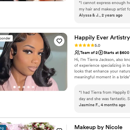
“
I cannot express enough ho
my hair and makeup artist fo
Alyssa & J., 2 years ago
she was amazing at communi
gave her free rein on my ma
romantic look that would high
shared a few pictures of my
Happily Ever
Artistry
sponder
decide on the perfect hairsty
Rating: 5.0 (8 reviews)
5.0
process felt so natural and 
Team of 2
Starts at $600
long time. On my wedding day
Hi, I’m Tierra Jackson, also kn
presence added so much warmth and 
of experience specializing in b
for a talented, kind, and ge
looks that enhance your natura
further than Cristal. She ha
meaningful moment in a bride’s 
your absolute best on your s
confident, stress-free and full
wedding day so magical an
luxury, calming experience, I’m 
“
I had Tierra from Happily 
destination.
day and she was fantastic. 
Jasmine F., 4 months ago
day and answered all our qu
she was doing my makeup, T
the whole experience enjoya
attention to every detail to 
Makeup by
Nicole
ing