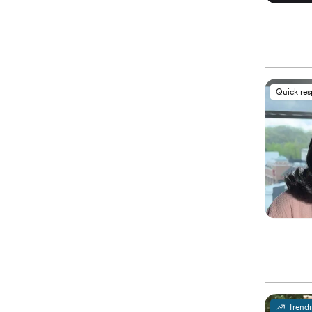
Quick re
Trend