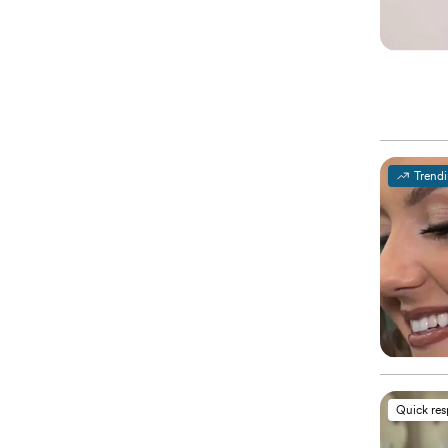
Trend
Quick re