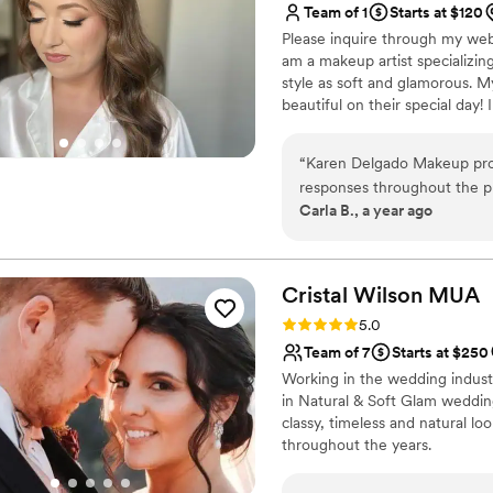
Team of 1
Starts at $120
Please inquire through my webs
am a makeup artist specializing
style as soft and glamorous. My
beautiful on their special day!
wanting glam for bride only, re
groups as well!
“
Karen Delgado Makeup pro
responses throughout the pl
Carla B., a year ago
charismatic, punctual, hygie
craft. Karen was so flexibl
way to make sure my makeup
was instrumental in making
Cristal Wilson
MUA
received so many complimen
Rating: 5.0 (10 reviews)
5.0
day, even in the 100 degree
Team of 7
Starts at $250
she made me feel beautiful 
Working in the wedding industry
recommend Karen Delgado Ma
in Natural & Soft Glam weddin
event.
”
classy, timeless and natural l
throughout the years.