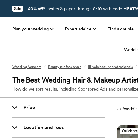
40% off*
invites & paper through 8/10 with code
HEATW
Sale
Plan your wedding
Expert advice
Find a couple
Weddin
Wedding Vendors
/
Beauty professionals
/
Illinois beauty professionals
/
The Best Wedding Hair & Makeup Artist
How do we sort results, including Sponsored Ads and personalize
Price
27
Wedding
Location and fees
Quick re