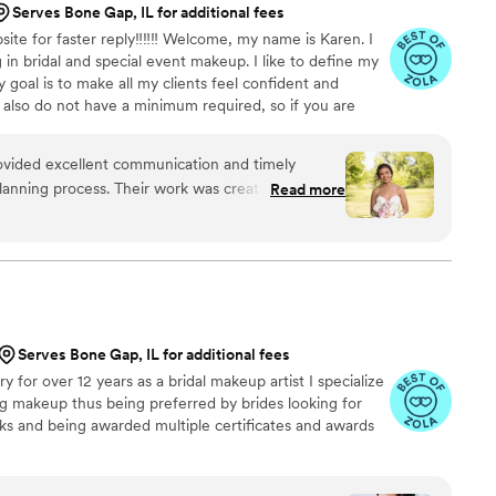
Serves Bone Gap, IL for additional fees
ite for faster reply‼️‼️‼️ Welcome, my name is Karen. I
 in bridal and special event makeup. I like to define my
 goal is to make all my clients feel confident and
 I also do not have a minimum required, so if you are
serve your date asap. I am also able to take large bridal
vided excellent communication and timely
anning process. Their work was creative,
Read more
nic, and they were clearly passionate about their
e with my wedding schedule and went out of her
 didn't melt in over 100 degree weather. She
 sure my wedding morning was smooth, and I
ts on my look. My makeup lasted until the next
 humid weather. I am so grateful for Karen, as
Serves Bone Gap, IL for additional fees
and confident on my special day. I highly
 for over 12 years as a bridal makeup artist I specialize
keup to all brides or ladies with any upcoming
g makeup thus being preferred by brides looking for
ooks and being awarded multiple certificates and awards