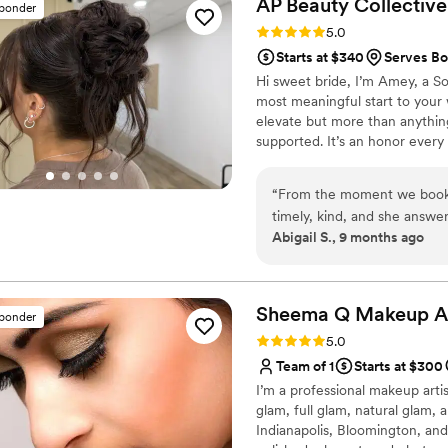
AP Beauty
Collective
sponder
Rating: 5.0 (6 reviews)
5.0
Starts at $340
Serves Bo
Hi sweet bride, I’m Amey, a Sou
most meaningful start to your
elevate but more than anything
supported. It’s an honor every s
grateful to be part of yours.
“
From the moment we booke
timely, kind, and she answer
Abigail S., 9 months ago
wedding, Amey made us all 
flawless. She kept us on sc
which allowed us to fully e
better beauty artist to be a 
Sheema Q Makeup
A
sponder
Rating: 5.0 (5 reviews)
5.0
Team of 1
Starts at $300
I’m a professional makeup artist
glam, full glam, natural glam, 
Indianapolis, Bloomington, and