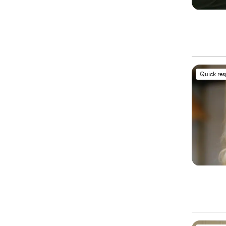
Quick re