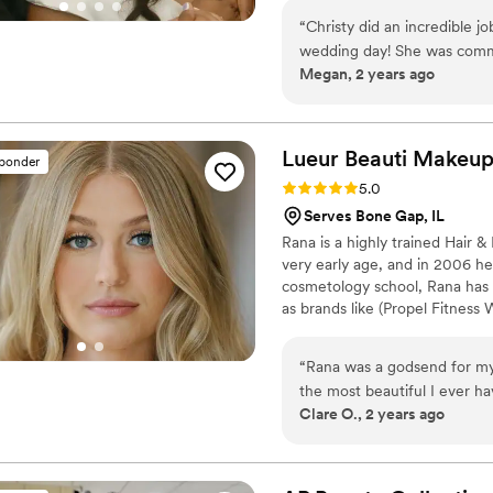
high-end events within the US 
“
Christy did an incredible j
for her clients that guide the
wedding day! She was comm
Megan, 2 years ago
all things beauty. I would 
for a great makeup artist!
”
Lueur Beauti
Makeu
sponder
Rating: 5.0 (11 reviews)
5.0
Serves Bone Gap, IL
Rana is a highly trained Hair &
very early age, and in 2006 he
cosmetology school, Rana has w
as brands like (Propel Fitness
Anthropologie, Michael Kors, A
Hernandez) Currently, she ha
“
Rana was a godsend for my 
strive in her field.
the most beautiful I ever ha
Clare O., 2 years ago
She is kind, patient, and is
also did my maid or honors
loved it! She will not disap
Book her now!
”