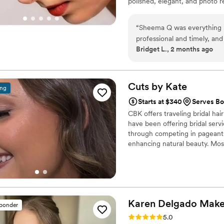
polished, elegant, and photo r
“
Sheema Q was everything I
professional and timely, an
Bridget L., 2 months ago
arrived on time and began s
getting ready at my house b
back. She was calm and qui
never ever looked better. M
Cuts by
Kate
ing
provided me with a kit to he
Starts at $340
Serves Bo
need it. Highly recommend
CBK offers traveling bridal hai
have been offering bridal servi
through competing in pageants
enhancing natural beauty. Most
Updo Course” by WB Upstyles
Karen Delgado
Mak
sponder
Rating: 5.0 (15 reviews)
5.0