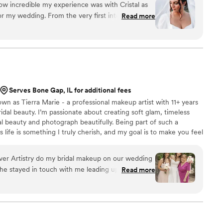
w incredible my experience was with Cristal as
r my wedding. From the very first interaction,
Read more
cating and made me feel completely at ease. I
keup, with only the guidelines of creating a
light my features, and she absolutely nailed it. I
 dress with her, and she not only helped me
le but also executed it flawlessly. The entire
enjoyable, almost as if we had been friends for a
Serves Bone Gap, IL for additional fees
, she truly felt like part of the family, and her
own as Tierra Marie - a professional makeup artist with 11+ years
joy to the occasion. If you're looking
ridal beauty. I’m passionate about creating soft glam, timeless
nuinely caring hair and makeup artist, look no
l beauty and photograph beautifully. Being part of such a
s a remarkable gift for making you look and feel
life is something I truly cherish, and my goal is to make you feel
pecial day. Thank you, Cristal, for making my
y taken care of on your special day. From detailed skin prep to a
d memorable!
”
here to bring your bridal vision to life - whether local or
Ever Artistry do my bridal makeup on our wedding
She stayed in touch with me leading up to the big
Read more
estions, which made us feel so prepared. While
ierra kept the energy upbeat and fun. It made
ble. Her work is truly excellent, and she paid
make sure I looked and felt beautiful. Tierra