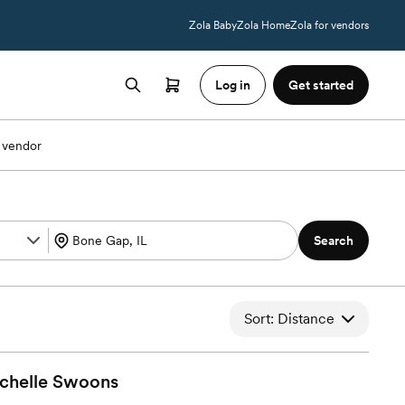
Zola Baby
Zola Home
Zola for vendors
Log in
Get started
 vendor
Search
Sort: Distance
chelle
Swoons