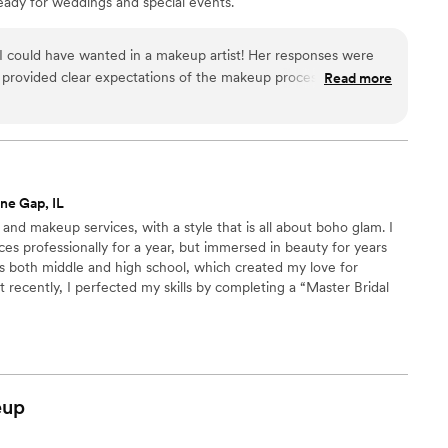
eady for weddings and special events.
 could have wanted in a makeup artist! Her responses were
d provided clear expectations of the makeup process. Sheema
Read more
etting up immediately. There were several other people
ut she was able to work around them easily, and was very laid
ckly made me comfortable with the process. And my face has
y makeup was stunning and stayed put all night. she even
lp with reapplications as the night went on, but I didnt really
ne Gap, IL
 Sheema Q!
”
r and makeup services, with a style that is all about boho glam. I
ces professionally for a year, but immersed in beauty for years
 both middle and high school, which created my love for
 recently, I perfected my skills by completing a “Master Bridal
 & Updos by Jocelyn.
eup