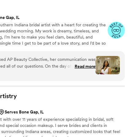
ne Gap, IL
thern Indiana bridal artist with a heart for creating the
 wedding morning. My work is dreamy, timeless, and
, I’m here to make you feel clam, beautiful, and
ingle time I get to be part of a love story, and I’d be so
d AP Beauty Collective, her communication was
ed all of our questions. On the day of the
Read more
look and feel absolutely amazing - her work was
hedule and running smoothly throughout the day,
njoy every moment. We couldn't have asked for a
part of our special day.
”
rtistry
Serves Bone Gap, IL
 with over 11 years of experience specializing in bridal, soft
and special occasion makeup. I serve brides and clients in
 surrounding Indiana areas, creating customized looks that feel