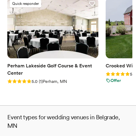
Quick responder
Perham Lakeside Golf Course & Event
Crooked Wil
Center
Rating: 5.0 (3
5.0
Offer
Rating: 5.0 (1 review)
5.0
(
1
)
Perham, MN
Event types for wedding venues in Belgrade,
MN