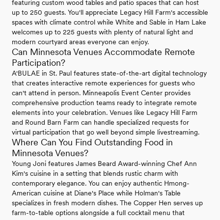
featuring custom wood tables and patio spaces that can host
up to 250 guests. You'll appreciate Legacy Hill Farm's accessible
spaces with climate control while White and Sable in Ham Lake
welcomes up to 225 guests with plenty of natural light and
modern courtyard areas everyone can enjoy.
Can Minnesota Venues Accommodate Remote
Participation?
A'BULAE in St. Paul features state-of-the-art digital technology
that creates interactive remote experiences for guests who
can't attend in person. Minneapolis Event Center provides
comprehensive production teams ready to integrate remote
elements into your celebration. Venues like Legacy Hill Farm
and Round Barn Farm can handle specialized requests for
virtual participation that go well beyond simple livestreaming.
Where Can You Find Outstanding Food in
Minnesota Venues?
Young Joni features James Beard Award-winning Chef Ann
Kim's cuisine in a setting that blends rustic charm with
contemporary elegance. You can enjoy authentic Hmong-
American cuisine at Diane's Place while Holman's Table
specializes in fresh modern dishes. The Copper Hen serves up
farm-to-table options alongside a full cocktail menu that