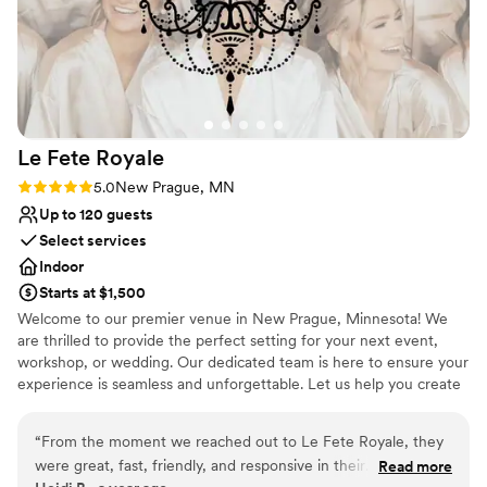
Le Fete
Royale
Rating: 5.0 (1 review)
5.0
New Prague, MN
Up to 120 guests
Select services
Indoor
Starts at $1,500
Welcome to our premier venue in New Prague, Minnesota! We
are thrilled to provide the perfect setting for your next event,
workshop, or wedding. Our dedicated team is here to ensure your
experience is seamless and unforgettable. Let us help you create
lasting memories in a beautiful and inviting atmosphere!
“
From the moment we reached out to Le Fete Royale, they
Why you'll love this venue
were great, fast, friendly, and responsive in their
Read more
Provides a dedicated team on-site