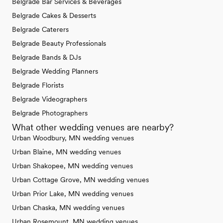
Belgrade Bar Services & Beverages
Belgrade Cakes & Desserts
Belgrade Caterers
Belgrade Beauty Professionals
Belgrade Bands & DJs
Belgrade Wedding Planners
Belgrade Florists
Belgrade Videographers
Belgrade Photographers
What other wedding venues are nearby?
Urban Woodbury, MN wedding venues
Urban Blaine, MN wedding venues
Urban Shakopee, MN wedding venues
Urban Cottage Grove, MN wedding venues
Urban Prior Lake, MN wedding venues
Urban Chaska, MN wedding venues
Urban Rosemount, MN wedding venues