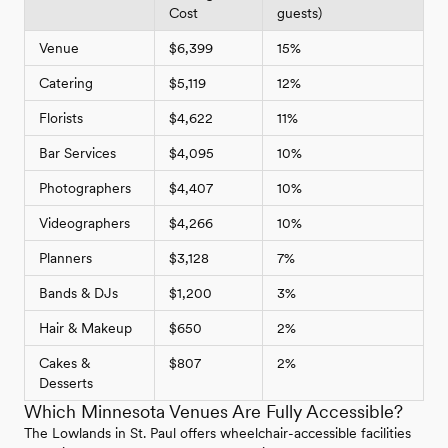
Cost
guests)
Venue
$6,399
15%
Catering
$5,119
12%
Florists
$4,622
11%
Bar Services
$4,095
10%
Photographers
$4,407
10%
Videographers
$4,266
10%
Planners
$3,128
7%
Bands & DJs
$1,200
3%
Hair & Makeup
$650
2%
Cakes &
$807
2%
Desserts
Which Minnesota Venues Are Fully Accessible?
The Lowlands in St. Paul offers wheelchair-accessible facilities