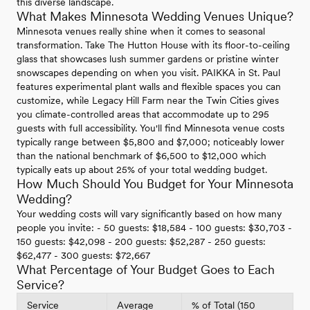
this diverse landscape.
What Makes Minnesota Wedding Venues Unique?
Minnesota venues really shine when it comes to seasonal
transformation. Take The Hutton House with its floor-to-ceiling
glass that showcases lush summer gardens or pristine winter
snowscapes depending on when you visit. PAIKKA in St. Paul
features experimental plant walls and flexible spaces you can
customize, while Legacy Hill Farm near the Twin Cities gives
you climate-controlled areas that accommodate up to 295
guests with full accessibility. You'll find Minnesota venue costs
typically range between $5,800 and $7,000; noticeably lower
than the national benchmark of $6,500 to $12,000 which
typically eats up about 25% of your total wedding budget.
How Much Should You Budget for Your Minnesota
Wedding?
Your wedding costs will vary significantly based on how many
people you invite: - 50 guests: $18,584 - 100 guests: $30,703 -
150 guests: $42,098 - 200 guests: $52,287 - 250 guests:
$62,477 - 300 guests: $72,667
What Percentage of Your Budget Goes to Each
Service?
Service
Average
% of Total (150