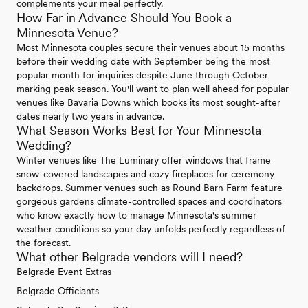
complements your meal perfectly.
How Far in Advance Should You Book a
Minnesota Venue?
Most Minnesota couples secure their venues about 15 months
before their wedding date with September being the most
popular month for inquiries despite June through October
marking peak season. You'll want to plan well ahead for popular
venues like Bavaria Downs which books its most sought-after
dates nearly two years in advance.
What Season Works Best for Your Minnesota
Wedding?
Winter venues like The Luminary offer windows that frame
snow-covered landscapes and cozy fireplaces for ceremony
backdrops. Summer venues such as Round Barn Farm feature
gorgeous gardens climate-controlled spaces and coordinators
who know exactly how to manage Minnesota's summer
weather conditions so your day unfolds perfectly regardless of
the forecast.
What other Belgrade vendors will I need?
Belgrade Event Extras
Belgrade Officiants