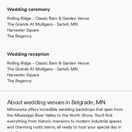
Wedding ceremony
Rolling Ridge - Classic Barn & Garden Venue
The Grands At Mulligans - Sartell, MN
Harvester Square
The Regency
Wedding reception
Rolling Ridge - Classic Barn & Garden Venue
The Grands At Mulligans - Sartell, MN
Harvester Square
The Regency
About wedding venues in Belgrade, MN
Minnesota offers incredible wedding backdrops that span from
the Mississippi River Valley to the North Shore. You'll find
everything from historic mansions to modern industrial spaces
and charming rustic barns; all ready to host your special day in