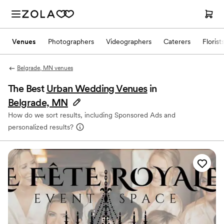
Venues
Photographers
Videographers
Caterers
Florist
Belgrade, MN venues
The Best
Urban Wedding Venues
in
Belgrade, MN
How do we sort results, including Sponsored Ads and
personalized results?