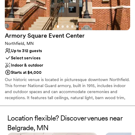
so kind, organized, professional and extremely
Bridal suite on site
helpful. She answered every question, made
Has a dance floor to dance the night away
helpful suggestions and made us feel right at
Venue considerations
home the entire process. There was no
Venue feels large for events with small guest
particular reason for us to go to Faribault for our
lists
Armory Square Event
Center
wedding, but once we found 3Ten, we knew
No on-premises lodging options
we wouldn’t want it anywhere else. Thank you
Northfield, MN
Requires outside catering services
3Ten team for all your help in making our day
Up to 312 guests
absolutely perfect —we’re so grateful to have
Select services
found your incredible venue!
”
Indoor & outdoor
Starts at $4,000
Our historic venue is located in picturesque downtown Northfield.
This former National Guard armory, built in 1915, includes indoor
and outdoor spaces and can accommodate ceremonies and
receptions. It features tall ceilings, natural light, barn wood trim,
and wood floors.
Location flexible? Discover venues near
Belgrade, MN