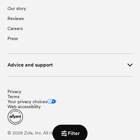
Our story
Reviews
Careers
Press
Advice and support
Privacy
Terms
Your privacy choices
Web accessibility
©
2026
Zola, Inc. All rights reserved.
Filter