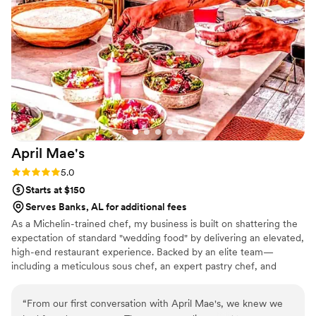
April
Mae's
Rating: 5.0 (1 review)
5.0
Starts at $150
Serves Banks, AL for additional fees
As a Michelin-trained chef, my business is built on shattering the
expectation of standard "wedding food" by delivering an elevated,
high-end restaurant experience. Backed by an elite team—
including a meticulous sous chef, an expert pastry chef, and
professional servers—we handle every moving part with absolute
precision. We believe high-volume events should never
“
From our first conversation with April Mae's, we knew we
compromise on quality. From premium ingredients to flawless