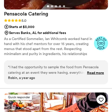
Pensacola
Catering
Rating: 5.0 (6 reviews)
5.0
Starts at $3,000
Serves Banks, AL for additional fees
As a Certified Sommelier, Ian Whitcomb worked hand in
hand with his chef mentors for over 15 years, creating
menus that stood apart from the rest. Respecting
minimalism and purity in ingredients, his relationships
with local farmers and ranchers keeps his focus on
beginning each dish with what the season has to offer.
“
I had the opportunity to sample the food from Pensacola
Stacy Whitcomb has spent over a decade in event
catering at an event they were having. everything was set up
Read more
planning and is not intimidated by outside of the box
Robin, a year ago
nicely and the food was fabulous. All of the food was served
thinking when it comes to simple, yet elegant desserts.
at the right temperature. The steak was tender, juicy and
Whether it be Bay Laurel Crème Brulée or Satsuma &
Thai Basil Sorbet, she always brings the symphony to a
seasoned very well. The homemade chips were crispy light in
crescendo.
with just a right amount of salt. You can really taste the
Quick responder
quality of the ingredients used in the entire set up. I would
definitely hire them for future events.
”