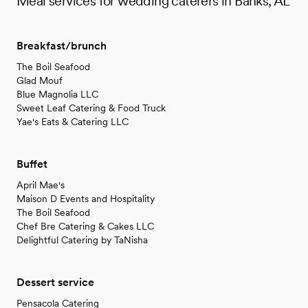
Meal services for wedding caterers in Banks, AL
Breakfast/brunch
The Boil Seafood
Glad Mouf
Blue Magnolia LLC
Sweet Leaf Catering & Food Truck
Yae's Eats & Catering LLC
Buffet
April Mae's
Maison D Events and Hospitality
The Boil Seafood
Chef Bre Catering & Cakes LLC
Delightful Catering by TaNisha
Dessert service
Pensacola Catering