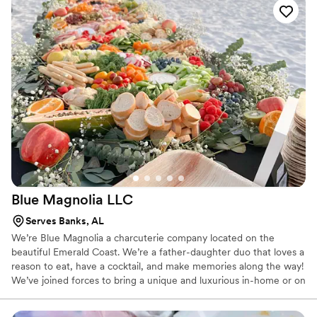
covered. We offer dietary restriction options from Haal to Kosher
and Paleo to Gluten. For your next event, choose Delightful
Catering by TaNisha and enjoy a home-cooked meal without the
home-cooked fuss.
Blue Magnolia
LLC
Serves Banks, AL
We’re Blue Magnolia a charcuterie company located on the
beautiful Emerald Coast. We’re a father-daughter duo that loves a
reason to eat, have a cocktail, and make memories along the way!
We’ve joined forces to bring a unique and luxurious in-home or on
the beach picnic and charcuterie experience unique to you.
There’s always a reason to celebrate — whether it’s a date night,