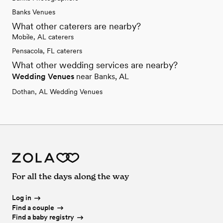
Banks Venues
What other caterers are nearby?
Mobile, AL caterers
Pensacola, FL caterers
What other wedding services are nearby?
Wedding Venues
near Banks, AL
Dothan, AL Wedding Venues
For all the days along the way
Log in
Find a couple
Find a baby registry