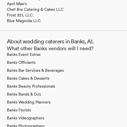
April Mae's
Chef Bre Catering & Cakes LLC
Frost 321, LLC
Blue Magnolia LLC
About wedding caterers in Banks, AL
What other Banks vendors will I need?
Banks Event Extras
Banks Officiants
Banks Bar Services & Beverages
Banks Cakes & Desserts
Banks Beauty Professionals
Banks Bands & DJs
Banks Wedding Planners
Banks Florists
Banks Videographers
Banks Photographers