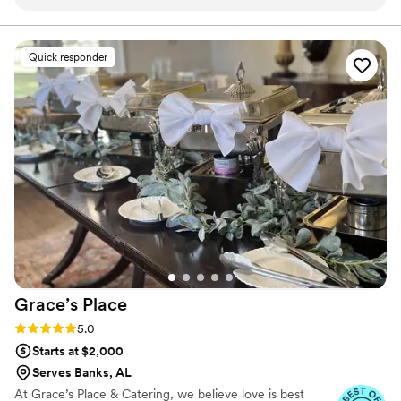
seamless, and he worked with us to create a custom menu
minimum. Our customizable menu allows you to create the
perfect meal for your wedding vision.
that fit our theme. We chose a mix of passed appetizers, and
a plated dinner. The oxtails and were incredibly tender, and
Quick responder
the brisket was a huge hit! On the day of the event, the
catering team arrived early, set up beautifully, and ensured
everything ran smoothly. Not only was the food delicious,the
pricing was fair for the quality, and there were no
unexpected costs. Overall,Glad Mouf exceeded our
expectations, and we highly recommend them for ANY
special event. We'll definitely be using them again for future
gatherings!
”
Grace’s
Place
Rating: 5.0 (3 reviews)
5.0
Starts at $2,000
Serves Banks, AL
At Grace’s Place & Catering, we believe love is best