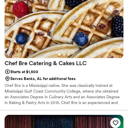
Chef Bre Catering & Cakes
LLC
Starts at $1,500
Serves Banks, AL for additional fees
Chef Bre is a Mississippi native. She was classically trained at
Mississippi Gulf Coast Community College, where she obtained
an Associates Degree in Culinary Arts and an Associates Degree
in Baking & Pastry Arts in 2015. Chef Bre is an experienced and
talented personal chef with a broad range of cuisine specialties to
share in a variety of venues.