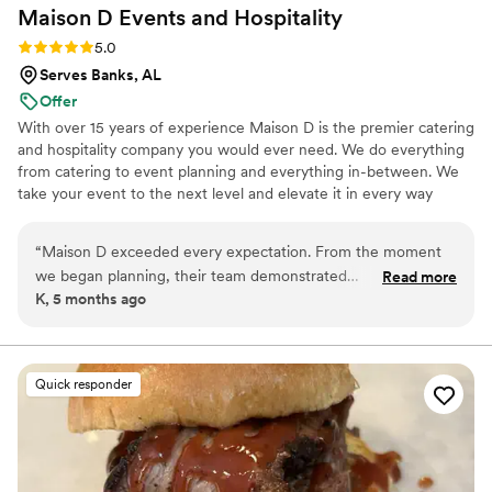
Maison D Events and
Hospitality
Rating: 5.0 (8 reviews)
5.0
Serves Banks, AL
Offer
With over 15 years of experience Maison D is the premier catering
and hospitality company you would ever need. We do everything
from catering to event planning and everything in-between. We
take your event to the next level and elevate it in every way
possible
“
Maison D exceeded every expectation. From the moment
we began planning, their team demonstrated
Read more
K, 5 months ago
professionalism, creativity, and a true passion for what they
do. Every detail was handled with care, and the final result
was absolutely stunning. The design, organization, and
execution were all flawless, creating an experience that felt
Quick responder
both luxurious and personal. What truly sets Maison D apart
is their attention to detail and commitment to bringing a
vision to life. They listened carefully to what we wanted and
elevated it beyond what we could have imagined. The