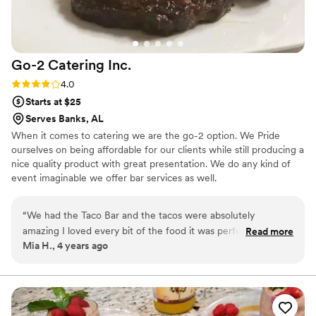
Go-2 Catering
Inc.
Rating: 4.0 (1 review)
4.0
Starts at $25
Serves Banks, AL
When it comes to catering we are the go-2 option. We Pride
ourselves on being affordable for our clients while still producing a
nice quality product with great presentation. We do any kind of
event imaginable we offer bar services as well.
“
We had the Taco Bar and the tacos were absolutely
amazing I loved every bit of the food it was perfect for the
Read more
Mia H., 4 years ago
beach themed wedding.
”