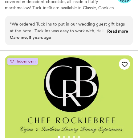
covered in decadent chocolate, all inside a fluffy
marshmallow! Tuck-ins® are available in Classic, Cookies
& Cream, and Peanut Butter! Tuck-ins can be given out
as favors with guests roasting them at home over a gas
“
We ordered Tuck Ins to put in our wedding guest gift bags
or electric stove. You can even have your own roasting
at the hotel. Tuck Ins was easy to work with, delivered in a
Read more
station at your event with TerraFlame Fire Bowls
Caroline, 5 years ago
timely manner, and all of our guests loved having something
available through Tuck-ins!
delicious and made by a local Philly company. If we were to
get married again, I think we would include Tuck Ins at the
dessert table and let the guests roast them at the reception.
Hidden gem
Would highly recommend!
”