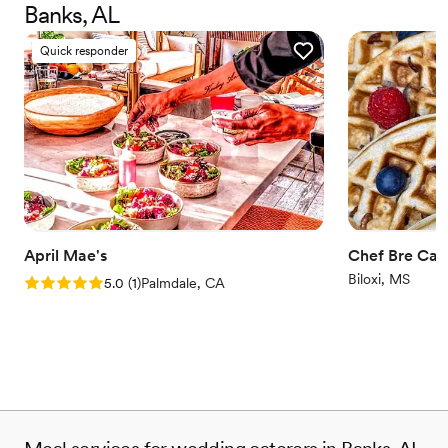
Banks, AL
minds of guests, long after they’ve finished their tasty treats.
Quick responder
April Mae's
Chef Bre Cat
Biloxi, MS
Rating: 5.0 (1 review)
5.0
(
1
)
Palmdale, CA