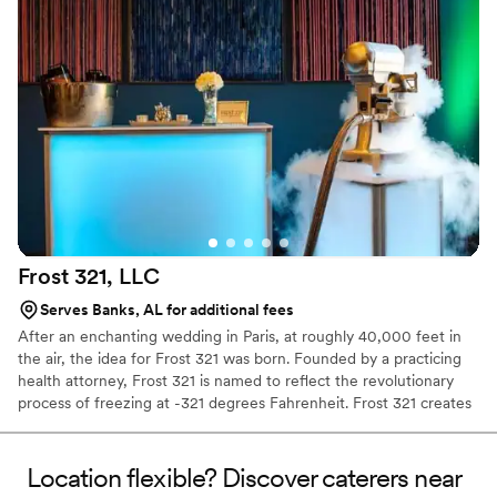
Frost 321,
LLC
Serves Banks, AL for additional fees
After an enchanting wedding in Paris, at roughly 40,000 feet in
the air, the idea for Frost 321 was born. Founded by a practicing
health attorney, Frost 321 is named to reflect the revolutionary
process of freezing at -321 degrees Fahrenheit. Frost 321 creates
the best-tasting ice creams, sorbets, and cocktails in the most
enchanting way possible. Not only is the taste impeccable, but the
experience is unforgettable. Created right before your eyes, Frost
Location flexible? Discover caterers near
321 provides a dessert experience that excites the taste buds and