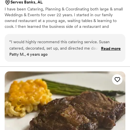
Serves Banks, AL
I have been Catering, Planning & Coordinating both large & small
Weddings & Events for over 22 years. I started in our family
owned restaurant at a young age, waiting tables & learning to
cook. I then learned the business side of a restaurant and
ventured out in catering. I put all of my energy, passion & love
into making sure each event is special and custom to my clients
“
I would highly recommend this catering service. Susan
desires. We pull out all the stops to make sure you event is
catered, decorated, set up, and directed me daughter’s
Read more
perfect, customizable & a forever memory! We take care & pride
Patty M., 4 years ago
wedding. I was able to relax and enjoy the celebration.
into all we do, providing exceptional food, customer and guest
Everything was perfect. Susan was so helpful and certainly
services.
did all we asked.
”