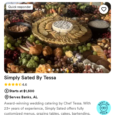
everything running smoothly, handling details we didn't even
Quick responder
know about. The food was delicious and our guests couldn't
stop talking about it—several people told us it was the best
wedding meal they'd ever had. Yae's combination of fantastic
service and incredible food made our day feel special and
stress-free. We highly recommend her to any couple looking
for a caterer who truly cares.
”
Simply Sated By
Tessa
Rating: 4.6 (19 reviews)
4.6
Starts at $1,500
Serves Banks, AL
Award-winning wedding catering by Chef Tessa. With
23+ years of experience, Simply Sated offers fully
customized menus, grazing tables, cakes, bartending,