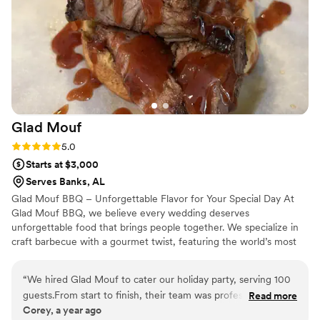
atmosphere they created was elegant, memorable, and left a
lasting impression on everyone in attendance. If you're
looking for a team that delivers exceptional quality, seamless
coordination, and a beautiful final result, Maison D is the one
to trust. I would absolutely recommend them to anyone
wanting a high-end, unforgettable experience.
”
Glad
Mouf
Rating: 5.0 (3 reviews)
5.0
Starts at $3,000
Serves Banks, AL
Glad Mouf BBQ – Unforgettable Flavor for Your Special Day At
Glad Mouf BBQ, we believe every wedding deserves
unforgettable food that brings people together. We specialize in
craft barbecue with a gourmet twist, featuring the world’s most
tender smoked oxtails, melt-in-your-mouth brisket, juicy smoked
chicken, brisket tacos —all paired with our legendary sauces. We
“
We hired Glad Mouf to cater our holiday party, serving 100
offer catering with a choice of station-style service with pre-
guests.From start to finish, their team was professional,
Read more
portioned servings or a buffet. Enjoy a special rate of $50 per
Corey, a year ago
organized, and accommodating. The booking process was
person for 100+ guests or $75 per person with a 50-guest