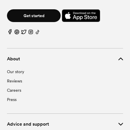
Get started
About
Our story
Reviews
Careers
Press
Advice and support