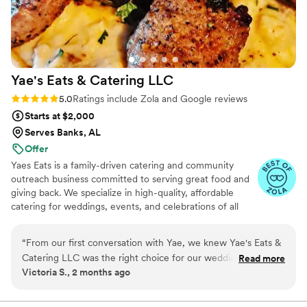
Yae's Eats & Catering
LLC
Rating: 5.0 (34 reviews)
5.0
Ratings include Zola and Google reviews
Starts at $2,000
Serves Banks, AL
Offer
Yaes Eats is a family-driven catering and community
outreach business committed to serving great food and
giving back. We specialize in high-quality, affordable
catering for weddings, events, and celebrations of all
sizes. Beyond food, we’re passionate about supporting
families in need through fundraisers, toy drives, and
“
From our first conversation with Yae, we knew Yae's Eats &
community giveaways. Everything we do is rooted in
Catering LLC was the right choice for our wedding. She
Read more
love, service, and making a positive impact—one plate
Victoria S., 2 months ago
answered every question I had during planning with clear,
and one family at a time.
thoughtful responses and always made time for us. On the
day of our reception, Yae went above and beyond to keep