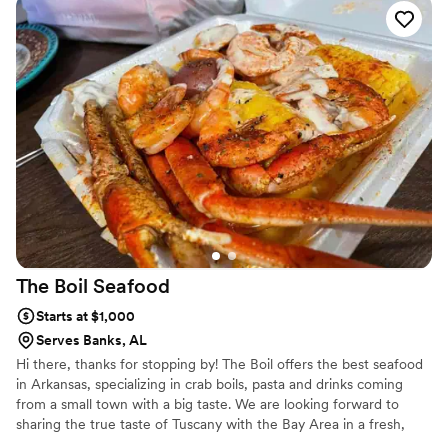
anniversary, bachelorette party, a baby shower, a birthday, an
engagement party, a holiday, or simply catching up with your best
pals, let us do the work for you!
The Boil
Seafood
Starts at $1,000
Serves Banks, AL
Hi there, thanks for stopping by! The Boil offers the best seafood
in Arkansas, specializing in crab boils, pasta and drinks coming
from a small town with a big taste. We are looking forward to
sharing the true taste of Tuscany with the Bay Area in a fresh,
contemporary way!