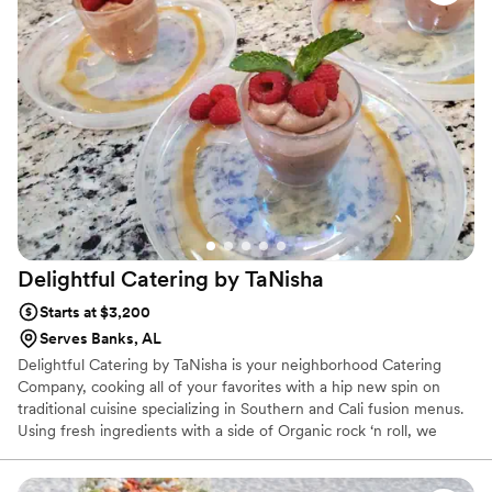
Delightful Catering by
TaNisha
Starts at $3,200
Serves Banks, AL
Delightful Catering by TaNisha is your neighborhood Catering
Company, cooking all of your favorites with a hip new spin on
traditional cuisine specializing in Southern and Cali fusion menus.
Using fresh ingredients with a side of Organic rock ‘n roll, we
make real food for real people. Whether you are interested in
breakfast, lunch, dinner or anything in between, we’ve got you