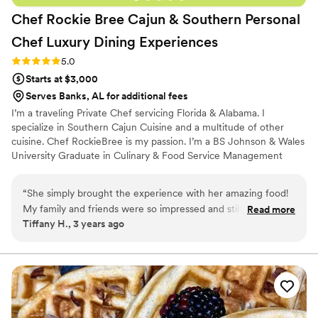
Chef Rockie Bree Cajun & Southern Personal
Chef Luxury Dining
Experiences
Rating: 5.0 (2 reviews)
5.0
Starts at $3,000
Serves Banks, AL for additional fees
I’m a traveling Private Chef servicing Florida & Alabama. I
specialize in Southern Cajun Cuisine and a multitude of other
cuisine. Chef RockieBree is my passion. I’m a BS Johnson & Wales
University Graduate in Culinary & Food Service Management
“
She simply brought the experience with her amazing food!
My family and friends were so impressed and still 3 weeks
Read more
Tiffany H., 3 years ago
still bragging about how the food was so delicious. I
recommend her over and over for weddings or even dinner
for a private chef within the Florida area
”