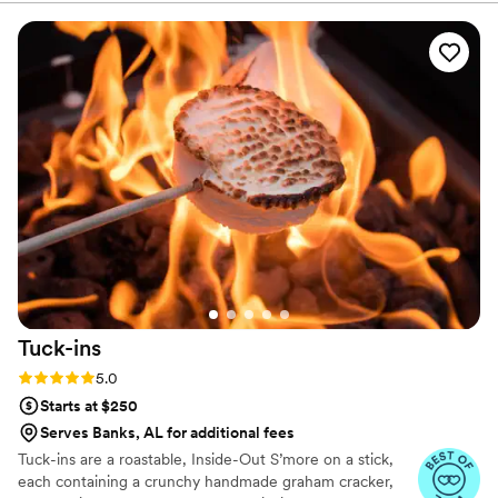
Tuck-ins
Rating: 5.0 (3 reviews)
5.0
Starts at $250
Serves Banks, AL for additional fees
Tuck-ins are a roastable, Inside-Out S’more on a stick,
each containing a crunchy handmade graham cracker,