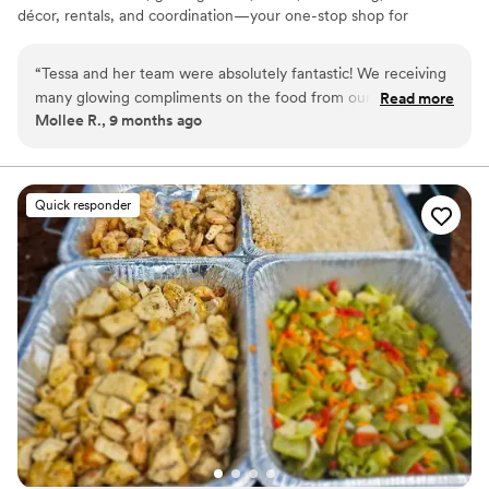
décor, rentals, and coordination—your one-stop shop for
unforgettable weddings.
“
Tessa and her team were absolutely fantastic! We receiving
many glowing compliments on the food from our guests and
Read more
Mollee R., 9 months ago
really enjoyed the appetizers and food that we chose. Tessa
was a very prompt communicator and always took time to
explain her recommendations. We would recommend Tessa
and her team to anyone planning a wedding or other special
Quick responder
event!
”