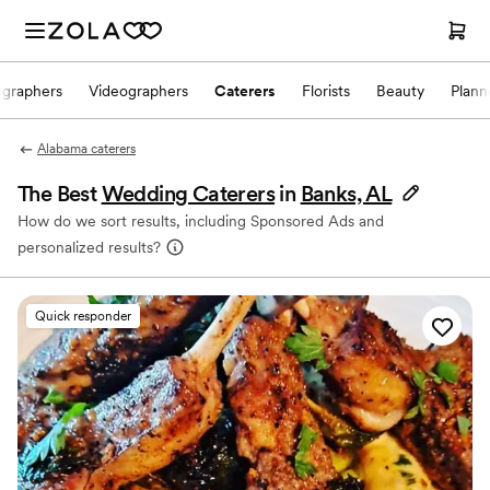
ographers
Videographers
Caterers
Florists
Beauty
Plann
Alabama caterers
The Best
Wedding Caterers
in
Banks, AL
How do we sort results, including Sponsored Ads and
personalized results?
Quick responder