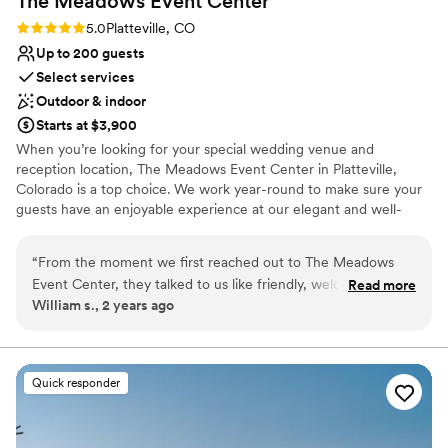
The Meadows Event
Center
Rating: 5.0 (6 reviews)
5.0
Platteville, CO
Up to 200 guests
Select services
Outdoor & indoor
Starts at $3,900
When you’re looking for your special wedding venue and
reception location, The Meadows Event Center in Platteville,
Colorado is a top choice. We work year-round to make sure your
guests have an enjoyable experience at our elegant and well-
maintained five-acre property that has been made into a top
country wedding reception venue destination for folks far and
“
From the moment we first reached out to The Meadows
wide.
Event Center, they talked to us like friendly, welcoming
Read more
William s., 2 years ago
hosts. The team was responsive and helpful throughout the
Why you'll love this venue
entire planning process, making sure all of our questions
Private area for the wedding party
were answered in a timely manner. On the day of the
Provides lighting and sound
wedding, the venue was beautifully set up and the staff
Versatile for various event styles
Quick responder
went above and beyond to ensure everything ran smoothly.
Venue considerations
The Meadows Event Center is a great choice for couples
Not for you if you are drawn to more unconventional
looking for a stress-free, memorable wedding day. We
venues