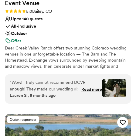
Event
Venue
Rating: 5.0 (7 reviews)
5.0
Bailey, CO
Up to 140 guests
All-inclusive
Outdoor
Offer
Deer Creek Valley Ranch offers two stunning Colorado wedding
venues in one unforgettable location — The Barn and The
Homestead. Exchange vows surrounded by sweeping mountain
and meadow views, then celebrate under market lights and
mountain stars. From rustic charm to refined romance, each space
blends Colorado beauty with timeless elegance. Whether you’re
“
Wow! I truly cannot recommend DCVR
planning an intimate gathering or a grand celebration, DCVR is
enough! They made our wedding absolutely
Read more
where unforgettable love stories begin.
Lauren S., 5 months ago
magical. We celebrated at the Homestead
property, and the all-inclusive packages made
Why you'll love this venue
planning so easy. Being able to rent the house
Rustic-chic setting
for our bridal party and close friends was such a
Handles all cleanup logistics
Quick responder
special touch. We loved working with all the
Flexible event spaces
partnered vendors; Biscuits & Berries, Peak
Venue considerations
Beverage, Prive Events, Complete Events,