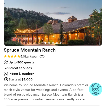
couldn't be happier with the value and quality of service they
No on-premises lodging options
provided.
”
Not for you if you don't want a rustic vibe
Spruce Mountain
Ranch
Rating: 5.0 (32 reviews)
5.0
Larkspur, CO
Up to 500 guests
Select services
Indoor & outdoor
Starts at $5,000
Welcome to Spruce Mountain Ranch! Colorado’s premier
ranch style venue for weddings and events. A perfect
blend of rustic elegance, Spruce Mountain Ranch is a
450 acre premier mountain venue conveniently located
just outside of Denver. Spruce Mountain Ranch features