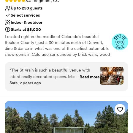
Rating: 5.0 (6 reviews)
5.0
Longmont, CO
Up to 250 guests
Select services
Indoor & outdoor
Starts at $5,000
Located right in the middle of Colorado's beautiful
Boulder County ( just a 30 minutes north of Denver),
dine & dance in what was one of the earliest automobile
showrooms in Colorado surrounded by brick walls, wood
ceiling trusses chandeliers, and Cafe Market Lights! We
think you’ll agree The St Vrain is the best of Boulder
“
The St Vrain is such a beautiful venue with
wedding venues!
intentionally decorated spaces. Mark and Annie
Read more
Sara, 2 years ago
were wonderful to work with and very
Why you'll love this venue
communicative. We got married in April and
Exudes old-world charm
unfortunately were unlucky with the weather,
Unique barn setting
however, we didn’t have to worry much since
Provides catering services
the St Vrain is primarily indoors, spacious and
Venue considerations
was easily able to accommodate our 120 guests.
Not wheelchair accessible
Some of their recommended vendors were out
No built-in audiovisual options
of our price range so we had to do a little
Not for you if you don't want a rustic vibe