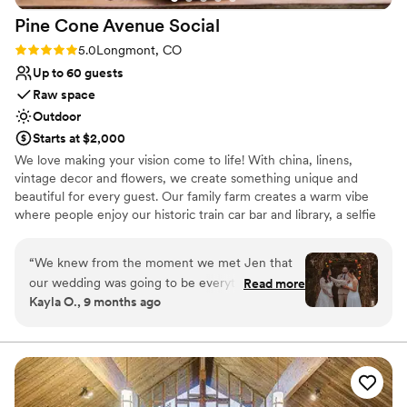
Pine Cone Avenue
Social
Rating: 5.0 (2 reviews)
5.0
Longmont, CO
Up to 60 guests
Raw space
Outdoor
Starts at $2,000
We love making your vision come to life! With china, linens,
vintage decor and flowers, we create something unique and
beautiful for every guest. Our family farm creates a warm vibe
where people enjoy our historic train car bar and library, a selfie
photo RV, greenhouse and flower gardens, and sweet animals.
Celebrate with the ones you love in family friendly environment
“
We knew from the moment we met Jen that
that never sacrifices style!!
our wedding was going to be everything we
Read more
Kayla O., 9 months ago
wanted it to be. The intimate nature of her
Why you'll love this venue
flower farm and all the customizable decor
Rustic-chic setting
made wedding planning so fun and easy. You
Has a dance floor to dance the night away
can tell Jen loves what she does and she's good
Allows pets
at it! The venue included so many of the
Venue considerations
essentials that we often found ourselves saying,