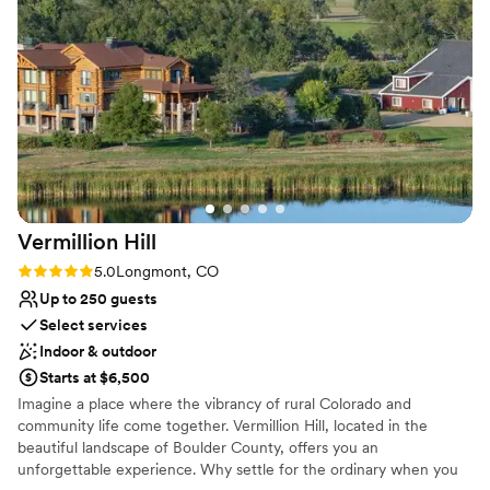
On-site parking not available
Event Rents and the DCVR “I Do Crew” brought
Requires outside catering services
our vision to life perfectly. The experience felt
Does not allow pets
so personal, from tastings with other couples to
meeting the owner and hearing their story.
Special shoutout to Maggie, who made us feel
right at home from our tour through our big day.
I want to relive our wedding over and over and I
wouldn’t change a thing. DCVR is simply the
best!
”
Vermillion
Hill
Rating: 5.0 (3 reviews)
5.0
Longmont, CO
Up to 250 guests
Select services
Indoor & outdoor
Starts at $6,500
Imagine a place where the vibrancy of rural Colorado and
community life come together. Vermillion Hill, located in the
beautiful landscape of Boulder County, offers you an
unforgettable experience. Why settle for the ordinary when you