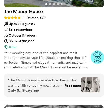
The Manor
House
Rating: 5.0 (8 reviews)
5.0
Littleton, CO
Up to 200 guests
Select services
Outdoor & indoor
Starts at $10,000
Offer
Your wedding day, one of the happiest and most
important days of your life, should be nothing short of
perfection. Simple yet elegant, romantic and magical -
your celebration at The Manor House will be everything
you have always dreamed of. The six acres of the
mansion are exclusively yours to enjoy on your wedding
“
The Manor House is an absolute dream. This
day. Whether it be an outdoor ceremony against the
was the 11th venue my now husband and I
Read more
dramatic backdrop of Dry Creek Canyon or an intimate
Carly S., 16 days ago
viewed for our wedding and we never turned
gathering near one of our cozy fireplaces, The Manor
back. All-inclusive venues are extremely worth
House is sure to have something that will suit your
needs.
it. The people are beyond kind and passionate
about what they do. We initially worked with