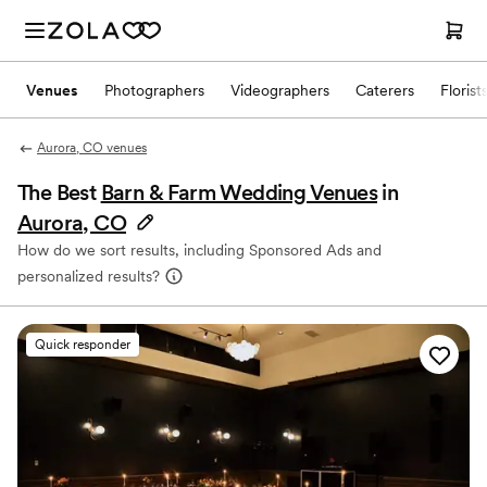
Venues
Photographers
Videographers
Caterers
Florist
Aurora, CO venues
The Best
Barn & Farm Wedding Venues
in
Aurora, CO
How do we sort results, including Sponsored Ads and
personalized results?
Quick responder