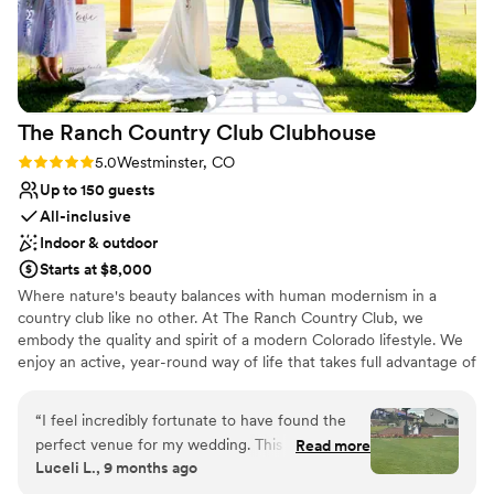
back for boudoirs!
”
The Ranch Country Club
Clubhouse
Rating: 5.0 (1 review)
5.0
Westminster, CO
Up to 150 guests
All-inclusive
Indoor & outdoor
Starts at $8,000
Where nature's beauty balances with human modernism in a
country club like no other. At The Ranch Country Club, we
embody the quality and spirit of a modern Colorado lifestyle. We
enjoy an active, year-round way of life that takes full advantage of
our picturesque rocky mountain backdrop, and our down-to-earth
feel. Discover for yourself, why The Ranch is home to the area's
“
I feel incredibly fortunate to have found the
best overall amenities...and much more than just a beautiful golf
perfect venue for my wedding. This place truly
Read more
course. Located just North of Denver, with miles of amazing views
Luceli L., 9 months ago
exceeded all expectations — from the
of the Foothills, you will experience the serenity of a vibrant,
breathtaking views and exceptional hospitality