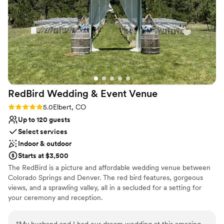
additional research to find the right vendors for
us. Overall, we are extremely glad we chose the
St Vrain.
”
RedBird Wedding & Event
Venue
Rating: 5.0 (3 reviews)
5.0
Elbert, CO
Up to 120 guests
Select services
Indoor & outdoor
Starts at $3,500
The RedBird is a picture and affordable wedding venue between
Colorado Springs and Denver. The red bird features, gorgeous
views, and a sprawling valley, all in a secluded for a setting for
your ceremony and reception.
Why you'll love this venue
“
My husband and I had our dream wedding at this amazing