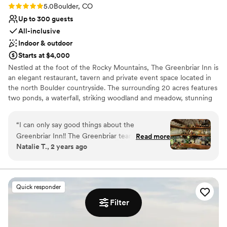
Rating: 5.0 (4 reviews)
5.0
Boulder, CO
Up to 300 guests
All-inclusive
Indoor & outdoor
Starts at $4,000
Nestled at the foot of the Rocky Mountains, The Greenbriar Inn is
an elegant restaurant, tavern and private event space located in
the north Boulder countryside. The surrounding 20 acres features
two ponds, a waterfall, striking woodland and meadow, stunning
mountain views and thriving produce, herb, and flower gardens.
The cuisine focuses on seasonal, American classics and is
“
I can only say good things about the
complimented by a 900+ label award-winning wine cellar. With
Greenbriar Inn!! The Greenbriar team was great
Read more
several private dining rooms and three outdoor spaces, The
Natalie T., 2 years ago
to work all the way from planning the event to
Greenbriar Inn is the perfect venue for wedding ceremonies,
the night of. I encourage you to book this place
receptions, rehearsal dinners and post wedding brunches from 10
to 300 guests.
for upcoming weddings or events. The venue is
even more beautiful in person compared with
Quick responder
Why you'll love this venue
the photos. Planning: GBI team was incredibly
Filter
Both indoor and outdoor options
detailed and caring about the nuances of
Wheelchair accessible
planning our event. When we'd come with a
Has a dance floor for celebration
suggested plan, they were very engaged in