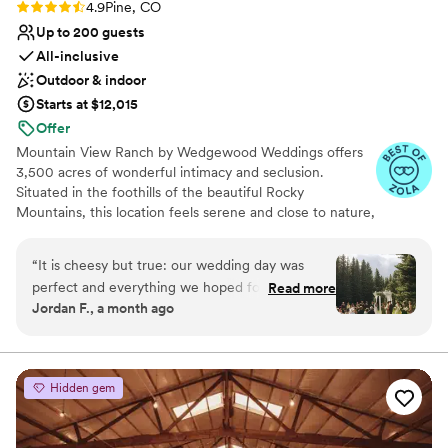
Rating: 4.9 (38 reviews)
4.9
Pine, CO
Up to 200 guests
All-inclusive
Outdoor & indoor
Starts at $12,015
Offer
Mountain View Ranch by Wedgewood Weddings offers
3,500 acres of wonderful intimacy and seclusion.
Situated in the foothills of the beautiful Rocky
Mountains, this location feels serene and close to nature,
while being less than an hour drive from beautifull
Denver! Enjoy dramatic mountain views and exceptional
“
It is cheesy but true: our wedding day was
features like grand spruce trees, a glimmering pond,
perfect and everything we hoped for and more.
Read more
rustic wood accents, and on-site lodging. Couples love
Jordan F., a month ago
The Wedgewood planning process is perfectly
having the choice of two distinct venues with multiple
set up to make you feel confident and excited
stunning ceremony sites: choose between upscale
Willows or brand-new Lakeview. Guests love feeling
for your big day. Tasks and planning milestones
immersed in nature and taking photos against the
are paced well to make the journey enjoyable.
Hidden gem
dramatic scenery.
Everyone we spoke with was knowledgeable,
flexible, and kind. Working with weddings
Why you'll love this venue
comes with pressure and Wedgewood