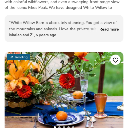
with colorful wildflowers, and even a sweeping front range view
of the iconic Pikes Peak. We have designed White Willow to
maximize the abundance of natural beauty surrounding it while
elevating your experience with an ambient design for a truly
“
White Willow Barn is absolutely stunning. You get a view of
romantic feel.
the mountains and animals. I love the private suites and that
Read more
Mariah and Z., 5 years ago
there are multiple places to have the ceremony.
”
Why you'll love this venue
Unique barn setting
Both indoor and outdoor options
Dressing room available
Trending
Venue considerations
No on-site guest accommodations
Not wheelchair accessible
No free parking