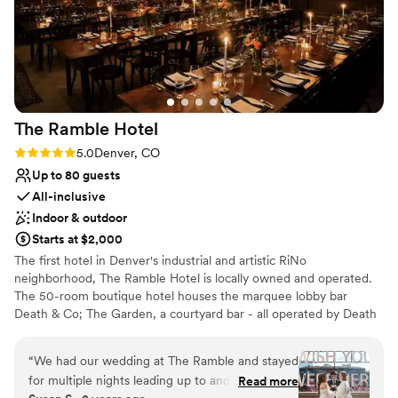
The Ramble
Hotel
Rating: 5.0 (4 reviews)
5.0
Denver, CO
Up to 80 guests
All-inclusive
Indoor & outdoor
Starts at $2,000
The first hotel in Denver's industrial and artistic RiNo
neighborhood, The Ramble Hotel is locally owned and operated.
The 50-room boutique hotel houses the marquee lobby bar
Death & Co; The Garden, a courtyard bar - all operated by Death
& Co. The Ramble Hotel took inspiration from Madame
Rambouillet's French Salons of the 17th century, and the Salon's
“
We had our wedding at The Ramble and stayed
utility in society as not only a platform for the exchange of ideas,
for multiple nights leading up to and after the
Read more
but as a catalyst to creating community. As such, each space