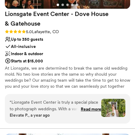
Venue considerations
Not for you if you are looking for something
Lionsgate Event Center - Dove House
nontraditional
No free parking
&
Gatehouse
Requires outside catering services
Rating: 5.0 (3 reviews)
5.0
Lafayette, CO
Up to 350 guests
All-inclusive
Indoor & outdoor
Starts at $15,000
At Lionsgate, we are determined to break the same old wedding
mold. No two love stories are the same so why should your
weddings be? Our amazing team will take the time to get to know
you and your love story so that we can seamlessly put together
your vision. Our mission is to love fiercely and laugh often. After
all, this should be about love and NOT stress. Let our family help
“
Lionsgate Event Center is truly a special place
you and your families through this amazing process and create a
to photograph weddings. With a variety of
Read more
lifetime of memories.
Elevate P., a year ago
unique spaces, each with its own charm, this
venue offers endless possibilities for couples
Why you'll love this venue
looking to create a wedding that reflects their
Has a dance floor to dance the night away