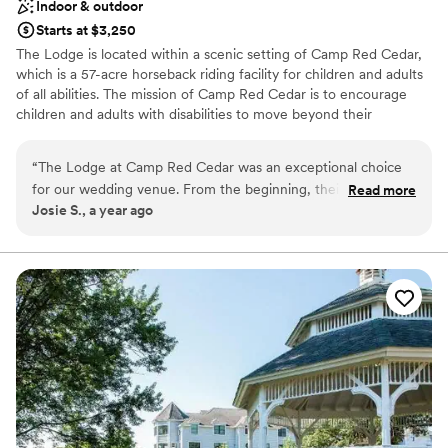
Indoor & outdoor
Starts at $3,250
The Lodge is located within a scenic setting of Camp Red Cedar,
which is a 57-acre horseback riding facility for children and adults
of all abilities. The mission of Camp Red Cedar is to encourage
children and adults with disabilities to move beyond their
boundaries through interaction with our horses. The revenue
earned from the special events hosted at The Lodge help support
“
The Lodge at Camp Red Cedar was an exceptional choice
the mission of Camp Red Cedar so you are not only gaining an
for our wedding venue. From the beginning, their
Read more
exceptional venue in a peaceful equine setting, but are also
Josie S., a year ago
communication was smooth and responsive, making the
supporting a meaningful community organization.
planning process seamless. The venue itself was spacious,
scenic, and provided a wonderfully private atmosphere for
Why you'll love this venue
our special day. We appreciated how the Lodge supported
Both indoor and outdoor options
the important mission of Camp Red Cedar, allowing us to
Has a relaxed and casual vibe
celebrate our marriage while also contributing to a
Offers full flexibility in setup and decor
meaningful cause. The attentive staff ensured everything ran
Venue considerations
flawlessly, and the beautiful natural setting created the
Not wheelchair accessible
perfect backdrop for our wedding. We are thrilled with our
No venue-provided food services
decision to host our celebration at The Lodge and would
Couple must handle cleanup and setup
highly recommend it to any couple looking for a stunning,