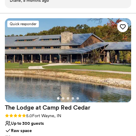
Diane, 5 months ago
and Lexi were phenomenal. My husband and I let them
of the space. Couples also love that The Abby is supported by the
know what we wanted and they made all that come true.
Kruse Plaza team from start to finish, with planning meetings,
day-of coordination, in-house catering, bar service, and
They were patient and were amazing to have throughout
thoughtful getting-ready spaces all built into the experience. For
this experience. The day of the wedding Patrick and Lexi
Quick responder
those dreaming of an outdoor ceremony, Kruse Plaza also offers
made sure we were good and treated us like royalty. Lexi
beautiful natural settings on campus.
went over everything with us to make sure we were ok with
the flow. Anytime we had a question or needed some
Why you'll love this venue
assistance, she was right there for us. She was the best! We
Classic elegance
couldn't have experienced anything better than this. When I
Full catering menu to choose from
first looked at the website, I fell in love. When we walked
Has a dance floor to dance the night away
around with Patrick and did the tour, I fell in love even more.
Venue considerations
I knew this was the place I wanted to get married and if we
Does not allow pets
were to do it all over again, we wouldn't change a thing. If I
Large venue, not ideal for small guest lists
was able to, Kruse Plaza would have more than 5 stars.
”
Not for you if you are drawn to more unconventional
venues
The Lodge at Camp Red
Cedar
Rating: 5.0 (1 review)
5.0
Fort Wayne, IN
Up to 300 guests
Raw space