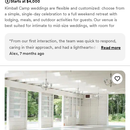
Starts at $4,000
Kimball Camp weddings are flexible and customized: choose from
a simple, single-day celebration to a full weekend retreat with
lodging, meals, and outdoor activities for guests. Our venue is
best suited for intimate to mid-size weddings, with room for
celebrations of up to 150 guests. Our natural setting and versatile
spaces are ideal for couples seeking a meaningful, relaxed
“
From our first interaction, the team was quick to respond,
experience surrounded by family, friends, and the outdoors.
caring in their approach, and had a lighthearted demeanor
Read more
Alex, 7 months ago
that put us at ease. The beautiful outdoor setting and cozy
Why you'll love this venue
lodge are the ideal backdrop for our special day. They pay
Offers full-service amenities
close attention to detail during the planning process, so
Rustic yet refined style
everything runs smoothly. We love the unique atmosphere
Private area for the wedding party
and activities available on-site. We couldn't ask for a better
Venue considerations
venue to celebrate at!
”
Not wheelchair accessible
Does not have a dance floor
No free parking