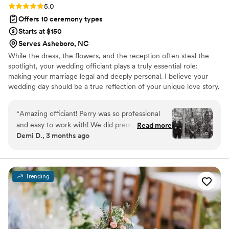
Rating: 5.0 (1 review)
5.0
Offers 10 ceremony types
Starts at $150
Serves Asheboro, NC
While the dress, the flowers, and the reception often steal the
spotlight, your wedding officiant plays a truly essential role:
making your marriage legal and deeply personal. I believe your
wedding day should be a true reflection of your unique love story.
That's why I'll work with you to craft a ceremony that perfectly
aligns with your wishes, whether you envision a traditional
“
Amazing officiant! Perry was so professional
religious service, a completely secular celebration, or something
and easy to work with! We did premarital
Read more
wonderfully in between.
Demi D., 3 months ago
coaching with him as well, and he helped us
learn so many good strategies to use in our
marriage. On our wedding day, he made us feel
so prepared for the ceremony and it went so
Trending
smoothly. We loved having him there to officiate
our special day.
”