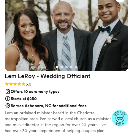
personal and fully legal, all while honoring the belief that
everyone deserves the right to marry the person they love.
Lem LeRoy - Wedding
Officiant
Rating: 5.0 (27 reviews)
5.0
Offers 10 ceremony types
Starts at $250
Serves Asheboro, NC for additional fees
I am an ordained minister based in the Charlotte
metropolitan area. I've served a local church as a minister
and music director in the region for over 20 years. I've
had over 30 years experience of helping couples plan