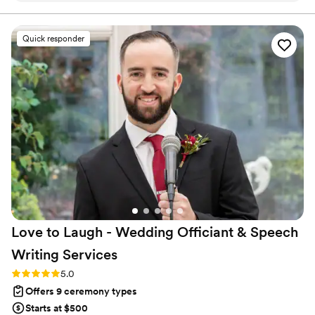
or a small get together celebrating your union, Kindred
Unions will make sure your event is a day you will cherish for
Quick responder
years and years to come!
”
Love to Laugh - Wedding Officiant & Speech
Writing
Services
Rating: 5.0 (20 reviews)
5.0
Offers 9 ceremony types
Starts at $500