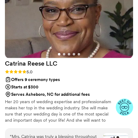
ceremony feel genuinely special. I seriously recommend
Married By 2 Letters to any couple looking for an officiant
who will go the extra mile.
”
Catrina Reese
LLC
Rating: 5.0 (6 reviews)
5.0
Offers 9 ceremony types
Starts at $300
Serves Asheboro, NC for additional fees
Her 20 years of wedding expertise and professionalism
makes her top in the wedding industry. She will make
sure that your wedding day is one of the most special
and important days of your life! And she will want to
make sure it’s everything you’ve ever dreamed of, her
REVIEWS are your guarantee. At Catrina Reese LLC.,
“
Mrs. Catrina was truly a blessing throughout