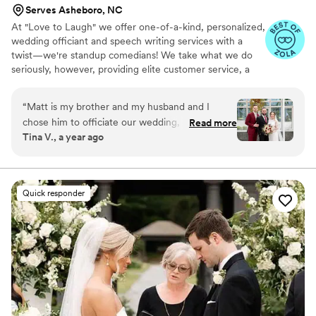
Serves Asheboro, NC
At "Love to Laugh" we offer one-of-a-kind, personalized,
wedding officiant and speech writing services with a
twist—we're standup comedians! We take what we do
seriously, however, providing elite customer service, a
unique skillset, and genuine passion for both love and
people to deliver a memorable, heartfelt experience!
“
Matt is my brother and my husband and I
chose him to officiate our wedding, not only
Read more
Tina V., a year ago
because he is family, but because we wanted it
to feel more personal rather than a generic
wedding ceremony speech from the officiant. I
always knew my brother was good with words
Quick responder
and could speak in front of a crowd, but he truly
exceeded our expectations to give us the most
memorable ceremony we could have asked for.
His speech was the perfect mix of lighthearted
jokes, love, personal stories from our
relationship, and information and feelings from
my husband and I. He truly captured the
essence of love and what it means to commit