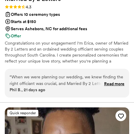
Rating: 4.3 (6 reviews)
4.3
Offers 10 ceremony types
Starts at $150
Serves Asheboro, NC for additional fees
Offer
Congratulations on your engagement! I'm Erica, owner of Married
By 2 Letters and an ordained wedding officiant serving couples
throughout South Carolina. I create personalized ceremonies that
reflect your unique love story, whether you're planning a
wedding, elopement, civil union, or vow renewal. My goal is to
make your ceremony meaningful, stress-free, and unforgettable. I
“
When we were planning our wedding, we knew finding the
proudly welcome couples from all backgrounds and would be
right officiant was crucial, and Married By 2 Letters turned
Read more
honored to celebrate your special day. Your Love. Your Story. Your
Phil B., 21 days ago
out to be the perfect choice. Erica takes her time to really
Ceremony. I respond within 24–48 hours. I look forward to
get to know her clients and create a ceremony that feels
celebrating your love story.
personal and meaningful. Her communication throughout the
planning process was awesome, and she made us feel heard
Quick responder
and supported every step of the way. On our wedding day,
she delivered a ceremony that was terrific and full of heart.
Erica's caring approach and attention to detail made our