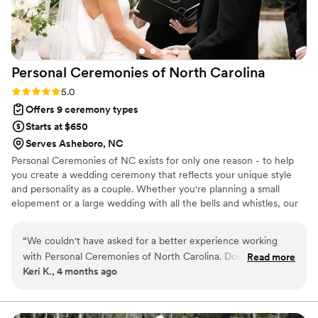
yourself to someone else for the rest of your
life. Our guests still cannot stop talking about
how great Matt was, even 6 months after the
wedding! If you are looking for a wedding
Personal Ceremonies of North
Carolina
officiant to personalize your ceremony, make
you and your guests laugh, and make the whole
Rating: 5.0 (7 reviews)
5.0
room feel the love between you and your
Offers 9 ceremony types
partner, I truly recommend Matt for your special
Starts at $650
day!! You will not regret it!
”
Serves Asheboro, NC
Personal Ceremonies of NC exists for only one reason - to help
you create a wedding ceremony that reflects your unique style
and personality as a couple. Whether you're planning a small
elopement or a large wedding with all the bells and whistles, our
team of officiants will spend whatever time it takes to get to
know you, learn your story, and craft the perfect ceremony for
“
We couldn't have asked for a better experience working
you. We are at your service and will stand with you every step of
with Personal Ceremonies of North Carolina. Doug was
Read more
the way. We are not one of your "vendors". We are your friend,
Keri K., 4 months ago
responsive and professional from our first zoom call, and he
your mentor, and your champion as we celebrate YOU!
genuinely wanted to understand our story so he could make
the ceremony truly ours. He included our parents in