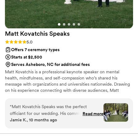
Matt Kovatchis
Speaks
Rating: 5.0 (5 reviews)
5.0
Offers 7 ceremony types
Starts at $2,500
Serves Asheboro, NC for additional fees
Matt Kovatchis is a professional keynote speaker on mental
health, mindfulness, and self-compassion who’s shared his
message with organizations and universities nationwide. Drawing
on his experience connecting with diverse audiences, Matt
officiates weddings that are heartfelt and deeply personal. He
crafts not just wedding ceremonies, but a magical experience that
“
Matt Kovatchis Speaks was the perfect
honors the once-in-a-lifetime moment when every person who
officiant for our wedding. His communication
Read more
shaped your story stands together to witness its next chapter.
Jamie K., 10 months ago
style was thoughtful, powerful, intentional,
meaningful, and engaging throughout the entire
ceremony. The quality of his work was amazing