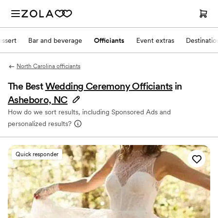
ssert
Bar and beverage
Officiants
Event extras
Destinati
North Carolina officiants
The Best
Wedding Ceremony Officiants
in
Asheboro, NC
How do we sort results, including Sponsored Ads and
personalized results?
Quick responder