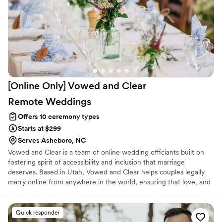
[Online Only] Vowed and Clear
Remote
Weddings
Offers 10 ceremony types
Starts at $299
Serves Asheboro, NC
Vowed and Clear is a team of online wedding officiants built on
fostering spirit of accessibility and inclusion that marriage
deserves. Based in Utah, Vowed and Clear helps couples legally
marry online from anywhere in the world, ensuring that love, and
not logistics, guides the ceremony. Vowed and Clear’s officiants
have proudly helped couples across the globe celebrate their
commitment. Whether joining from different cities or different
Quick responder
continents, we help couples create a moment that’s both deeply