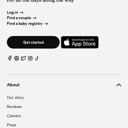
Log in
Find a couple
Find a baby registry
Get started
About
Our story
Reviews
Careers
Press