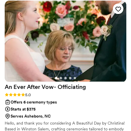
and truly vital to making our special day so
incredibly memorable. Matt memorized the
entire speech perfectly, and there was not a dry
eye in the crowd as he delivered it with such
passion and care. He was the #1 thing our
guests complimented us on after the wedding. I
would 100% recommend Matt Kovatchis Speaks
to any couple looking for an officiant who will
make their ceremony truly special.
”
An Ever After Vow-
Officiating
Rating: 5.0 (2 reviews)
5.0
Offers 6 ceremony types
Starts at $375
Serves Asheboro, NC
Hello, and thank you for considering A Beautiful Day by Christina!
Based in Winston Salem, crafting ceremonies tailored to embody