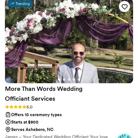
meaningful ways by having them warm the rings and say a
Trending
silent prayer, which added so much heart to the moment.
Even though we only met over video, Doug made us feel like
we were old friends, and you could tell he was truly happy
for us. Our guests couldn't stop talking about how wonderful
he was and how perfectly he captured what we wanted. We
felt completely at ease on our wedding day knowing Doug
had everything handled, and we'd recommend him in a
heartbeat.
”
More Than Words Wedding
Officiant
Services
Rating: 5.0 (6 reviews)
5.0
Offers 10 ceremony types
Starts at $900
Serves Asheboro, NC
James – Your Dedicated Wedding Officiant Your love