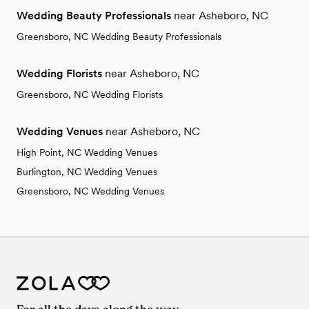
Wedding Beauty Professionals
near Asheboro, NC
Greensboro, NC Wedding Beauty Professionals
Wedding Florists
near Asheboro, NC
Greensboro, NC Wedding Florists
Wedding Venues
near Asheboro, NC
High Point, NC Wedding Venues
Burlington, NC Wedding Venues
Greensboro, NC Wedding Venues
For all the days along the way