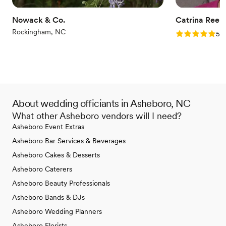
everything covered. Her dedication and
expertise made our wedding day unforgettable.
Nowack & Co.
Catrina Rees
I highly recommend her to anyone looking for a
Rockingham, NC
Rating: 5.0 (6
5.0
stress-free, beautiful event!
”
About wedding officiants in Asheboro, NC
What other Asheboro vendors will I need?
Asheboro Event Extras
Asheboro Bar Services & Beverages
Asheboro Cakes & Desserts
Asheboro Caterers
Asheboro Beauty Professionals
Asheboro Bands & DJs
Asheboro Wedding Planners
Asheboro Florists