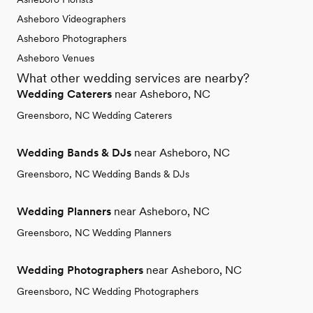
Asheboro Videographers
Asheboro Photographers
Asheboro Venues
What other wedding services are nearby?
Wedding Caterers
near Asheboro, NC
Greensboro, NC Wedding Caterers
Wedding Bands & DJs
near Asheboro, NC
Greensboro, NC Wedding Bands & DJs
Wedding Planners
near Asheboro, NC
Greensboro, NC Wedding Planners
Wedding Photographers
near Asheboro, NC
Greensboro, NC Wedding Photographers