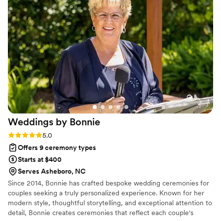
you won’t be disappointed.
”
Weddings by
Bonnie
Rating: 5.0 (1 review)
5.0
Offers 9 ceremony types
Starts at $400
Serves Asheboro, NC
Since 2014, Bonnie has crafted bespoke wedding ceremonies for
couples seeking a truly personalized experience. Known for her
modern style, thoughtful storytelling, and exceptional attention to
detail, Bonnie creates ceremonies that reflect each couple's