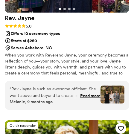
reliability, making the entire process stress-free
for everyone involved. I wouldn’t hesitate to
Rev.
Jayne
recommend More Than Words to any couple
looking for a caring and capable officiant in
Rating: 5.0 (2 reviews)
5.0
North Carolina.
”
Offers 10 ceremony types
Starts at $250
Serves Asheboro, NC
When you work with Reverend Jayne, your ceremony becomes a
reflection of you—your story, your style, and your love. Jayne
listens deeply, guides you with warmth, and partners with you to
create a ceremony that feels personal, meaningful, and true to
who you are. Whether you imagine something classic, modern, or
completely unique, Jayne works with you to bring your vision to
“
Rev. Jayne is such an awesome officiant. She
life and make your moment unforgettable.
went above and beyond to create most
Read more
Melanie, 9 months ago
beautiful ceremony we could ask for. She
communicated with all my other vendors to
make sure everyone was on the same page and
everything ran super smoothly. I highly
Quick responder
recommend her to do your wedding ceremony,