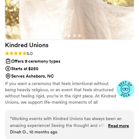
Kindred
Unions
Rating: 5.0 (4 reviews)
5.0
Offers 9 ceremony types
Starts at $250
Serves Asheboro, NC
If you want a ceremony that feels intentional without
being heavily religious, or an event that feels structured
without feeling rigid, you’re in the right place. At Kindred
Unions, we support life-marking moments of all
backgrounds and spiritual paths with calm guidance and
steady care. From crafting ceremonies that reflect your
“
Working events with Kindred Unions has always been an
values to coordinating the flow of the day, everything is
amazing experience! Seeing the thought and effort Ellie, the
Read more
handled with clarity, respect, and presence.
Dinah O., 10 months ago
owner, puts into every event truly shows their dedication to
make every moment special. Whether it’s a big wedding ball,