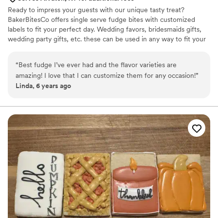
Ready to impress your guests with our unique tasty treat?
BakerBitesCo offers single serve fudge bites with customized
labels to fit your perfect day. Wedding favors, bridesmaids gifts,
wedding party gifts, etc. these can be used in any way to fit your
needs. WHY YOU'LL LOVE US -We offer delicious unique
seasonal flavors -We ship anywhere in the US -We can send a
“
Best fudge I’ve ever had and the flavor varieties are
sampler box so you can taste all our flavors and pick your
amazing! I love that I can customize them for any occasion!
”
favorites. -Budget friendly at only $2/piece -Prepackaged, making
Linda, 6 years ago
our dessert ideal during COVID -We give a meal to a hungry child
with every order We can't wait to make your day even more
spectacular!