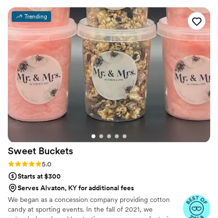
flower, each stem of leaves, is combined to make an entire sugar
flower arrangement. One cake. That being said when someone
Trending
buys a cake, it often steals the show at an event, as the cake is an
opportunity, a centerpiece that seems to draw people toward it.
Sweet
Buckets
Rating: 5.0 (5 reviews)
5.0
Starts at $300
Serves Alvaton, KY for additional fees
We began as a concession company providing cotton
candy at sporting events. In the fall of 2021, we