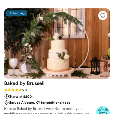
choosing three to serve at our wedding. Everyone thought it
was a fun idea, and it gives your wedding guests something
Trending
else to do than dance and gives them something to talk
about!
”
Baked by
Brussell
Rating: 5.0 (2 reviews)
5.0
Starts at $200
Serves Alvaton, KY for additional fees
Here at Baked by Brussell we strive to make your
wedding cake dreams come true! We pride ourselves