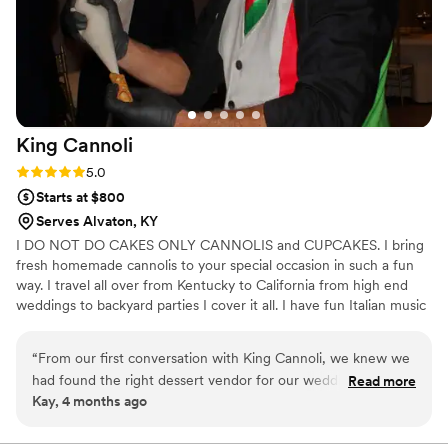
King
Cannoli
Rating: 5.0 (2 reviews)
5.0
Starts at $800
Serves Alvaton, KY
I DO NOT DO CAKES ONLY CANNOLIS and CUPCAKES. I bring
fresh homemade cannolis to your special occasion in such a fun
way. I travel all over from Kentucky to California from high end
weddings to backyard parties I cover it all. I have fun Italian music
playing, hand out Italian flags wile handing out fresh cannolis to
your guests. All my cannolis are made from scratch the old way
“
From our first conversation with King Cannoli, we knew we
that’s why they are a must have.
had found the right dessert vendor for our wedding. The
Read more
Kay, 4 months ago
owner was refreshingly honest and clear about what they
could deliver, which gave us total peace of mind throughout
the planning process. On our wedding day, their cannoli and