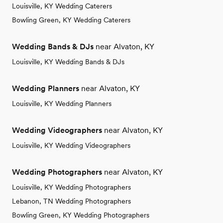
Louisville, KY Wedding Caterers
Bowling Green, KY Wedding Caterers
Wedding Bands & DJs
near Alvaton, KY
Louisville, KY Wedding Bands & DJs
Wedding Planners
near Alvaton, KY
Louisville, KY Wedding Planners
Wedding Videographers
near Alvaton, KY
Louisville, KY Wedding Videographers
Wedding Photographers
near Alvaton, KY
Louisville, KY Wedding Photographers
Lebanon, TN Wedding Photographers
Bowling Green, KY Wedding Photographers