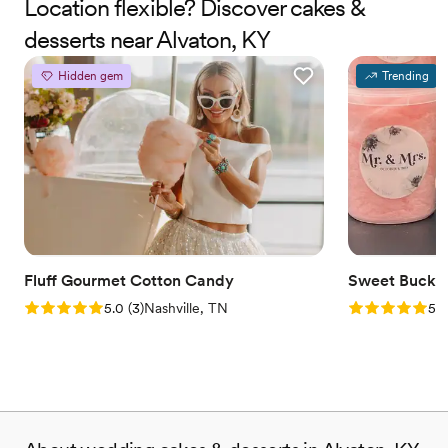
Location flexible? Discover cakes &
desserts near Alvaton, KY
Hidden gem
Trending
Fluff Gourmet Cotton Candy
Sweet Bucke
Rating: 5.0 (3 reviews)
Rating: 5.0 (5
5.0
(
3
)
Nashville, TN
5.0