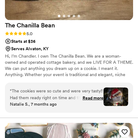
The Chanilla
Bean
Rating: 5.0 (1 review)
5.0
Starts at $36
Serves Alvaton, KY
Hi, I’m Chandler. I own The Chanilla Bean. We are a woman-
owned and operated cottage bakery, and we LIVE FOR A THEME.
We can put anything you dream up on a cookie. I meant it.
Anything. Whether your event is traditional and elegant, niche
and ecclectic, or anything in between, I am an expert at matching
vibes. I deliver all over the middle Tennessee/Southern Kentucky
“
The cookies were so cute and were very tasty!!
area. Let’s bake some magic together👩🏼‍🍳💍
Had them ready right on time and the
Read more
Natalie S., 7 months ago
communication was on spot!! Will definitely use
her again!!
”