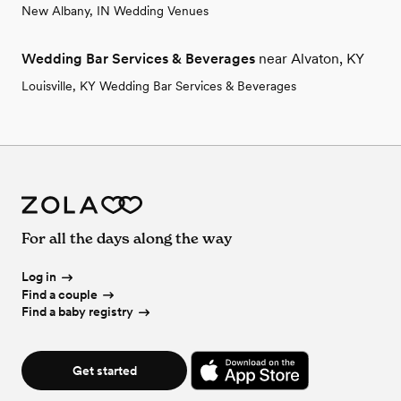
New Albany, IN Wedding Venues
Wedding Bar Services & Beverages
near Alvaton, KY
Louisville, KY Wedding Bar Services & Beverages
For all the days along the way
Log in
Find a couple
Find a baby registry
Get started