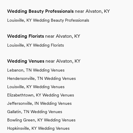
Wedding Beauty Professionals
near Alvaton, KY
Louisville, KY Wedding Beauty Professionals
Wedding Florists
near Alvaton, KY
Louisville, KY Wedding Florists
Wedding Venues
near Alvaton, KY
Lebanon, TN Wedding Venues
Hendersonville, TN Wedding Venues
Louisville, KY Wedding Venues
Elizabethtown, KY Wedding Venues
Jeffersonville, IN Wedding Venues
Gallatin, TN Wedding Venues
Bowling Green, KY Wedding Venues
Hopkinsville, KY Wedding Venues