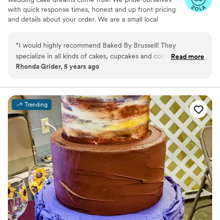
with quick response times, honest and up front pricing
and details about your order. We are a small local
business with a team of 4 lovely women who GET THE
JOB DONE!
“
I would highly recommend Baked By Brussell! They
specialize in all kinds of cakes, cupcakes and cookies. In their
Read more
Rhonda Grider, 5 years ago
cakes and cupcakes they use all kinds of flavoring with icing
and ganache also they have different flavoring of cakes.
Their decorating of their baked goods range from elegant to
fun and if you have a certain theme they will make it as close
Trending
to that theme possible. They are very friendly and easy to
work with. Their prices are excellent. Check out their
Facebook page and see what all is offered.
”