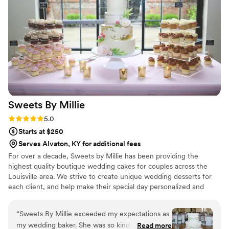
making our special day even more wonderful!
”
Sweets By
Millie
Rating: 5.0 (2 reviews)
5.0
Starts at $250
Serves Alvaton, KY for additional fees
For over a decade, Sweets by Millie has been providing the
highest quality boutique wedding cakes for couples across the
Louisville area. We strive to create unique wedding desserts for
each client, and help make their special day personalized and
perfect!
“
Sweets By Millie exceeded my expectations as
my wedding baker. She was so kind and
Read more