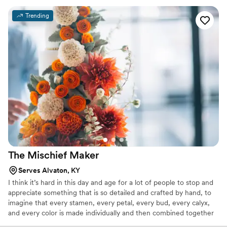
Italian desserts were the stars of the show—guests couldn't
Trending
stop raving about how authentic and delicious everything
tasted. The dessert display itself was spectacular and added
so much fun energy to our reception. King Cannoli didn't just
provide sweets; they brought entertainment and joy to our
celebration. If you want the most authentic Italian dessert
experience for your wedding, this is absolutely the vendor to
choose.
”
The Mischief
Maker
Serves Alvaton, KY
I think it’s hard in this day and age for a lot of people to stop and
appreciate something that is so detailed and crafted by hand, to
imagine that every stamen, every petal, every bud, every calyx,
and every color is made individually and then combined together
to make a sugar flower. Often hundreds of steps. Then each