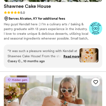
Shawnee Cake
House
Rating: 5.0 (4 reviews)
5.0
Serves Alvaton, KY for additional fees
Hey guys! Kendall here :) I’m a culinary arts / baking &
pastry graduate with 13 years experience in the industry.
I love to create unique & delicious desserts, utilizing local
and seasonal ingredients whenever possible. Small batch,
from scratch, with love ~ always. ☮️🤎🍰
“
It was such a pleasure working with Kendall at
Shawnee Cake House! From the start, she was
Read more
Casey C., 10 months ago
kind, responsive, and made the entire process
effortless. On top of all of that, our wedding
cake was absolutely stunning. Not only did it
look incredible, but it tasted every bit as
Hidden gem
amazing as it looked. We had guests coming up
all night (and even after the wedding!) saying it
was the best red velvet or lemon raspberry cake
they’ve ever had. Kendall's communication
through the process was fantastic as well. When