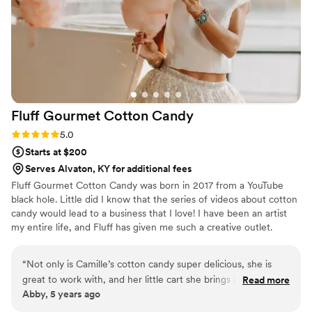
our wedding day schedule became hectic, she
handled the delivery coordination with such
grace and flexibility, ensuring everything went
smoothly.
”
Fluff Gourmet Cotton
Candy
Rating: 5.0 (3 reviews)
5.0
Starts at $200
Serves Alvaton, KY for additional fees
Fluff Gourmet Cotton Candy was born in 2017 from a YouTube
black hole. Little did I know that the series of videos about cotton
candy would lead to a business that I love! I have been an artist
my entire life, and Fluff has given me such a creative outlet.
“
Not only is Camille’s cotton candy super delicious, she is
great to work with, and her little cart she brings is very cute,
Read more
Abby, 5 years ago
too. She has a ton of flavors to choose from, and all of the
ones we sampled were really good, and then we ended up