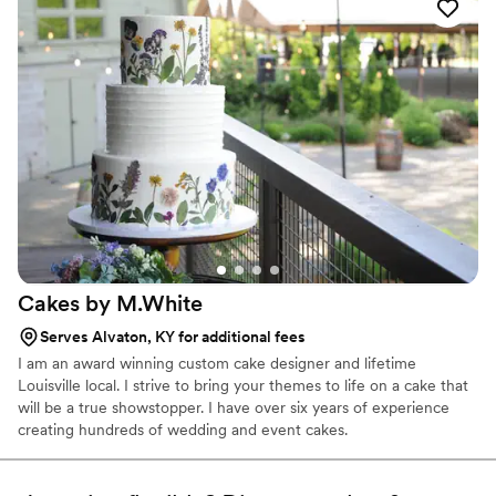
flavors like banana pudding and hummingbird cake cookies. Sissy's
is a certified home based bakery serving central Kentucky under
Kentucky’s Cottage Food Law.
Cakes by
M.White
Serves Alvaton, KY for additional fees
I am an award winning custom cake designer and lifetime
Louisville local. I strive to bring your themes to life on a cake that
will be a true showstopper. I have over six years of experience
creating hundreds of wedding and event cakes.