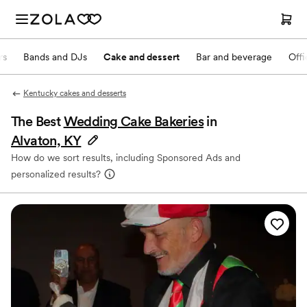
rs
Bands and DJs
Cake and dessert
Bar and beverage
Offi
Kentucky cakes and desserts
The Best
Wedding Cake Bakeries
in
Alvaton, KY
How do we sort results, including Sponsored Ads and
personalized results?