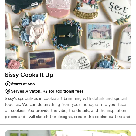
Sissy Cooks It
Up
Starts at $55
Serves Alvaton, KY for additional fees
Sissy's specializes in cookie art brimming with details and special
touches. We can do anything from your monogram to your face
on cookies! You provide the vibe, the details, and the inspiration
pieces and I will sketch the designs, create the cookie cutters and
bring them to life! I've recently started sharing my family's all time
favorite dessert, my chunkolate chip cookie cake, as well as a
variety of drop cookies from your classic chocolate chip to unique