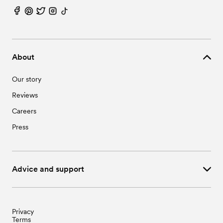
About
Our story
Reviews
Careers
Press
Advice and support
Privacy
Terms