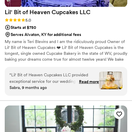
Lil' Bit of Heaven Cupcakes
LLC
Rating: 5.0 (2 reviews)
5.0
Starts at $750
Serves Alvaton, KY for additional fees
My name is Teri Blevins and I am the ridiculously proud Owner of
Lil' Bit of Heaven Cupcakes ❤️ Lil' Bit of Heaven Cupcakes is the
longest, single owned Cupcake Bakery in the state of WV, proudly
baking your dreams come true for almost twelve years! We bake
for and deliver 60 weddings every year on average, and we
deliver weddings up to 6 hours away. Weddings are my biggest
“
Lil' Bit of Heaven Cupcakes LLC provided
responsibility (failure is NOT an option) and also my biggest
exceptional service for our wedding desserts.
Read more
blessing ❤ We were voted by WV WEDDINGS MAGAZINE
Sabra, 9 months ago
Their communication throughout the planning
readers as the BEST WEDDING CAKE IN WV for 2021, and have
process was great - Teri was so kind and helpful,
been voted the BEST HOMETOWN BAKERY IN WV by MSN, and
consistently named the BEST CUPCAKES IN WV ❤
and made the dessert portion of our reception
easy! The quality of their work was simply
beautiful, and our cake was perfect. We couldn't
have asked for any better desserts or service.
Lil' Bit of Heaven Cupcakes truly contributed to