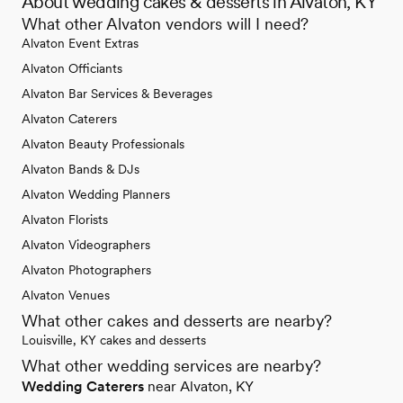
About wedding cakes & desserts in Alvaton, KY
What other Alvaton vendors will I need?
Alvaton Event Extras
Alvaton Officiants
Alvaton Bar Services & Beverages
Alvaton Caterers
Alvaton Beauty Professionals
Alvaton Bands & DJs
Alvaton Wedding Planners
Alvaton Florists
Alvaton Videographers
Alvaton Photographers
Alvaton Venues
What other cakes and desserts are nearby?
Louisville, KY cakes and desserts
What other wedding services are nearby?
Wedding Caterers
near Alvaton, KY