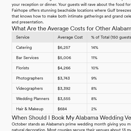
your reception or dinner. Your guests will rave about the food fo
Fairhope offers stunning beachside locations where Gulf breeze
that knows how to make both intimate gatherings and grand cel
and presentation.
What Are the Average Costs for Other Alaba
Service
Average Cost
% of Total (150 guests
Catering
$6,257
14%
Bar Services
$5,006
11%
Florists
$4,266
10%
Photographers
$3,743
9%
Videographers
$3,392
8%
Wedding Planners
$3,555
8%
Hair & Makeup
$684
2%
When Should I Book My Alabama Wedding V
October stands as Alabama's prime wedding month giving you mild
natural decoration. Most couples secure their venues about 13 m