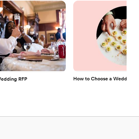
equired
anup and setup
mmodations
How to Choose a Wedding Ca
Wedding RFP