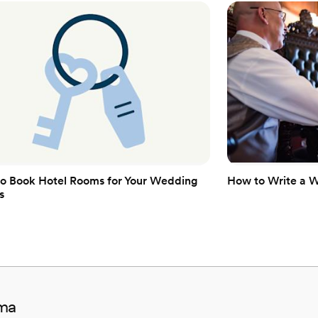
Venue considerations
Additional event staff r
Couple must handle cle
No on-site guest acco
o Book Hotel Rooms for Your Wedding
How to Write a 
s
ama