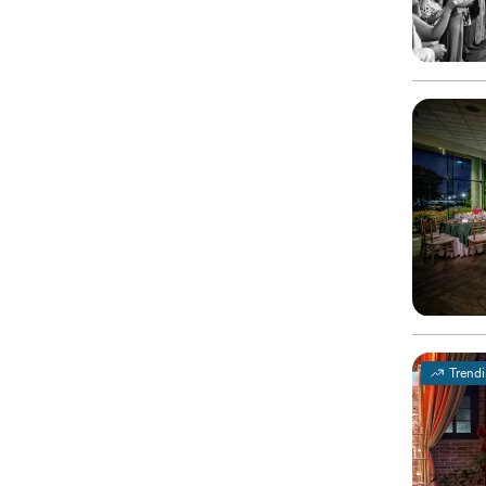
Trend