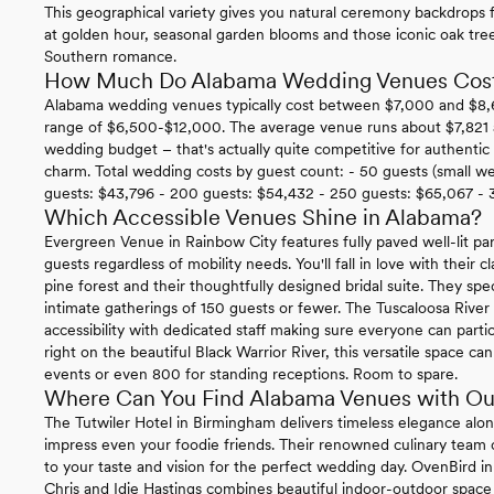
This geographical variety gives you natural ceremony backdrops f
at golden hour, seasonal garden blooms and those iconic oak tr
Southern romance.
How Much Do Alabama Wedding Venues Cos
Alabama wedding venues typically cost between $7,000 and $8,600
range of $6,500-$12,000. The average venue runs about $7,821 an
wedding budget – that's actually quite competitive for authenti
charm. Total wedding costs by guest count: - 50 guests (small w
guests: $43,796 - 200 guests: $54,432 - 250 guests: $65,067 - 
Which Accessible Venues Shine in Alabama?
Evergreen Venue in Rainbow City features fully paved well-lit par
guests regardless of mobility needs. You'll fall in love with their 
pine forest and their thoughtfully designed bridal suite. They spe
intimate gatherings of 150 guests or fewer. The Tuscaloosa Rive
accessibility with dedicated staff making sure everyone can parti
right on the beautiful Black Warrior River, this versatile space
events or even 800 for standing receptions. Room to spare.
Where Can You Find Alabama Venues with Ou
The Tutwiler Hotel in Birmingham delivers timeless elegance along
impress even your foodie friends. Their renowned culinary team cr
to your taste and vision for the perfect wedding day. OvenBird
Chris and Idie Hastings combines beautiful indoor-outdoor space 