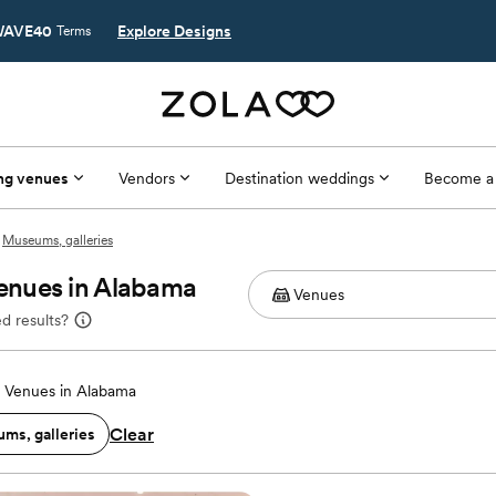
AVE40
Explore Designs
Terms
ng venues
Vendors
Destination weddings
Become a
Museums, galleries
enues in Alabama
d results?
 Venues in Alabama
Clear
ms, galleries