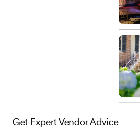
Get Expert Vendor Advice