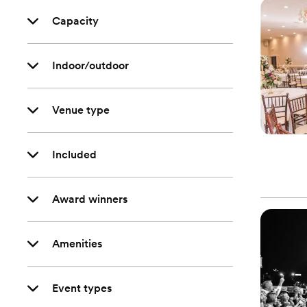
Capacity
Indoor/outdoor
Venue type
Included
Award winners
Amenities
Event types