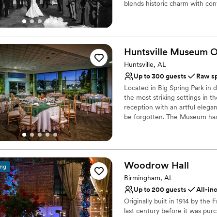
blends historic charm with c
Requires outside cateri
functions to private parties, o
Why you'll love this venue
Handles all cleanup logi
Huntsville Museum O
Offers full flexibility i
Huntsville, AL
Has a dance floor for ce
Up to 300 guests
Raw s
Venue considerations
Not wheelchair accessi
Located in Big Spring Park in 
the most striking settings in t
No free parking
reception with an artful elega
Does not allow pets
be forgotten. The Museum has 
of the galleries may be includ
for rent. These spaces are loca
of the museum. There are both
variety of event themes and st
Woodrow
Hall
ing
Why you'll love this venue
Birmingham, AL
Multiple event spaces
Up to 200 guests
All-in
Offers full flexibility i
Originally built in 1914 by th
Natural elegance with 
last century before it was pur