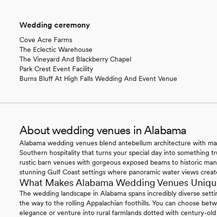
Wedding ceremony
Cove Acre Farms
The Eclectic Warehouse
The Vineyard And Blackberry Chapel
Park Crest Event Facility
Burns Bluff At High Falls Wedding And Event Venue
About wedding venues in Alabama
Alabama wedding venues blend antebellum architecture with magn
Southern hospitality that turns your special day into something t
rustic barn venues with gorgeous exposed beams to historic ma
stunning Gulf Coast settings where panoramic water views create
What Makes Alabama Wedding Venues Uniqu
The wedding landscape in Alabama spans incredibly diverse settin
the way to the rolling Appalachian foothills. You can choose be
elegance or venture into rural farmlands dotted with century-old ba