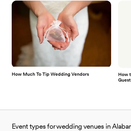
How Much To Tip Wedding Vendors
How t
Guest
Event types for wedding venues in Alab