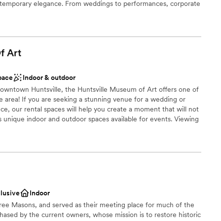
ontemporary elegance. From weddings to performances, corporate
ng services
ur versatile venue is ready to host your special occasion.
stics
f
Art
n setup and decor
lebration
pace
Indoor & outdoor
ble
downtown Huntsville, the Huntsville Museum of Art offers one of
he area! If you are seeking a stunning venue for a wedding or
nce, our rental spaces will help you create a moment that will not
unique indoor and outdoor spaces available for events. Viewing
ed.Huntsville Museum of Art has nine different spaces available
ted throughout the entire gallery area, as well as the upper level
 indoor and outdoor spaces available, which can be used for a
yles.
clusive
Indoor
n setup and decor
e Free Masons, and served as their meeting place for much of the
open spaces
chased by the current owners, whose mission is to restore historic