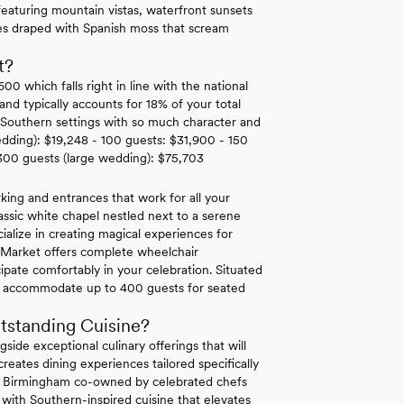
eaturing mountain vistas, waterfront sunsets
ees draped with Spanish moss that scream
t?
 which falls right in line with the national
d typically accounts for 18% of your total
c Southern settings with so much character and
edding): $19,248 - 100 guests: $31,900 - 150
300 guests (large wedding): $75,703
king and entrances that work for all your
classic white chapel nestled next to a serene
cialize in creating magical experiences for
r Market offers complete wheelchair
cipate comfortably in your celebration. Situated
 can accommodate up to 400 guests for seated
tstanding Cuisine?
side exceptional culinary offerings that will
eates dining experiences tailored specifically
 in Birmingham co-owned by celebrated chefs
with Southern-inspired cuisine that elevates