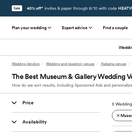
40% off*
invites & paper through 8/10 with code
HEATW
Sale
Plan your wedding
Expert advice
Find a couple
Weddi
Wedding Vendors
/
Wedding and reception venues
/
Alabama venues
/
The Best Museum & Gallery Wedding V
How do we sort results, including Sponsored Ads and personalize
Price
5
Wedding
Museu
Availability