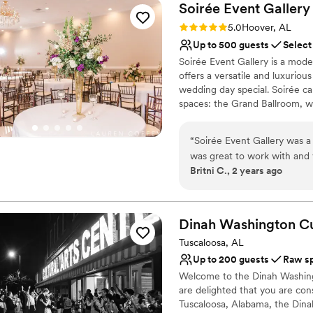
Soirée Event
Gallery
Rating: 5.0 (1 review)
5.0
Hoover, AL
Up to 500 guests
Select
Soirée Event Gallery is a mo
offers a versatile and luxuriou
wedding day special. Soirée c
spaces: the Grand Ballroom, whi
chandeliers, and ebony hardwoo
recessed lighting, great for a
“
Soirée Event Gallery was a
ceremonies, receptions, brida
was great to work with and 
can choose from a list of pref
Britni C., 2 years ago
of the event was perfectly 
open, capped or cash bar, with
clean, providing an inviting
options available upon request
and her staff were present o
concerns I may have had thr
Why you'll love this venue
Dinah Washington Cul
professionalism really help
Handles all cleanup logi
Tuscaloosa, AL
memorable. I would highly 
Historic touches
Up to 200 guests
Raw s
looking for a beautiful and
Dressing room availabl
Welcome to the Dinah Washingt
Venue considerations
are delighted that you are con
Not for you if you are 
Tuscaloosa, Alabama, the Dina
No on-premises lodging