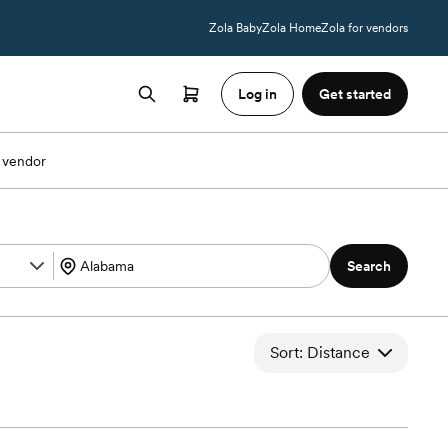
Zola Baby
Zola Home
Zola for vendors
Log in
Get started
 vendor
Search
Sort: Distance