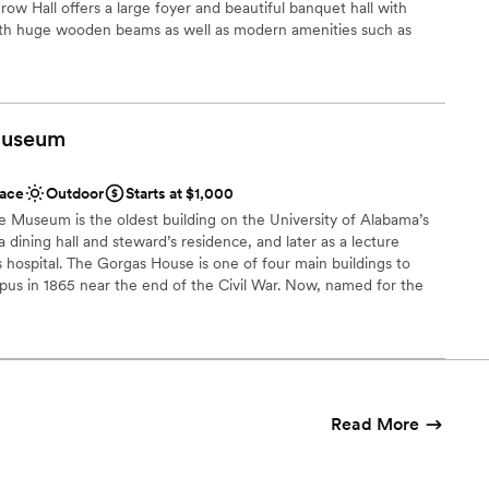
ow Hall offers a large foyer and beautiful banquet hall with
ble
with huge wooden beams as well as modern amenities such as
r and modern lighting. This remarkable reception venue is full
d sound packages available
er and warmth. It offers a timeless location for parties, reunions,
lable
programs. In addition, Woodrow Hall offers very spacious VIP
ies or event sponsors. “The Magnolia Room”, Woodrow Hall’s
useum
nd floor, is also available for special events, cocktail hour,
ducational functions. We can cater to most budgets.
ace
Outdoor
Starts at $1,000
e Museum is the oldest building on the University of Alabama’s
ckages
a dining hall and steward’s residence, and later as a lecture
 hospital. The Gorgas House is one of four main buildings to
phere
pus in 1865 near the end of the Civil War. Now, named for the
the home from 1879-1953, the Museum houses original Gorgas
ooking for something nontraditional
 collection of 19th century artifacts. The building was added to
c Places in 1971.
guest lists
ble
 customization
Read More
ance with history