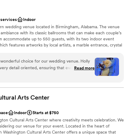
 services
Indoor
dern wedding venue located in Birmingham, Alabama. The venue
s ambiance with its classic ballrooms that can make each couple’s
an accommodate up to 550 guests, with its two indoor event
ch features artworks by local artists, a marble entrance, crystal
d floors; and the Royal Ballroom, with polished walls and
 classic event space. Soirée hosts wedding events such as
 wonderful choice for our wedding venue. Holly
l showers, engagement parties, and rehearsal dinners. Couples
very detail oriented, ensuring that every aspect
Read more
erred caterers, and Soirée offers bartenders who can serve at an
coordinated. The venue itself was spacious and
 house beer, wine, and liquor options, or specialty/premium
 and elegant atmosphere for our special day. Holly
.
n the day of and available for any questions or
oughout the day. Their attentiveness and
tural Arts
Center
ed make our wedding day stress-free and
stics
recommend Soirée Event Gallery to any couple
pace
Indoor
Starts at $750
 well-managed venue.
e
”
on Cultural Arts Center where creativity meets celebration. We
sidering our venue for your event. Located in the heart of
drawn to more unconventional venues
h Washington Cultural Arts Center offers a unique space that
 options