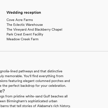
Wedding reception
Cove Acre Farms
The Eclectic Warehouse
The Vineyard And Blackberry Chapel
Park Crest Event Facility
Meadow Creek Farm
olia-lined pathways and that distinctive
ruly memorable. You'll find everything from
nsions featuring elegant columned porches and
 the perfect backdrop for your celebration.
e?
gs from pristine white-sand Gulf beaches all
tween Birmingham's sophisticated urban
rns that tell stories of Alabama's rich history.