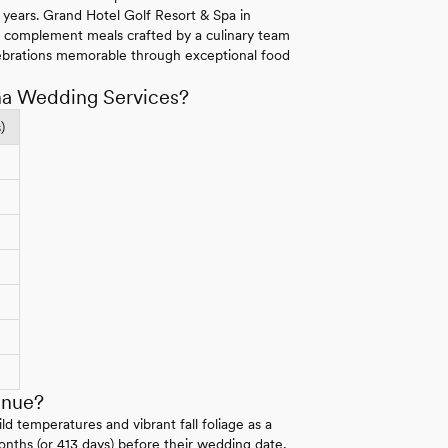
r years. Grand Hotel Golf Resort & Spa in
s complement meals crafted by a culinary team
ebrations memorable through exceptional food
ma Wedding Services?
)
enue?
 temperatures and vibrant fall foliage as a
onths (or 413 days) before their wedding date,